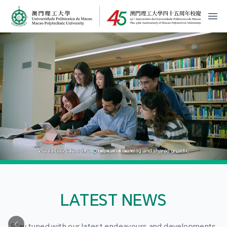
MPU Logo
開
LATEST NEWS
Stay tuned with our latest endeavours and developments