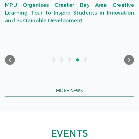
MPU Organises Greater Bay Area Creative
Learning Tour to Inspire Students in Innovation
and Sustainable Development
MORE NEWS
EVENTS