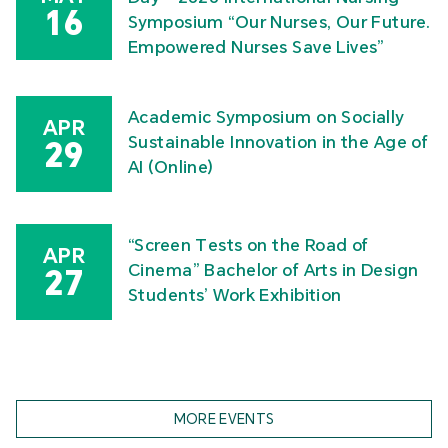
16
Symposium “Our Nurses, Our Future.
Empowered Nurses Save Lives”
Academic Symposium on Socially
APR
Sustainable Innovation in the Age of
29
AI (Online)
“Screen Tests on the Road of
APR
Cinema” Bachelor of Arts in Design
27
Students’ Work Exhibition
MORE EVENTS