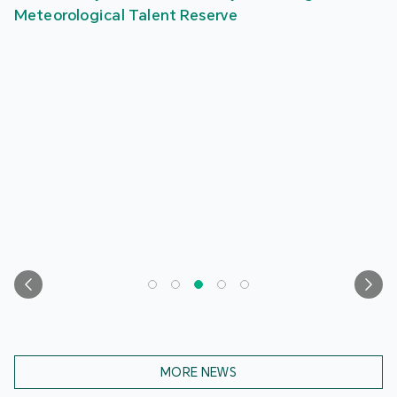
Meteorological Talent Reserve
MORE NEWS