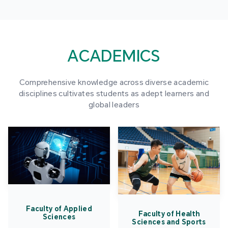
ACADEMICS
Comprehensive knowledge across diverse academic
disciplines cultivates students as adept learners and
global leaders
Faculty of Applied
Faculty of Health
Sciences
Sciences and Sports