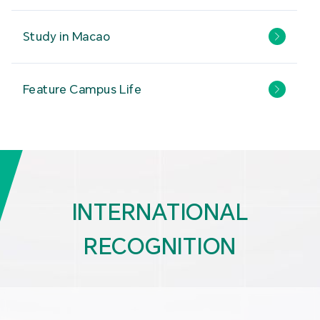
Study in Macao
Feature Campus Life
INTERNATIONAL
RECOGNITION