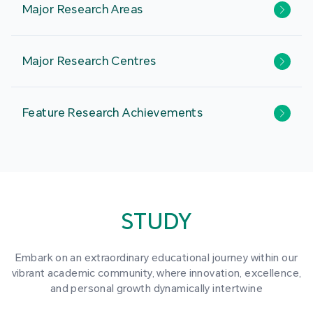
Major Research Areas
Major Research Centres
Feature Research Achievements
STUDY
Embark on an extraordinary educational journey within our
vibrant academic community, where innovation, excellence,
and personal growth dynamically intertwine