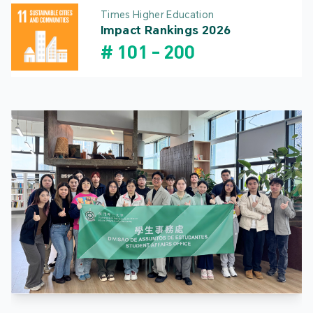
Times Higher Education
Impact Rankings 2026
#
101
-
200