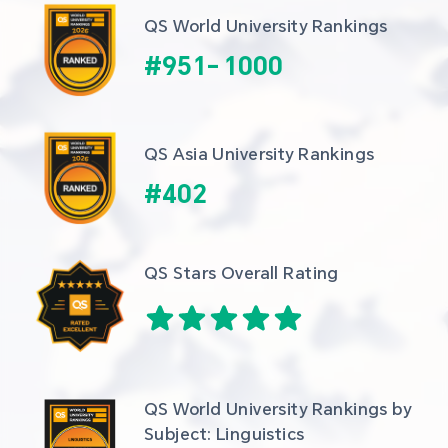
QS World University Rankings
#
951
-
1000
QS Asia University Rankings
#
402
QS Stars Overall Rating
QS World University Rankings by 
Subject: Linguistics