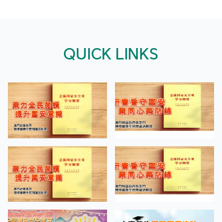
QUICK LINKS