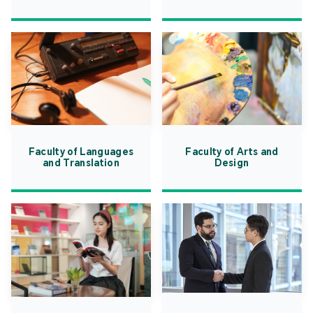
Faculty of Languages
Faculty of Arts and
and Translation
Design