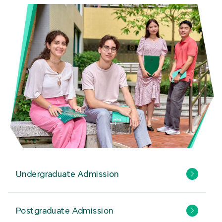
Undergraduate Admission
Postgraduate Admission