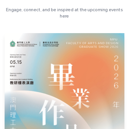
Engage, connect, and be inspired at the upcoming events
here