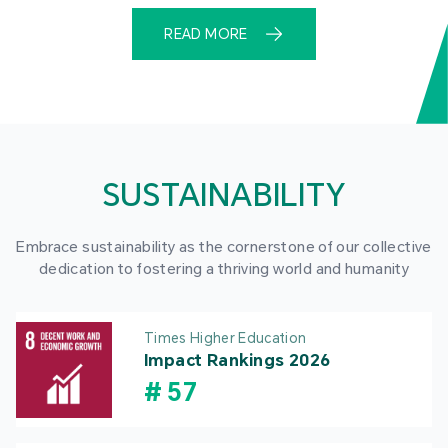
READ MORE
SUSTAINABILITY
Embrace sustainability as the cornerstone of our collective
dedication to fostering a thriving world and humanity
Times Higher Education
Impact Rankings 2026
#
57