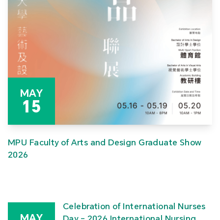
MAY
15
MPU Faculty of Arts and Design Graduate Show
2026
Celebration of International Nurses
MAY
Day – 2026 International Nursing