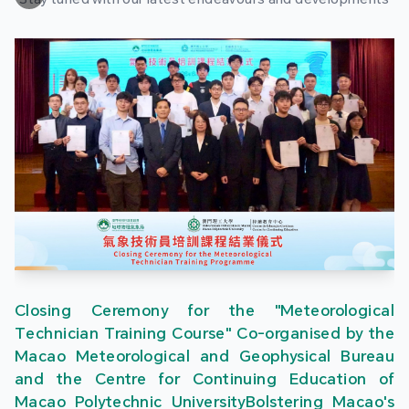
Closing Ceremony for the "Meteorological
Technician Training Course" Co-organised by the
Macao Meteorological and Geophysical Bureau
and the Centre for Continuing Education of
Macao Polytechnic UniversityBolstering Macao's