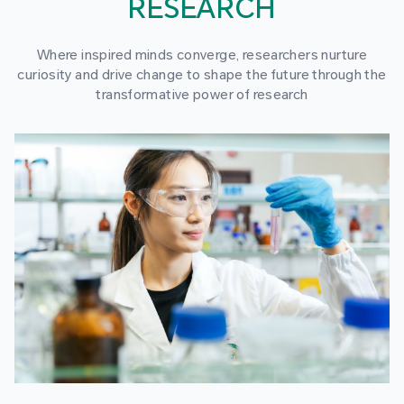
RESEARCH
Where inspired minds converge, researchers nurture
curiosity and drive change to shape the future through the
transformative power of research