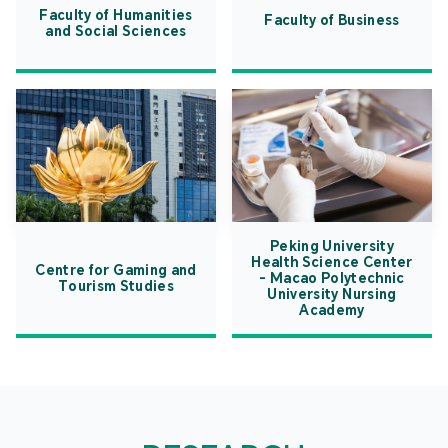
Faculty of Humanities
Faculty of Business
and Social Sciences
Peking University
Health Science Center
Centre for Gaming and
- Macao Polytechnic
Tourism Studies
University Nursing
Academy