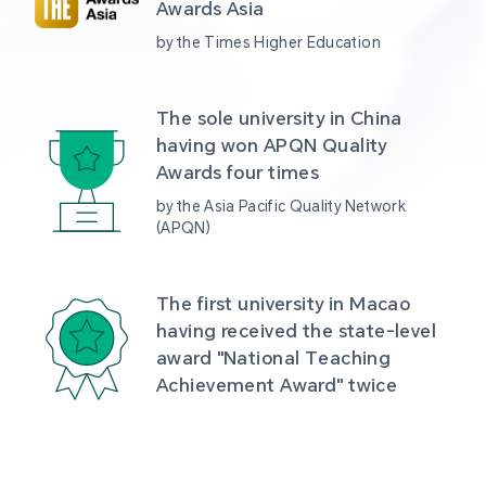
Awards Asia 
by the Times Higher Education
The sole university in China 
having won APQN Quality 
Awards four times
by the Asia Pacific Quality Network 
(APQN)
The first university in Macao 
having received the state-level 
award "National Teaching 
Achievement Award" twice