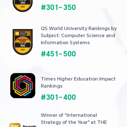
#
301
-
350
QS World University Rankings by 
Subject: Computer Science and 
Information Systems
#
451
-
500
Times Higher Education Impact 
Rankings
#
301
-
400
Winner of "International 
Strategy of the Year" at THE 