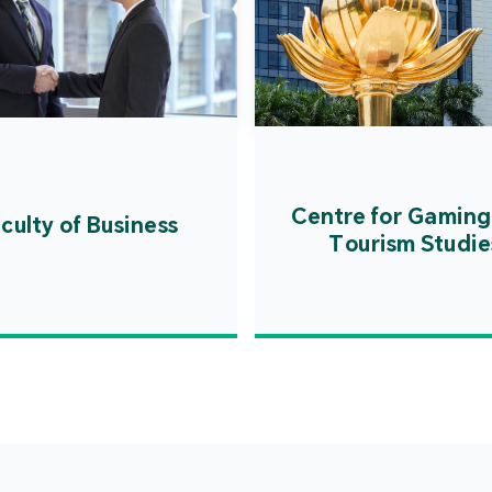
Centre for Gaming
culty of Business
Tourism Studie