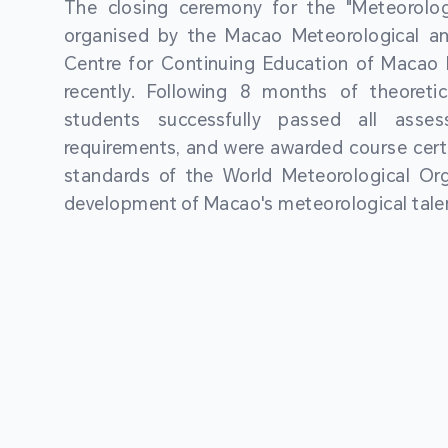
The closing ceremony for the "Meteorologi
organised by the Macao Meteorological a
Centre for Continuing Education of Macao P
recently. Following 8 months of theoretic
students successfully passed all asses
requirements, and were awarded course certi
standards of the World Meteorological Org
development of Macao's meteorological talen