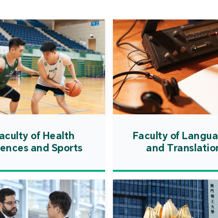
Cooper
Governm
introd
internat
resourc
internat
cultivati
and techn
aculty of Health
Faculty of Langu
iences and Sports
and Translatio