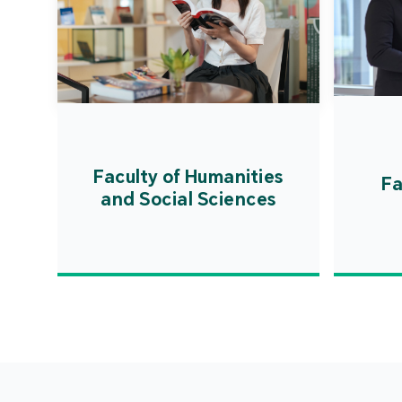
Faculty of Humanities
Fa
and Social Sciences