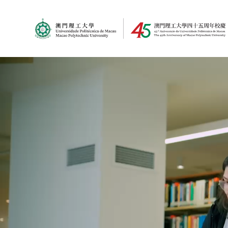
MPU Logo