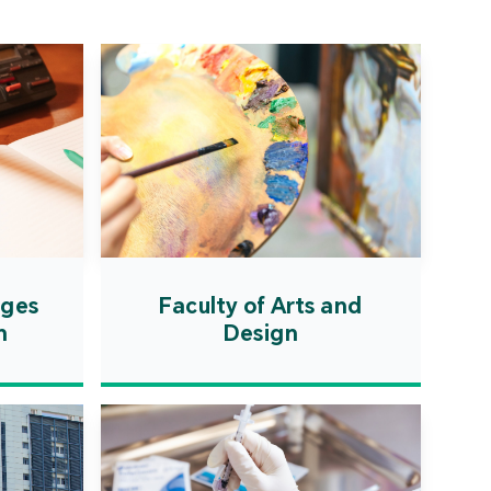
ation Zone. The
ent will actively
uce first-class
ional higher education
es and promote the
ionalisation of talent
on, scientific research,
ological exchange.
ages
Faculty of Arts and
n
Design