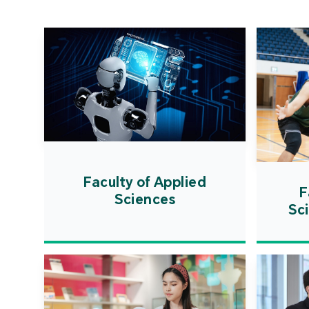
Faculty of Applied
F
Sciences
Sc