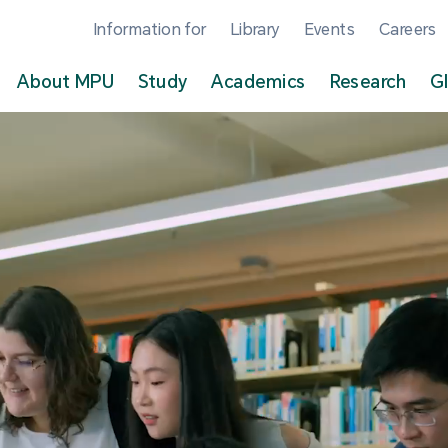
Information for
Library
Events
Careers
About MPU
Study
Academics
Research
G