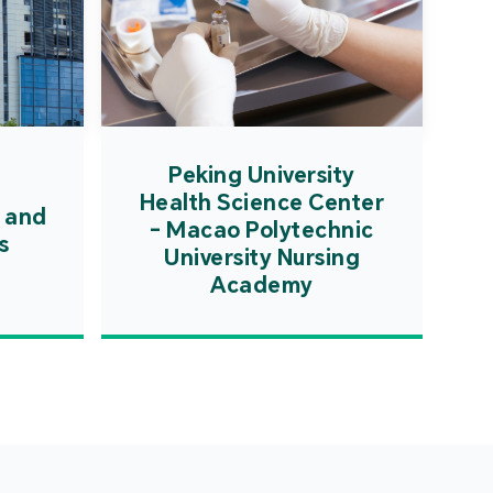
Peking University
Health Science Center
 and
- Macao Polytechnic
s
University Nursing
Academy