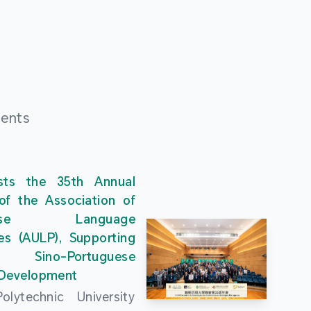
ments
ts the 35th Annual
of the Association of
guese Language
ies (AULP), Supporting
s Sino-Portuguese
 Development
lytechnic University