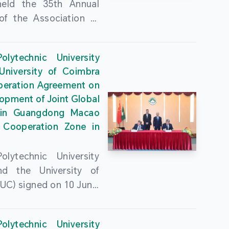
held the 35th Annual
of the Association of
guese Language
ities (AULP) at the
lytechnic University
ty Auditorium on 16
University of Coimbra
26. The event was
peration Agreement on
 by MPU Rector Zhou
opment of Joint Global
ng; AULP President
in Guangdong Macao
a Pires Rocha Silveira;
 Cooperation Zone in
President Arlindo
s Barreto; Secretary-
lytechnic University
 Cristina Montalvão
d the University of
; Rector of the Macao
UC) signed on 10 June,
ty of Tourism, Vong
e Government
n; Vice Rector of the
rters of the Macao
y of Macau, Rui Martins;
lytechnic University
Administrative Region