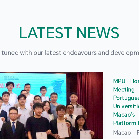
LATEST NEWS
 tuned with our latest endeavours and develop
MPU Hos
Meeting 
Portu
Universit
Macao’
Platform
Macao Po