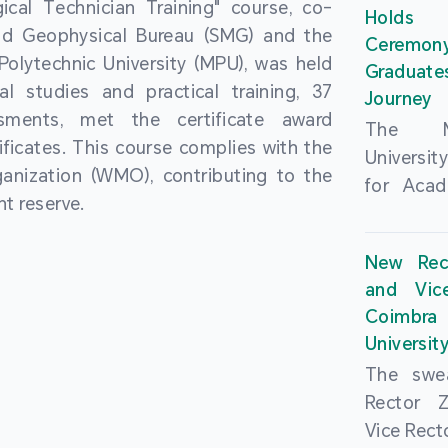
cal Technician Training" course, co-
and over
Holds 
(MSAR)
nd Geophysical Bureau (SMG) and the
from h
Ceremo
Agreem
olytechnic University (MPU), was held
institut
Graduat
Polytech
al studies and practical training, 37
speaking 
Journey
Universi
sments, met the certificate award
as well a
The Ma
Developm
ficates. This course complies with the
creating
Universi
Campus 
anization (WMO), contributing to the
atmosphe
for Acad
In-Depth
t reserve.
took plac
Hengqin
a.m. an
signed 
New Rec
University
Rector 
and Vic
ceremo
Falcão, 
Coimbra 
national
presence
Universit
singing o
Executi
The swea
Nearly 1,
Fernando 
Rector 
and bach
Educat
Vice Rec
successf
Innovatio