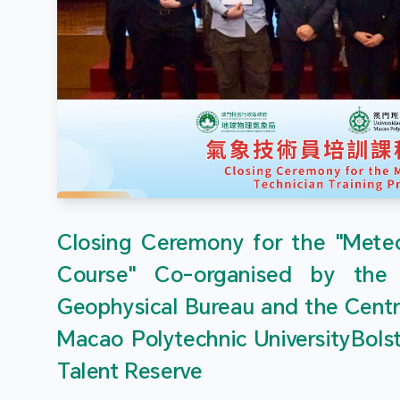
Closing Ceremony for the "Meteor
Course" Co-organised by the
Geophysical Bureau and the Centr
Macao Polytechnic UniversityBols
Talent Reserve