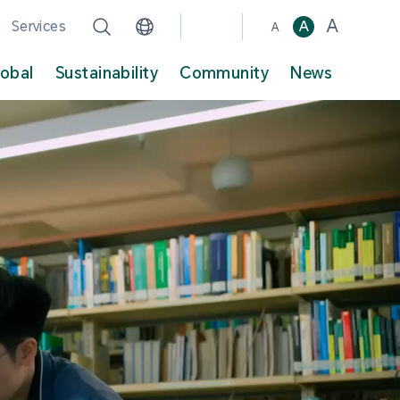
A
Services
A
A
lobal
Sustainability
Community
News