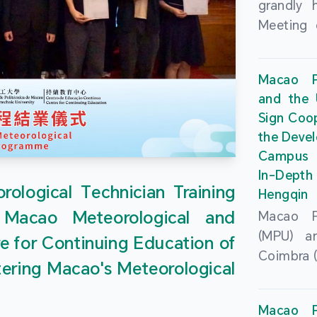
grandly 
Meeting 
Portu
Univers
Macao Po
Universi
and the 
June 20
Sign Coo
attended
the Devel
Zhongro
Campus 
Astrigild
In-Depth
former 
ological Technician Training
Hengqin
Fernande
 Macao Meteorological and
Macao Po
General
(MPU) an
e for Continuing Education of
Sarmento
Coimbra (
Universi
tering Macao's Meteorological
at th
Chuk Kwa
Headqua
Universit
Macao Po
Special 