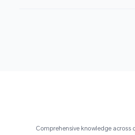
Comprehensive knowledge across div