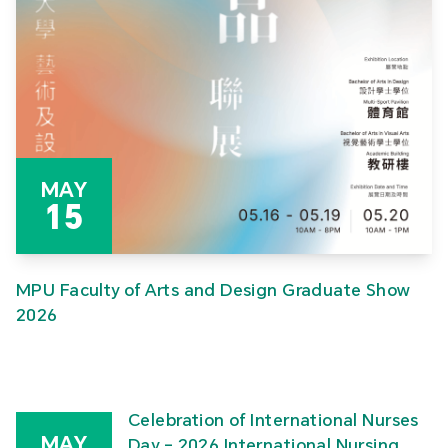
MAY
15
MPU Faculty of Arts and Design Graduate Show
2026
Celebration of International Nurses
MAY
Day – 2026 International Nursing