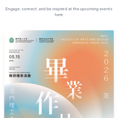
Engage, connect, and be inspired at the upcoming events
here