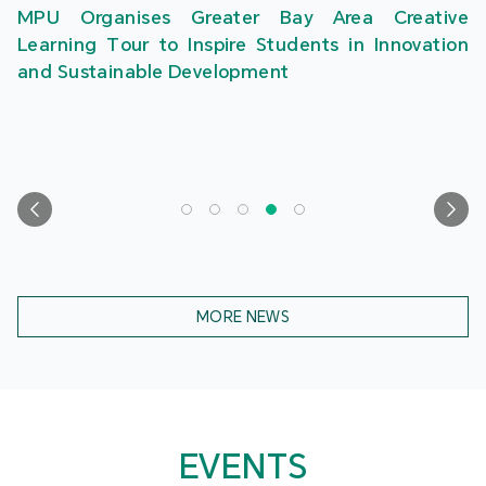
MPU Organises Greater Bay Area Creative
Learning Tour to Inspire Students in Innovation
and Sustainable Development
MORE NEWS
EVENTS