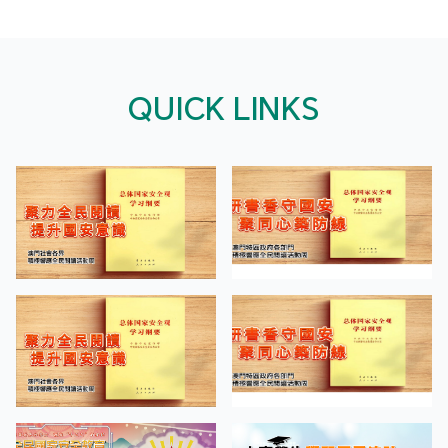
QUICK LINKS