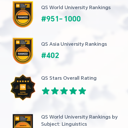
QS World University Rankings
#
951
-
1000
QS Asia University Rankings
#
402
QS Stars Overall Rating
QS World University Rankings by 
Subject: Linguistics