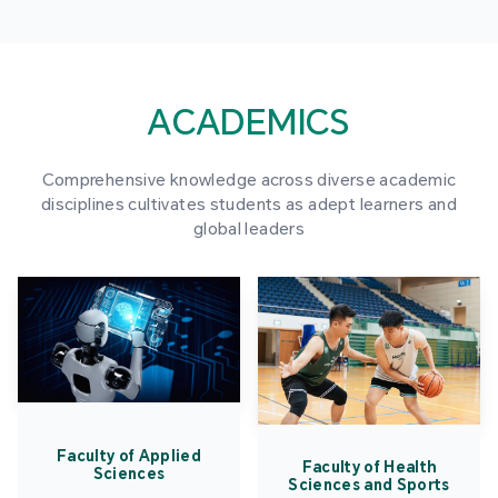
ACADEMICS
Comprehensive knowledge across diverse academic
disciplines cultivates students as adept learners and
global leaders
Faculty of Applied
Faculty of Health
Sciences
Sciences and Sports