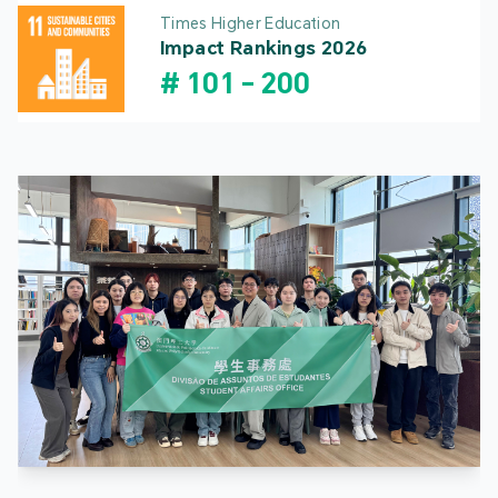
Times Higher Education
Impact Rankings 2026
#
101
-
200