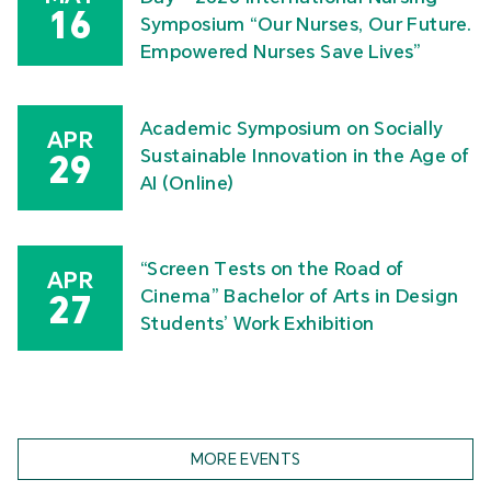
16
Symposium “Our Nurses, Our Future.
Empowered Nurses Save Lives”
Academic Symposium on Socially
APR
Sustainable Innovation in the Age of
29
AI (Online)
“Screen Tests on the Road of
APR
Cinema” Bachelor of Arts in Design
27
Students’ Work Exhibition
MORE EVENTS