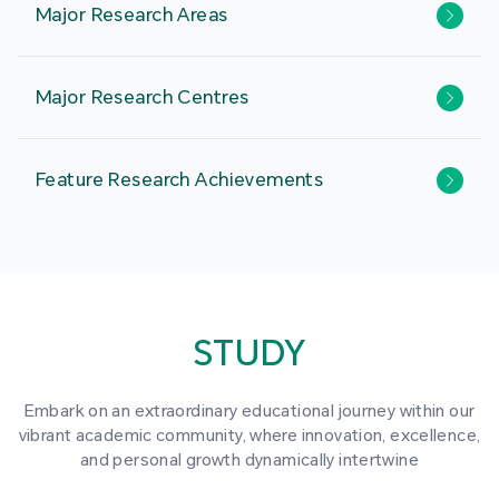
Major Research Areas
Major Research Centres
Feature Research Achievements
STUDY
Embark on an extraordinary educational journey within our
vibrant academic community, where innovation, excellence,
and personal growth dynamically intertwine