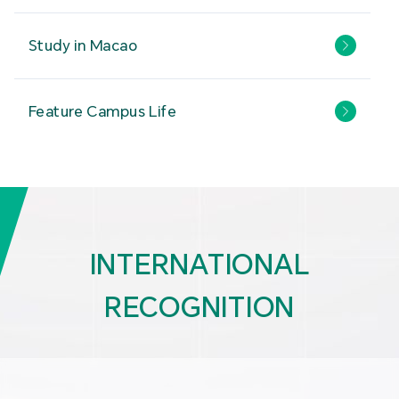
Study in Macao
Feature Campus Life
INTERNATIONAL
RECOGNITION