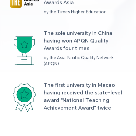
Awards Asia 
by the Times Higher Education
The sole university in China 
having won APQN Quality 
Awards four times
by the Asia Pacific Quality Network 
(APQN)
The first university in Macao 
having received the state-level 
award "National Teaching 
Achievement Award" twice