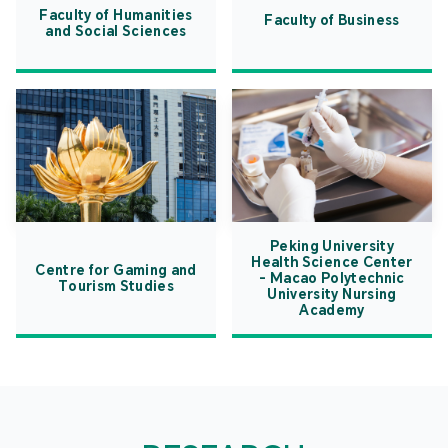
Faculty of Humanities
Faculty of Business
and Social Sciences
Peking University
Health Science Center
Centre for Gaming and
- Macao Polytechnic
Tourism Studies
University Nursing
Academy