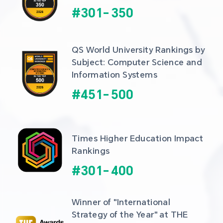
#
301
-
350
QS World University Rankings by 
Subject: Computer Science and 
Information Systems
#
451
-
500
Times Higher Education Impact 
Rankings
#
301
-
400
Winner of "International 
Strategy of the Year" at THE 