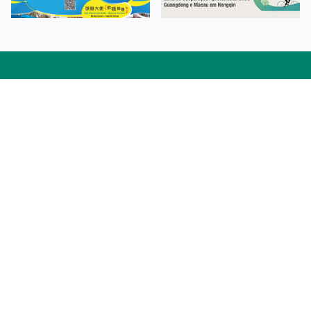
Facebook
Linkedin
Twitter
Instagram
微博
小紅書
YouTube
Tiktok
Zhihu
Wechat
Procurement Information
Contact Us
Admission Enquiries
Campus Map
Sitemap
Web Accessibility
Privacy Policy
Adverse Weathers Arrangement
© 2026 Macao Polytechnic University. All rights reserved.