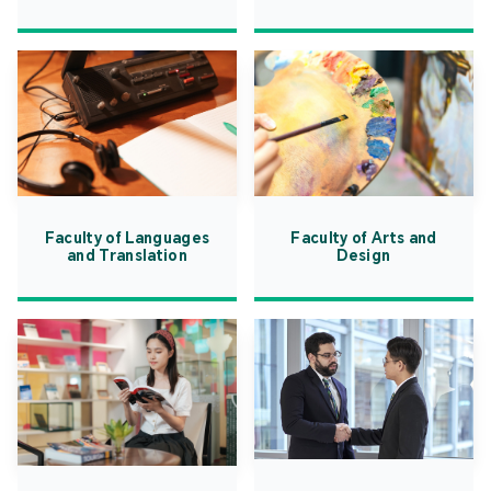
Faculty of Languages
Faculty of Arts and
and Translation
Design