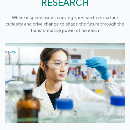
RESEARCH
Where inspired minds converge, researchers nurture
curiosity and drive change to shape the future through the
transformative power of research