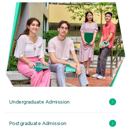
Undergraduate Admission
Postgraduate Admission