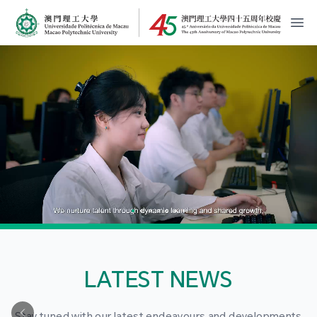
MPU Logo
開
LATEST NEWS
Stay tuned with our latest endeavours and developments