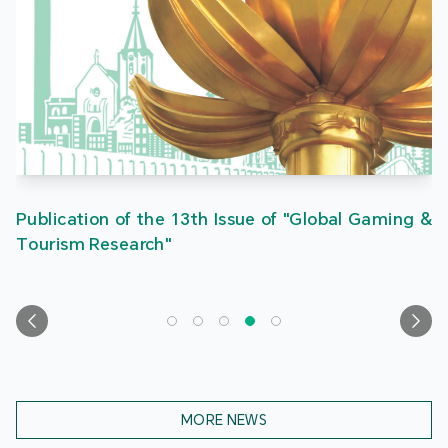
Publication of the 13th Issue of "Global Gaming &
Tourism Research"
MORE NEWS