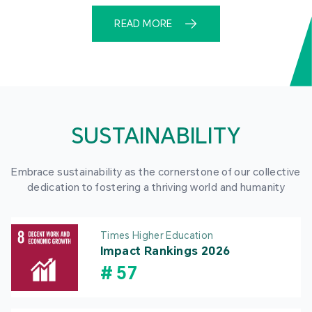
READ MORE
SUSTAINABILITY
Embrace sustainability as the cornerstone of our collective
dedication to fostering a thriving world and humanity
Times Higher Education
Impact Rankings 2026
#
57