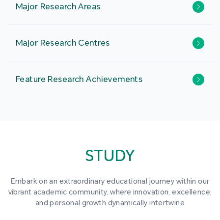
Major Research Areas
Major Research Centres
Feature Research Achievements
STUDY
Embark on an extraordinary educational journey within our
vibrant academic community, where innovation, excellence,
and personal growth dynamically intertwine