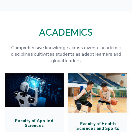
ACADEMICS
Comprehensive knowledge across diverse academic
disciplines cultivates students as adept learners and
global leaders
Faculty of Applied
Faculty of Health
Sciences
Sciences and Sports