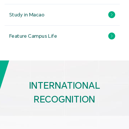
Study in Macao
Feature Campus Life
INTERNATIONAL
RECOGNITION