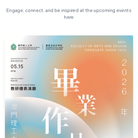
Engage, connect, and be inspired at the upcoming events
here