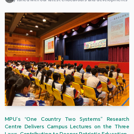
MPU’s “One Country Two Systems” Research
Centre Delivers Campus Lectures on the Three