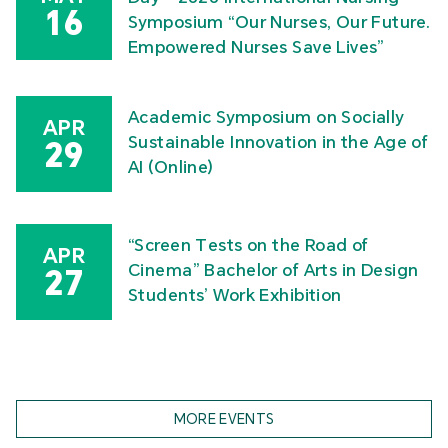
16
Symposium “Our Nurses, Our Future.
Empowered Nurses Save Lives”
Academic Symposium on Socially
APR
Sustainable Innovation in the Age of
29
AI (Online)
“Screen Tests on the Road of
APR
Cinema” Bachelor of Arts in Design
27
Students’ Work Exhibition
MORE EVENTS