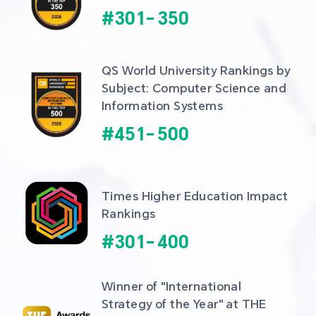
#
301
-
350
QS World University Rankings by 
Subject: Computer Science and 
Information Systems
#
451
-
500
Times Higher Education Impact 
Rankings
#
301
-
400
Winner of "International 
Strategy of the Year" at THE 