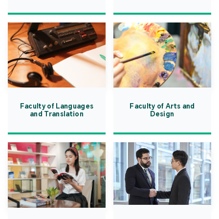
Faculty of Languages
Faculty of Arts and
and Translation
Design