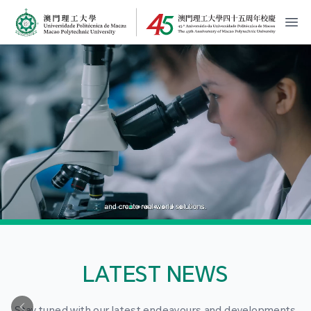
MPU Logo
開
LATEST NEWS
Stay tuned with our latest endeavours and developments