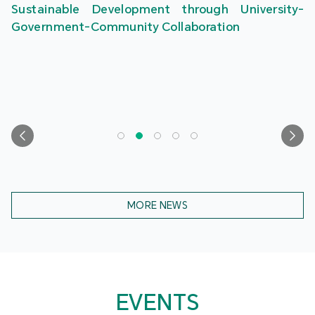
Sustainable Development through University-
Government-Community Collaboration
MORE NEWS
EVENTS