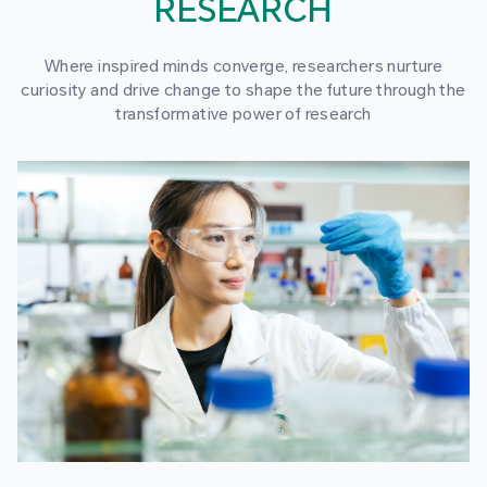
RESEARCH
Where inspired minds converge, researchers nurture
curiosity and drive change to shape the future through the
transformative power of research