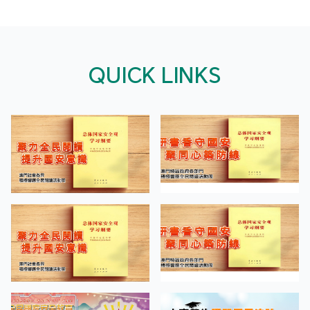
QUICK LINKS