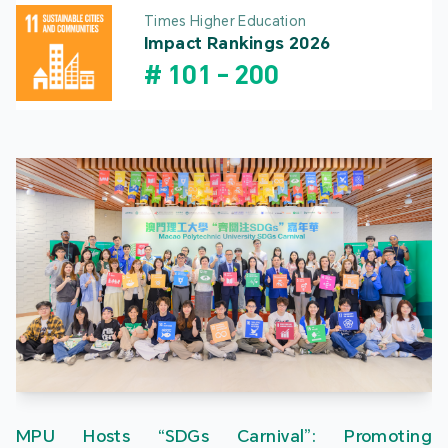
Times Higher Education
Impact Rankings 2026
#
101
-
200
MPU Hosts “SDGs Carnival”: Promoting