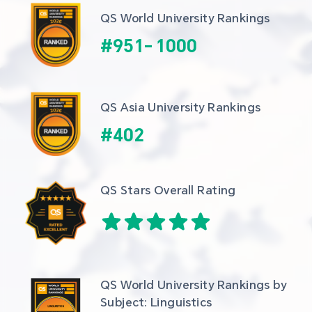
QS World University Rankings
#
951
-
1000
QS Asia University Rankings
#
402
QS Stars Overall Rating
QS World University Rankings by 
Subject: Linguistics