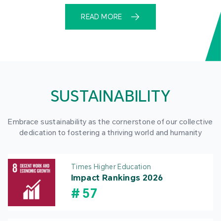
READ MORE
SUSTAINABILITY
Embrace sustainability as the cornerstone of our collective
dedication to fostering a thriving world and humanity
Times Higher Education
Impact Rankings 2026
#
57