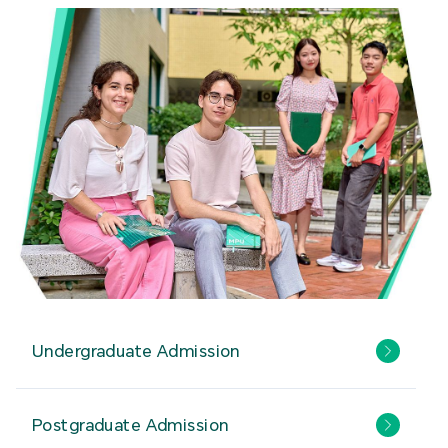
Undergraduate Admission
Postgraduate Admission