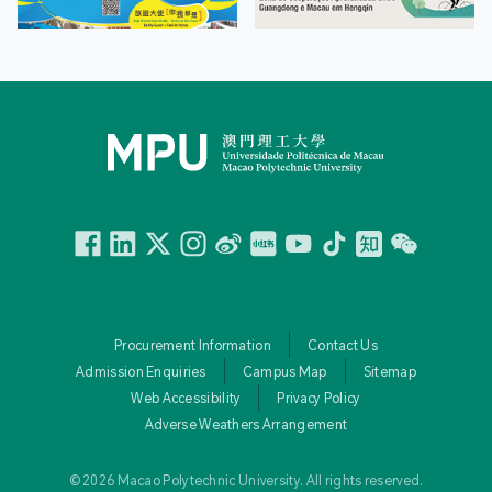
Facebook
Linkedin
Twitter
Instagram
微博
小紅書
YouTube
Tiktok
Zhihu
Wechat
Procurement Information
Contact Us
Admission Enquiries
Campus Map
Sitemap
Web Accessibility
Privacy Policy
Adverse Weathers Arrangement
© 2026 Macao Polytechnic University. All rights reserved.