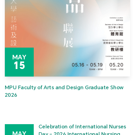
MAY
15
MPU Faculty of Arts and Design Graduate Show
2026
Celebration of International Nurses
MAY
Day – 2026 International Nursing