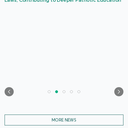
Laws, Contributing to Deeper Patriotic Education
MORE NEWS