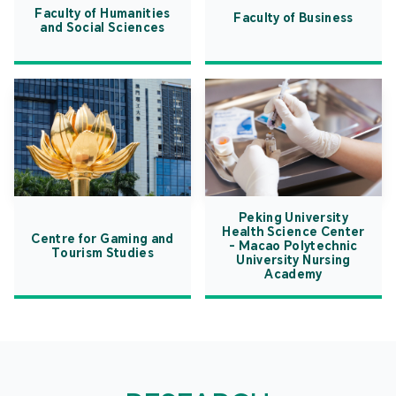
Faculty of Humanities
Faculty of Business
and Social Sciences
Peking University
Health Science Center
Centre for Gaming and
- Macao Polytechnic
Tourism Studies
University Nursing
Academy