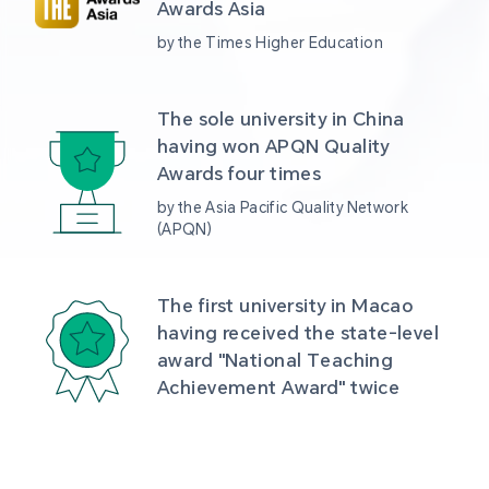
Awards Asia 
by the Times Higher Education
The sole university in China 
having won APQN Quality 
Awards four times
by the Asia Pacific Quality Network 
(APQN)
The first university in Macao 
having received the state-level 
award "National Teaching 
Achievement Award" twice