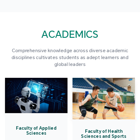
ACADEMICS
Comprehensive knowledge across diverse academic
disciplines cultivates students as adept learners and
global leaders
Faculty of Applied
Faculty of Health
Sciences
Sciences and Sports