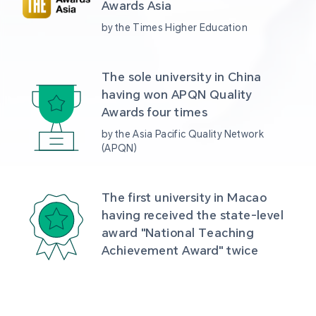
Awards Asia 
by the Times Higher Education
The sole university in China 
having won APQN Quality 
Awards four times
by the Asia Pacific Quality Network 
(APQN)
The first university in Macao 
having received the state-level 
award "National Teaching 
Achievement Award" twice