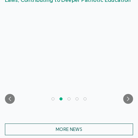
Laws, Contributing to Deeper Patriotic Education
MORE NEWS