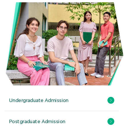
Undergraduate Admission
Postgraduate Admission