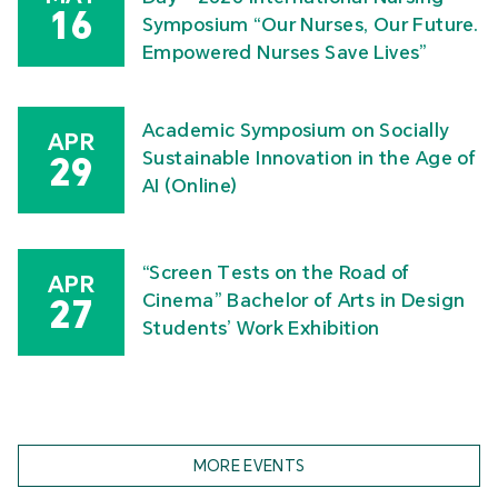
16
Symposium “Our Nurses, Our Future.
Empowered Nurses Save Lives”
Academic Symposium on Socially
APR
Sustainable Innovation in the Age of
29
AI (Online)
“Screen Tests on the Road of
APR
Cinema” Bachelor of Arts in Design
27
Students’ Work Exhibition
MORE EVENTS