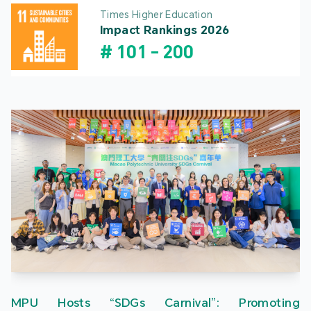
Times Higher Education
Impact Rankings 2026
#
101
-
200
MPU Hosts “SDGs Carnival”: Promoting