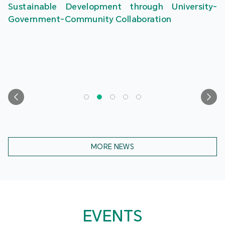
Sustainable Development through University-
Government-Community Collaboration
MORE NEWS
EVENTS