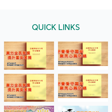
QUICK LINKS