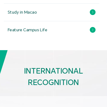
Study in Macao
Feature Campus Life
INTERNATIONAL
RECOGNITION