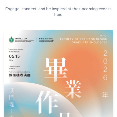
Engage, connect, and be inspired at the upcoming events
here