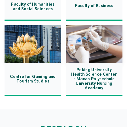
Faculty of Humanities
Faculty of Business
and Social Sciences
Peking University
Health Science Center
Centre for Gaming and
- Macao Polytechnic
Tourism Studies
University Nursing
Academy