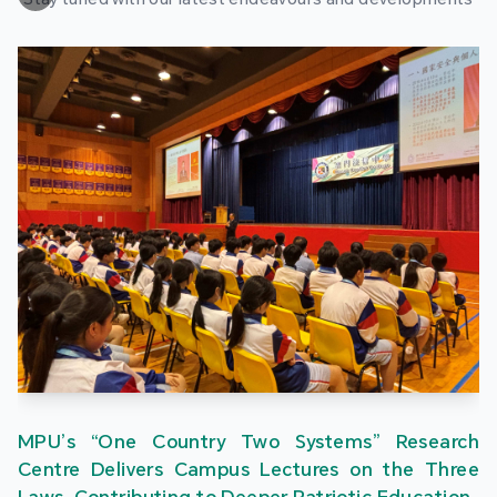
MPU’s “One Country Two Systems” Research
Centre Delivers Campus Lectures on the Three