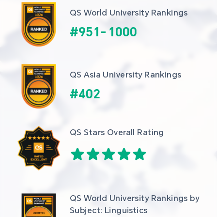
QS World University Rankings
#
951
-
1000
QS Asia University Rankings
#
402
QS Stars Overall Rating
QS World University Rankings by 
Subject: Linguistics