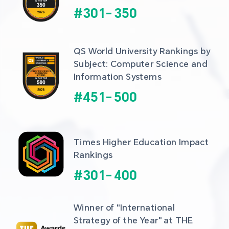
#
301
-
350
QS World University Rankings by 
Subject: Computer Science and 
Information Systems
#
451
-
500
Times Higher Education Impact 
Rankings
#
301
-
400
Winner of "International 
Strategy of the Year" at THE 