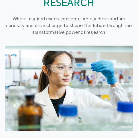
RESEARCH
Where inspired minds converge, researchers nurture
curiosity and drive change to shape the future through the
transformative power of research