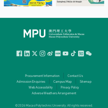
Facebook
Linkedin
Twitter
Instagram
微博
小紅書
YouTube
Tiktok
Zhihu
Wechat
Procurement Information
Contact Us
Admission Enquiries
Campus Map
Sitemap
Web Accessibility
Privacy Policy
Adverse Weathers Arrangement
© 2026 Macao Polytechnic University. All rights reserved.