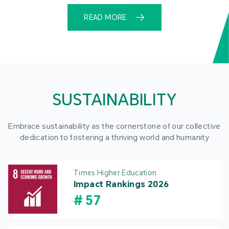
READ MORE
SUSTAINABILITY
Embrace sustainability as the cornerstone of our collective
dedication to fostering a thriving world and humanity
Times Higher Education
Impact Rankings 2026
#
57