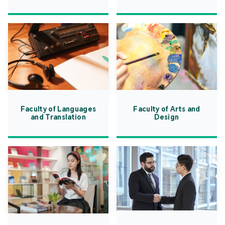
Faculty of Languages
Faculty of Arts and
and Translation
Design