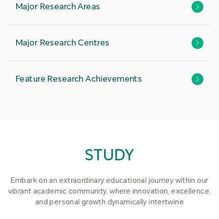
Major Research Areas
Major Research Centres
Feature Research Achievements
STUDY
Embark on an extraordinary educational journey within our
vibrant academic community, where innovation, excellence,
and personal growth dynamically intertwine