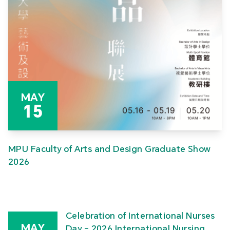
MAY
15
MPU Faculty of Arts and Design Graduate Show
2026
Celebration of International Nurses
MAY
Day – 2026 International Nursing