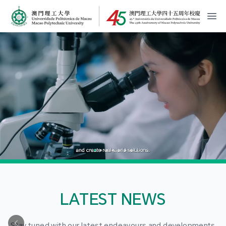
MPU Logo
開
LATEST NEWS
Stay tuned with our latest endeavours and developments