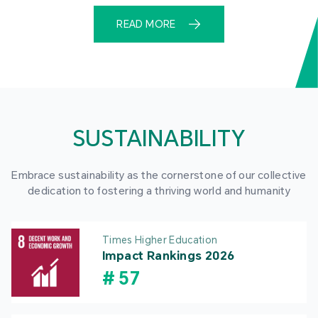
READ MORE
SUSTAINABILITY
Embrace sustainability as the cornerstone of our collective
dedication to fostering a thriving world and humanity
Times Higher Education
Impact Rankings 2026
#
57