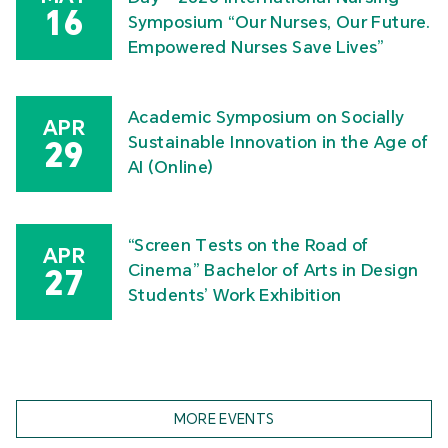
16
Symposium “Our Nurses, Our Future.
Empowered Nurses Save Lives”
Academic Symposium on Socially
APR
Sustainable Innovation in the Age of
29
AI (Online)
“Screen Tests on the Road of
APR
Cinema” Bachelor of Arts in Design
27
Students’ Work Exhibition
MORE EVENTS