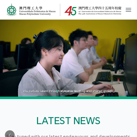
MPU Logo
開
LATEST NEWS
Stay tuned with our latest endeavours and developments