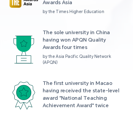
Awards Asia 
by the Times Higher Education
The sole university in China 
having won APQN Quality 
Awards four times
by the Asia Pacific Quality Network 
(APQN)
The first university in Macao 
having received the state-level 
award "National Teaching 
Achievement Award" twice