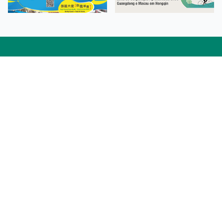
Facebook
Linkedin
Twitter
Instagram
微博
小紅書
YouTube
Tiktok
Zhihu
Wechat
Procurement Information
Contact Us
Admission Enquiries
Campus Map
Sitemap
Web Accessibility
Privacy Policy
Adverse Weathers Arrangement
© 2026 Macao Polytechnic University. All rights reserved.