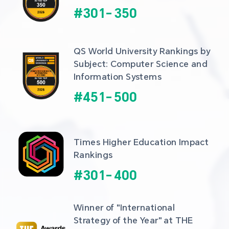
#
301
-
350
QS World University Rankings by 
Subject: Computer Science and 
Information Systems
#
451
-
500
Times Higher Education Impact 
Rankings
#
301
-
400
Winner of "International 
Strategy of the Year" at THE 