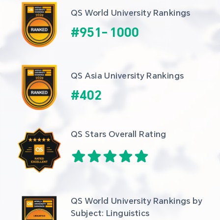
QS World University Rankings
#
951
-
1000
QS Asia University Rankings
#
402
QS Stars Overall Rating
QS World University Rankings by 
Subject: Linguistics