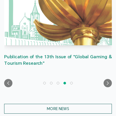
Publication of the 13th Issue of "Global Gaming &
Tourism Research"
MORE NEWS