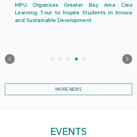
MPU Organises Greater Bay Area Creative
Learning Tour to Inspire Students in Innovation
and Sustainable Development
MORE NEWS
EVENTS