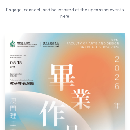
Engage, connect, and be inspired at the upcoming events
here