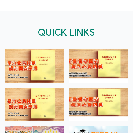
QUICK LINKS