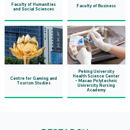
Faculty of Humanities
Faculty of Business
and Social Sciences
Peking University
Health Science Center
Centre for Gaming and
- Macao Polytechnic
Tourism Studies
University Nursing
Academy