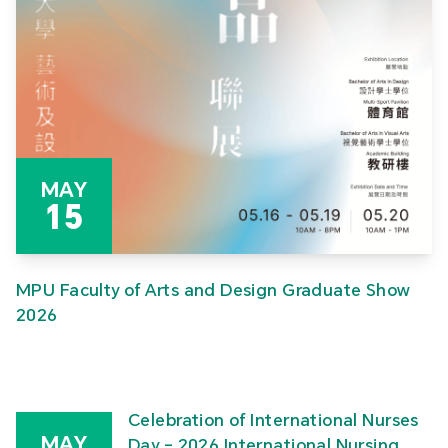
MAY
15
MPU Faculty of Arts and Design Graduate Show
2026
Celebration of International Nurses
MAY
Day – 2026 International Nursing