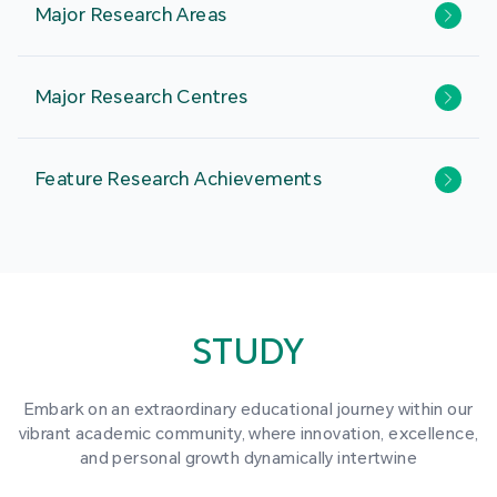
Major Research Areas
Major Research Centres
Feature Research Achievements
STUDY
Embark on an extraordinary educational journey within our
vibrant academic community, where innovation, excellence,
and personal growth dynamically intertwine