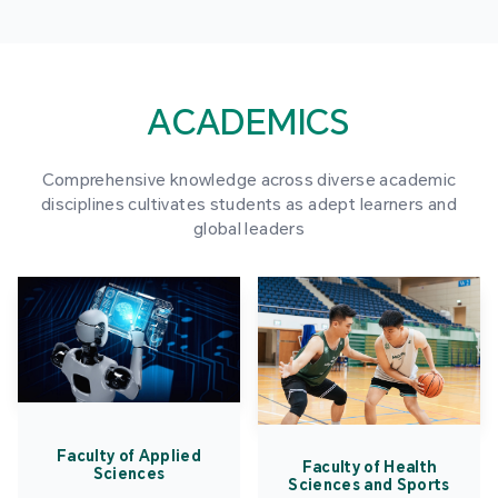
ACADEMICS
Comprehensive knowledge across diverse academic
disciplines cultivates students as adept learners and
global leaders
Faculty of Applied
Faculty of Health
Sciences
Sciences and Sports