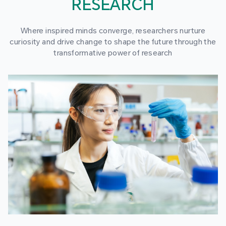
RESEARCH
Where inspired minds converge, researchers nurture
curiosity and drive change to shape the future through the
transformative power of research