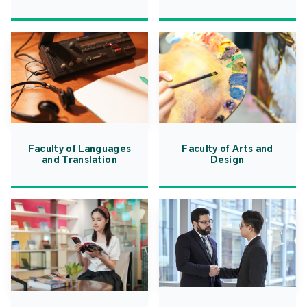
Faculty of Languages
Faculty of Arts and
and Translation
Design