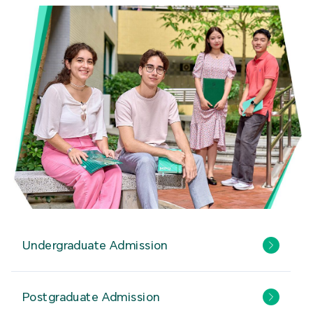
Undergraduate Admission
Postgraduate Admission