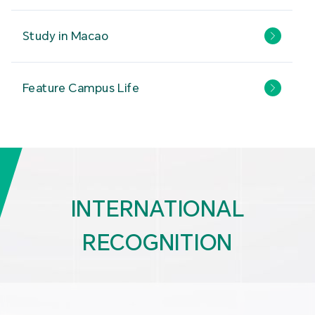
Study in Macao
Feature Campus Life
INTERNATIONAL
RECOGNITION