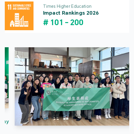
Times Higher Education
Impact Rankings 2026
#
101
-
200