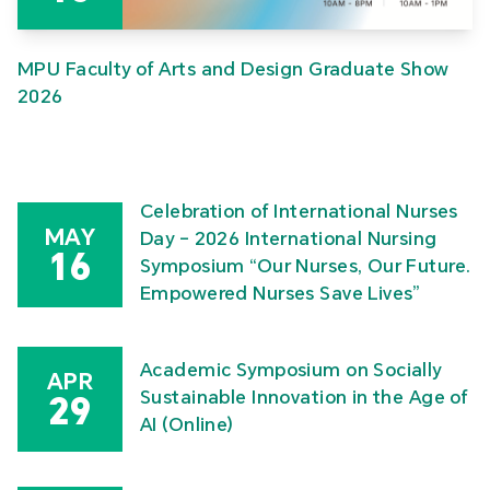
MPU Faculty of Arts and Design Graduate Show
2026
Celebration of International Nurses
MAY
Day – 2026 International Nursing
16
Symposium “Our Nurses, Our Future.
Empowered Nurses Save Lives”
Academic Symposium on Socially
APR
Sustainable Innovation in the Age of
29
AI (Online)