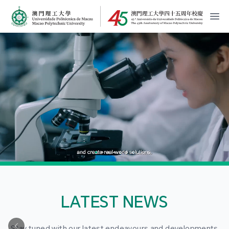
MPU Logo
開
LATEST NEWS
Stay tuned with our latest endeavours and developments