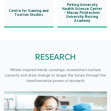
Peking University
Health Science Center
Centre for Gaming and
- Macao Polytechnic
Tourism Studies
University Nursing
Academy
RESEARCH
Where inspired minds converge, researchers nurture
curiosity and drive change to shape the future through the
transformative power of research