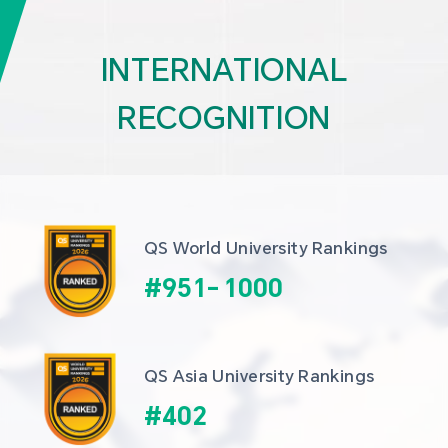
INTERNATIONAL
RECOGNITION
QS World University Rankings
#
951
-
1000
QS Asia University Rankings
#
402