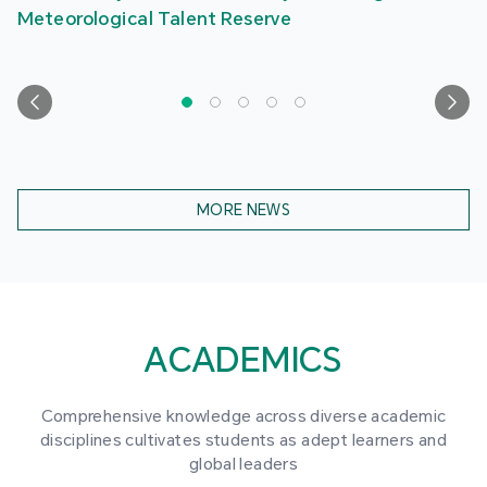
Meteorological Talent Reserve
MORE NEWS
ACADEMICS
Comprehensive knowledge across diverse academic
disciplines cultivates students as adept learners and
global leaders