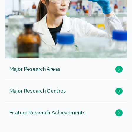
Major Research Areas
Major Research Centres
Feature Research Achievements