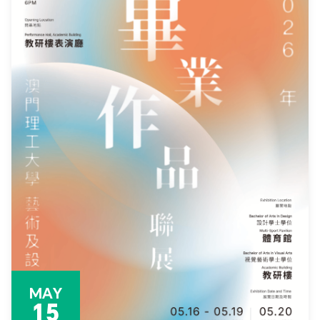
MAY
15