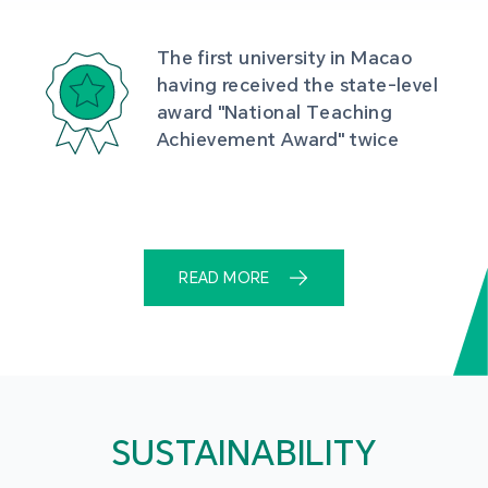
The first university in Macao 
having received the state-level 
award "National Teaching 
Achievement Award" twice
READ MORE
SUSTAINABILITY