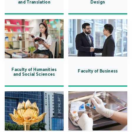
and Translation
Design
Faculty of Humanities
Faculty of Business
and Social Sciences