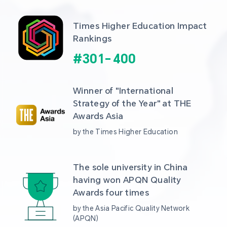
Times Higher Education Impact 
Rankings
#
301
-
400
Winner of "International 
Strategy of the Year" at THE 
Awards Asia 
by the Times Higher Education
The sole university in China 
having won APQN Quality 
Awards four times
by the Asia Pacific Quality Network 
(APQN)