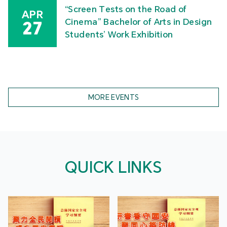
“Screen Tests on the Road of
APR
Cinema” Bachelor of Arts in Design
27
Students’ Work Exhibition
MORE EVENTS
QUICK LINKS