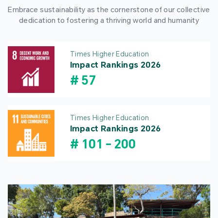
Embrace sustainability as the cornerstone of our collective
dedication to fostering a thriving world and humanity
Times Higher Education
Impact Rankings 2026
#
57
Times Higher Education
Impact Rankings 2026
#
101
-
200