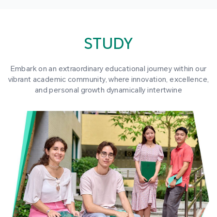
STUDY
Embark on an extraordinary educational journey within our
vibrant academic community, where innovation, excellence,
and personal growth dynamically intertwine