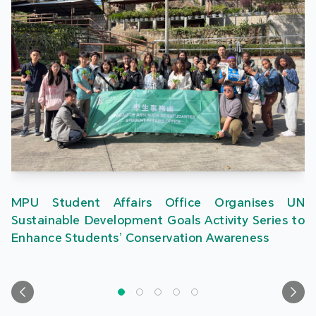
MPU Student Affairs Office Organises UN
Sustainable Development Goals Activity Series to
Enhance Students’ Conservation Awareness