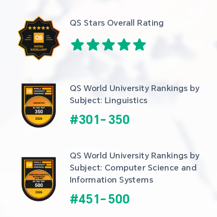
QS Stars Overall Rating
QS World University Rankings by 
Subject: Linguistics
#
301
-
350
QS World University Rankings by 
Subject: Computer Science and 
Information Systems
#
451
-
500