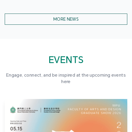
MORE NEWS
EVENTS
Engage, connect, and be inspired at the upcoming events
here