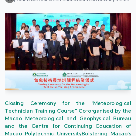
Closing Ceremony for the "Meteorological
Technician Training Course" Co-organised by the
Macao Meteorological and Geophysical Bureau
and the Centre for Continuing Education of
Macao Polytechnic UniversityBolstering Macao's