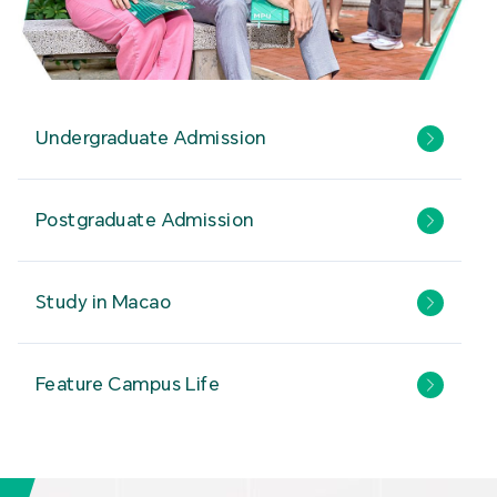
Undergraduate Admission
Postgraduate Admission
Study in Macao
Feature Campus Life