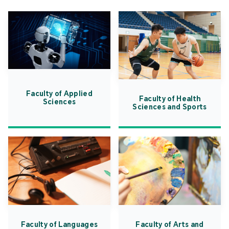
Faculty of Applied
Faculty of Health
Sciences
Sciences and Sports
Faculty of Languages
Faculty of Arts and