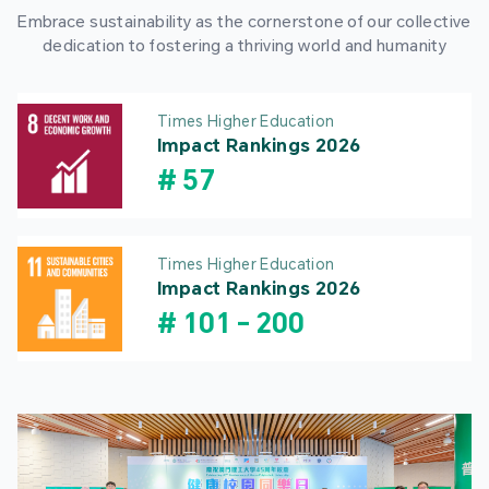
Embrace sustainability as the cornerstone of our collective
dedication to fostering a thriving world and humanity
Times Higher Education
Impact Rankings 2026
#
57
Times Higher Education
Impact Rankings 2026
#
101
-
200