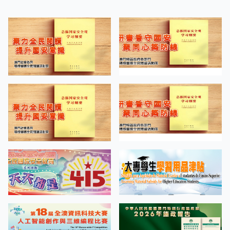
“Screen Tests on the Road of
APR
Cinema” Bachelor of Arts in Design
27
Students’ Work Exhibition
MORE EVENTS
QUICK LINKS