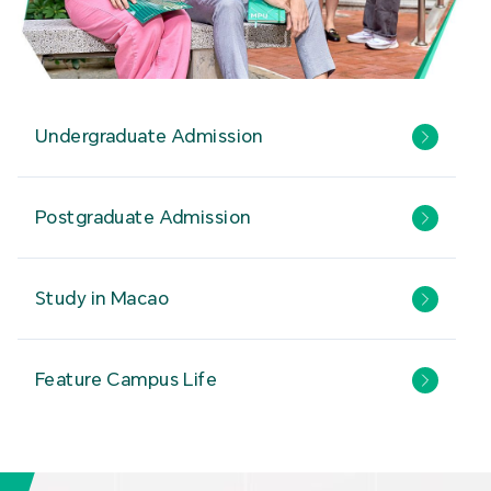
Undergraduate Admission
Postgraduate Admission
Study in Macao
Feature Campus Life