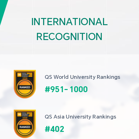
INTERNATIONAL
RECOGNITION
QS World University Rankings
#
951
-
1000
QS Asia University Rankings
#
402