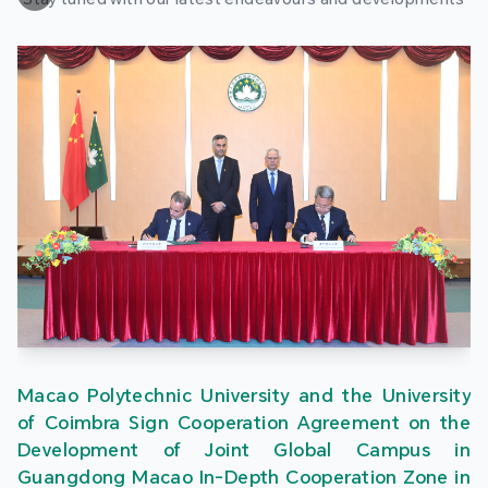
Macao Polytechnic University and the University
of Coimbra Sign Cooperation Agreement on the
Development of Joint Global Campus in
Guangdong Macao In-Depth Cooperation Zone in