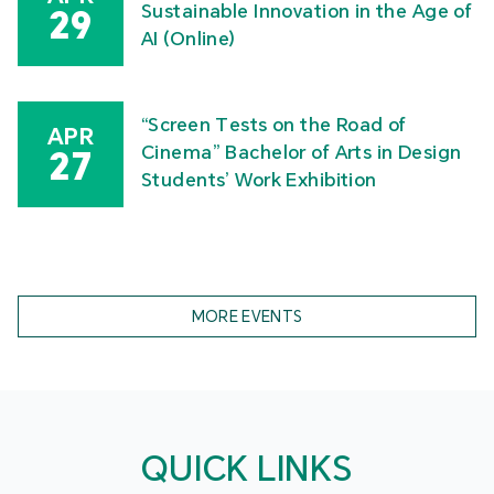
MPU Faculty of Arts and Design Graduate Show
2026
Celebration of International Nurses
MAY
Day – 2026 International Nursing
16
Symposium “Our Nurses, Our Future.
Empowered Nurses Save Lives”
Academic Symposium on Socially
APR
Sustainable Innovation in the Age of
29
AI (Online)