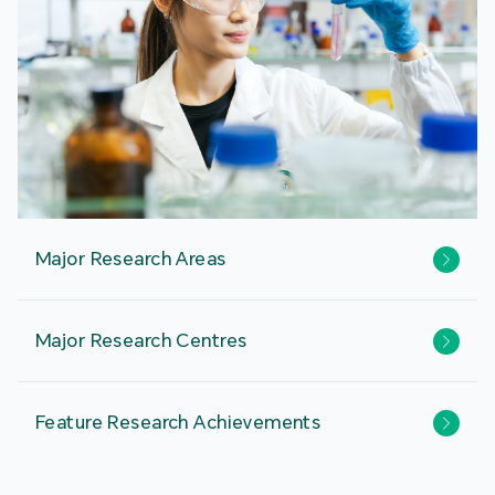
Major Research Areas
Major Research Centres
Feature Research Achievements