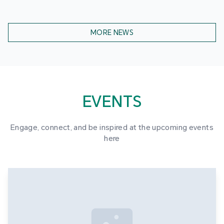
MORE NEWS
EVENTS
Engage, connect, and be inspired at the upcoming events
here