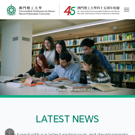
MPU Logo
開
LATEST NEWS
Stay tuned with our latest endeavours and developments