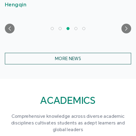
Hengqin
MORE NEWS
ACADEMICS
Comprehensive knowledge across diverse academic
disciplines cultivates students as adept learners and
global leaders