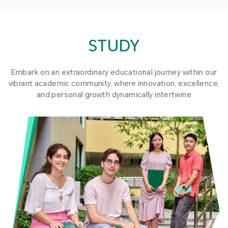
STUDY
Embark on an extraordinary educational journey within our
vibrant academic community, where innovation, excellence,
and personal growth dynamically intertwine