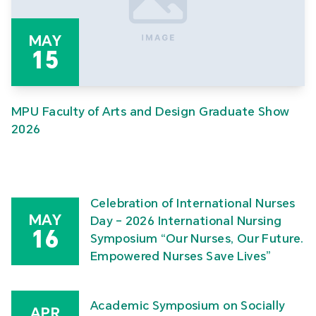
MAY
15