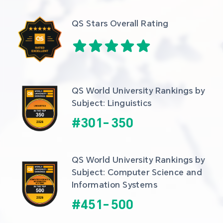
QS Stars Overall Rating
QS World University Rankings by 
Subject: Linguistics
#
301
-
350
QS World University Rankings by 
Subject: Computer Science and 
Information Systems
#
451
-
500