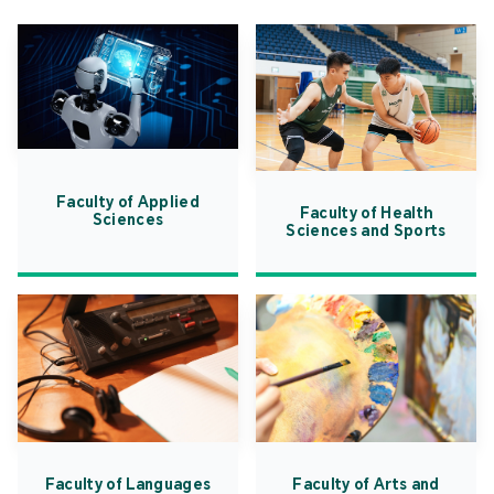
Faculty of Applied
Faculty of Health
Sciences
Sciences and Sports
Faculty of Languages
Faculty of Arts and