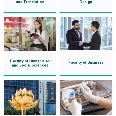
and Translation
Design
Faculty of Humanities
Faculty of Business
and Social Sciences