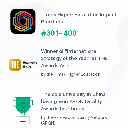
Times Higher Education Impact 
Rankings
#
301
-
400
Winner of "International 
Strategy of the Year" at THE 
Awards Asia 
by the Times Higher Education
The sole university in China 
having won APQN Quality 
Awards four times
by the Asia Pacific Quality Network 
(APQN)