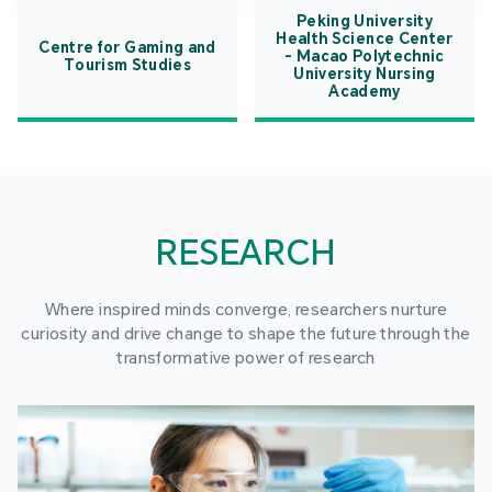
Peking University
Health Science Center
Centre for Gaming and
- Macao Polytechnic
Tourism Studies
University Nursing
Academy
RESEARCH
Where inspired minds converge, researchers nurture
curiosity and drive change to shape the future through the
transformative power of research