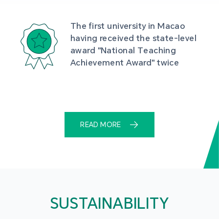
The first university in Macao 
having received the state-level 
award "National Teaching 
Achievement Award" twice
READ MORE
SUSTAINABILITY