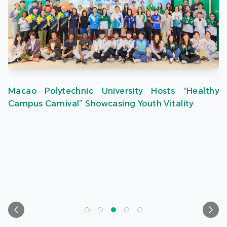
Macao Polytechnic University Hosts “Healthy
Campus Carnival” Showcasing Youth Vitality