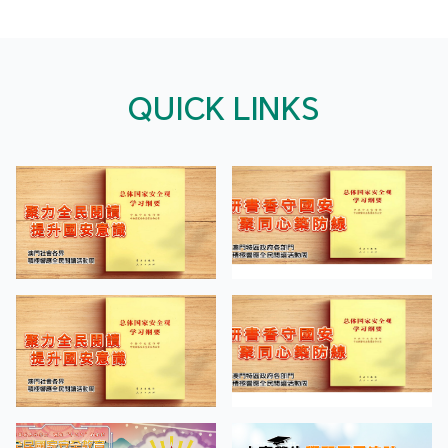
QUICK LINKS