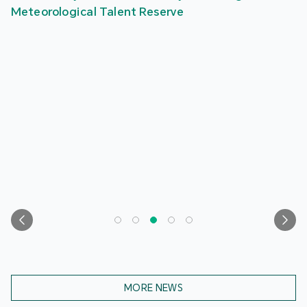
Meteorological Talent Reserve
MORE NEWS