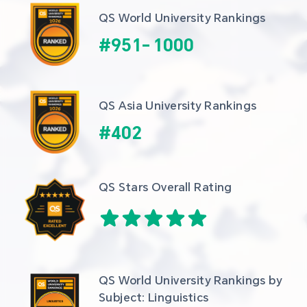
QS World University Rankings
#
951
-
1000
QS Asia University Rankings
#
402
QS Stars Overall Rating
QS World University Rankings by 
Subject: Linguistics