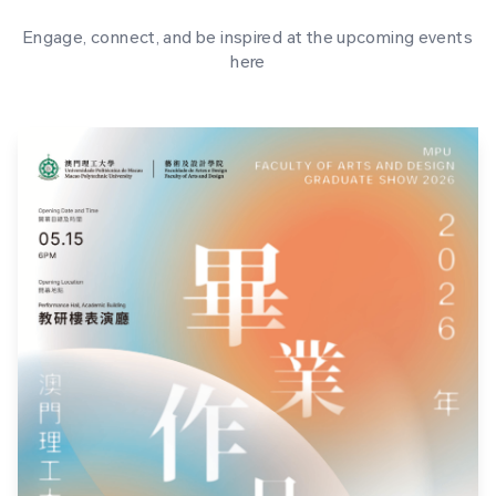
Engage, connect, and be inspired at the upcoming events
here