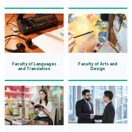
Faculty of Languages
Faculty of Arts and
and Translation
Design