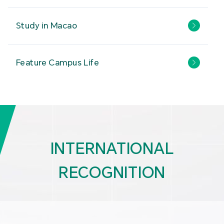
Study in Macao
Feature Campus Life
INTERNATIONAL
RECOGNITION