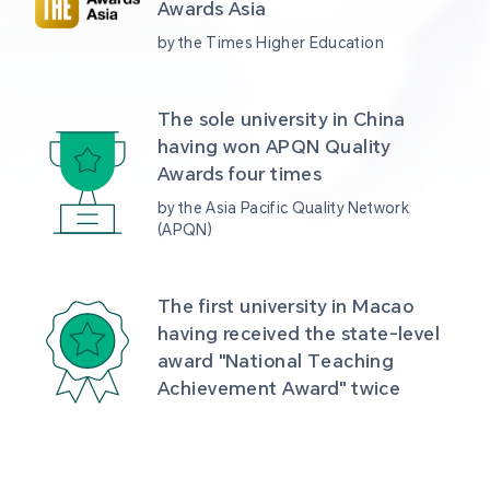
Awards Asia 
by the Times Higher Education
The sole university in China 
having won APQN Quality 
Awards four times
by the Asia Pacific Quality Network 
(APQN)
The first university in Macao 
having received the state-level 
award "National Teaching 
Achievement Award" twice