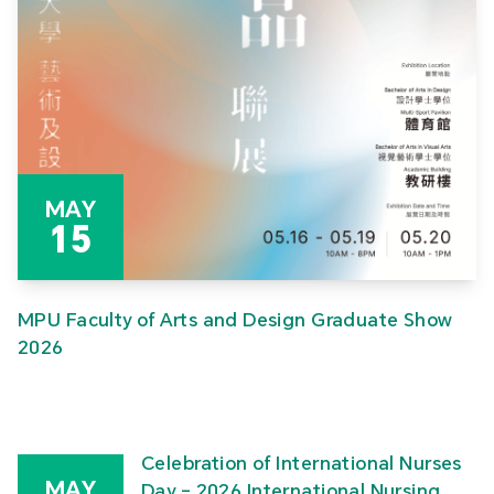
MAY
15
MPU Faculty of Arts and Design Graduate Show
2026
Celebration of International Nurses
MAY
Day – 2026 International Nursing