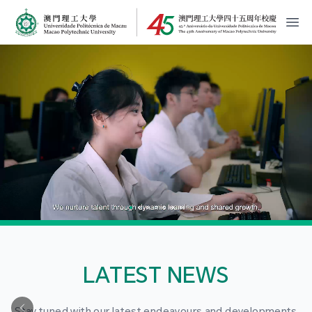
MPU Logo
開
LATEST NEWS
Stay tuned with our latest endeavours and developments