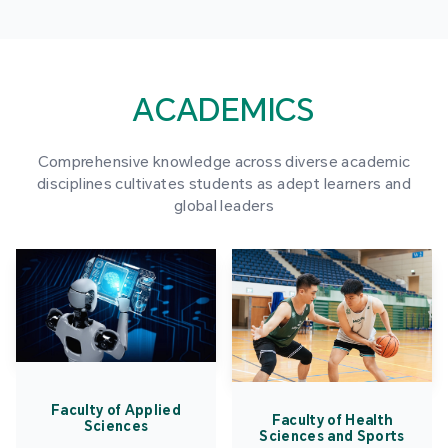
ACADEMICS
Comprehensive knowledge across diverse academic
disciplines cultivates students as adept learners and
global leaders
Faculty of Applied
Faculty of Health
Sciences
Sciences and Sports