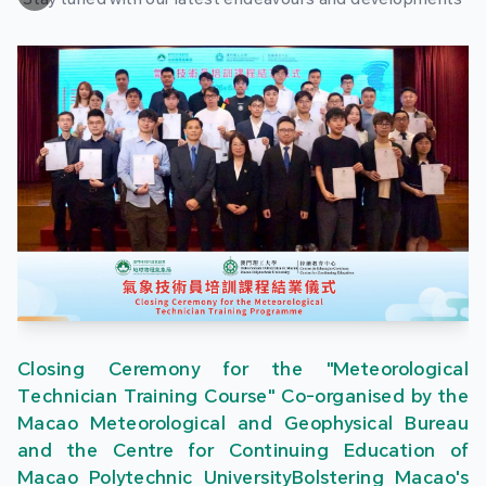
Closing Ceremony for the "Meteorological
Technician Training Course" Co-organised by the
Macao Meteorological and Geophysical Bureau
and the Centre for Continuing Education of
Macao Polytechnic UniversityBolstering Macao's