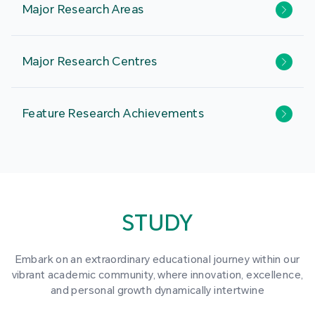
Major Research Areas
Major Research Centres
Feature Research Achievements
STUDY
Embark on an extraordinary educational journey within our
vibrant academic community, where innovation, excellence,
and personal growth dynamically intertwine