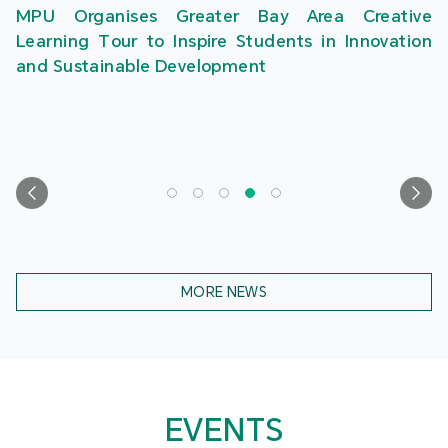
MPU Organises Greater Bay Area Creative
Learning Tour to Inspire Students in Innovation
and Sustainable Development
MORE NEWS
EVENTS