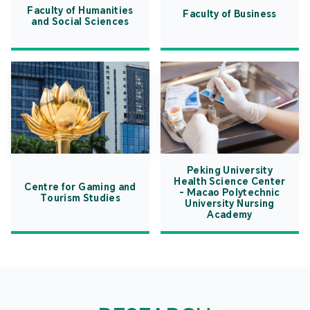
Faculty of Humanities
Faculty of Business
and Social Sciences
Peking University
Health Science Center
Centre for Gaming and
- Macao Polytechnic
Tourism Studies
University Nursing
Academy