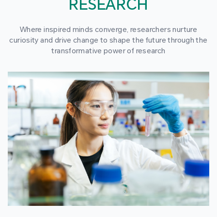
RESEARCH
Where inspired minds converge, researchers nurture
curiosity and drive change to shape the future through the
transformative power of research