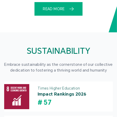
READ MORE
SUSTAINABILITY
Embrace sustainability as the cornerstone of our collective
dedication to fostering a thriving world and humanity
Times Higher Education
Impact Rankings 2026
#
57