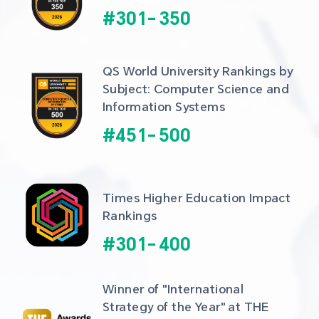
#
301
-
350
QS World University Rankings by 
Subject: Computer Science and 
Information Systems
#
451
-
500
Times Higher Education Impact 
Rankings
#
301
-
400
Winner of "International 
Strategy of the Year" at THE 