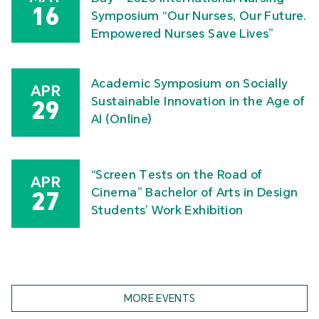
16
Symposium “Our Nurses, Our Future.
Empowered Nurses Save Lives”
Academic Symposium on Socially
APR
Sustainable Innovation in the Age of
29
AI (Online)
“Screen Tests on the Road of
APR
Cinema” Bachelor of Arts in Design
27
Students’ Work Exhibition
MORE EVENTS