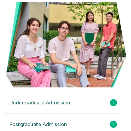
Undergraduate Admission
Postgraduate Admission