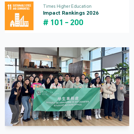
Times Higher Education
Impact Rankings 2026
#
101
-
200