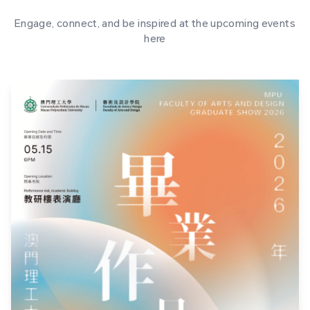
Engage, connect, and be inspired at the upcoming events
here