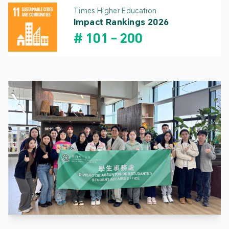
Times Higher Education
Impact Rankings 2026
#
101
-
200