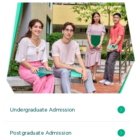
Undergraduate Admission
Postgraduate Admission