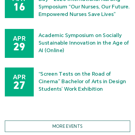
16
Symposium “Our Nurses, Our Future.
Empowered Nurses Save Lives”
Academic Symposium on Socially
APR
Sustainable Innovation in the Age of
29
AI (Online)
“Screen Tests on the Road of
APR
Cinema” Bachelor of Arts in Design
27
Students’ Work Exhibition
MORE EVENTS