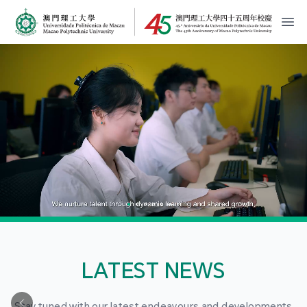
MPU Logo
開
LATEST NEWS
Stay tuned with our latest endeavours and developments