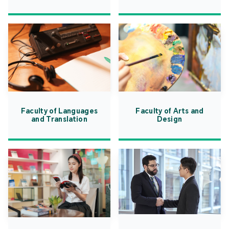
Faculty of Languages
Faculty of Arts and
and Translation
Design