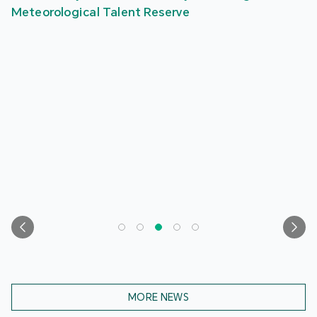
Meteorological Talent Reserve
MORE NEWS