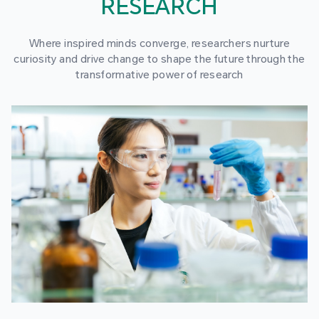
RESEARCH
Where inspired minds converge, researchers nurture
curiosity and drive change to shape the future through the
transformative power of research