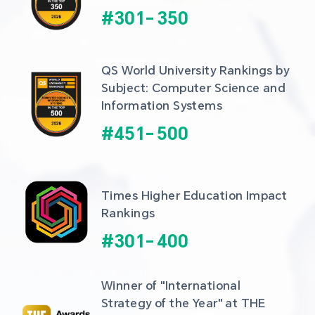
#
301
-
350
QS World University Rankings by 
Subject: Computer Science and 
Information Systems
#
451
-
500
Times Higher Education Impact 
Rankings
#
301
-
400
Winner of "International 
Strategy of the Year" at THE 