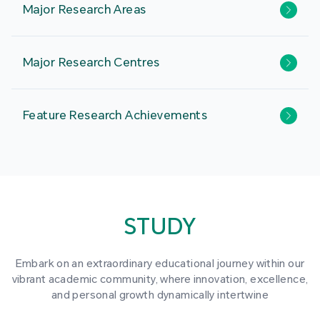
Major Research Areas
Major Research Centres
Feature Research Achievements
STUDY
Embark on an extraordinary educational journey within our
vibrant academic community, where innovation, excellence,
and personal growth dynamically intertwine