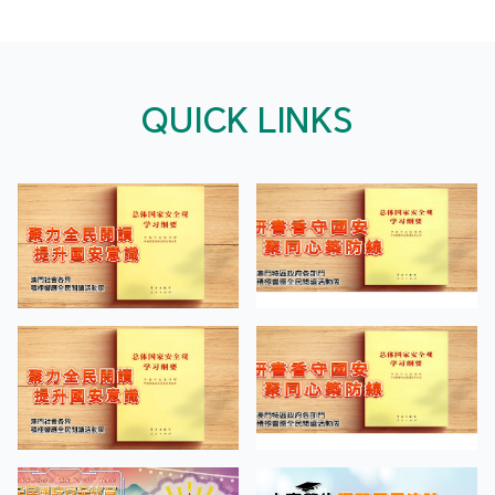
QUICK LINKS