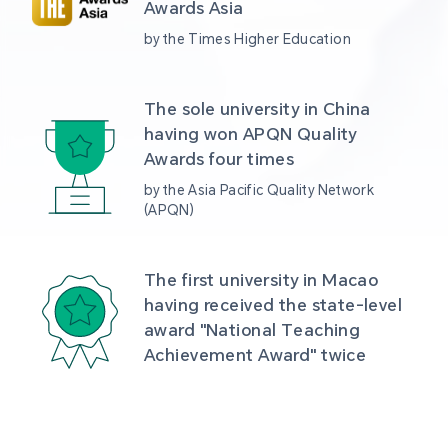
Awards Asia 
by the Times Higher Education
The sole university in China 
having won APQN Quality 
Awards four times
by the Asia Pacific Quality Network 
(APQN)
The first university in Macao 
having received the state-level 
award "National Teaching 
Achievement Award" twice