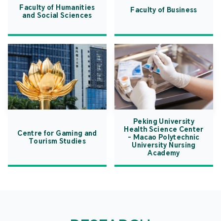
Faculty of Humanities
Faculty of Business
and Social Sciences
Peking University
Health Science Center
Centre for Gaming and
- Macao Polytechnic
Tourism Studies
University Nursing
Academy