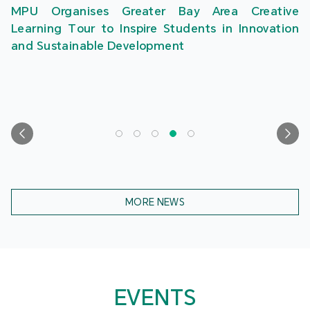
MPU Organises Greater Bay Area Creative
Learning Tour to Inspire Students in Innovation
and Sustainable Development
MORE NEWS
EVENTS