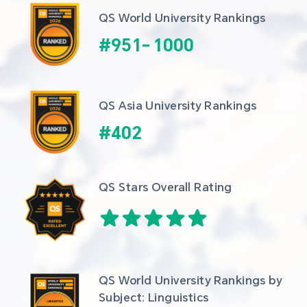
QS World University Rankings
#
951
-
1000
QS Asia University Rankings
#
402
QS Stars Overall Rating
QS World University Rankings by 
Subject: Linguistics