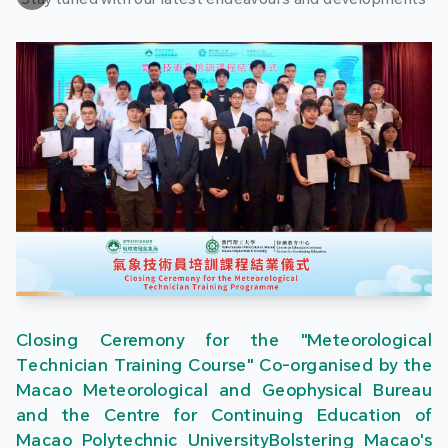
Closing Ceremony for the "Meteorological
Technician Training Course" Co-organised by the
Macao Meteorological and Geophysical Bureau
and the Centre for Continuing Education of
Macao Polytechnic UniversityBolstering Macao's