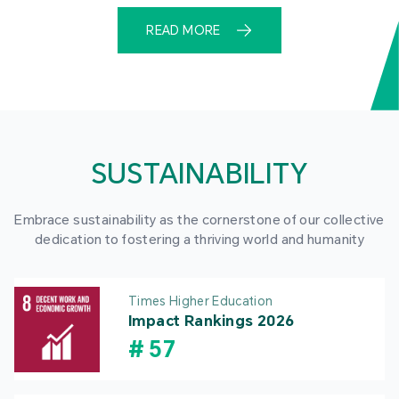
READ MORE
SUSTAINABILITY
Embrace sustainability as the cornerstone of our collective
dedication to fostering a thriving world and humanity
Times Higher Education
Impact Rankings 2026
#
57