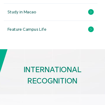
Study in Macao
Feature Campus Life
INTERNATIONAL
RECOGNITION