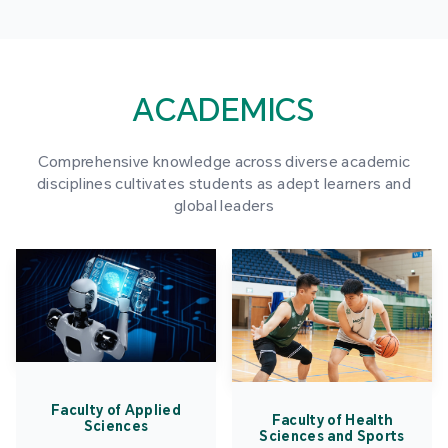
ACADEMICS
Comprehensive knowledge across diverse academic
disciplines cultivates students as adept learners and
global leaders
Faculty of Applied
Faculty of Health
Sciences
Sciences and Sports