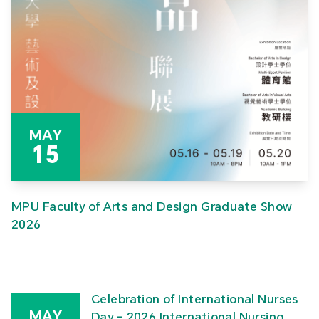
MAY
15
MPU Faculty of Arts and Design Graduate Show
2026
Celebration of International Nurses
MAY
Day – 2026 International Nursing