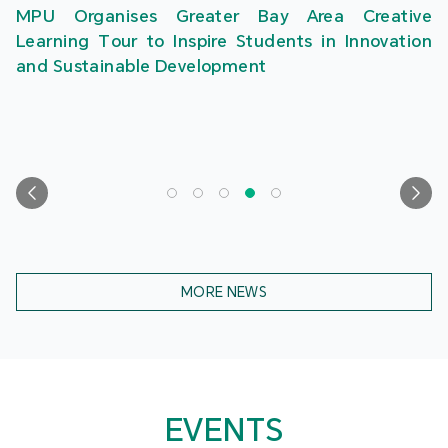
MPU Organises Greater Bay Area Creative
Learning Tour to Inspire Students in Innovation
and Sustainable Development
MORE NEWS
EVENTS