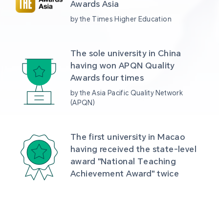
Awards Asia 
by the Times Higher Education
The sole university in China 
having won APQN Quality 
Awards four times
by the Asia Pacific Quality Network 
(APQN)
The first university in Macao 
having received the state-level 
award "National Teaching 
Achievement Award" twice