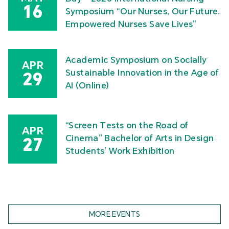
16
Symposium “Our Nurses, Our Future.
Empowered Nurses Save Lives”
Academic Symposium on Socially
APR
Sustainable Innovation in the Age of
29
AI (Online)
“Screen Tests on the Road of
APR
Cinema” Bachelor of Arts in Design
27
Students’ Work Exhibition
MORE EVENTS