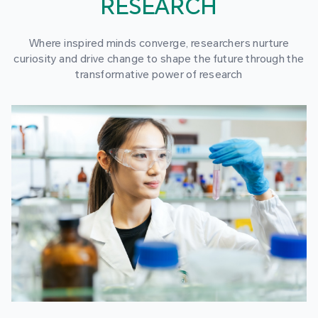
RESEARCH
Where inspired minds converge, researchers nurture
curiosity and drive change to shape the future through the
transformative power of research