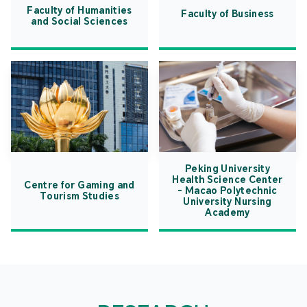
Faculty of Humanities
Faculty of Business
and Social Sciences
Peking University
Health Science Center
Centre for Gaming and
- Macao Polytechnic
Tourism Studies
University Nursing
Academy