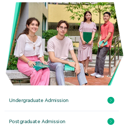
Undergraduate Admission
Postgraduate Admission