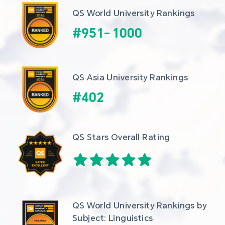
QS World University Rankings
#
951
-
1000
QS Asia University Rankings
#
402
QS Stars Overall Rating
QS World University Rankings by 
Subject: Linguistics