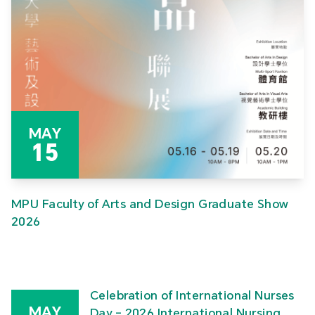
MAY
15
MPU Faculty of Arts and Design Graduate Show
2026
Celebration of International Nurses
MAY
Day – 2026 International Nursing