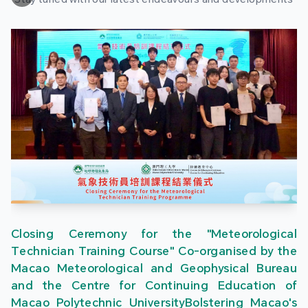
Closing Ceremony for the "Meteorological
Technician Training Course" Co-organised by the
Macao Meteorological and Geophysical Bureau
and the Centre for Continuing Education of
Macao Polytechnic UniversityBolstering Macao's