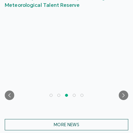
Meteorological Talent Reserve
MORE NEWS