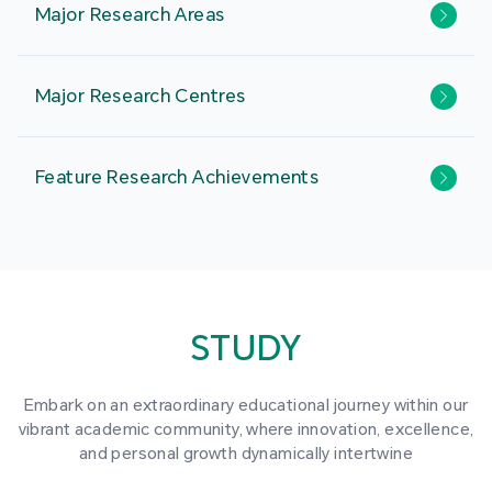
Major Research Areas
Major Research Centres
Feature Research Achievements
STUDY
Embark on an extraordinary educational journey within our
vibrant academic community, where innovation, excellence,
and personal growth dynamically intertwine