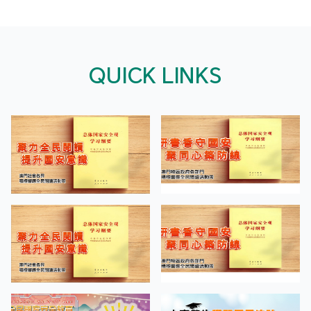
QUICK LINKS