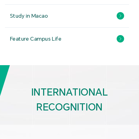
Study in Macao
Feature Campus Life
INTERNATIONAL
RECOGNITION