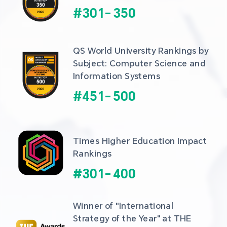
#
301
-
350
QS World University Rankings by 
Subject: Computer Science and 
Information Systems
#
451
-
500
Times Higher Education Impact 
Rankings
#
301
-
400
Winner of "International 
Strategy of the Year" at THE 