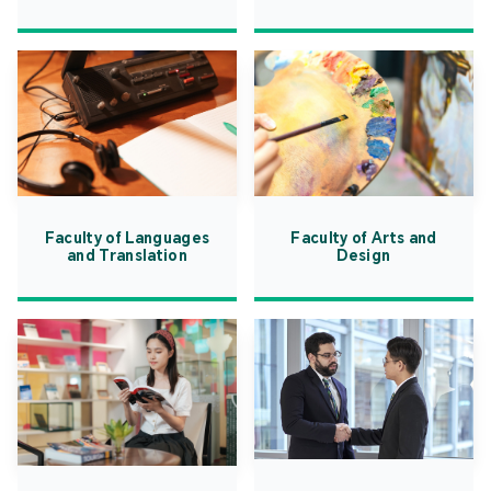
Faculty of Languages
Faculty of Arts and
and Translation
Design