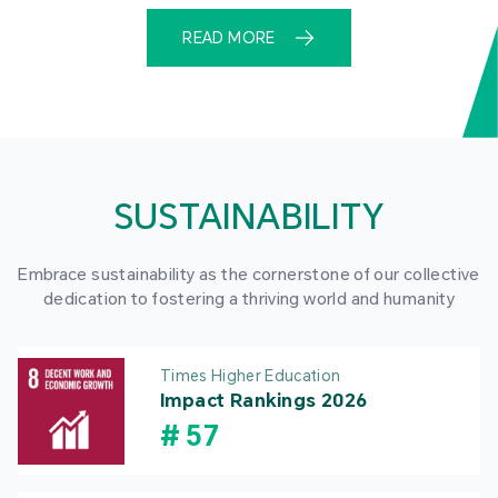
READ MORE
SUSTAINABILITY
Embrace sustainability as the cornerstone of our collective
dedication to fostering a thriving world and humanity
Times Higher Education
Impact Rankings 2026
#
57