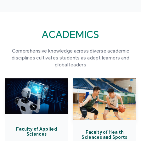
ACADEMICS
Comprehensive knowledge across diverse academic
disciplines cultivates students as adept learners and
global leaders
Faculty of Applied
Faculty of Health
Sciences
Sciences and Sports