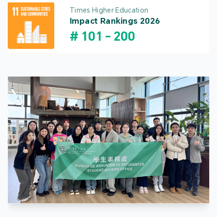
Times Higher Education
Impact Rankings 2026
#
101
-
200