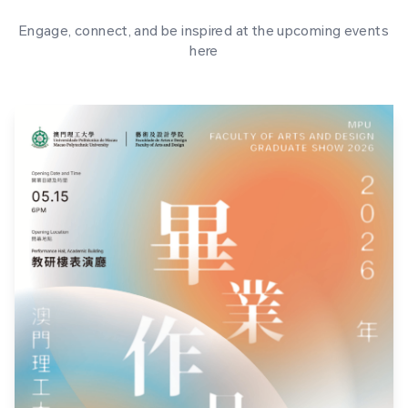
Engage, connect, and be inspired at the upcoming events
here