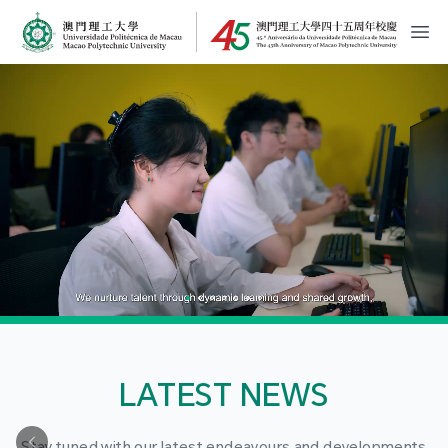
MPU Logo
開
LATEST NEWS
Stay tuned with our latest endeavours and developments