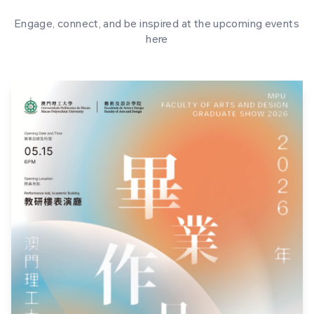
Engage, connect, and be inspired at the upcoming events
here