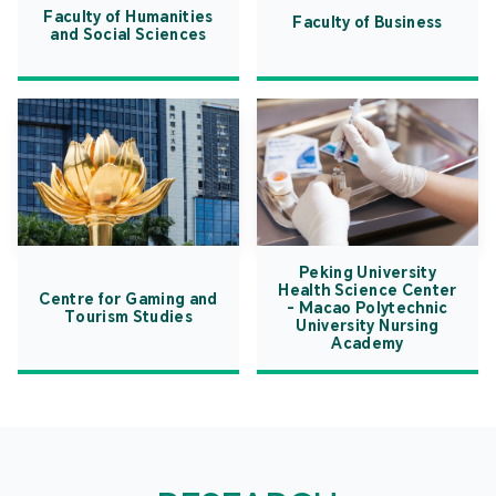
Faculty of Humanities
Faculty of Business
and Social Sciences
Peking University
Health Science Center
Centre for Gaming and
- Macao Polytechnic
Tourism Studies
University Nursing
Academy