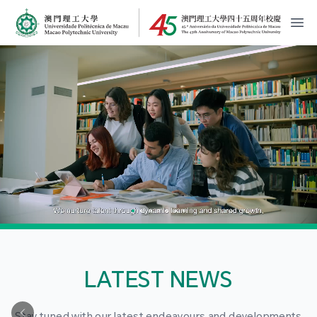
MPU Logo
開
LATEST NEWS
Stay tuned with our latest endeavours and developments