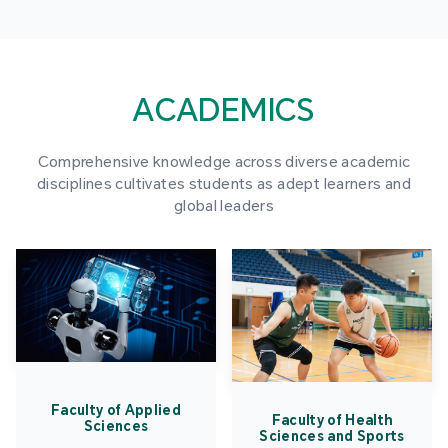
ACADEMICS
Comprehensive knowledge across diverse academic
disciplines cultivates students as adept learners and
global leaders
Faculty of Applied
Faculty of Health
Sciences
Sciences and Sports