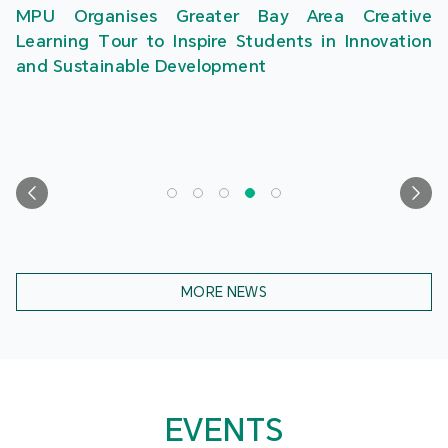
MPU Organises Greater Bay Area Creative
Learning Tour to Inspire Students in Innovation
and Sustainable Development
MORE NEWS
EVENTS