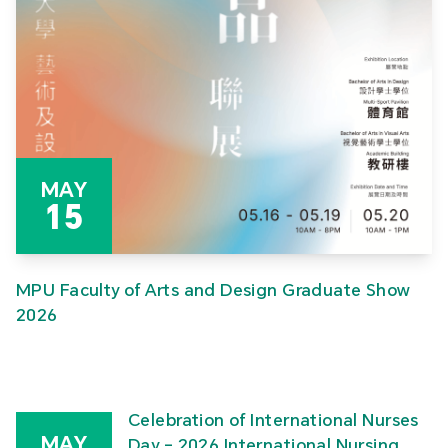
MAY
15
MPU Faculty of Arts and Design Graduate Show
2026
Celebration of International Nurses
MAY
Day – 2026 International Nursing