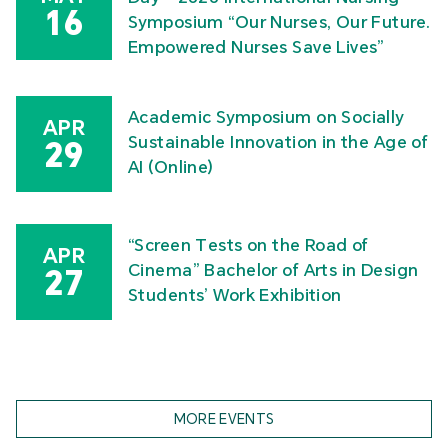
16
Symposium “Our Nurses, Our Future.
Empowered Nurses Save Lives”
Academic Symposium on Socially
APR
Sustainable Innovation in the Age of
29
AI (Online)
“Screen Tests on the Road of
APR
Cinema” Bachelor of Arts in Design
27
Students’ Work Exhibition
MORE EVENTS