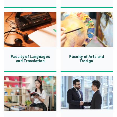
Faculty of Languages
Faculty of Arts and
and Translation
Design