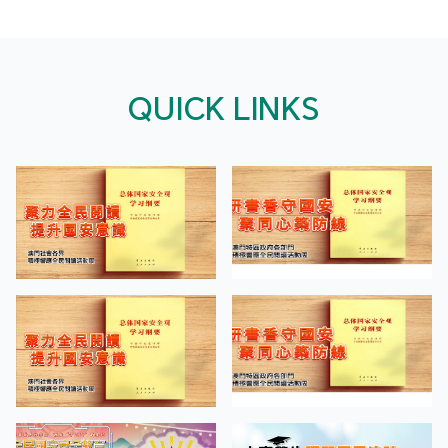
QUICK LINKS