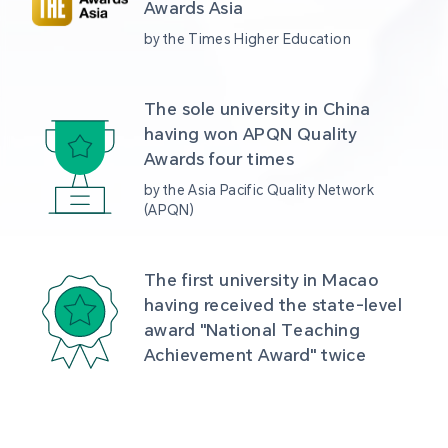
Awards Asia 
by the Times Higher Education
The sole university in China 
having won APQN Quality 
Awards four times
by the Asia Pacific Quality Network 
(APQN)
The first university in Macao 
having received the state-level 
award "National Teaching 
Achievement Award" twice