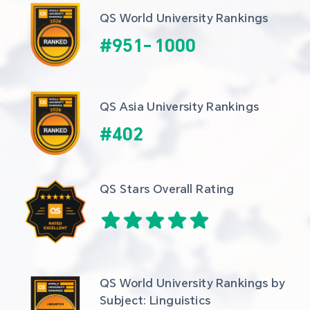
QS World University Rankings
#
951
-
1000
QS Asia University Rankings
#
402
QS Stars Overall Rating
QS World University Rankings by 
Subject: Linguistics