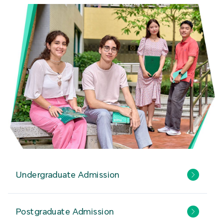
Undergraduate Admission
Postgraduate Admission