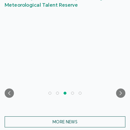
Meteorological Talent Reserve
MORE NEWS