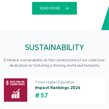
READ MORE
SUSTAINABILITY
Embrace sustainability as the cornerstone of our collective
dedication to fostering a thriving world and humanity
Times Higher Education
Impact Rankings 2026
#
57