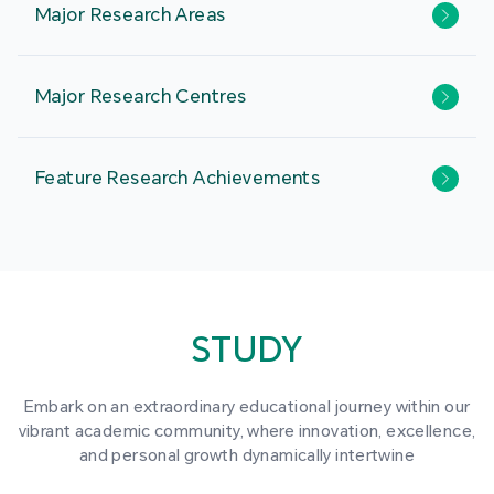
Major Research Areas
Major Research Centres
Feature Research Achievements
STUDY
Embark on an extraordinary educational journey within our
vibrant academic community, where innovation, excellence,
and personal growth dynamically intertwine