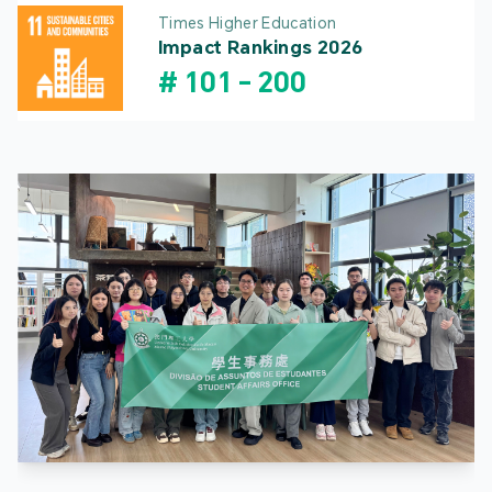
Times Higher Education
Impact Rankings 2026
#
101
-
200