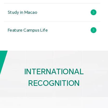
Study in Macao
Feature Campus Life
INTERNATIONAL
RECOGNITION