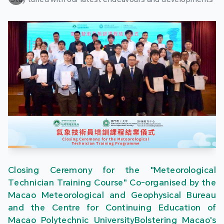
Closing Ceremony for the "Meteorological
Technician Training Course" Co-organised by the
Macao Meteorological and Geophysical Bureau
and the Centre for Continuing Education of
Macao Polytechnic UniversityBolstering Macao's