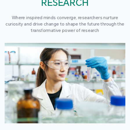
RESEARCH
Where inspired minds converge, researchers nurture
curiosity and drive change to shape the future through the
transformative power of research