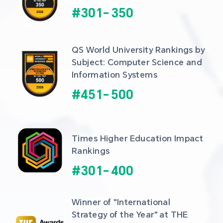
#
301
-
350
QS World University Rankings by 
Subject: Computer Science and 
Information Systems
#
451
-
500
Times Higher Education Impact 
Rankings
#
301
-
400
Winner of "International 
Strategy of the Year" at THE 