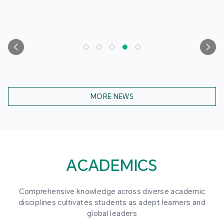
MORE NEWS
ACADEMICS
Comprehensive knowledge across diverse academic
disciplines cultivates students as adept learners and
global leaders