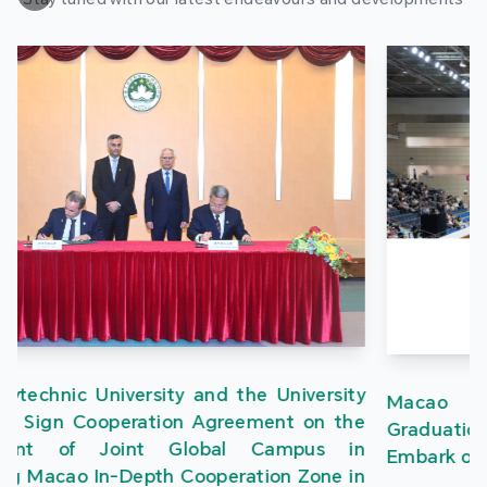
Macao Polytechnic University Holds 2026
Graduation Ceremony, Nearly 1,700 Graduates
Embark on a New Journey