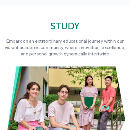
STUDY
Embark on an extraordinary educational journey within our
vibrant academic community, where innovation, excellence,
and personal growth dynamically intertwine