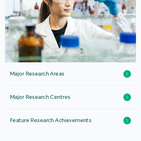
Major Research Areas
Major Research Centres
Feature Research Achievements