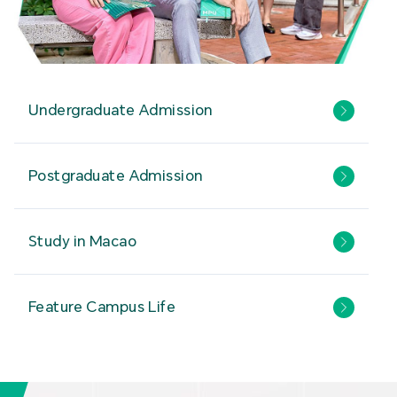
Undergraduate Admission
Postgraduate Admission
Study in Macao
Feature Campus Life