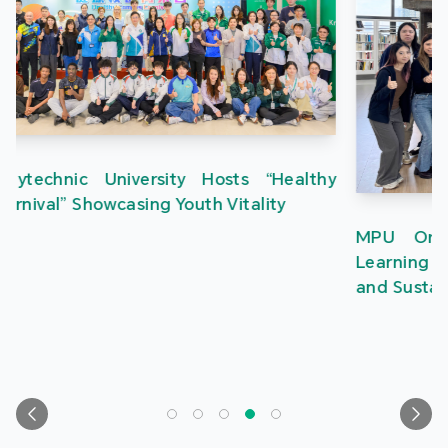
MPU Organises Greater Bay Area Creative
Learning Tour to Inspire Students in Innovation
and Sustainable Development