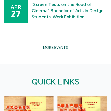
“Screen Tests on the Road of
APR
Cinema” Bachelor of Arts in Design
27
Students’ Work Exhibition
MORE EVENTS
QUICK LINKS