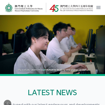
MPU Logo
開
LATEST NEWS
Stay tuned with our latest endeavours and developments