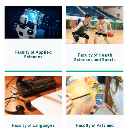
Faculty of Applied
Faculty of Health
Sciences
Sciences and Sports
Faculty of Languages
Faculty of Arts and