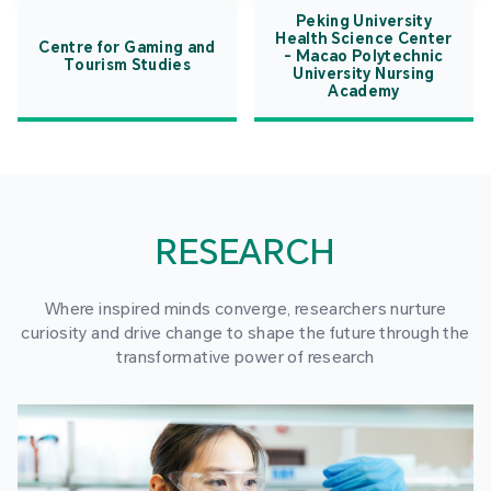
Peking University
Health Science Center
Centre for Gaming and
- Macao Polytechnic
Tourism Studies
University Nursing
Academy
RESEARCH
Where inspired minds converge, researchers nurture
curiosity and drive change to shape the future through the
transformative power of research