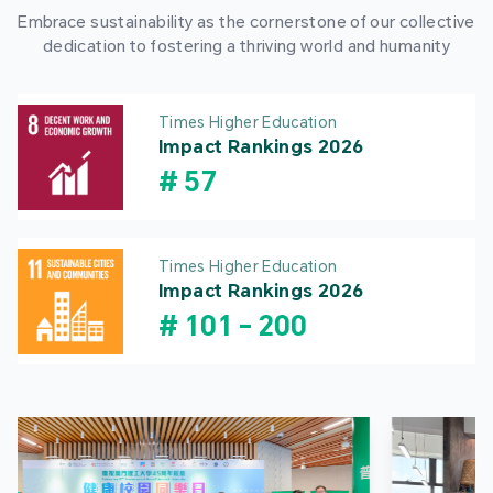
Embrace sustainability as the cornerstone of our collective
dedication to fostering a thriving world and humanity
Times Higher Education
Impact Rankings 2026
#
57
Times Higher Education
Impact Rankings 2026
#
101
-
200