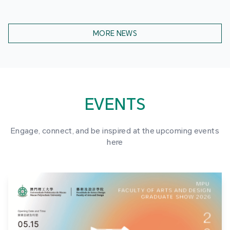
MORE NEWS
EVENTS
Engage, connect, and be inspired at the upcoming events
here