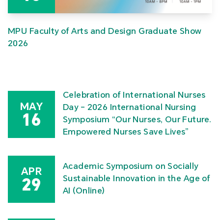
MPU Faculty of Arts and Design Graduate Show
2026
Celebration of International Nurses
MAY
Day – 2026 International Nursing
16
Symposium “Our Nurses, Our Future.
Empowered Nurses Save Lives”
Academic Symposium on Socially
APR
Sustainable Innovation in the Age of
29
AI (Online)