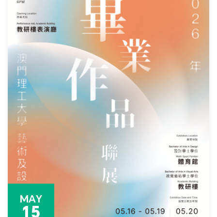
MAY
15