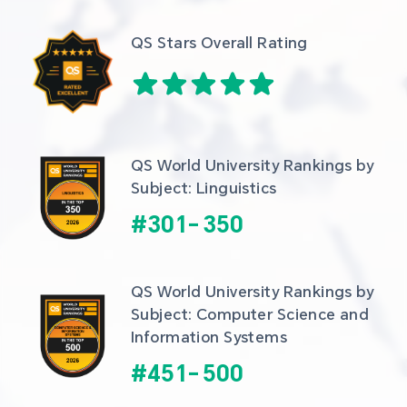
QS Stars Overall Rating
QS World University Rankings by 
Subject: Linguistics
#
301
-
350
QS World University Rankings by 
Subject: Computer Science and 
Information Systems
#
451
-
500