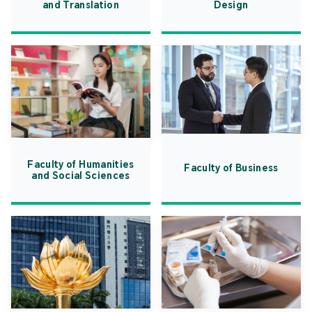
and Translation
Design
Faculty of Humanities
Faculty of Business
and Social Sciences