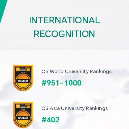
INTERNATIONAL
RECOGNITION
QS World University Rankings
#
951
-
1000
QS Asia University Rankings
#
402