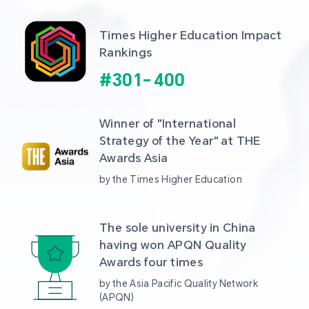
Times Higher Education Impact 
Rankings
#
301
-
400
Winner of "International 
Strategy of the Year" at THE 
Awards Asia 
by the Times Higher Education
The sole university in China 
having won APQN Quality 
Awards four times
by the Asia Pacific Quality Network 
(APQN)