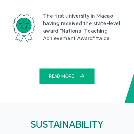
The first university in Macao 
having received the state-level 
award "National Teaching 
Achievement Award" twice
READ MORE
SUSTAINABILITY