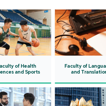
Cooper
Governm
introd
internat
resourc
internat
cultivati
and techn
aculty of Health
Faculty of Langu
iences and Sports
and Translatio