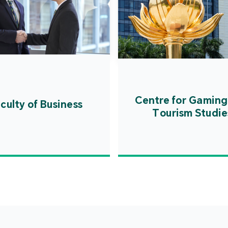
Centre for Gaming
culty of Business
Tourism Studie