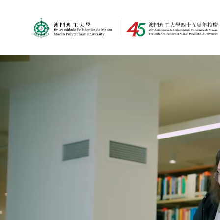
MPU Logo