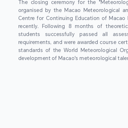
The closing ceremony for the "Meteorologi
organised by the Macao Meteorological a
Centre for Continuing Education of Macao P
recently. Following 8 months of theoretic
students successfully passed all asses
requirements, and were awarded course certi
standards of the World Meteorological Org
development of Macao's meteorological talen