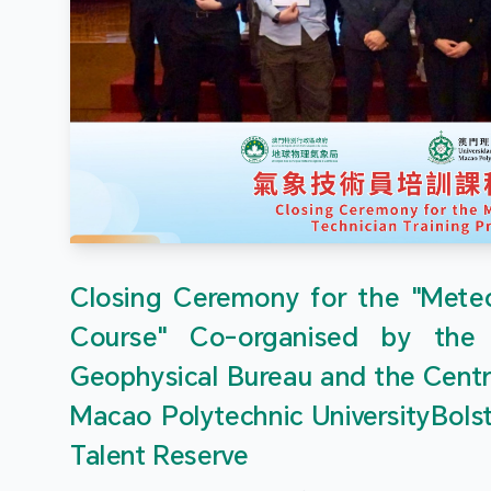
Closing Ceremony for the "Meteor
Course" Co-organised by the
Geophysical Bureau and the Centr
Macao Polytechnic UniversityBols
Talent Reserve