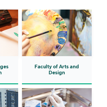
ation Zone. The
ent will actively
uce first-class
ional higher education
es and promote the
ionalisation of talent
on, scientific research,
ological exchange.
ages
Faculty of Arts and
n
Design