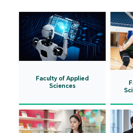
Faculty of Applied
F
Sciences
Sc