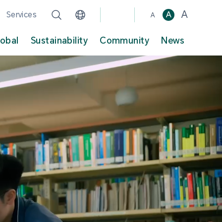
A
Services
A
A
lobal
Sustainability
Community
News