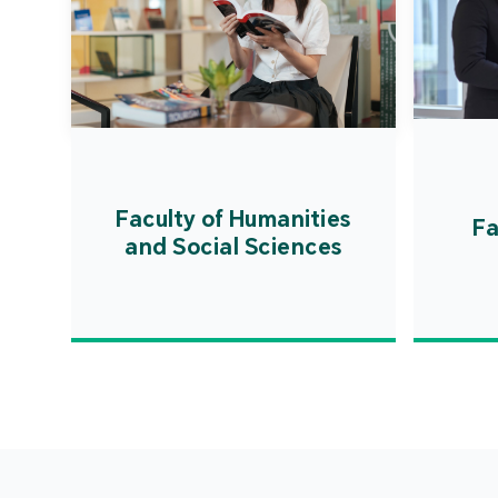
Faculty of Humanities
Fa
and Social Sciences