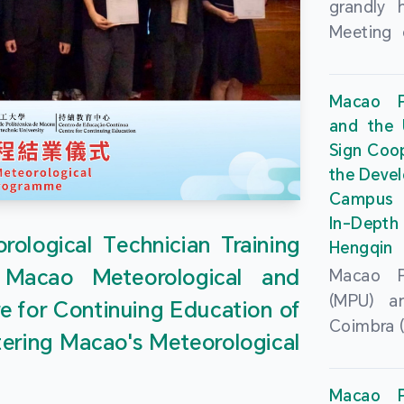
grandly 
Meeting 
Portu
Univers
Macao Po
Universi
and the 
June 20
Sign Coo
attended
the Devel
Zhongro
Campus 
Astrigild
In-Depth
former 
ological Technician Training
Hengqin
Fernande
 Macao Meteorological and
Macao Po
General
(MPU) an
e for Continuing Education of
Sarmento
Coimbra (
Universi
tering Macao's Meteorological
at th
Chuk Kwa
Headqua
Universit
Macao Po
Special 