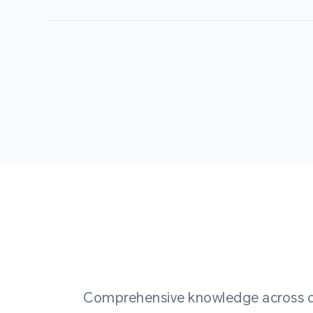
Comprehensive knowledge across div