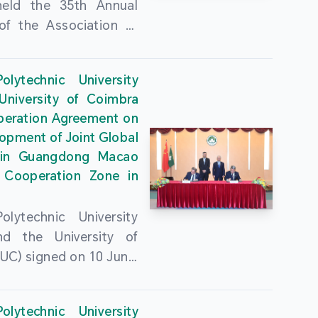
held the 35th Annual
of the Association of
guese Language
ities (AULP) at the
lytechnic University
ty Auditorium on 16
University of Coimbra
26. The event was
peration Agreement on
 by MPU Rector Zhou
opment of Joint Global
ng; AULP President
in Guangdong Macao
a Pires Rocha Silveira;
 Cooperation Zone in
President Arlindo
s Barreto; Secretary-
lytechnic University
 Cristina Montalvão
d the University of
; Rector of the Macao
UC) signed on 10 June,
ty of Tourism, Vong
e Government
n; Vice Rector of the
rters of the Macao
y of Macau, Rui Martins;
lytechnic University
Administrative Region