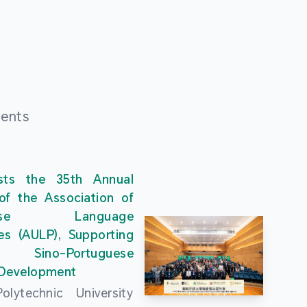
ments
ts the 35th Annual
of the Association of
guese Language
ies (AULP), Supporting
s Sino-Portuguese
 Development
lytechnic University