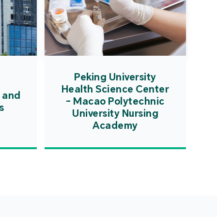
Peking University
Health Science Center
 and
- Macao Polytechnic
s
University Nursing
Academy