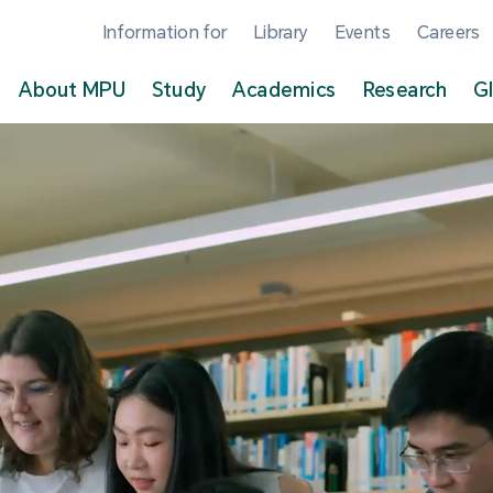
Information for
Library
Events
Careers
About MPU
Study
Academics
Research
G