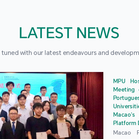
LATEST NEWS
 tuned with our latest endeavours and develop
MPU Hos
Meeting 
Portu
Universit
Macao’
Platform
Macao Po