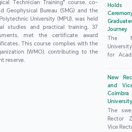
cal Technician Training" course, co-
and over
Holds 
(MSAR)
nd Geophysical Bureau (SMG) and the
from h
Ceremo
Agreem
olytechnic University (MPU), was held
institut
Graduat
Polytech
al studies and practical training, 37
speaking 
Journey
Universi
sments, met the certificate award
as well a
The Ma
Developm
ficates. This course complies with the
creating
Universi
Campus 
anization (WMO), contributing to the
atmosphe
for Acad
In-Depth
t reserve.
took plac
Hengqin
a.m. an
signed 
New Rec
University
Rector 
and Vic
ceremo
Falcão, 
Coimbra 
national
presence
Universit
singing o
Executi
The swea
Nearly 1,
Fernando 
Rector 
and bach
Educat
Vice Rec
successf
Innovatio