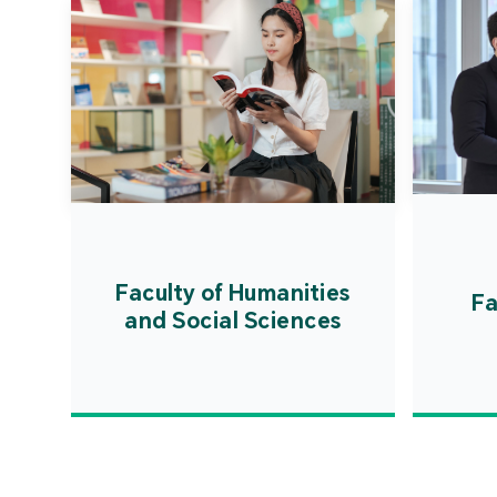
Faculty of Humanities
Fa
and Social Sciences