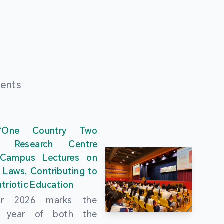
ments
“One Country Two
” Research Centre
 Campus Lectures on
 Laws, Contributing to
triotic Education
ar 2026 marks the
al year of both the