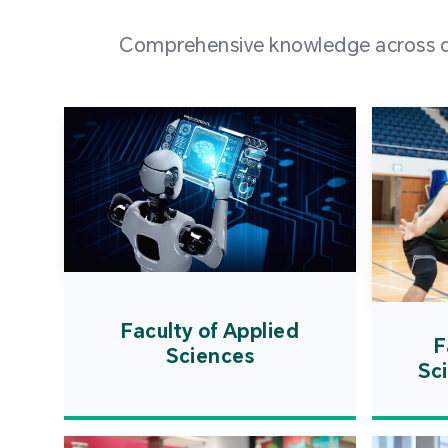
Comprehensive knowledge across div
Faculty of Applied
F
Sciences
Sc