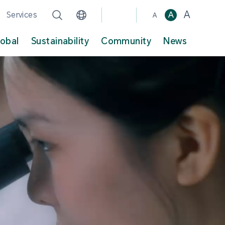
A
Services
A
A
lobal
Sustainability
Community
News