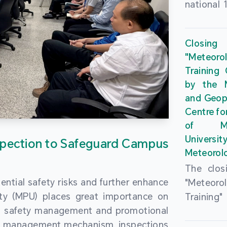
national 
the Maca
Plan. In 
Closing
Governme
"Meteor
strengthe
Training
education
by the M
to enha
and Geop
sentiment
Centre fo
the “One
of Ma
Researc
Universi
pection to Safeguard Campus
Polytec
Meteorolo
leverage
The clos
9th Join
ential safety risks and further enhance
"Meteor
Educatio
ity (MPU) places great importance on
Training
by the S
ng safety management and promotional
by the M
Liaison 
ety management mechanism, inspections
and Geop