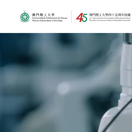
MPU Logo