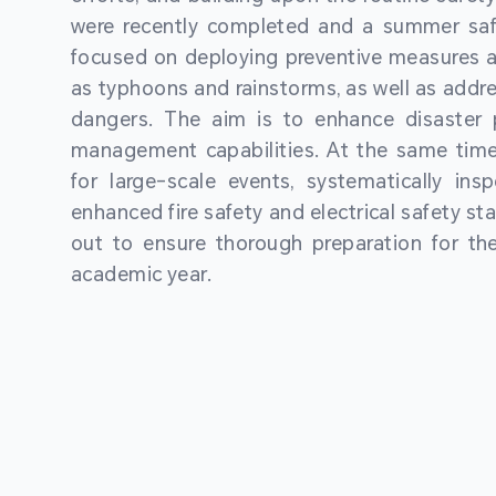
were recently completed and a summer sa
focused on deploying preventive measures a
as typhoons and rainstorms, as well as addre
dangers. The aim is to enhance disaster
management capabilities. At the same time
for large-scale events, systematically ins
enhanced fire safety and electrical safety st
out to ensure thorough preparation for 
academic year.