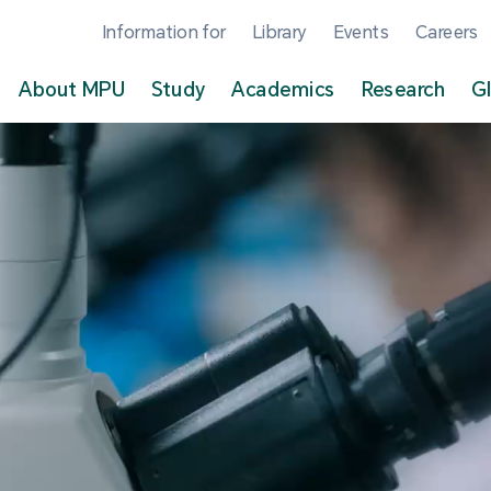
Information for
Library
Events
Careers
About MPU
Study
Academics
Research
G