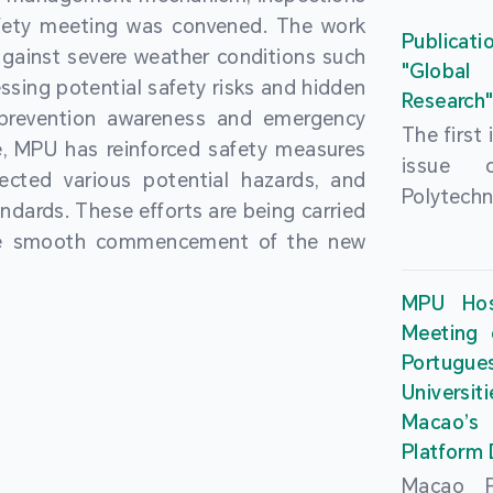
People’
fety meeting was convened. The work
and the 
Macao 
Publicati
gainst severe weather conditions such
Educatio
deliveri
"Global
ssing potential safety risks and hidden
Univers
Research
Through 
 prevention awareness and emergency
recently.
secondar
The first
, MPU has reinforced safety measures
theoretic
the Cons
issue 
pected various potential hazards, and
traini
Basic 
Polytechn
andards. These efforts are being carried
succes
Nationa
Gaming a
the smooth commencement of the new
asses
Centre c
has been
certifica
sessions 
This issu
MPU Hos
and we
year, re
article
Meeting 
certifi
teachers 
internati
Portu
complies
togethe
Universit
the Wor
findings 
Macao’
Organ
and touri
Platform
contr
Macao Po
develo