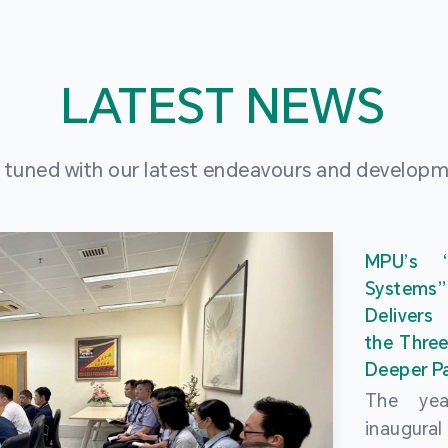
LATEST NEWS
 tuned with our latest endeavours and develop
MPU’s 
Systems
Delivers
the Three
Deeper Pa
The ye
inaugur