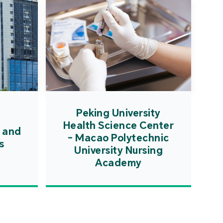
Peking University
Health Science Center
 and
- Macao Polytechnic
s
University Nursing
Academy