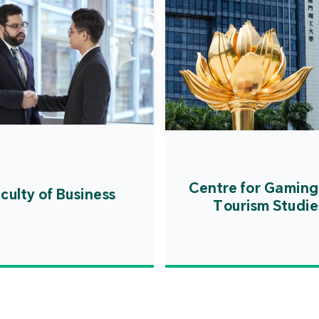
Centre for Gaming
culty of Business
Tourism Studie