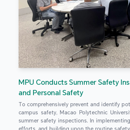
MPU Conducts Summer Safety Ins
and Personal Safety
To comprehensively prevent and identify pot
campus safety, Macao Polytechnic Univers
summer safety inspections. In implementi
efforts, and building upon the routine saf