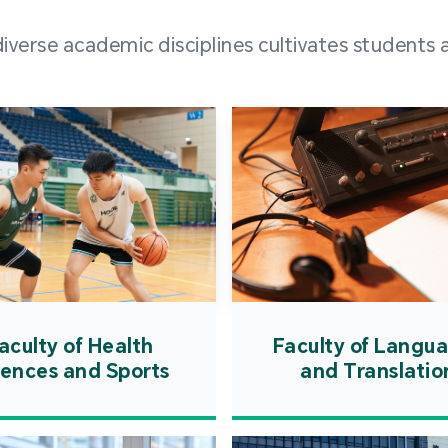
and over
erse academic disciplines cultivates students a
from h
institut
speaking 
as well a
creating
atmosphe
aculty of Health
Faculty of Langu
iences and Sports
and Translatio