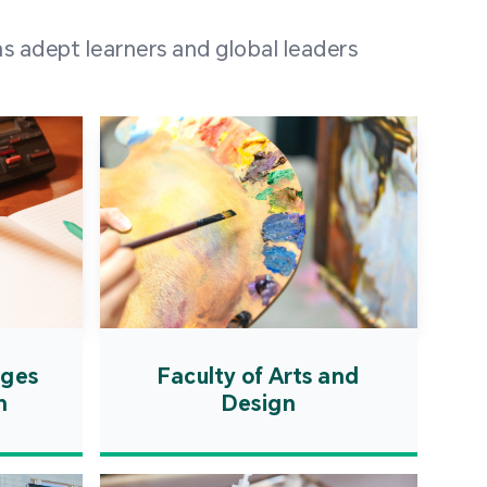
 100 representatives
s adept learners and global leaders
igher education
ions in Portuguese-
countries and regions,
s from mainland China,
 a lively and vibrant
re.
ages
Faculty of Arts and
n
Design