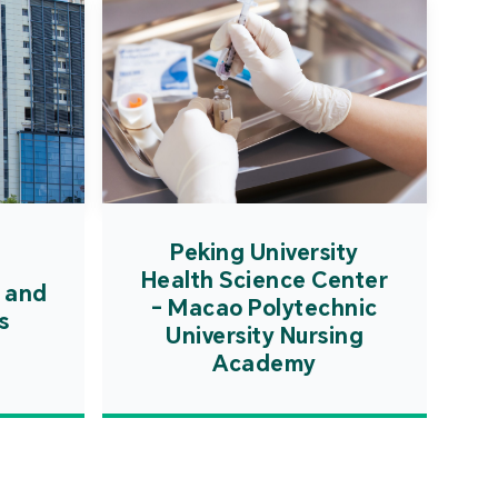
Peking University
Health Science Center
 and
- Macao Polytechnic
s
University Nursing
Academy