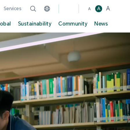
A
Services
A
A
lobal
Sustainability
Community
News