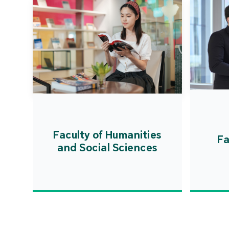
Faculty of Humanities
Fa
and Social Sciences