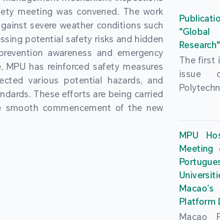
People’
fety meeting was convened. The work
and the 
Macao 
Publicati
gainst severe weather conditions such
Educatio
deliveri
"Global
ssing potential safety risks and hidden
Univers
Research
Through 
 prevention awareness and emergency
recently.
secondar
The first
, MPU has reinforced safety measures
theoretic
the Cons
issue 
pected various potential hazards, and
traini
Basic 
Polytechn
andards. These efforts are being carried
succes
Nationa
Gaming a
the smooth commencement of the new
asses
Centre c
has been
certifica
sessions 
This issu
MPU Hos
and we
year, re
article
Meeting 
certifi
teachers 
internati
Portu
complies
togethe
Universit
the Wor
findings 
Macao’
Organ
and touri
Platform
contr
Macao Po
develo