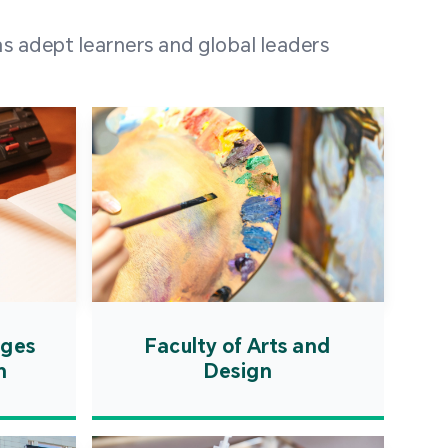
 100 representatives
s adept learners and global leaders
igher education
ions in Portuguese-
countries and regions,
s from mainland China,
 a lively and vibrant
re.
ages
Faculty of Arts and
n
Design