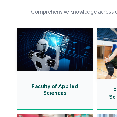
Comprehensive knowledge across div
Faculty of Applied
F
Sciences
Sc