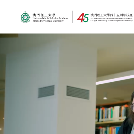
MPU Logo