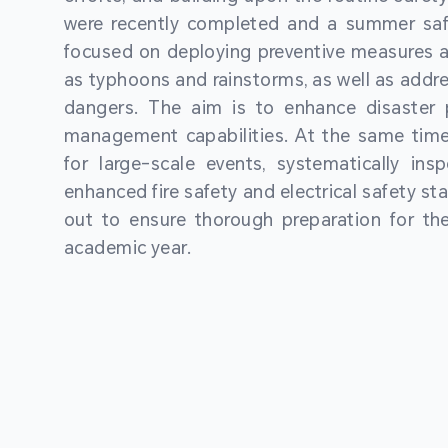
were recently completed and a summer sa
focused on deploying preventive measures a
as typhoons and rainstorms, as well as addre
dangers. The aim is to enhance disaster
management capabilities. At the same time
for large-scale events, systematically ins
enhanced fire safety and electrical safety st
out to ensure thorough preparation for 
academic year.