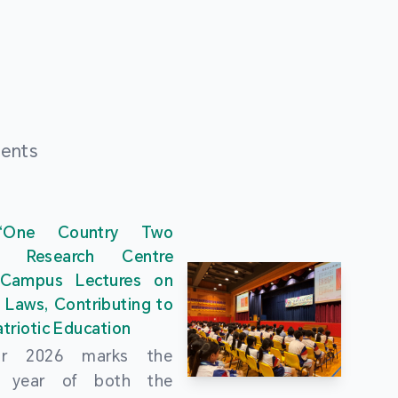
ments
“One Country Two
” Research Centre
 Campus Lectures on
 Laws, Contributing to
triotic Education
ar 2026 marks the
al year of both the