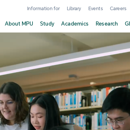
Information for
Library
Events
Careers
About MPU
Study
Academics
Research
G