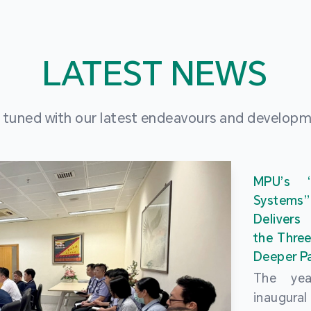
LATEST NEWS
 tuned with our latest endeavours and develop
MPU’s 
Systems
Delivers
the Three
Deeper Pa
The ye
inaugur