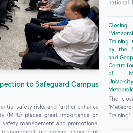
national 
the Maca
Plan. In 
Closing
Governme
"Meteor
strengthe
Training
education
by the M
to enha
and Geop
sentiment
Centre fo
the “One
of Ma
Researc
Universi
pection to Safeguard Campus
Polytec
Meteorolo
leverage
The clos
9th Join
ential safety risks and further enhance
"Meteor
Educatio
ity (MPU) places great importance on
Training
by the S
ng safety management and promotional
by the M
Liaison 
ety management mechanism, inspections
and Geop