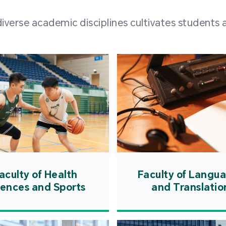
and over
erse academic disciplines cultivates students a
from h
institut
speaking 
as well a
creating
atmosphe
aculty of Health
Faculty of Langu
iences and Sports
and Translatio