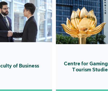
Centre for Gaming
culty of Business
Tourism Studie