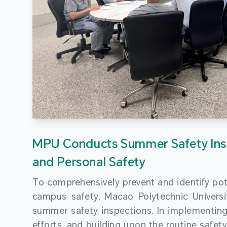
MPU Conducts Summer Safety Ins
and Personal Safety
To comprehensively prevent and identify pot
campus safety, Macao Polytechnic Univers
summer safety inspections. In implementi
efforts, and building upon the routine saf