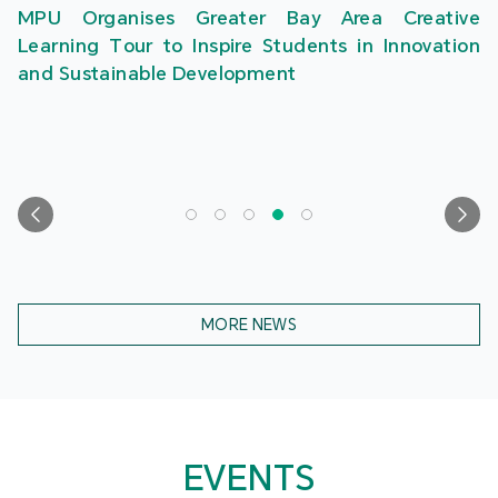
MPU Organises Greater Bay Area Creative
Learning Tour to Inspire Students in Innovation
and Sustainable Development
MORE NEWS
EVENTS