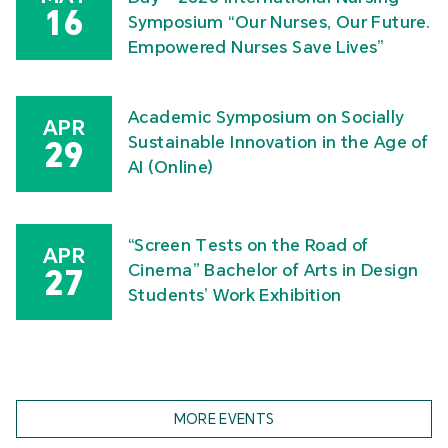
16
Symposium “Our Nurses, Our Future.
Empowered Nurses Save Lives”
Academic Symposium on Socially
APR
Sustainable Innovation in the Age of
29
AI (Online)
“Screen Tests on the Road of
APR
Cinema” Bachelor of Arts in Design
27
Students’ Work Exhibition
MORE EVENTS