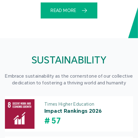
READ MORE
SUSTAINABILITY
Embrace sustainability as the cornerstone of our collective
dedication to fostering a thriving world and humanity
Times Higher Education
Impact Rankings 2026
#
57