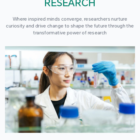
RESEARCH
Where inspired minds converge, researchers nurture
curiosity and drive change to shape the future through the
transformative power of research