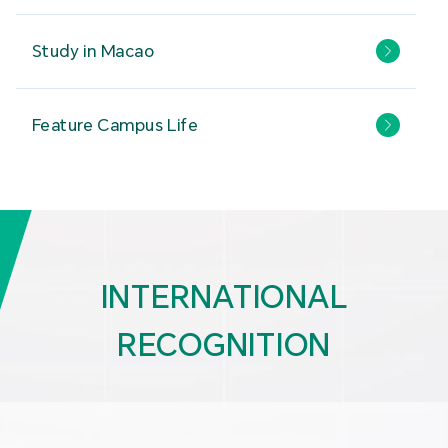
Study in Macao
Feature Campus Life
INTERNATIONAL
RECOGNITION