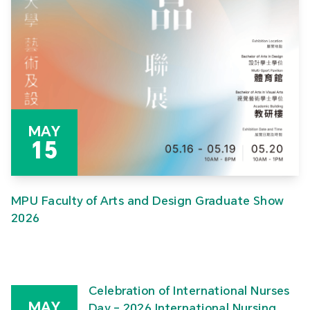
MAY
15
MPU Faculty of Arts and Design Graduate Show
2026
Celebration of International Nurses
MAY
Day – 2026 International Nursing