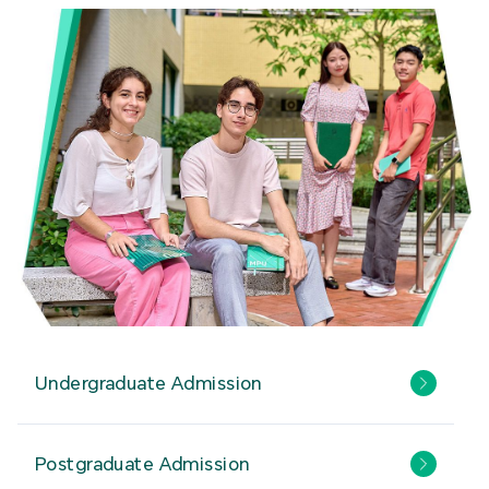
Undergraduate Admission
Postgraduate Admission