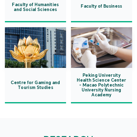
Faculty of Humanities
Faculty of Business
and Social Sciences
Peking University
Health Science Center
Centre for Gaming and
- Macao Polytechnic
Tourism Studies
University Nursing
Academy