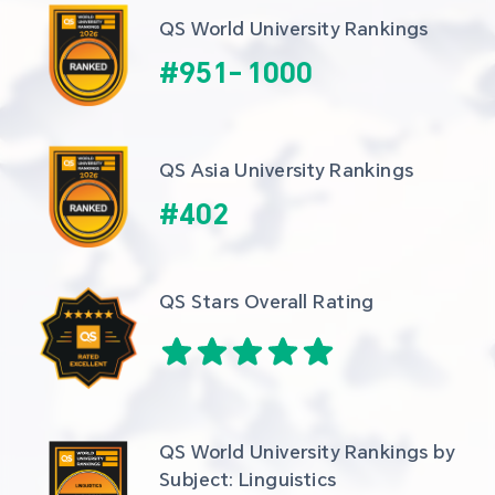
QS World University Rankings
#
951
-
1000
QS Asia University Rankings
#
402
QS Stars Overall Rating
QS World University Rankings by 
Subject: Linguistics