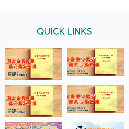
QUICK LINKS