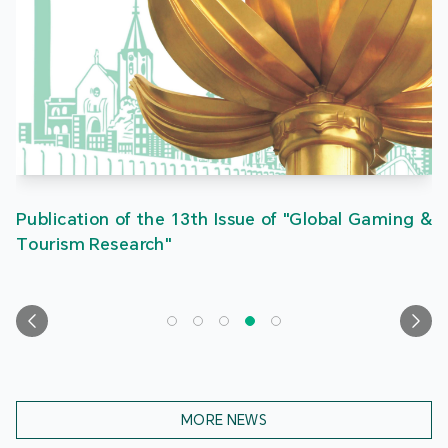
Publication of the 13th Issue of "Global Gaming &
Tourism Research"
MORE NEWS