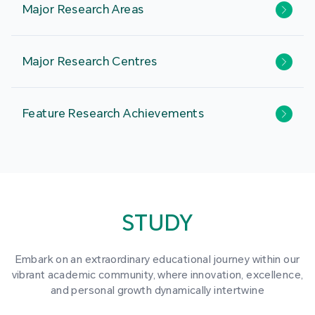
Major Research Areas
Major Research Centres
Feature Research Achievements
STUDY
Embark on an extraordinary educational journey within our
vibrant academic community, where innovation, excellence,
and personal growth dynamically intertwine