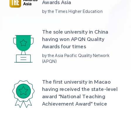
Awards Asia 
by the Times Higher Education
The sole university in China 
having won APQN Quality 
Awards four times
by the Asia Pacific Quality Network 
(APQN)
The first university in Macao 
having received the state-level 
award "National Teaching 
Achievement Award" twice