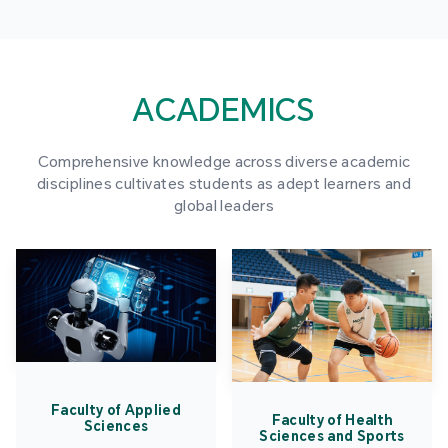
ACADEMICS
Comprehensive knowledge across diverse academic
disciplines cultivates students as adept learners and
global leaders
Faculty of Applied
Faculty of Health
Sciences
Sciences and Sports