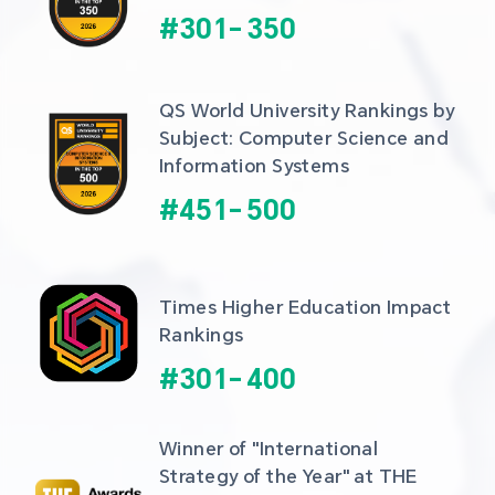
#
301
-
350
QS World University Rankings by 
Subject: Computer Science and 
Information Systems
#
451
-
500
Times Higher Education Impact 
Rankings
#
301
-
400
Winner of "International 
Strategy of the Year" at THE 