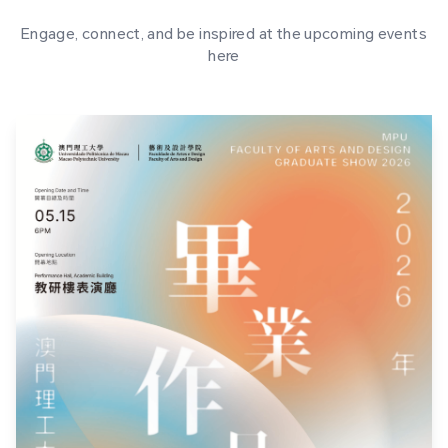
Engage, connect, and be inspired at the upcoming events
here