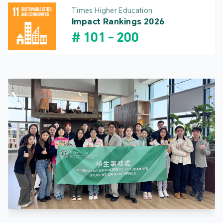
Times Higher Education
Impact Rankings 2026
#
101
-
200