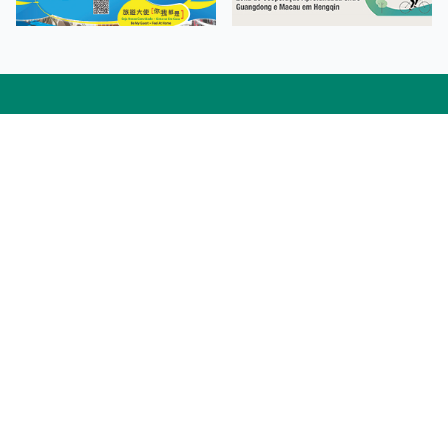
Facebook
Linkedin
Twitter
Instagram
微博
小紅書
YouTube
Tiktok
Zhihu
Wechat
Procurement Information
Contact Us
Admission Enquiries
Campus Map
Sitemap
Web Accessibility
Privacy Policy
Adverse Weathers Arrangement
© 2026 Macao Polytechnic University. All rights reserved.