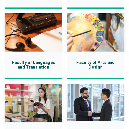
Faculty of Languages
Faculty of Arts and
and Translation
Design