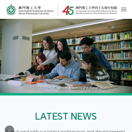
MPU Logo
開
LATEST NEWS
Stay tuned with our latest endeavours and developments