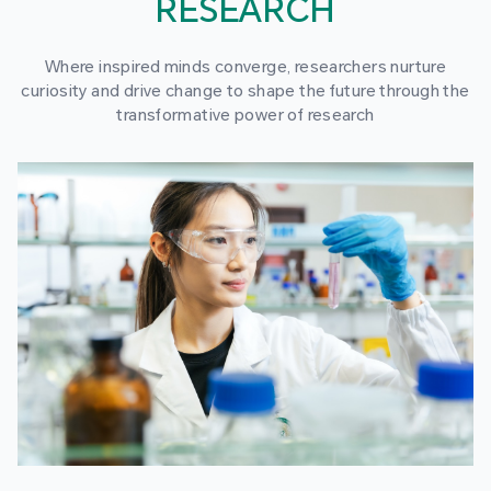
RESEARCH
Where inspired minds converge, researchers nurture
curiosity and drive change to shape the future through the
transformative power of research