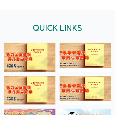
QUICK LINKS