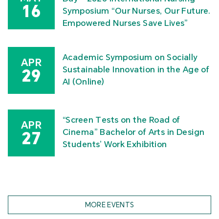
16
Symposium “Our Nurses, Our Future.
Empowered Nurses Save Lives”
Academic Symposium on Socially
APR
Sustainable Innovation in the Age of
29
AI (Online)
“Screen Tests on the Road of
APR
Cinema” Bachelor of Arts in Design
27
Students’ Work Exhibition
MORE EVENTS