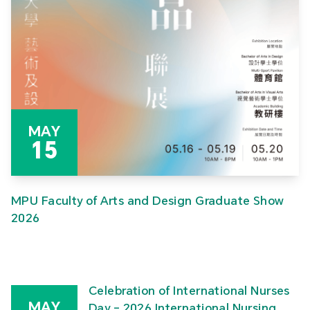
MAY
15
MPU Faculty of Arts and Design Graduate Show
2026
Celebration of International Nurses
MAY
Day – 2026 International Nursing