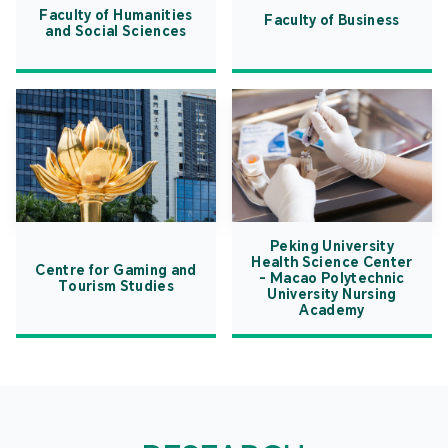
Faculty of Humanities
Faculty of Business
and Social Sciences
Peking University
Health Science Center
Centre for Gaming and
- Macao Polytechnic
Tourism Studies
University Nursing
Academy