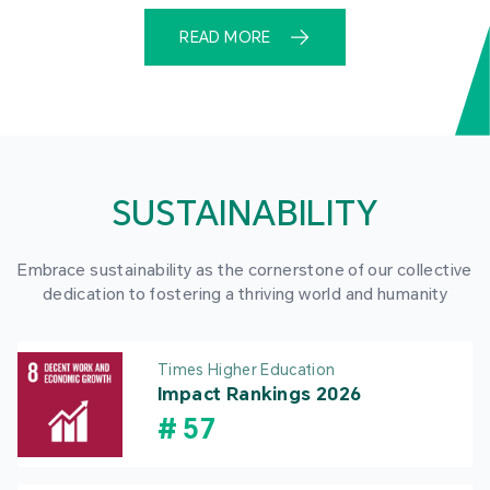
READ MORE
SUSTAINABILITY
Embrace sustainability as the cornerstone of our collective
dedication to fostering a thriving world and humanity
Times Higher Education
Impact Rankings 2026
#
57