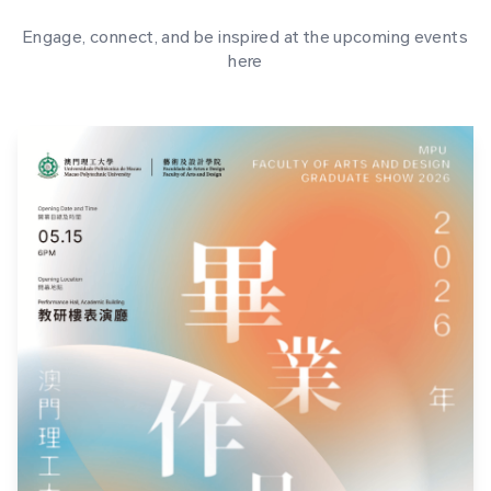
Engage, connect, and be inspired at the upcoming events
here