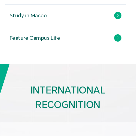
Study in Macao
Feature Campus Life
INTERNATIONAL
RECOGNITION