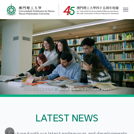
MPU Logo
開
LATEST NEWS
Stay tuned with our latest endeavours and developments