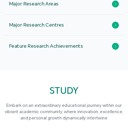
Major Research Areas
Major Research Centres
Feature Research Achievements
STUDY
Embark on an extraordinary educational journey within our
vibrant academic community, where innovation, excellence,
and personal growth dynamically intertwine