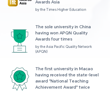
Awards Asia 
by the Times Higher Education
The sole university in China 
having won APQN Quality 
Awards four times
by the Asia Pacific Quality Network 
(APQN)
The first university in Macao 
having received the state-level 
award "National Teaching 
Achievement Award" twice