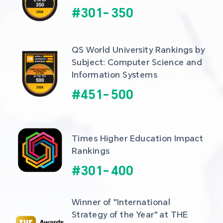
#
301
-
350
QS World University Rankings by 
Subject: Computer Science and 
Information Systems
#
451
-
500
Times Higher Education Impact 
Rankings
#
301
-
400
Winner of "International 
Strategy of the Year" at THE 