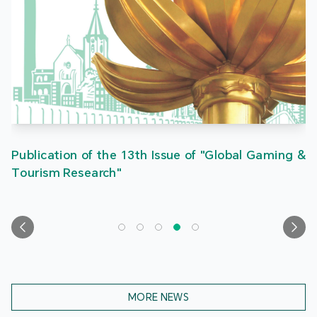
Publication of the 13th Issue of "Global Gaming &
Tourism Research"
MORE NEWS