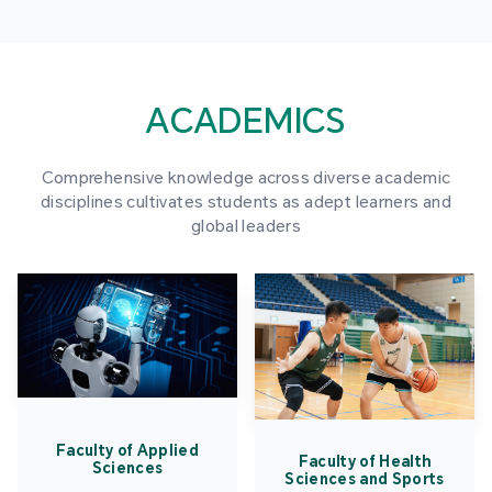
ACADEMICS
Comprehensive knowledge across diverse academic
disciplines cultivates students as adept learners and
global leaders
Faculty of Applied
Faculty of Health
Sciences
Sciences and Sports