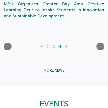
MPU Organises Greater Bay Area Creative
Learning Tour to Inspire Students in Innovation
and Sustainable Development
MORE NEWS
EVENTS