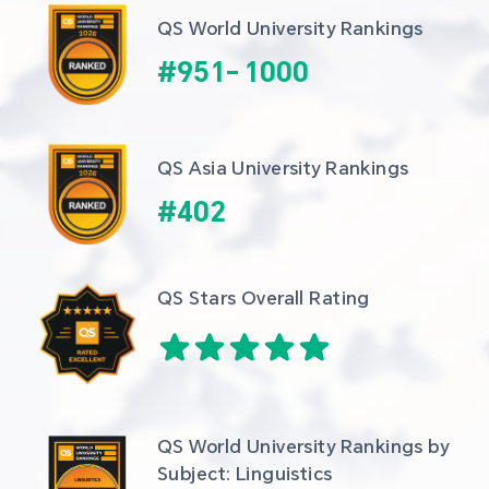
QS World University Rankings
#
951
-
1000
QS Asia University Rankings
#
402
QS Stars Overall Rating
QS World University Rankings by 
Subject: Linguistics