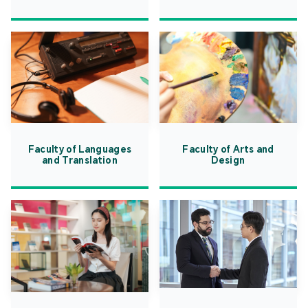
Faculty of Languages
Faculty of Arts and
and Translation
Design