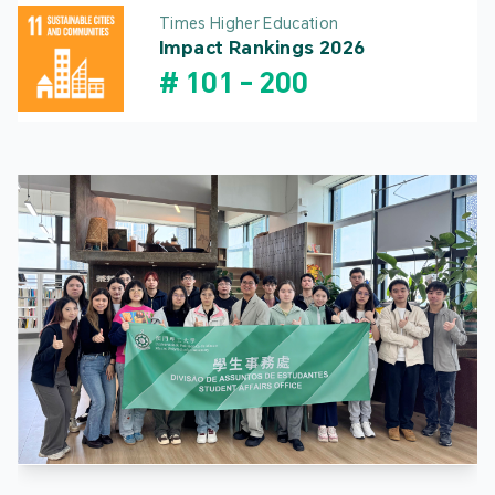
Times Higher Education
Impact Rankings 2026
#
101
-
200