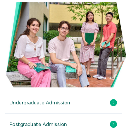
Undergraduate Admission
Postgraduate Admission