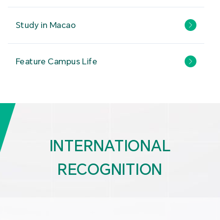
Study in Macao
Feature Campus Life
INTERNATIONAL
RECOGNITION