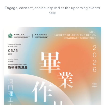
Engage, connect, and be inspired at the upcoming events
here