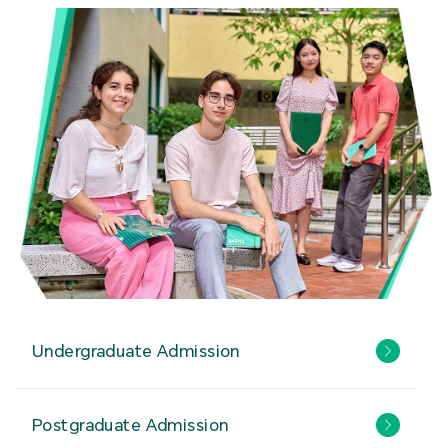
Undergraduate Admission
Postgraduate Admission