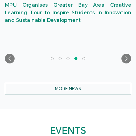
MPU Organises Greater Bay Area Creative
Learning Tour to Inspire Students in Innovation
and Sustainable Development
MORE NEWS
EVENTS