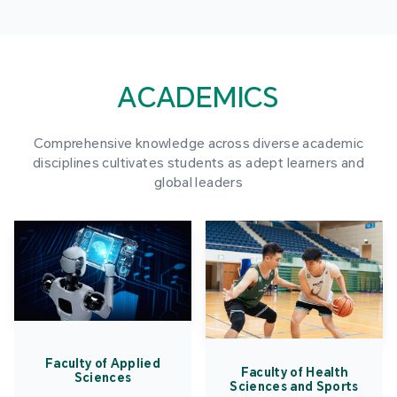
ACADEMICS
Comprehensive knowledge across diverse academic
disciplines cultivates students as adept learners and
global leaders
Faculty of Applied
Faculty of Health
Sciences
Sciences and Sports