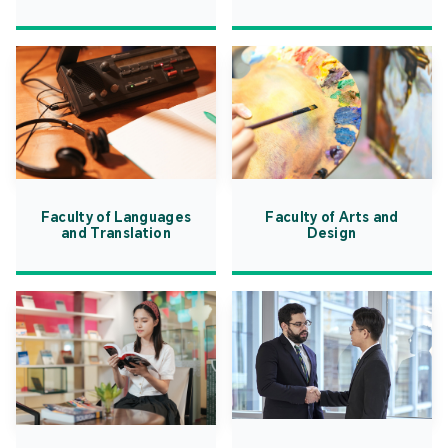
Faculty of Languages
Faculty of Arts and
and Translation
Design