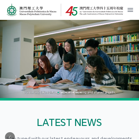
MPU Logo
開
LATEST NEWS
Stay tuned with our latest endeavours and developments