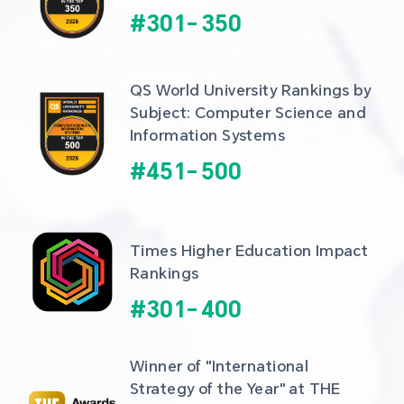
#
301
-
350
QS World University Rankings by 
Subject: Computer Science and 
Information Systems
#
451
-
500
Times Higher Education Impact 
Rankings
#
301
-
400
Winner of "International 
Strategy of the Year" at THE 