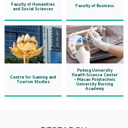
Faculty of Humanities
Faculty of Business
and Social Sciences
Peking University
Health Science Center
Centre for Gaming and
- Macao Polytechnic
Tourism Studies
University Nursing
Academy