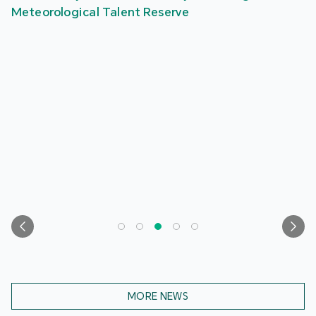
Meteorological Talent Reserve
MORE NEWS