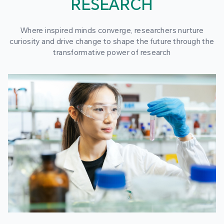
RESEARCH
Where inspired minds converge, researchers nurture
curiosity and drive change to shape the future through the
transformative power of research