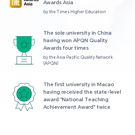
Awards Asia 
by the Times Higher Education
The sole university in China 
having won APQN Quality 
Awards four times
by the Asia Pacific Quality Network 
(APQN)
The first university in Macao 
having received the state-level 
award "National Teaching 
Achievement Award" twice