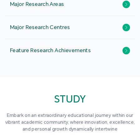
Major Research Areas
Major Research Centres
Feature Research Achievements
STUDY
Embark on an extraordinary educational journey within our
vibrant academic community, where innovation, excellence,
and personal growth dynamically intertwine