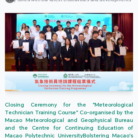
Closing Ceremony for the "Meteorological
Technician Training Course" Co-organised by the
Macao Meteorological and Geophysical Bureau
and the Centre for Continuing Education of
Macao Polytechnic UniversityBolstering Macao's