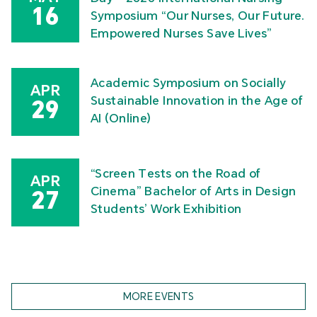
16
Symposium “Our Nurses, Our Future.
Empowered Nurses Save Lives”
Academic Symposium on Socially
APR
Sustainable Innovation in the Age of
29
AI (Online)
“Screen Tests on the Road of
APR
Cinema” Bachelor of Arts in Design
27
Students’ Work Exhibition
MORE EVENTS