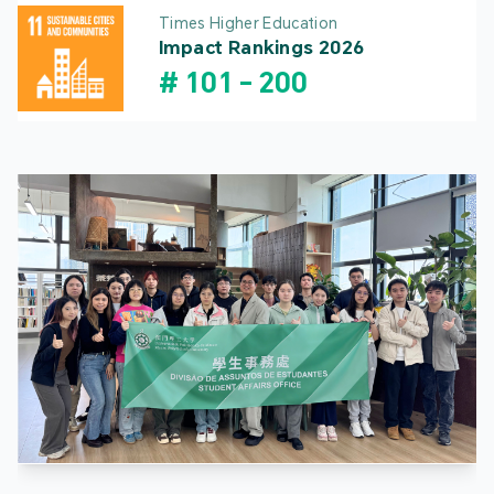
Times Higher Education
Impact Rankings 2026
#
101
-
200