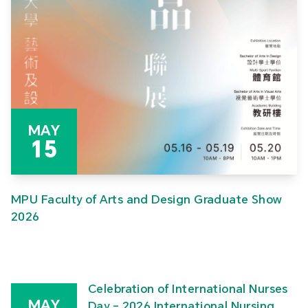
MAY
15
MPU Faculty of Arts and Design Graduate Show
2026
Celebration of International Nurses
MAY
Day – 2026 International Nursing