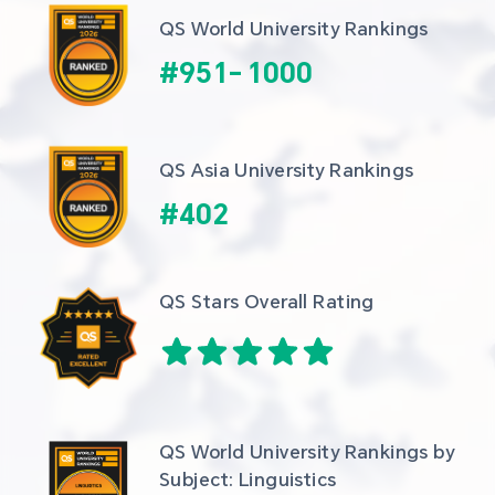
QS World University Rankings
#
951
-
1000
QS Asia University Rankings
#
402
QS Stars Overall Rating
QS World University Rankings by 
Subject: Linguistics