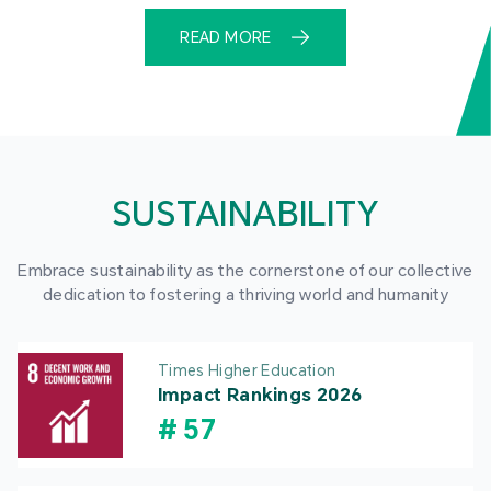
READ MORE
SUSTAINABILITY
Embrace sustainability as the cornerstone of our collective
dedication to fostering a thriving world and humanity
Times Higher Education
Impact Rankings 2026
#
57