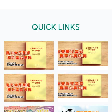
QUICK LINKS