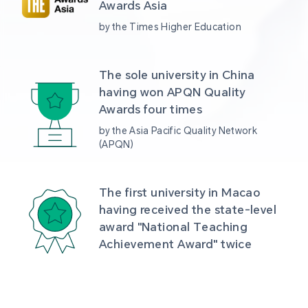
Awards Asia 
by the Times Higher Education
The sole university in China 
having won APQN Quality 
Awards four times
by the Asia Pacific Quality Network 
(APQN)
The first university in Macao 
having received the state-level 
award "National Teaching 
Achievement Award" twice