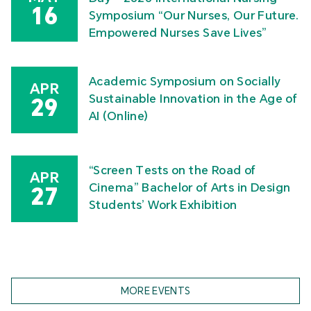
16
Symposium “Our Nurses, Our Future.
Empowered Nurses Save Lives”
Academic Symposium on Socially
APR
Sustainable Innovation in the Age of
29
AI (Online)
“Screen Tests on the Road of
APR
Cinema” Bachelor of Arts in Design
27
Students’ Work Exhibition
MORE EVENTS