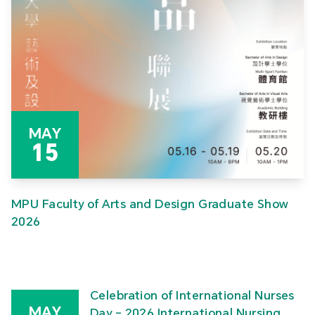
MAY
15
MPU Faculty of Arts and Design Graduate Show
2026
Celebration of International Nurses
MAY
Day – 2026 International Nursing