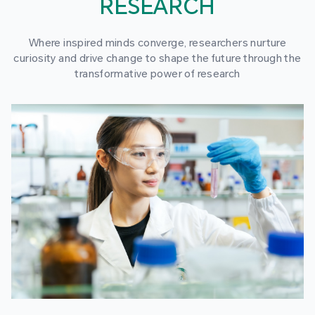
RESEARCH
Where inspired minds converge, researchers nurture
curiosity and drive change to shape the future through the
transformative power of research