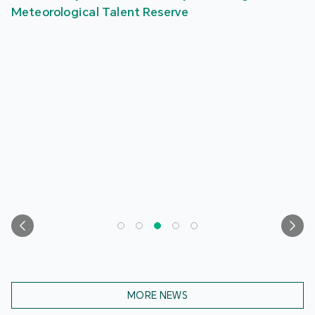
Meteorological Talent Reserve
MORE NEWS