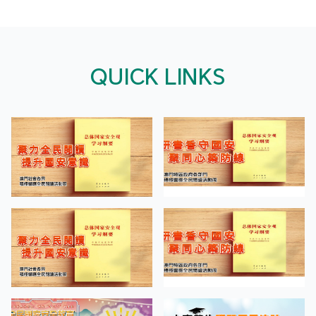
QUICK LINKS