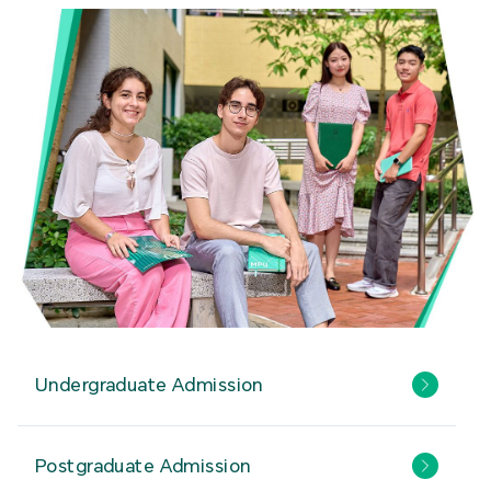
Undergraduate Admission
Postgraduate Admission