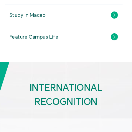
Study in Macao
Feature Campus Life
INTERNATIONAL
RECOGNITION