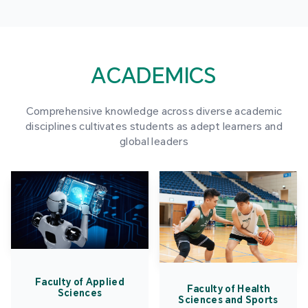
ACADEMICS
Comprehensive knowledge across diverse academic
disciplines cultivates students as adept learners and
global leaders
Faculty of Applied
Faculty of Health
Sciences
Sciences and Sports