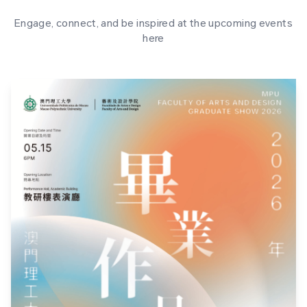
Engage, connect, and be inspired at the upcoming events
here