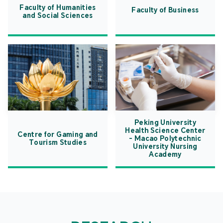
Faculty of Humanities
Faculty of Business
and Social Sciences
Peking University
Health Science Center
Centre for Gaming and
- Macao Polytechnic
Tourism Studies
University Nursing
Academy