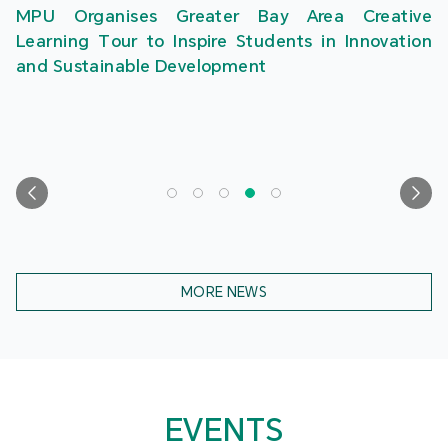
MPU Organises Greater Bay Area Creative
Learning Tour to Inspire Students in Innovation
and Sustainable Development
MORE NEWS
EVENTS