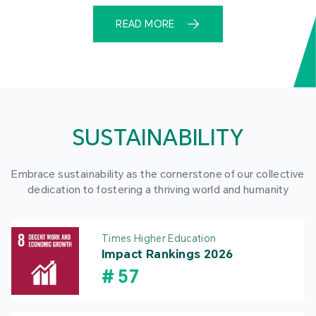
READ MORE
SUSTAINABILITY
Embrace sustainability as the cornerstone of our collective
dedication to fostering a thriving world and humanity
Times Higher Education
Impact Rankings 2026
#
57