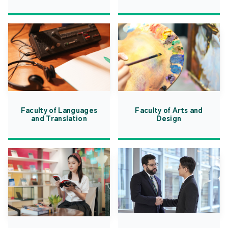
Faculty of Languages
Faculty of Arts and
and Translation
Design