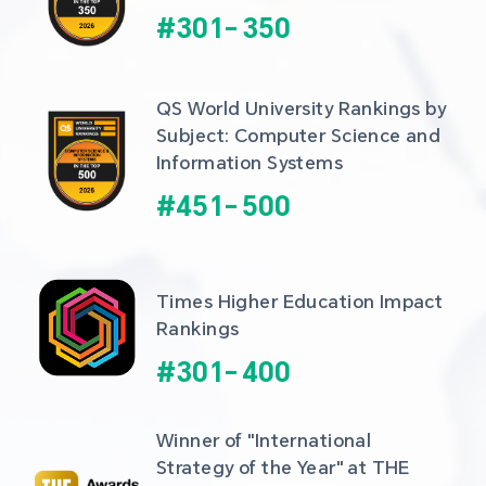
#
301
-
350
QS World University Rankings by 
Subject: Computer Science and 
Information Systems
#
451
-
500
Times Higher Education Impact 
Rankings
#
301
-
400
Winner of "International 
Strategy of the Year" at THE 