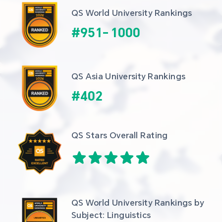
QS World University Rankings
#
951
-
1000
QS Asia University Rankings
#
402
QS Stars Overall Rating
QS World University Rankings by 
Subject: Linguistics