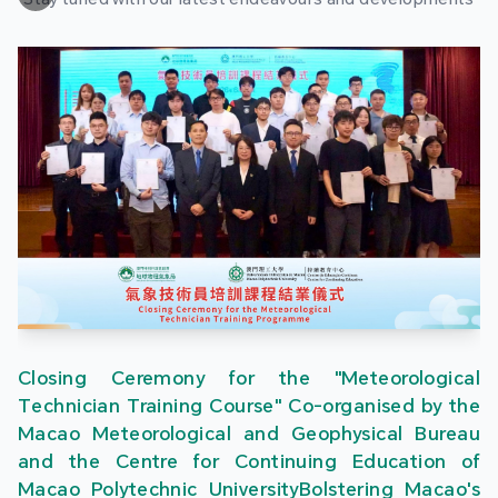
Closing Ceremony for the "Meteorological
Technician Training Course" Co-organised by the
Macao Meteorological and Geophysical Bureau
and the Centre for Continuing Education of
Macao Polytechnic UniversityBolstering Macao's