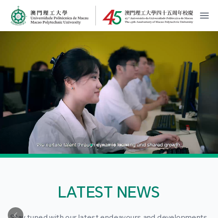
MPU Logo
開
LATEST NEWS
Stay tuned with our latest endeavours and developments