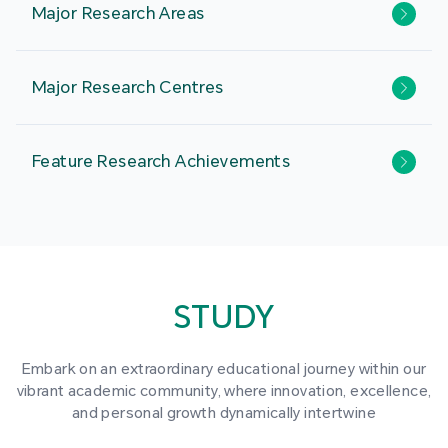
Major Research Areas
Major Research Centres
Feature Research Achievements
STUDY
Embark on an extraordinary educational journey within our
vibrant academic community, where innovation, excellence,
and personal growth dynamically intertwine