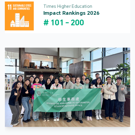
Times Higher Education
Impact Rankings 2026
#
101
-
200