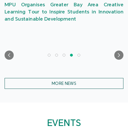
MPU Organises Greater Bay Area Creative
Learning Tour to Inspire Students in Innovation
and Sustainable Development
MORE NEWS
EVENTS