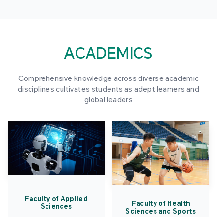
ACADEMICS
Comprehensive knowledge across diverse academic
disciplines cultivates students as adept learners and
global leaders
Faculty of Applied
Faculty of Health
Sciences
Sciences and Sports