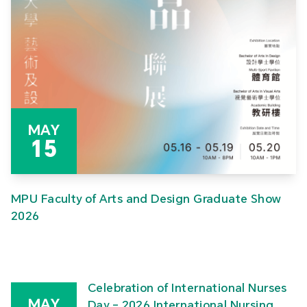
MAY
15
MPU Faculty of Arts and Design Graduate Show
2026
Celebration of International Nurses
MAY
Day – 2026 International Nursing