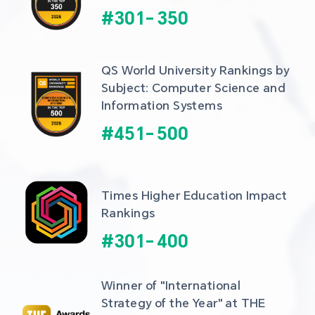
#
301
-
350
QS World University Rankings by 
Subject: Computer Science and 
Information Systems
#
451
-
500
Times Higher Education Impact 
Rankings
#
301
-
400
Winner of "International 
Strategy of the Year" at THE 