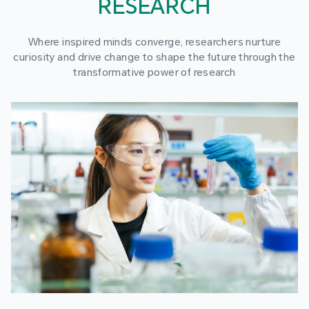
RESEARCH
Where inspired minds converge, researchers nurture
curiosity and drive change to shape the future through the
transformative power of research