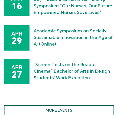
16
Symposium “Our Nurses, Our Future.
Empowered Nurses Save Lives”
Academic Symposium on Socially
APR
Sustainable Innovation in the Age of
29
AI (Online)
“Screen Tests on the Road of
APR
Cinema” Bachelor of Arts in Design
27
Students’ Work Exhibition
MORE EVENTS