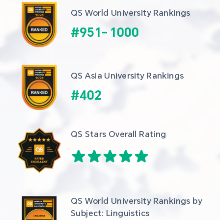
QS World University Rankings
#
951
-
1000
QS Asia University Rankings
#
402
QS Stars Overall Rating
QS World University Rankings by 
Subject: Linguistics