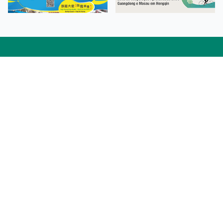
Facebook
Linkedin
Twitter
Instagram
微博
小紅書
YouTube
Tiktok
Zhihu
Wechat
Procurement Information
Contact Us
Admission Enquiries
Campus Map
Sitemap
Web Accessibility
Privacy Policy
Adverse Weathers Arrangement
© 2026 Macao Polytechnic University. All rights reserved.