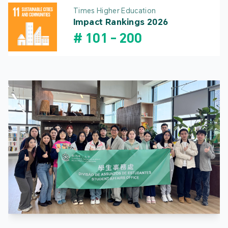
Times Higher Education
Impact Rankings 2026
#
101
-
200