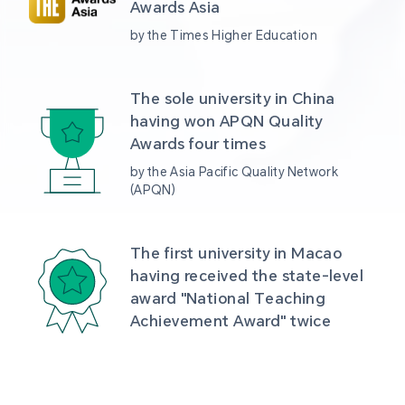
Awards Asia 
by the Times Higher Education
The sole university in China 
having won APQN Quality 
Awards four times
by the Asia Pacific Quality Network 
(APQN)
The first university in Macao 
having received the state-level 
award "National Teaching 
Achievement Award" twice