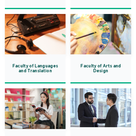
Faculty of Languages
Faculty of Arts and
and Translation
Design