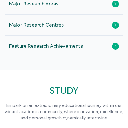
Major Research Areas
Major Research Centres
Feature Research Achievements
STUDY
Embark on an extraordinary educational journey within our
vibrant academic community, where innovation, excellence,
and personal growth dynamically intertwine