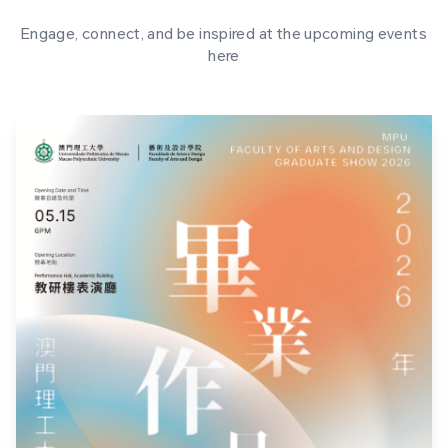
Engage, connect, and be inspired at the upcoming events
here