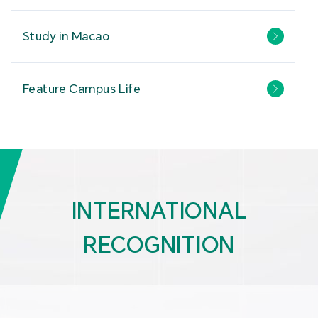
Study in Macao
Feature Campus Life
INTERNATIONAL
RECOGNITION