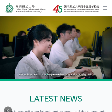
MPU Logo
開
LATEST NEWS
Stay tuned with our latest endeavours and developments