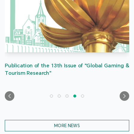
Publication of the 13th Issue of "Global Gaming &
Tourism Research"
MORE NEWS