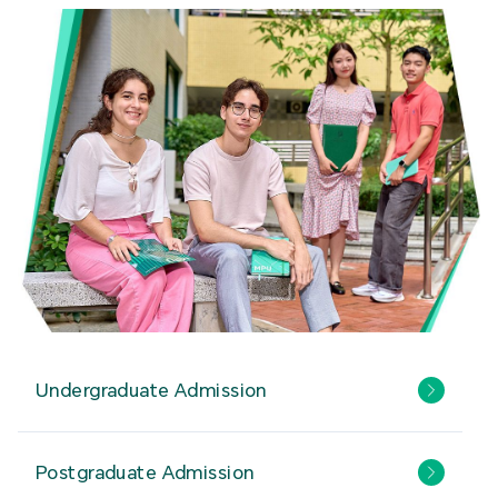
Undergraduate Admission
Postgraduate Admission