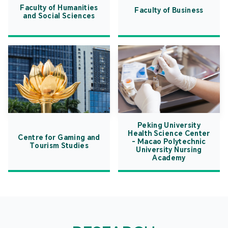
Faculty of Humanities
Faculty of Business
and Social Sciences
Peking University
Health Science Center
Centre for Gaming and
- Macao Polytechnic
Tourism Studies
University Nursing
Academy