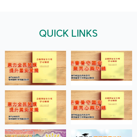
QUICK LINKS