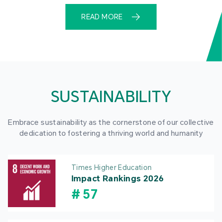
READ MORE
SUSTAINABILITY
Embrace sustainability as the cornerstone of our collective
dedication to fostering a thriving world and humanity
Times Higher Education
Impact Rankings 2026
#
57