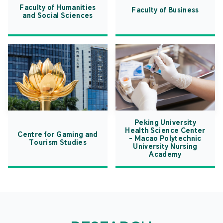
Faculty of Humanities
Faculty of Business
and Social Sciences
Peking University
Health Science Center
Centre for Gaming and
- Macao Polytechnic
Tourism Studies
University Nursing
Academy