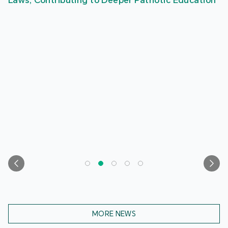
Laws, Contributing to Deeper Patriotic Education
MORE NEWS