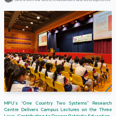
MPU’s “One Country Two Systems” Research
Centre Delivers Campus Lectures on the Three