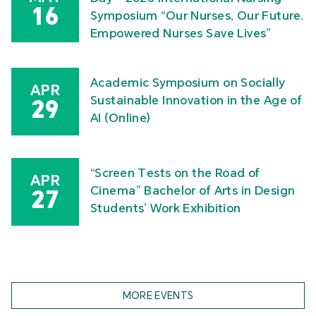
16
Symposium “Our Nurses, Our Future.
Empowered Nurses Save Lives”
Academic Symposium on Socially
APR
Sustainable Innovation in the Age of
29
AI (Online)
“Screen Tests on the Road of
APR
Cinema” Bachelor of Arts in Design
27
Students’ Work Exhibition
MORE EVENTS