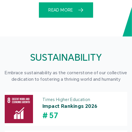
READ MORE
SUSTAINABILITY
Embrace sustainability as the cornerstone of our collective
dedication to fostering a thriving world and humanity
Times Higher Education
Impact Rankings 2026
#
57