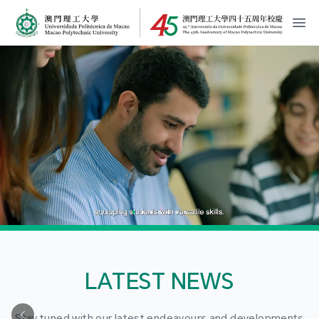
MPU Logo
開
LATEST NEWS
Stay tuned with our latest endeavours and developments