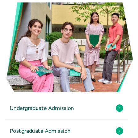
Undergraduate Admission
Postgraduate Admission