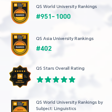
QS World University Rankings
#
951
-
1000
QS Asia University Rankings
#
402
QS Stars Overall Rating
QS World University Rankings by 
Subject: Linguistics