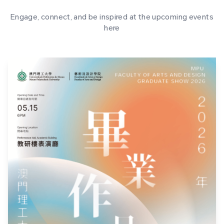
Engage, connect, and be inspired at the upcoming events
here