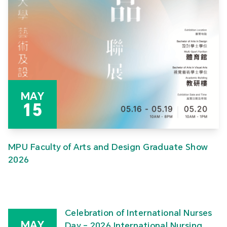
MAY
15
MPU Faculty of Arts and Design Graduate Show
2026
Celebration of International Nurses
MAY
Day – 2026 International Nursing