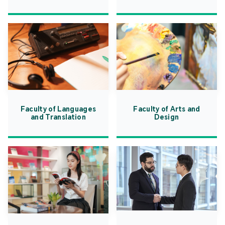
Faculty of Languages
Faculty of Arts and
and Translation
Design