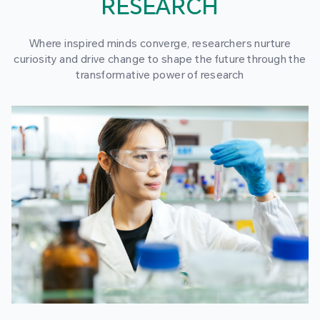
RESEARCH
Where inspired minds converge, researchers nurture
curiosity and drive change to shape the future through the
transformative power of research