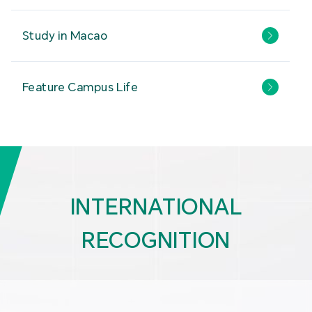
Study in Macao
Feature Campus Life
INTERNATIONAL
RECOGNITION