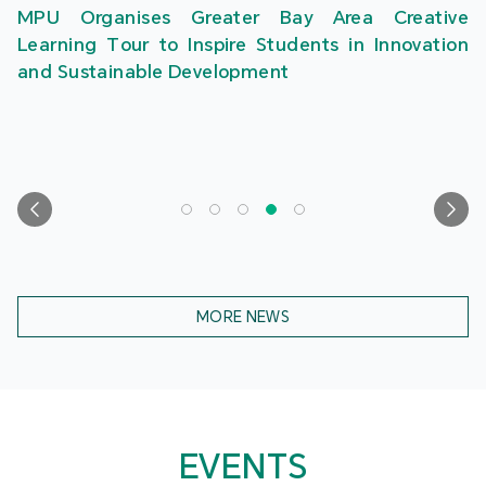
MPU Organises Greater Bay Area Creative
Learning Tour to Inspire Students in Innovation
and Sustainable Development
MORE NEWS
EVENTS