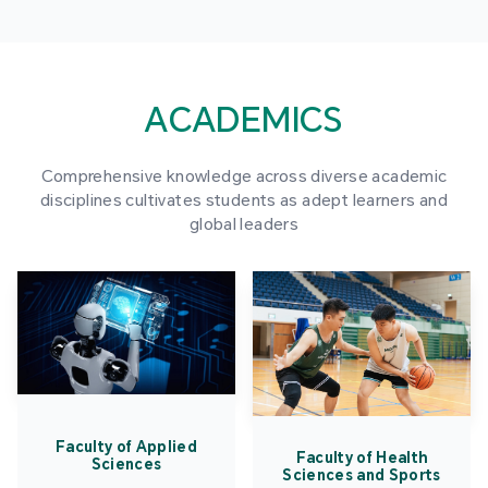
ACADEMICS
Comprehensive knowledge across diverse academic
disciplines cultivates students as adept learners and
global leaders
Faculty of Applied
Faculty of Health
Sciences
Sciences and Sports