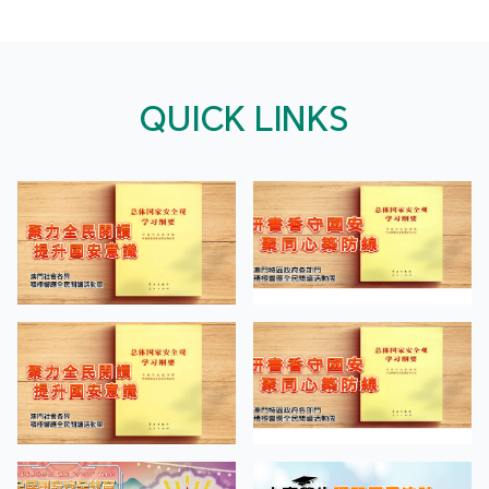
QUICK LINKS