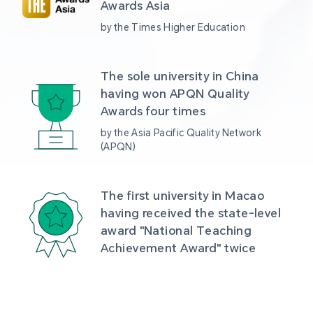
Awards Asia 
by the Times Higher Education
The sole university in China 
having won APQN Quality 
Awards four times
by the Asia Pacific Quality Network 
(APQN)
The first university in Macao 
having received the state-level 
award "National Teaching 
Achievement Award" twice