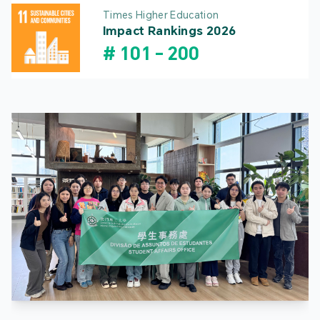
Times Higher Education
Impact Rankings 2026
#
101
-
200