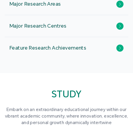
Major Research Areas
Major Research Centres
Feature Research Achievements
STUDY
Embark on an extraordinary educational journey within our
vibrant academic community, where innovation, excellence,
and personal growth dynamically intertwine