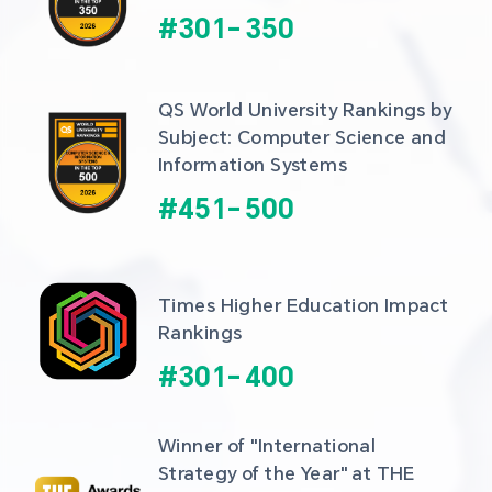
#
301
-
350
QS World University Rankings by 
Subject: Computer Science and 
Information Systems
#
451
-
500
Times Higher Education Impact 
Rankings
#
301
-
400
Winner of "International 
Strategy of the Year" at THE 