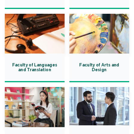
Faculty of Languages
Faculty of Arts and
and Translation
Design