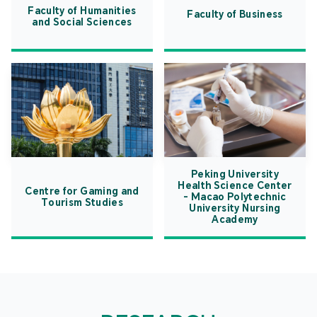
Faculty of Humanities
Faculty of Business
and Social Sciences
Peking University
Health Science Center
Centre for Gaming and
- Macao Polytechnic
Tourism Studies
University Nursing
Academy