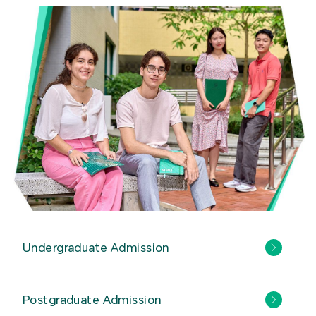
Undergraduate Admission
Postgraduate Admission