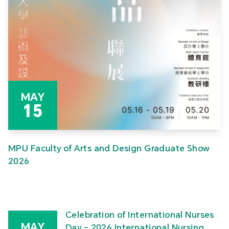
MAY
15
MPU Faculty of Arts and Design Graduate Show
2026
Celebration of International Nurses
MAY
Day – 2026 International Nursing