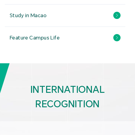
Study in Macao
Feature Campus Life
INTERNATIONAL
RECOGNITION