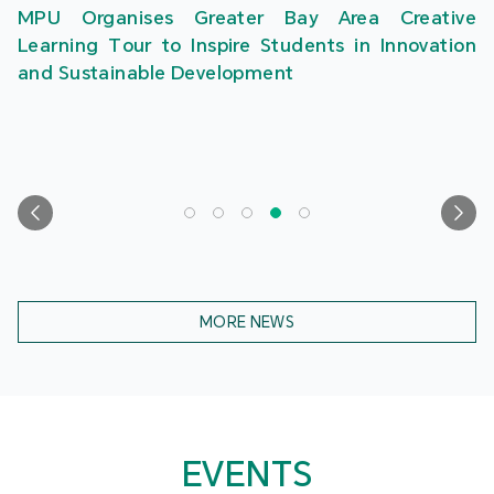
MPU Organises Greater Bay Area Creative
Learning Tour to Inspire Students in Innovation
and Sustainable Development
MORE NEWS
EVENTS