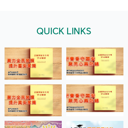
QUICK LINKS