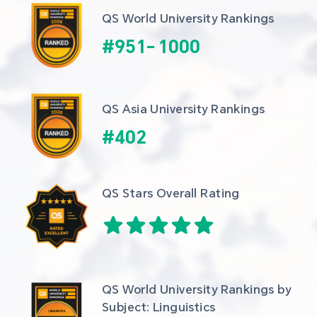
QS World University Rankings
#
951
-
1000
QS Asia University Rankings
#
402
QS Stars Overall Rating
QS World University Rankings by 
Subject: Linguistics