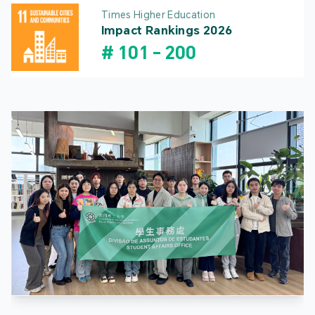
Times Higher Education
Impact Rankings 2026
#
101
-
200