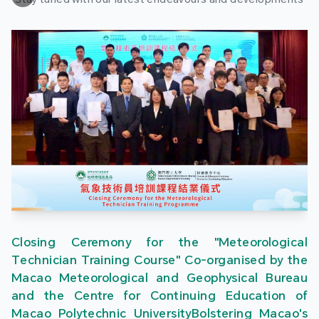
Closing Ceremony for the "Meteorological
Technician Training Course" Co-organised by the
Macao Meteorological and Geophysical Bureau
and the Centre for Continuing Education of
Macao Polytechnic UniversityBolstering Macao's