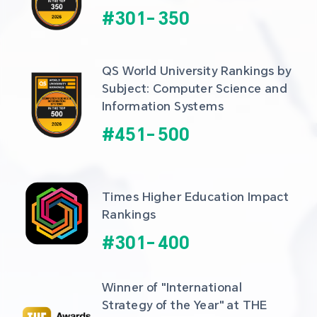
#
301
-
350
QS World University Rankings by 
Subject: Computer Science and 
Information Systems
#
451
-
500
Times Higher Education Impact 
Rankings
#
301
-
400
Winner of "International 
Strategy of the Year" at THE 