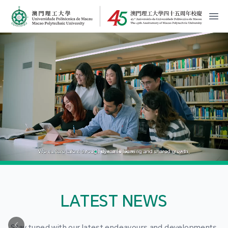
MPU Logo
開
LATEST NEWS
Stay tuned with our latest endeavours and developments