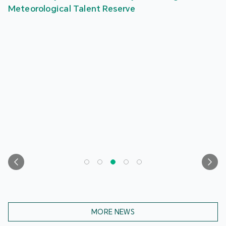
Meteorological Talent Reserve
MORE NEWS