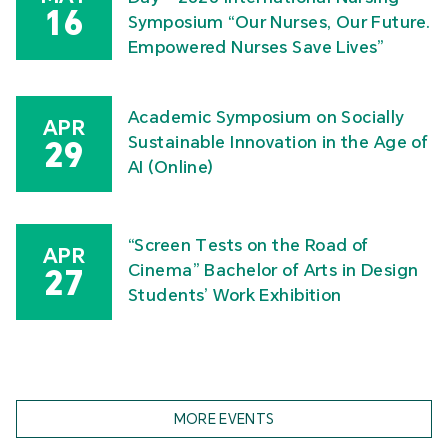
16
Symposium “Our Nurses, Our Future.
Empowered Nurses Save Lives”
Academic Symposium on Socially
APR
Sustainable Innovation in the Age of
29
AI (Online)
“Screen Tests on the Road of
APR
Cinema” Bachelor of Arts in Design
27
Students’ Work Exhibition
MORE EVENTS