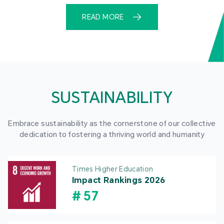
READ MORE
SUSTAINABILITY
Embrace sustainability as the cornerstone of our collective
dedication to fostering a thriving world and humanity
Times Higher Education
Impact Rankings 2026
#
57