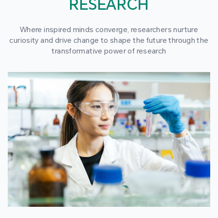
RESEARCH
Where inspired minds converge, researchers nurture
curiosity and drive change to shape the future through the
transformative power of research