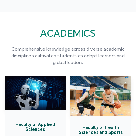
ACADEMICS
Comprehensive knowledge across diverse academic
disciplines cultivates students as adept learners and
global leaders
Faculty of Applied
Faculty of Health
Sciences
Sciences and Sports