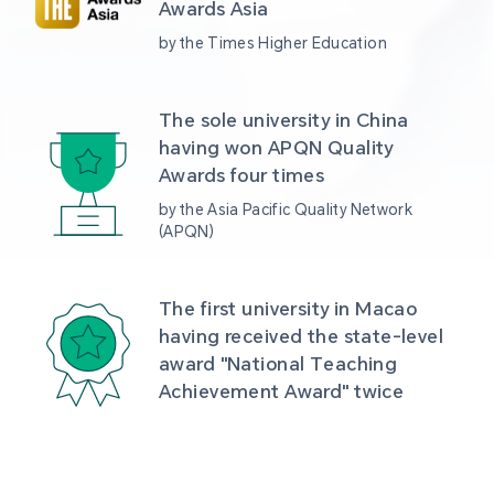
Awards Asia 
by the Times Higher Education
The sole university in China 
having won APQN Quality 
Awards four times
by the Asia Pacific Quality Network 
(APQN)
The first university in Macao 
having received the state-level 
award "National Teaching 
Achievement Award" twice