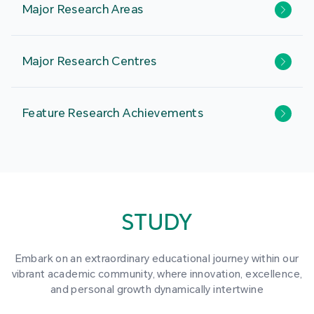
Major Research Areas
Major Research Centres
Feature Research Achievements
STUDY
Embark on an extraordinary educational journey within our
vibrant academic community, where innovation, excellence,
and personal growth dynamically intertwine