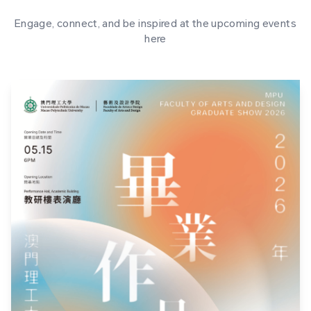
Engage, connect, and be inspired at the upcoming events
here