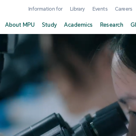
Information for
Library
Events
Careers
About MPU
Study
Academics
Research
G