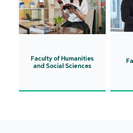
Faculty of Humanities
Fa
and Social Sciences