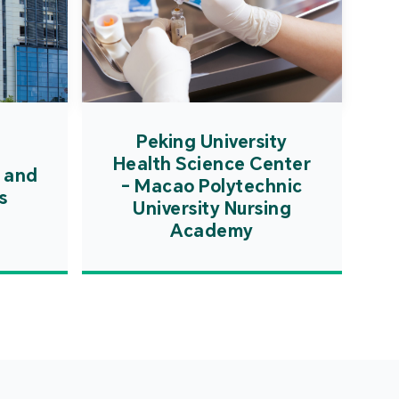
Peking University
Health Science Center
 and
- Macao Polytechnic
s
University Nursing
Academy