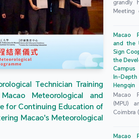
grandly 
Meeting 
Portu
Univers
Macao Po
Universi
and the 
June 20
Sign Coo
attended
the Devel
Zhongro
Campus 
Astrigild
In-Depth
former 
ological Technician Training
Hengqin
Fernande
 Macao Meteorological and
Macao Po
General
(MPU) an
e for Continuing Education of
Sarmento
Coimbra (
Universi
tering Macao's Meteorological
at th
Chuk Kwa
Headqua
Universit
Macao Po
Special 