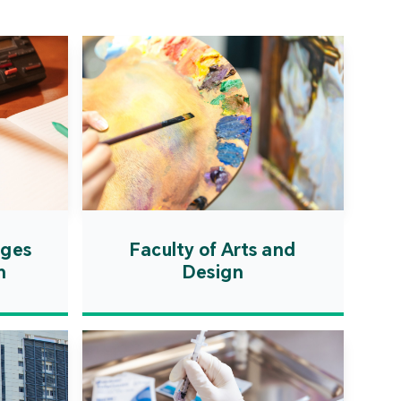
ation Zone. The
ent will actively
uce first-class
ional higher education
es and promote the
ionalisation of talent
on, scientific research,
ological exchange.
ages
Faculty of Arts and
n
Design