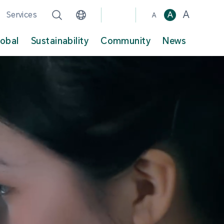
A
Services
A
A
lobal
Sustainability
Community
News