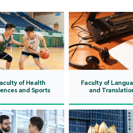
Cooper
Governm
introd
internat
resourc
internat
cultivati
and techn
aculty of Health
Faculty of Langu
iences and Sports
and Translatio