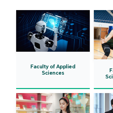
Faculty of Applied
F
Sciences
Sc