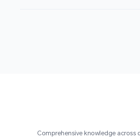
Comprehensive knowledge across div