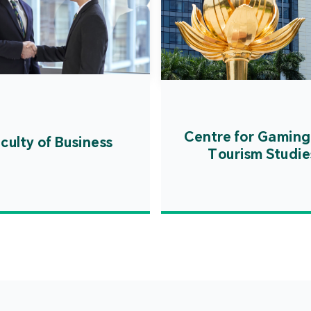
Centre for Gaming
culty of Business
Tourism Studie