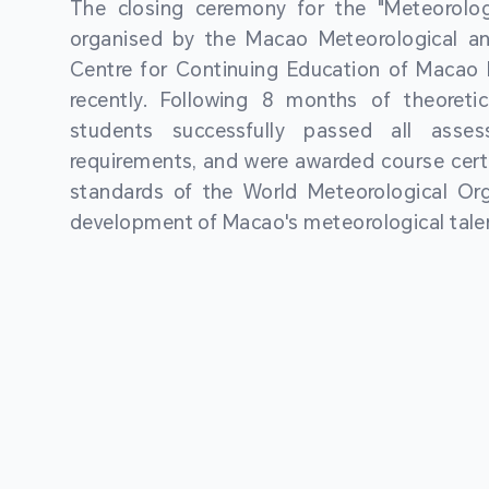
The closing ceremony for the "Meteorologi
organised by the Macao Meteorological a
Centre for Continuing Education of Macao P
recently. Following 8 months of theoretic
students successfully passed all asses
requirements, and were awarded course certi
standards of the World Meteorological Org
development of Macao's meteorological talen