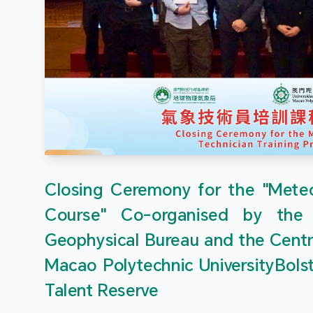
Closing Ceremony for the "Meteor
Course" Co-organised by the
Geophysical Bureau and the Centr
Macao Polytechnic UniversityBols
Talent Reserve