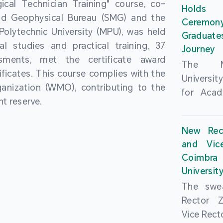
cal Technician Training" course, co-
and over
Holds 
(MSAR)
nd Geophysical Bureau (SMG) and the
from h
Ceremo
Agreem
olytechnic University (MPU), was held
institut
Graduat
Polytech
al studies and practical training, 37
speaking 
Journey
Universi
sments, met the certificate award
as well a
The Ma
Developm
ficates. This course complies with the
creating
Universi
Campus 
anization (WMO), contributing to the
atmosphe
for Acad
In-Depth
t reserve.
took plac
Hengqin
a.m. an
signed 
New Rec
University
Rector 
and Vic
ceremo
Falcão, 
Coimbra 
national
presence
Universit
singing o
Executi
The swea
Nearly 1,
Fernando 
Rector 
and bach
Educat
Vice Rec
successf
Innovatio