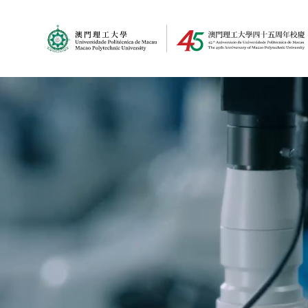
MPU Logo