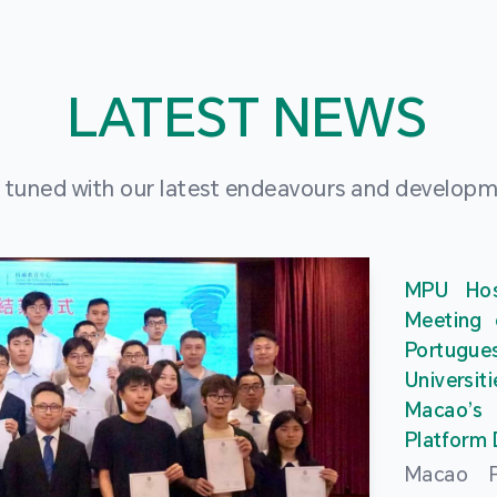
LATEST NEWS
 tuned with our latest endeavours and develop
MPU Hos
Meeting 
Portu
Universit
Macao’
Platform
Macao Po