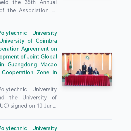
held the 35th Annual
of the Association of
guese Language
ities (AULP) at the
lytechnic University
ty Auditorium on 16
University of Coimbra
26. The event was
peration Agreement on
 by MPU Rector Zhou
opment of Joint Global
ng; AULP President
in Guangdong Macao
a Pires Rocha Silveira;
 Cooperation Zone in
President Arlindo
s Barreto; Secretary-
lytechnic University
 Cristina Montalvão
d the University of
; Rector of the Macao
UC) signed on 10 June,
ty of Tourism, Vong
e Government
n; Vice Rector of the
rters of the Macao
y of Macau, Rui Martins;
lytechnic University
Administrative Region