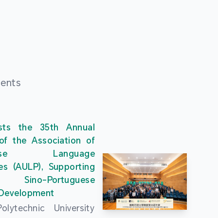
ments
ts the 35th Annual
of the Association of
guese Language
ies (AULP), Supporting
s Sino-Portuguese
 Development
lytechnic University