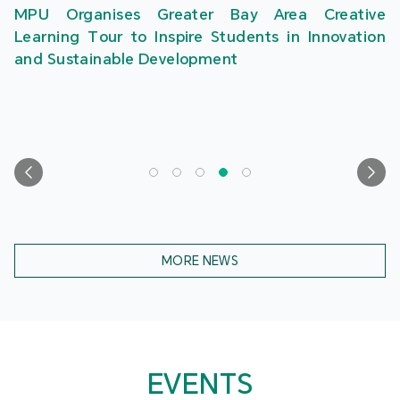
MPU Organises Greater Bay Area Creative
Learning Tour to Inspire Students in Innovation
and Sustainable Development
MORE NEWS
EVENTS