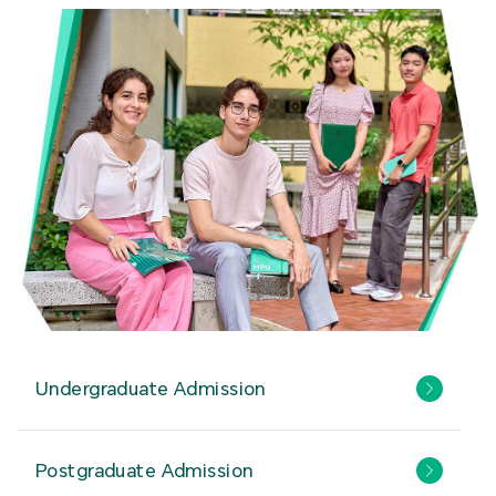
Undergraduate Admission
Postgraduate Admission