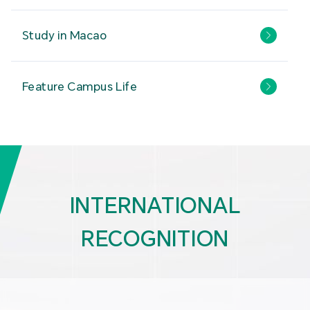
Study in Macao
Feature Campus Life
INTERNATIONAL
RECOGNITION