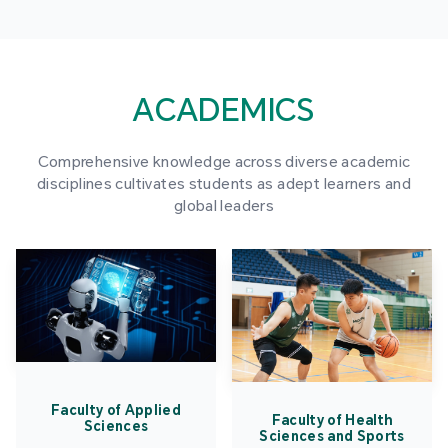
ACADEMICS
Comprehensive knowledge across diverse academic
disciplines cultivates students as adept learners and
global leaders
Faculty of Applied
Faculty of Health
Sciences
Sciences and Sports