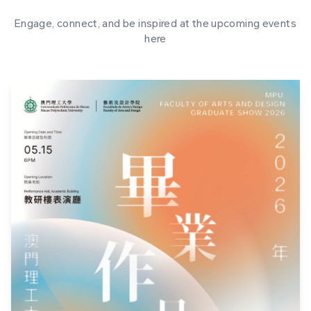
Engage, connect, and be inspired at the upcoming events
here