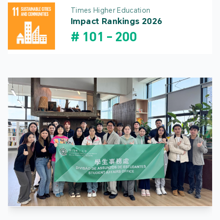
Times Higher Education
Impact Rankings 2026
#
101
-
200