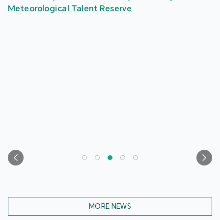
Meteorological Talent Reserve
MORE NEWS