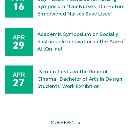
16
Symposium “Our Nurses, Our Future.
Empowered Nurses Save Lives”
Academic Symposium on Socially
APR
Sustainable Innovation in the Age of
29
AI (Online)
“Screen Tests on the Road of
APR
Cinema” Bachelor of Arts in Design
27
Students’ Work Exhibition
MORE EVENTS