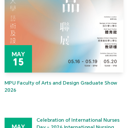
MAY
15
MPU Faculty of Arts and Design Graduate Show
2026
Celebration of International Nurses
MAY
Day – 2026 International Nursing