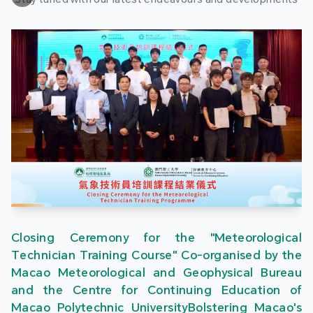
Closing Ceremony for the "Meteorological
Technician Training Course" Co-organised by the
Macao Meteorological and Geophysical Bureau
and the Centre for Continuing Education of
Macao Polytechnic UniversityBolstering Macao's