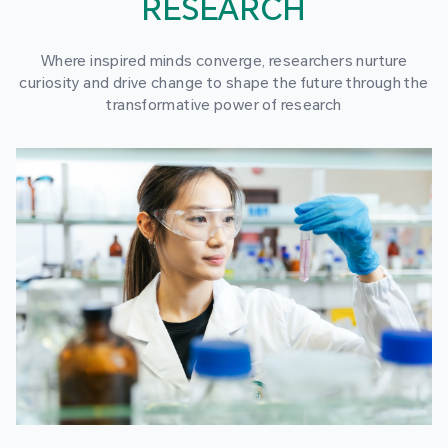
RESEARCH
Where inspired minds converge, researchers nurture
curiosity and drive change to shape the future through the
transformative power of research