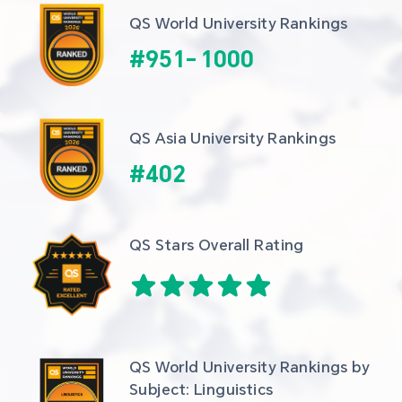
QS World University Rankings
#
951
-
1000
QS Asia University Rankings
#
402
QS Stars Overall Rating
QS World University Rankings by 
Subject: Linguistics