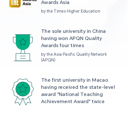
Awards Asia 
by the Times Higher Education
The sole university in China 
having won APQN Quality 
Awards four times
by the Asia Pacific Quality Network 
(APQN)
The first university in Macao 
having received the state-level 
award "National Teaching 
Achievement Award" twice