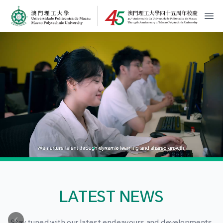
MPU Logo
開
LATEST NEWS
Stay tuned with our latest endeavours and developments