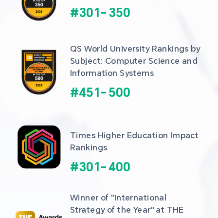
#
301
-
350
QS World University Rankings by 
Subject: Computer Science and 
Information Systems
#
451
-
500
Times Higher Education Impact 
Rankings
#
301
-
400
Winner of "International 
Strategy of the Year" at THE 