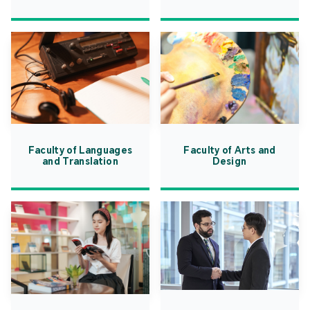
Faculty of Languages
Faculty of Arts and
and Translation
Design