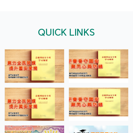
QUICK LINKS