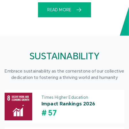
READ MORE
SUSTAINABILITY
Embrace sustainability as the cornerstone of our collective
dedication to fostering a thriving world and humanity
Times Higher Education
Impact Rankings 2026
#
57