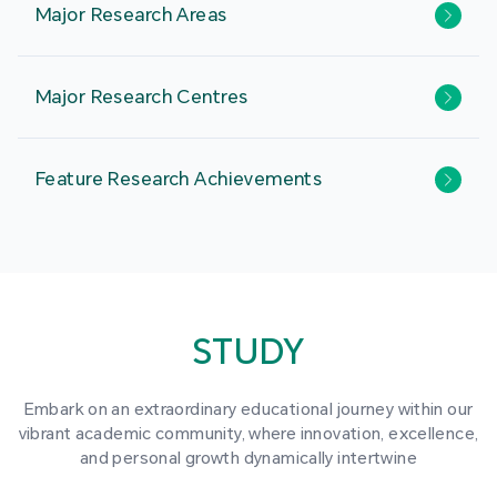
Major Research Areas
Major Research Centres
Feature Research Achievements
STUDY
Embark on an extraordinary educational journey within our
vibrant academic community, where innovation, excellence,
and personal growth dynamically intertwine