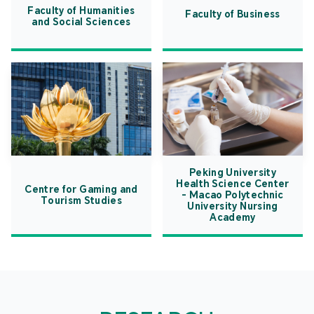
Faculty of Humanities
Faculty of Business
and Social Sciences
Peking University
Health Science Center
Centre for Gaming and
- Macao Polytechnic
Tourism Studies
University Nursing
Academy