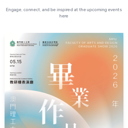
Engage, connect, and be inspired at the upcoming events
here