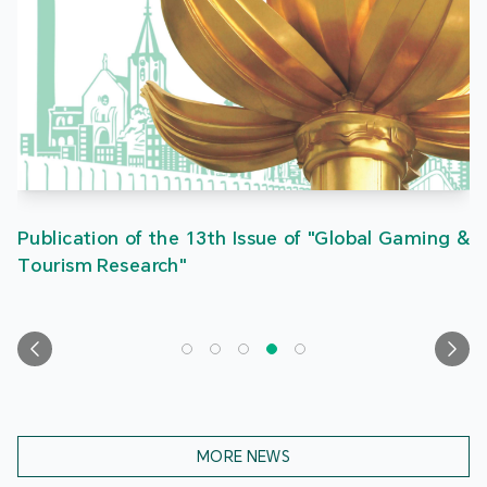
Publication of the 13th Issue of "Global Gaming &
Tourism Research"
MORE NEWS