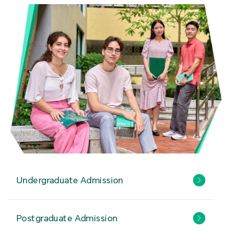
Undergraduate Admission
Postgraduate Admission