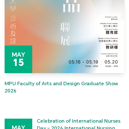
MAY
15
MPU Faculty of Arts and Design Graduate Show
2026
Celebration of International Nurses
MAY
Day – 2026 International Nursing