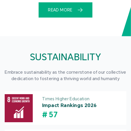
READ MORE
SUSTAINABILITY
Embrace sustainability as the cornerstone of our collective
dedication to fostering a thriving world and humanity
Times Higher Education
Impact Rankings 2026
#
57