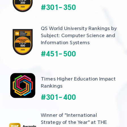
#
301
-
350
QS World University Rankings by 
Subject: Computer Science and 
Information Systems
#
451
-
500
Times Higher Education Impact 
Rankings
#
301
-
400
Winner of "International 
Strategy of the Year" at THE 