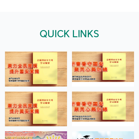
QUICK LINKS