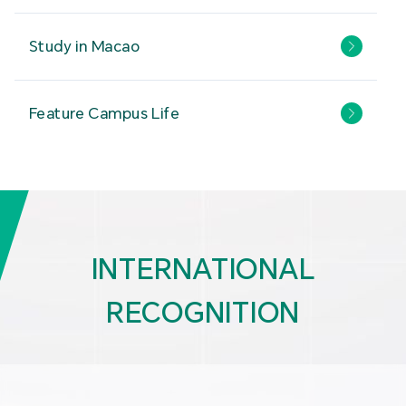
Study in Macao
Feature Campus Life
INTERNATIONAL
RECOGNITION