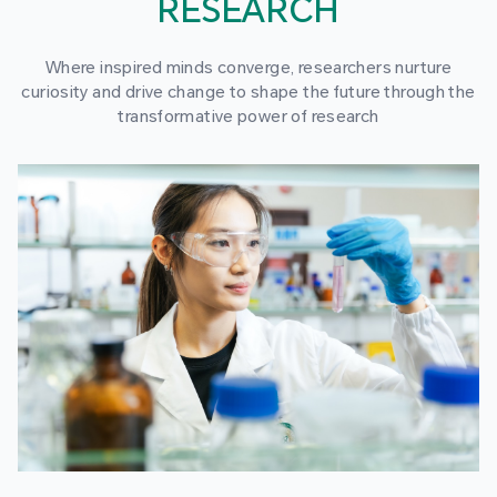
RESEARCH
Where inspired minds converge, researchers nurture
curiosity and drive change to shape the future through the
transformative power of research