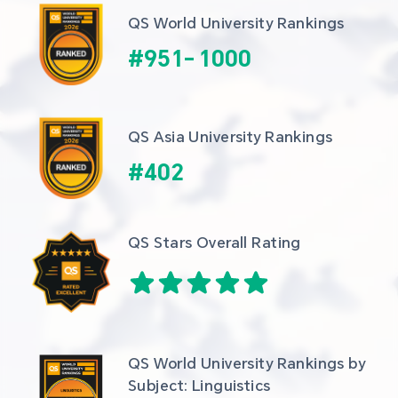
QS World University Rankings
#
951
-
1000
QS Asia University Rankings
#
402
QS Stars Overall Rating
QS World University Rankings by 
Subject: Linguistics