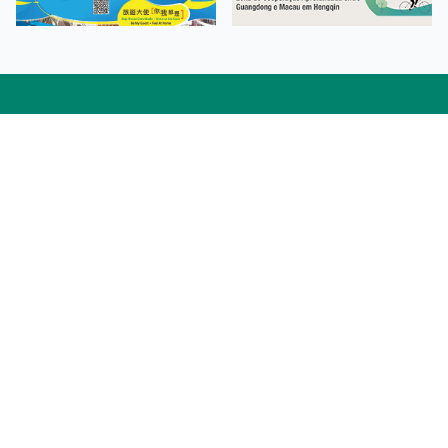
Facebook
Linkedin
Twitter
Instagram
微博
小紅書
YouTube
Tiktok
Zhihu
Wechat
Procurement Information
Contact Us
Admission Enquiries
Campus Map
Sitemap
Web Accessibility
Privacy Policy
Adverse Weathers Arrangement
© 2026 Macao Polytechnic University. All rights reserved.