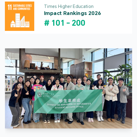
Times Higher Education
Impact Rankings 2026
#
101
-
200