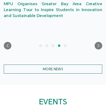
MPU Organises Greater Bay Area Creative
Learning Tour to Inspire Students in Innovation
and Sustainable Development
MORE NEWS
EVENTS