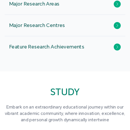
Major Research Areas
Major Research Centres
Feature Research Achievements
STUDY
Embark on an extraordinary educational journey within our
vibrant academic community, where innovation, excellence,
and personal growth dynamically intertwine