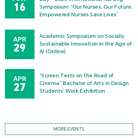
16
Symposium “Our Nurses, Our Future.
Empowered Nurses Save Lives”
Academic Symposium on Socially
APR
Sustainable Innovation in the Age of
29
AI (Online)
“Screen Tests on the Road of
APR
Cinema” Bachelor of Arts in Design
27
Students’ Work Exhibition
MORE EVENTS