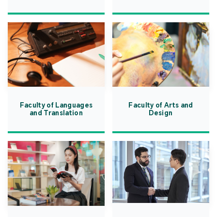
Faculty of Languages
Faculty of Arts and
and Translation
Design