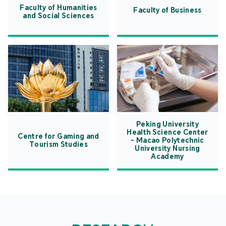
Faculty of Humanities
Faculty of Business
and Social Sciences
Peking University
Health Science Center
Centre for Gaming and
- Macao Polytechnic
Tourism Studies
University Nursing
Academy