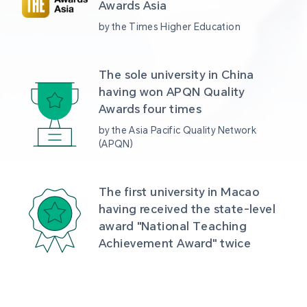
Awards Asia 
by the Times Higher Education
The sole university in China 
having won APQN Quality 
Awards four times
by the Asia Pacific Quality Network 
(APQN)
The first university in Macao 
having received the state-level 
award "National Teaching 
Achievement Award" twice