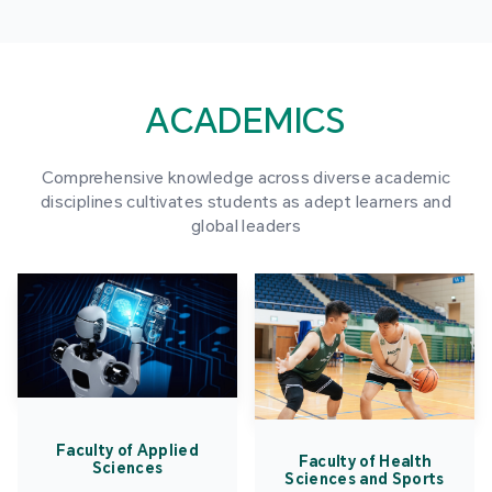
ACADEMICS
Comprehensive knowledge across diverse academic
disciplines cultivates students as adept learners and
global leaders
Faculty of Applied
Faculty of Health
Sciences
Sciences and Sports