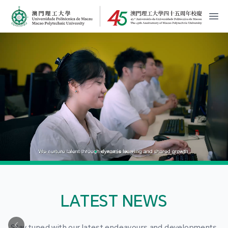
MPU Logo
開
LATEST NEWS
Stay tuned with our latest endeavours and developments