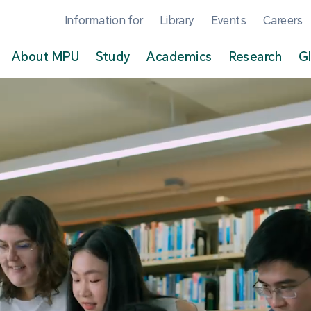
Information for
Library
Events
Careers
About MPU
Study
Academics
Research
G