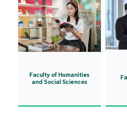
Faculty of Humanities
Fa
and Social Sciences