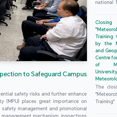
national 
the Maca
Plan. In 
Closing
Governme
"Meteor
strengthe
Training
education
by the M
to enha
and Geop
sentiment
Centre fo
the “One
of Ma
Researc
Universi
pection to Safeguard Campus
Polytec
Meteorolo
leverage
The clos
9th Join
ential safety risks and further enhance
"Meteor
Educatio
ity (MPU) places great importance on
Training
by the S
ng safety management and promotional
by the M
Liaison 
ety management mechanism, inspections
and Geop