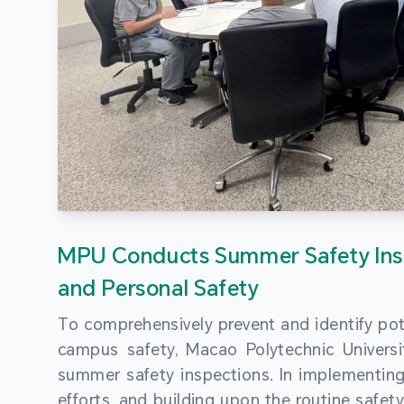
MPU Conducts Summer Safety Ins
and Personal Safety
To comprehensively prevent and identify pot
campus safety, Macao Polytechnic Univers
summer safety inspections. In implementi
efforts, and building upon the routine saf