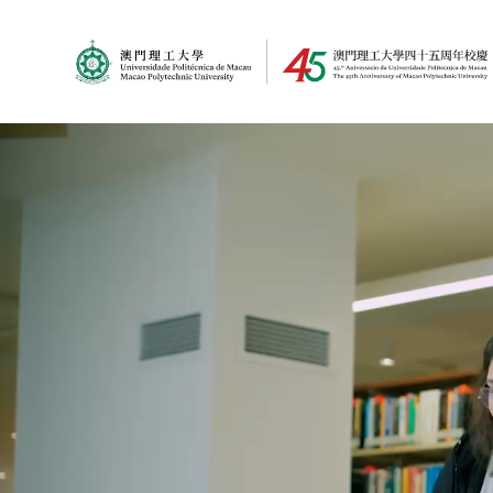
MPU Logo