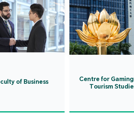
Centre for Gaming
culty of Business
Tourism Studie