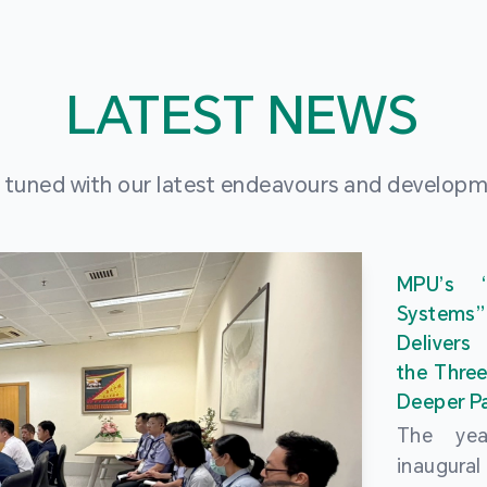
LATEST NEWS
 tuned with our latest endeavours and develop
MPU’s 
Systems
Delivers
the Three
Deeper Pa
The ye
inaugur