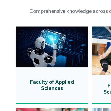
Comprehensive knowledge across div
Faculty of Applied
F
Sciences
Sc