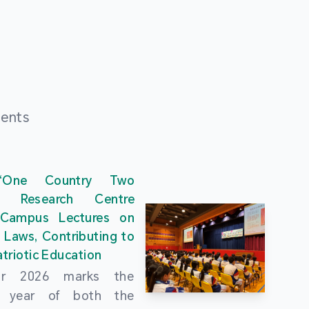
ments
“One Country Two
” Research Centre
 Campus Lectures on
 Laws, Contributing to
triotic Education
ar 2026 marks the
al year of both the