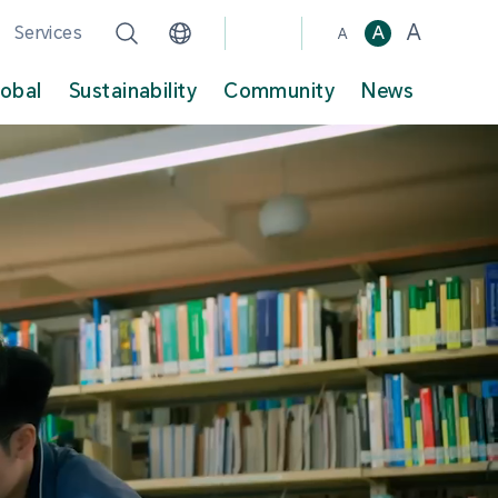
A
Services
A
A
lobal
Sustainability
Community
News