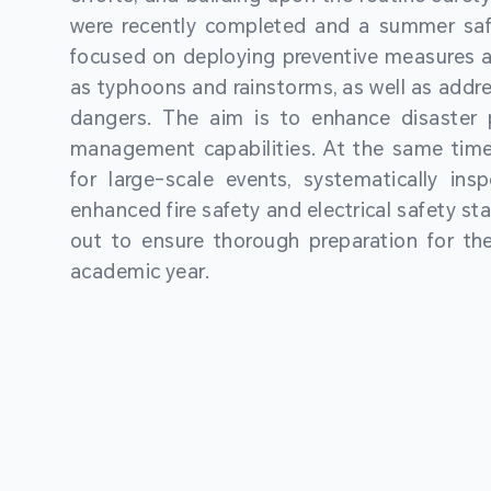
were recently completed and a summer sa
focused on deploying preventive measures a
as typhoons and rainstorms, as well as addre
dangers. The aim is to enhance disaster
management capabilities. At the same time
for large-scale events, systematically ins
enhanced fire safety and electrical safety st
out to ensure thorough preparation for 
academic year.