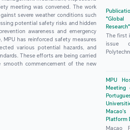
People’
fety meeting was convened. The work
and the 
Macao 
Publicati
gainst severe weather conditions such
Educatio
deliveri
"Global
ssing potential safety risks and hidden
Univers
Research
Through 
 prevention awareness and emergency
recently.
secondar
The first
, MPU has reinforced safety measures
theoretic
the Cons
issue 
pected various potential hazards, and
traini
Basic 
Polytechn
andards. These efforts are being carried
succes
Nationa
Gaming a
the smooth commencement of the new
asses
Centre c
has been
certifica
sessions 
This issu
MPU Hos
and we
year, re
article
Meeting 
certifi
teachers 
internati
Portu
complies
togethe
Universit
the Wor
findings 
Macao’
Organ
and touri
Platform
contr
Macao Po
develo