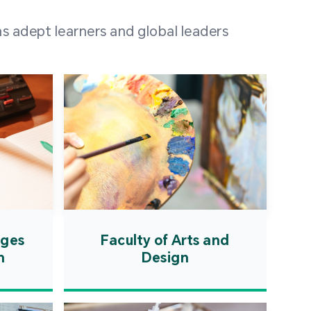
 100 representatives
s adept learners and global leaders
igher education
ions in Portuguese-
countries and regions,
s from mainland China,
 a lively and vibrant
re.
ages
Faculty of Arts and
n
Design