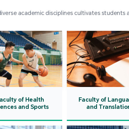
and over
erse academic disciplines cultivates students a
from h
institut
speaking 
as well a
creating
atmosphe
aculty of Health
Faculty of Langu
iences and Sports
and Translatio