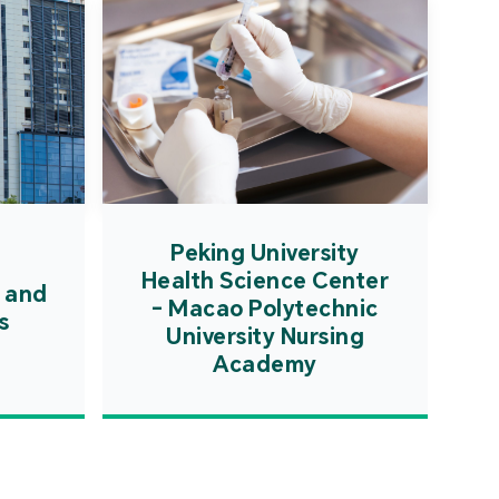
Peking University
Health Science Center
 and
- Macao Polytechnic
s
University Nursing
Academy