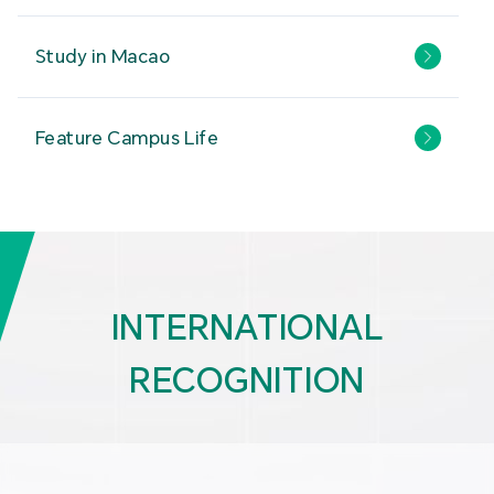
Study in Macao
Feature Campus Life
INTERNATIONAL
RECOGNITION