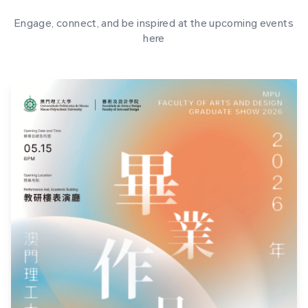
Engage, connect, and be inspired at the upcoming events
here