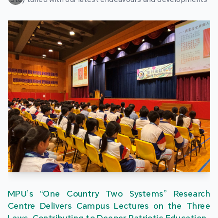
MPU’s “One Country Two Systems” Research
Centre Delivers Campus Lectures on the Three