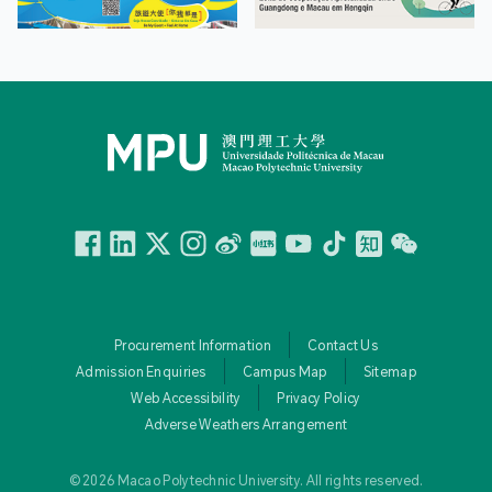
Facebook
Linkedin
Twitter
Instagram
微博
小紅書
YouTube
Tiktok
Zhihu
Wechat
Procurement Information
Contact Us
Admission Enquiries
Campus Map
Sitemap
Web Accessibility
Privacy Policy
Adverse Weathers Arrangement
© 2026 Macao Polytechnic University. All rights reserved.