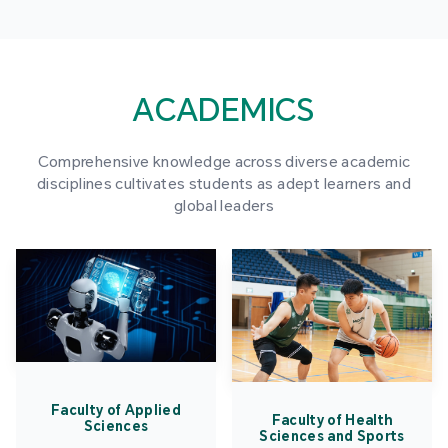
ACADEMICS
Comprehensive knowledge across diverse academic
disciplines cultivates students as adept learners and
global leaders
Faculty of Applied
Faculty of Health
Sciences
Sciences and Sports