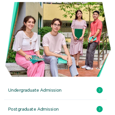
Undergraduate Admission
Postgraduate Admission