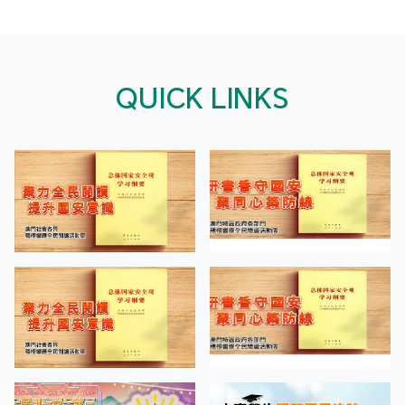
QUICK LINKS