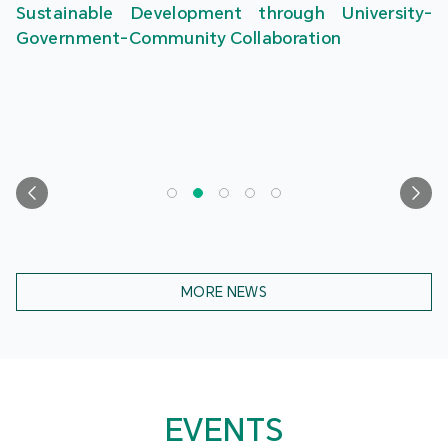
Sustainable Development through University-
Government-Community Collaboration
MORE NEWS
EVENTS