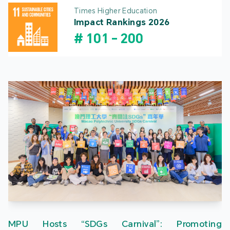
Times Higher Education
Impact Rankings 2026
#
101
-
200
MPU Hosts “SDGs Carnival”: Promoting