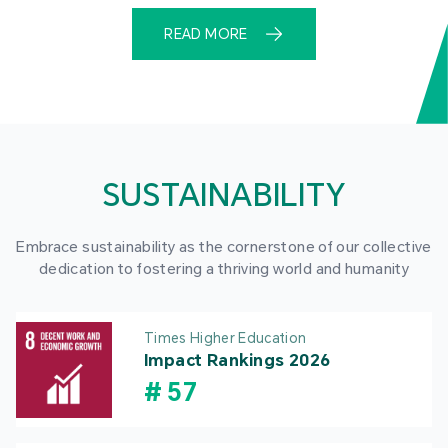
READ MORE
SUSTAINABILITY
Embrace sustainability as the cornerstone of our collective
dedication to fostering a thriving world and humanity
Times Higher Education
Impact Rankings 2026
#
57