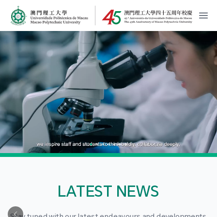
MPU Logo
開
LATEST NEWS
Stay tuned with our latest endeavours and developments