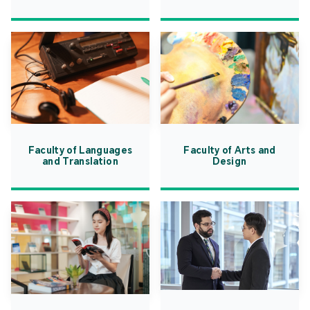
Faculty of Languages
Faculty of Arts and
and Translation
Design