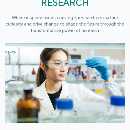
RESEARCH
Where inspired minds converge, researchers nurture
curiosity and drive change to shape the future through the
transformative power of research