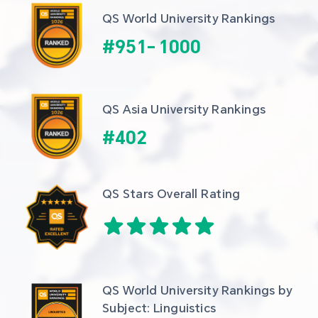
QS World University Rankings
#
951
-
1000
QS Asia University Rankings
#
402
QS Stars Overall Rating
QS World University Rankings by 
Subject: Linguistics