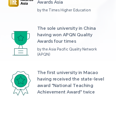
Awards Asia 
by the Times Higher Education
The sole university in China 
having won APQN Quality 
Awards four times
by the Asia Pacific Quality Network 
(APQN)
The first university in Macao 
having received the state-level 
award "National Teaching 
Achievement Award" twice