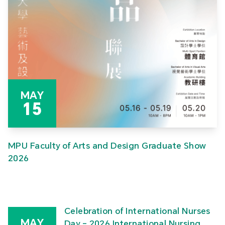
MAY
15
MPU Faculty of Arts and Design Graduate Show
2026
Celebration of International Nurses
MAY
Day – 2026 International Nursing