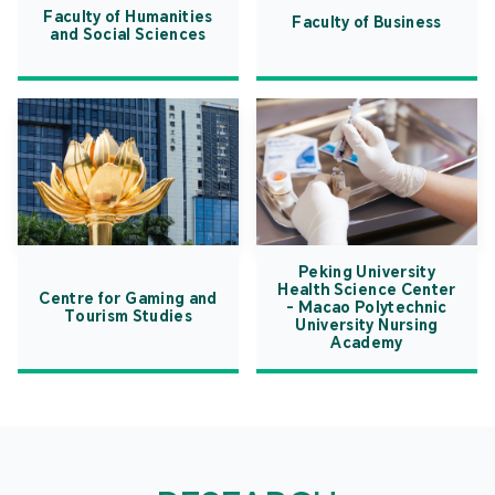
Faculty of Humanities
Faculty of Business
and Social Sciences
Peking University
Health Science Center
Centre for Gaming and
- Macao Polytechnic
Tourism Studies
University Nursing
Academy