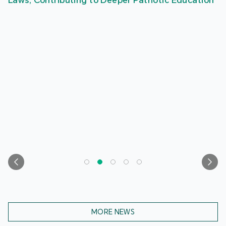
Laws, Contributing to Deeper Patriotic Education
MORE NEWS