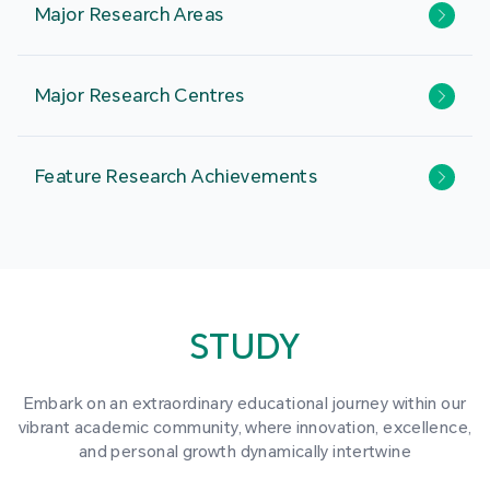
Major Research Areas
Major Research Centres
Feature Research Achievements
STUDY
Embark on an extraordinary educational journey within our
vibrant academic community, where innovation, excellence,
and personal growth dynamically intertwine