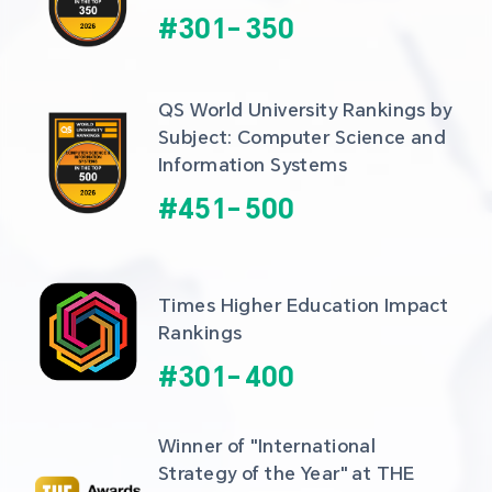
#
301
-
350
QS World University Rankings by 
Subject: Computer Science and 
Information Systems
#
451
-
500
Times Higher Education Impact 
Rankings
#
301
-
400
Winner of "International 
Strategy of the Year" at THE 