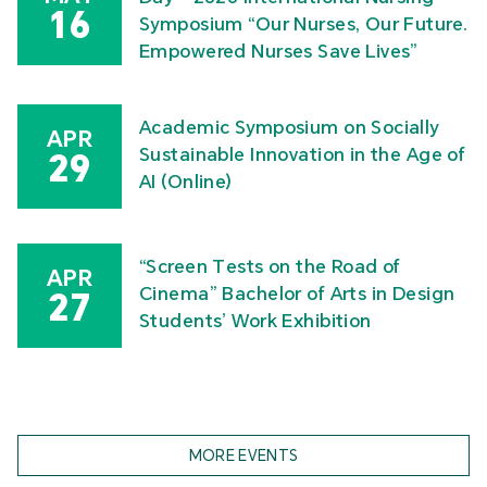
16
Symposium “Our Nurses, Our Future.
Empowered Nurses Save Lives”
Academic Symposium on Socially
APR
Sustainable Innovation in the Age of
29
AI (Online)
“Screen Tests on the Road of
APR
Cinema” Bachelor of Arts in Design
27
Students’ Work Exhibition
MORE EVENTS