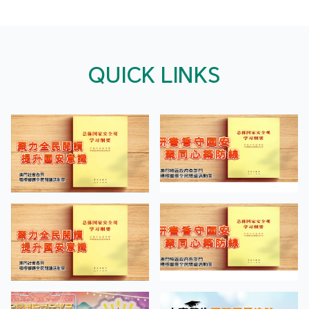
QUICK LINKS