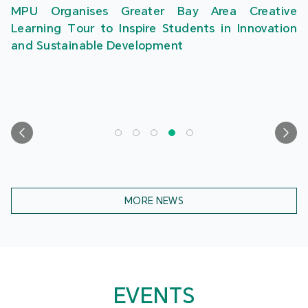
MPU Organises Greater Bay Area Creative
Learning Tour to Inspire Students in Innovation
and Sustainable Development
MORE NEWS
EVENTS