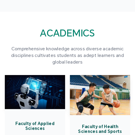
ACADEMICS
Comprehensive knowledge across diverse academic
disciplines cultivates students as adept learners and
global leaders
Faculty of Applied
Faculty of Health
Sciences
Sciences and Sports