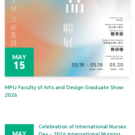
MAY
15
MPU Faculty of Arts and Design Graduate Show
2026
Celebration of International Nurses
MAY
Day – 2026 International Nursing