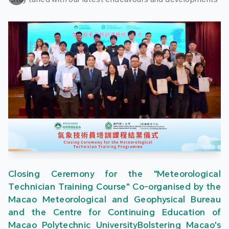
Closing Ceremony for the "Meteorological
Technician Training Course" Co-organised by the
Macao Meteorological and Geophysical Bureau
and the Centre for Continuing Education of
Macao Polytechnic UniversityBolstering Macao's