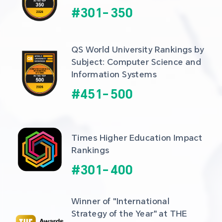
#
301
-
350
QS World University Rankings by 
Subject: Computer Science and 
Information Systems
#
451
-
500
Times Higher Education Impact 
Rankings
#
301
-
400
Winner of "International 
Strategy of the Year" at THE 