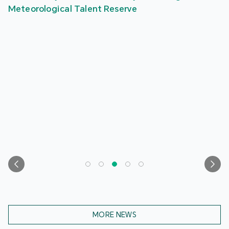
Meteorological Talent Reserve
MORE NEWS