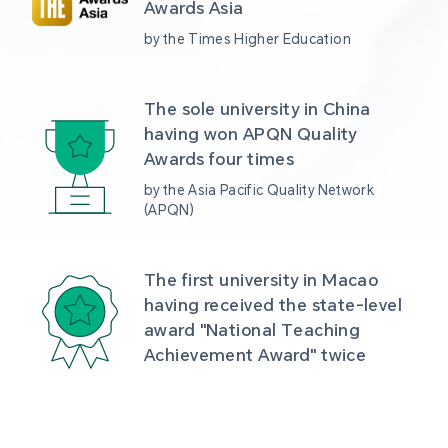
Awards Asia 
by the Times Higher Education
The sole university in China 
having won APQN Quality 
Awards four times
by the Asia Pacific Quality Network 
(APQN)
The first university in Macao 
having received the state-level 
award "National Teaching 
Achievement Award" twice