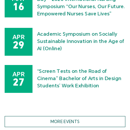
16
Symposium “Our Nurses, Our Future.
Empowered Nurses Save Lives”
Academic Symposium on Socially
APR
Sustainable Innovation in the Age of
29
AI (Online)
“Screen Tests on the Road of
APR
Cinema” Bachelor of Arts in Design
27
Students’ Work Exhibition
MORE EVENTS