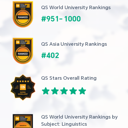
QS World University Rankings
#
951
-
1000
QS Asia University Rankings
#
402
QS Stars Overall Rating
QS World University Rankings by 
Subject: Linguistics