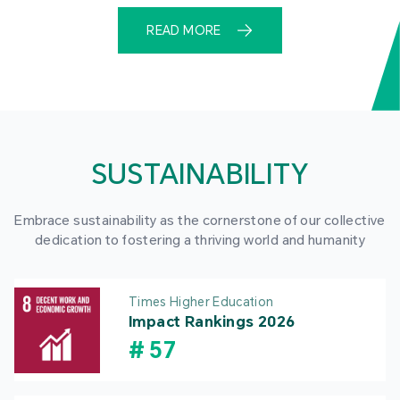
READ MORE
SUSTAINABILITY
Embrace sustainability as the cornerstone of our collective
dedication to fostering a thriving world and humanity
Times Higher Education
Impact Rankings 2026
#
57