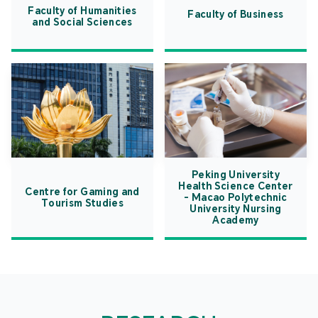
Faculty of Humanities
Faculty of Business
and Social Sciences
Peking University
Health Science Center
Centre for Gaming and
- Macao Polytechnic
Tourism Studies
University Nursing
Academy