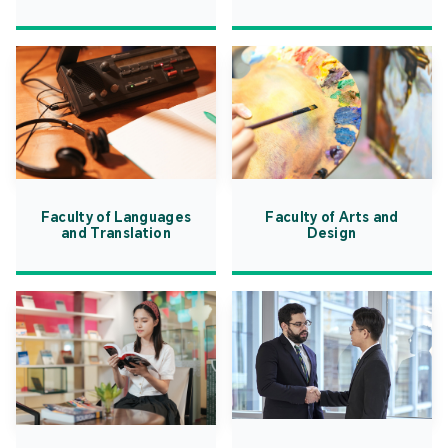
Faculty of Languages
Faculty of Arts and
and Translation
Design