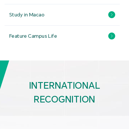
Study in Macao
Feature Campus Life
INTERNATIONAL
RECOGNITION