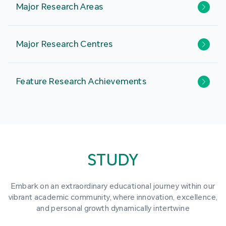
Major Research Areas
Major Research Centres
Feature Research Achievements
STUDY
Embark on an extraordinary educational journey within our
vibrant academic community, where innovation, excellence,
and personal growth dynamically intertwine