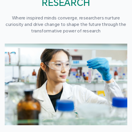
RESEARCH
Where inspired minds converge, researchers nurture
curiosity and drive change to shape the future through the
transformative power of research