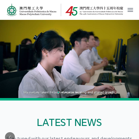
MPU Logo
開
LATEST NEWS
Stay tuned with our latest endeavours and developments