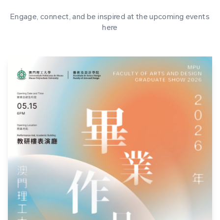
Engage, connect, and be inspired at the upcoming events
here