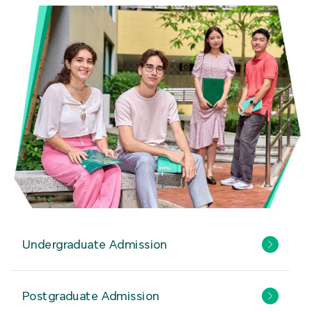
Undergraduate Admission
Postgraduate Admission