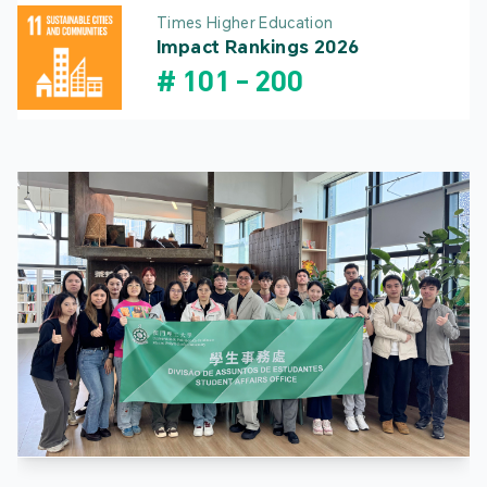
Times Higher Education
Impact Rankings 2026
#
101
-
200