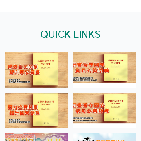
QUICK LINKS