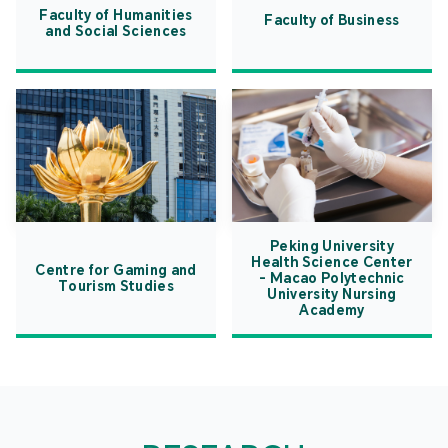
Faculty of Humanities
Faculty of Business
and Social Sciences
Peking University
Health Science Center
Centre for Gaming and
- Macao Polytechnic
Tourism Studies
University Nursing
Academy