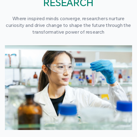
RESEARCH
Where inspired minds converge, researchers nurture
curiosity and drive change to shape the future through the
transformative power of research