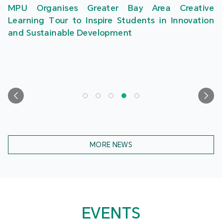
MPU Organises Greater Bay Area Creative
Learning Tour to Inspire Students in Innovation
and Sustainable Development
MORE NEWS
EVENTS