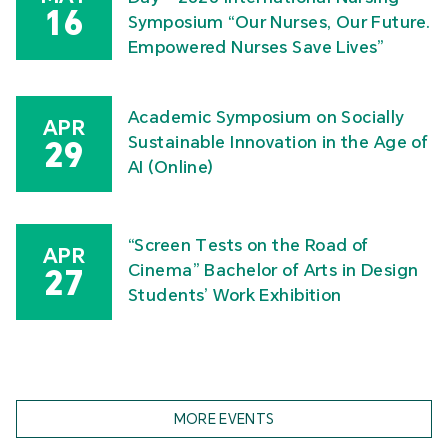
16
Symposium “Our Nurses, Our Future.
Empowered Nurses Save Lives”
Academic Symposium on Socially
APR
Sustainable Innovation in the Age of
29
AI (Online)
“Screen Tests on the Road of
APR
Cinema” Bachelor of Arts in Design
27
Students’ Work Exhibition
MORE EVENTS