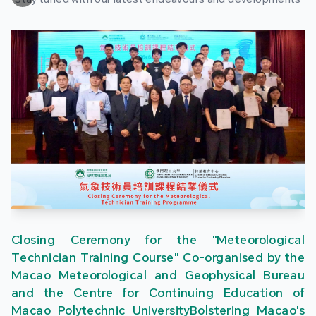
Closing Ceremony for the "Meteorological
Technician Training Course" Co-organised by the
Macao Meteorological and Geophysical Bureau
and the Centre for Continuing Education of
Macao Polytechnic UniversityBolstering Macao's