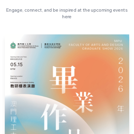
Engage, connect, and be inspired at the upcoming events
here