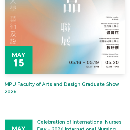
MAY
15
MPU Faculty of Arts and Design Graduate Show
2026
Celebration of International Nurses
MAY
Day – 2026 International Nursing