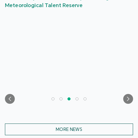
Meteorological Talent Reserve
MORE NEWS