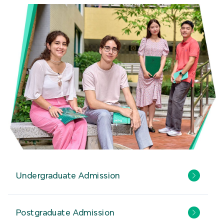
Undergraduate Admission
Postgraduate Admission