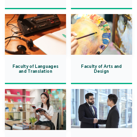
Faculty of Languages
Faculty of Arts and
and Translation
Design