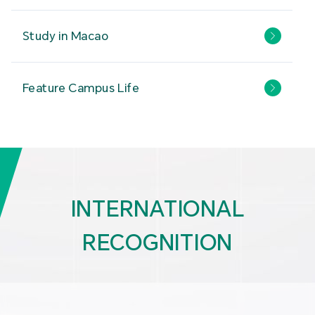
Study in Macao
Feature Campus Life
INTERNATIONAL
RECOGNITION