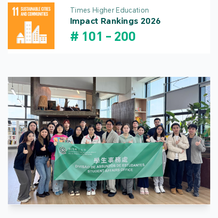
Times Higher Education
Impact Rankings 2026
#
101
-
200