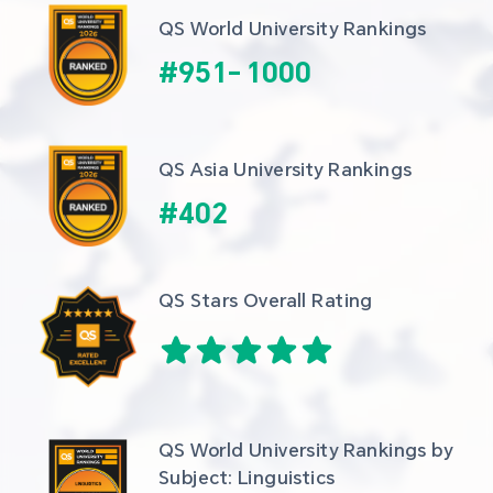
QS World University Rankings
#
951
-
1000
QS Asia University Rankings
#
402
QS Stars Overall Rating
QS World University Rankings by 
Subject: Linguistics