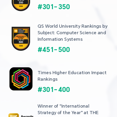
#
301
-
350
QS World University Rankings by 
Subject: Computer Science and 
Information Systems
#
451
-
500
Times Higher Education Impact 
Rankings
#
301
-
400
Winner of "International 
Strategy of the Year" at THE 