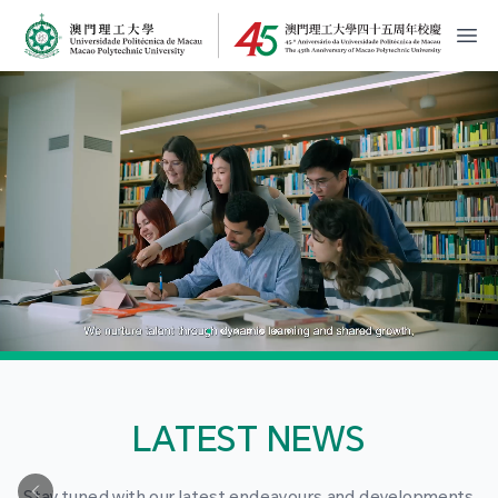
MPU Logo
開
LATEST NEWS
Stay tuned with our latest endeavours and developments