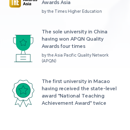
Awards Asia 
by the Times Higher Education
The sole university in China 
having won APQN Quality 
Awards four times
by the Asia Pacific Quality Network 
(APQN)
The first university in Macao 
having received the state-level 
award "National Teaching 
Achievement Award" twice