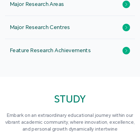
Major Research Areas
Major Research Centres
Feature Research Achievements
STUDY
Embark on an extraordinary educational journey within our
vibrant academic community, where innovation, excellence,
and personal growth dynamically intertwine