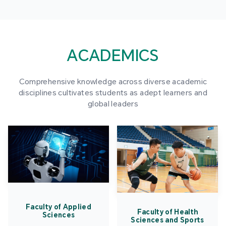
ACADEMICS
Comprehensive knowledge across diverse academic
disciplines cultivates students as adept learners and
global leaders
Faculty of Applied
Faculty of Health
Sciences
Sciences and Sports