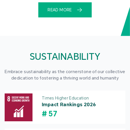
READ MORE
SUSTAINABILITY
Embrace sustainability as the cornerstone of our collective
dedication to fostering a thriving world and humanity
Times Higher Education
Impact Rankings 2026
#
57