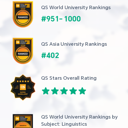
QS World University Rankings
#
951
-
1000
QS Asia University Rankings
#
402
QS Stars Overall Rating
QS World University Rankings by 
Subject: Linguistics