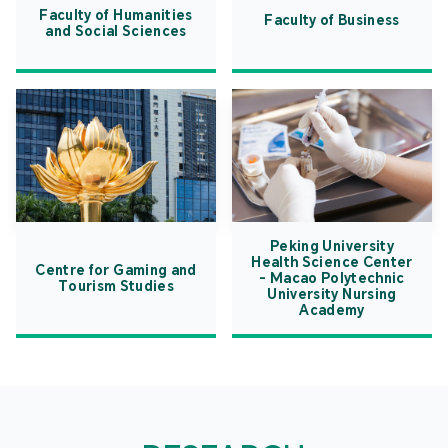
Faculty of Humanities
Faculty of Business
and Social Sciences
Peking University
Health Science Center
Centre for Gaming and
- Macao Polytechnic
Tourism Studies
University Nursing
Academy