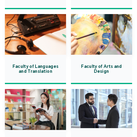
Faculty of Languages
Faculty of Arts and
and Translation
Design