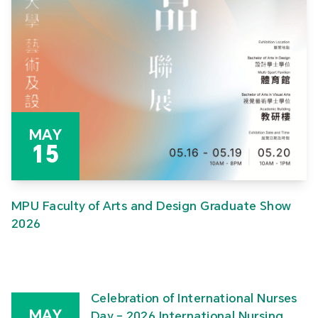
MAY
15
MPU Faculty of Arts and Design Graduate Show
2026
Celebration of International Nurses
MAY
Day – 2026 International Nursing