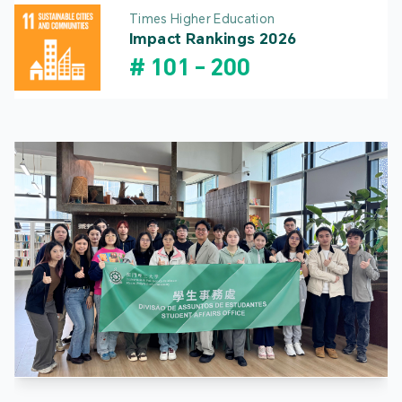
Times Higher Education
Impact Rankings 2026
#
101
-
200