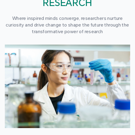
RESEARCH
Where inspired minds converge, researchers nurture
curiosity and drive change to shape the future through the
transformative power of research