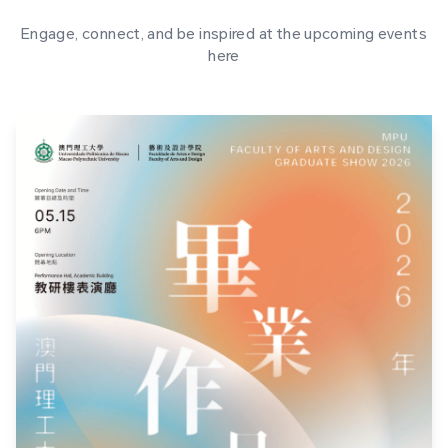
Engage, connect, and be inspired at the upcoming events
here