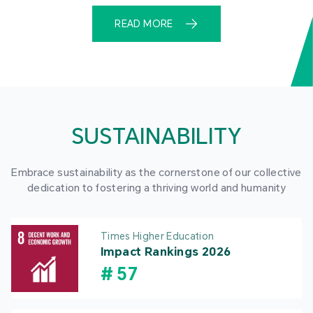
READ MORE
SUSTAINABILITY
Embrace sustainability as the cornerstone of our collective
dedication to fostering a thriving world and humanity
Times Higher Education
Impact Rankings 2026
#
57