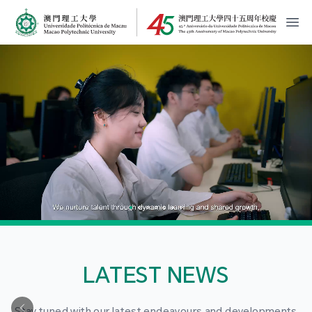
MPU Logo
開
LATEST NEWS
Stay tuned with our latest endeavours and developments