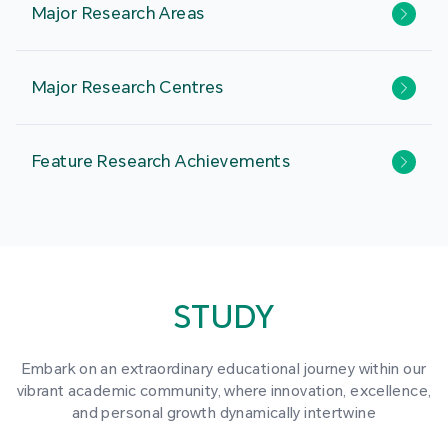
Major Research Areas
Major Research Centres
Feature Research Achievements
STUDY
Embark on an extraordinary educational journey within our
vibrant academic community, where innovation, excellence,
and personal growth dynamically intertwine