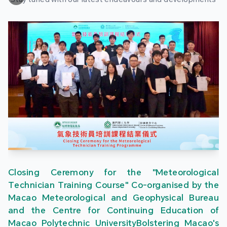
Closing Ceremony for the "Meteorological
Technician Training Course" Co-organised by the
Macao Meteorological and Geophysical Bureau
and the Centre for Continuing Education of
Macao Polytechnic UniversityBolstering Macao's