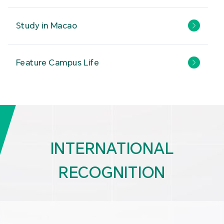
Study in Macao
Feature Campus Life
INTERNATIONAL
RECOGNITION