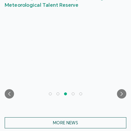
Meteorological Talent Reserve
MORE NEWS