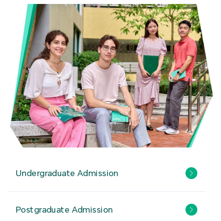
Undergraduate Admission
Postgraduate Admission