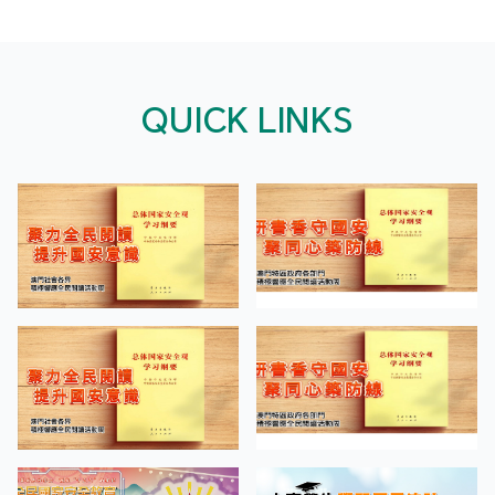
QUICK LINKS