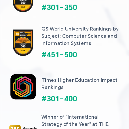
#
301
-
350
QS World University Rankings by 
Subject: Computer Science and 
Information Systems
#
451
-
500
Times Higher Education Impact 
Rankings
#
301
-
400
Winner of "International 
Strategy of the Year" at THE 