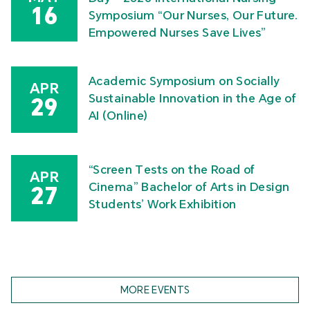
16
Symposium “Our Nurses, Our Future.
Empowered Nurses Save Lives”
Academic Symposium on Socially
APR
Sustainable Innovation in the Age of
29
AI (Online)
“Screen Tests on the Road of
APR
Cinema” Bachelor of Arts in Design
27
Students’ Work Exhibition
MORE EVENTS