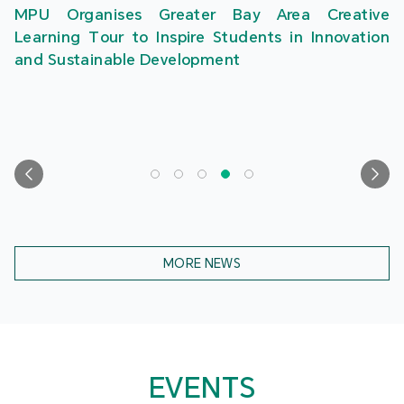
MPU Organises Greater Bay Area Creative
Learning Tour to Inspire Students in Innovation
and Sustainable Development
MORE NEWS
EVENTS