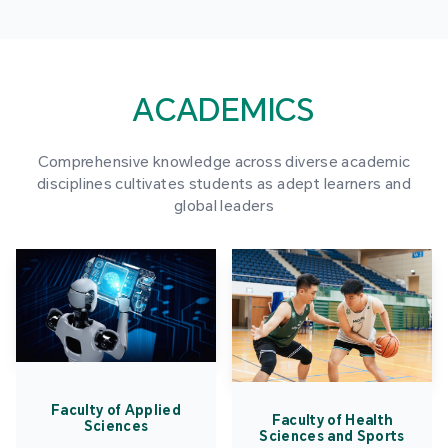
ACADEMICS
Comprehensive knowledge across diverse academic
disciplines cultivates students as adept learners and
global leaders
Faculty of Applied
Faculty of Health
Sciences
Sciences and Sports