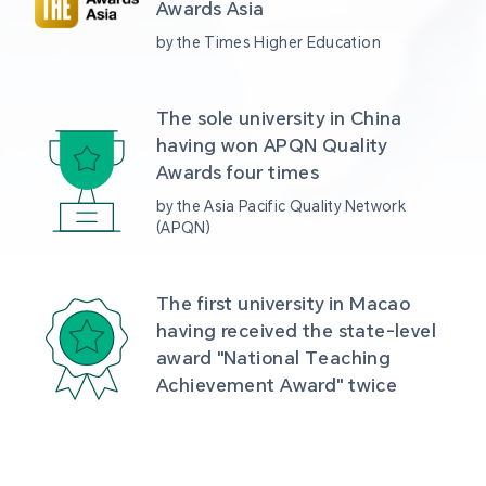
Awards Asia 
by the Times Higher Education
The sole university in China 
having won APQN Quality 
Awards four times
by the Asia Pacific Quality Network 
(APQN)
The first university in Macao 
having received the state-level 
award "National Teaching 
Achievement Award" twice