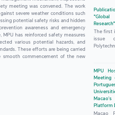
People’
fety meeting was convened. The work
and the 
Macao 
Publicati
gainst severe weather conditions such
Educatio
deliveri
"Global
ssing potential safety risks and hidden
Univers
Research
Through 
 prevention awareness and emergency
recently.
secondar
The first
, MPU has reinforced safety measures
theoretic
the Cons
issue 
pected various potential hazards, and
traini
Basic 
Polytechn
andards. These efforts are being carried
succes
Nationa
Gaming a
the smooth commencement of the new
asses
Centre c
has been
certifica
sessions 
This issu
MPU Hos
and we
year, re
article
Meeting 
certifi
teachers 
internati
Portu
complies
togethe
Universit
the Wor
findings 
Macao’
Organ
and touri
Platform
contr
Macao Po
develo