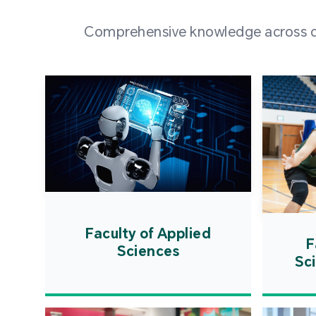
Comprehensive knowledge across div
Faculty of Applied
F
Sciences
Sc