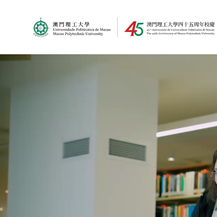
MPU Logo