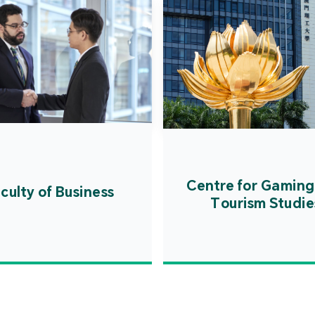
Centre for Gaming
culty of Business
Tourism Studie