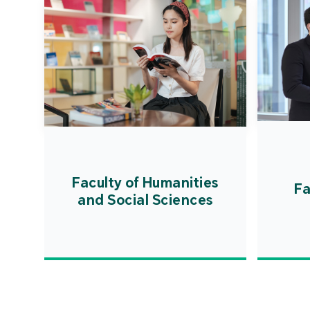
Faculty of Humanities
Fa
and Social Sciences