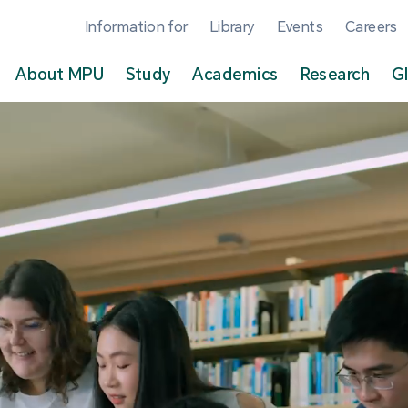
Information for
Library
Events
Careers
About MPU
Study
Academics
Research
G