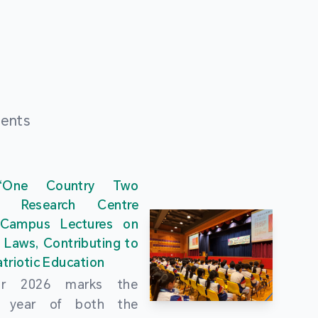
ments
“One Country Two
” Research Centre
 Campus Lectures on
 Laws, Contributing to
triotic Education
ar 2026 marks the
al year of both the