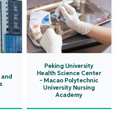
Peking University
Health Science Center
 and
- Macao Polytechnic
s
University Nursing
Academy