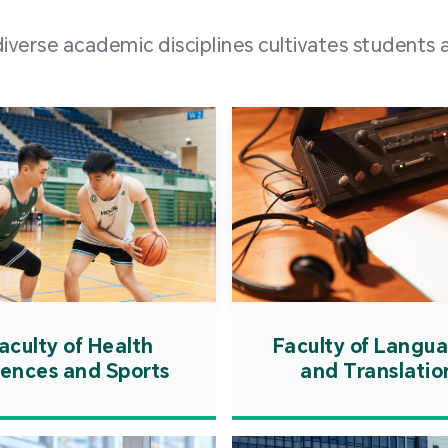
and over
erse academic disciplines cultivates students a
from h
institut
speaking 
as well a
creating
atmosphe
aculty of Health
Faculty of Langu
iences and Sports
and Translatio