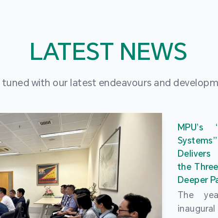
LATEST NEWS
 tuned with our latest endeavours and develop
MPU’s 
Systems
Delivers
the Three
Deeper Pa
The ye
inaugur