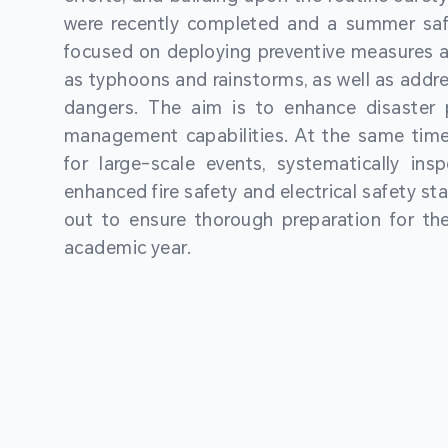
were recently completed and a summer sa
focused on deploying preventive measures a
as typhoons and rainstorms, as well as addre
dangers. The aim is to enhance disaster
management capabilities. At the same time
for large-scale events, systematically ins
enhanced fire safety and electrical safety st
out to ensure thorough preparation for 
academic year.