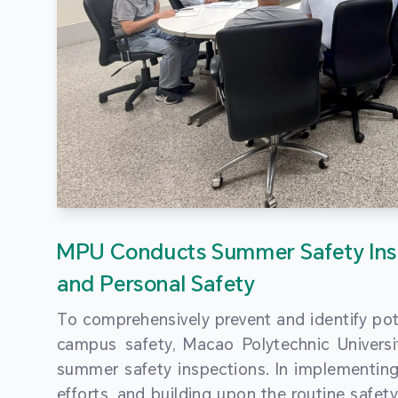
MPU Conducts Summer Safety Ins
and Personal Safety
To comprehensively prevent and identify pot
campus safety, Macao Polytechnic Univers
summer safety inspections. In implementi
efforts, and building upon the routine saf