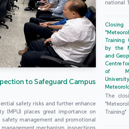
national 
the Maca
Plan. In 
Closing
Governme
"Meteor
strengthe
Training
education
by the M
to enha
and Geop
sentiment
Centre fo
the “One
of Ma
Researc
Universi
pection to Safeguard Campus
Polytec
Meteorolo
leverage
The clos
9th Join
ential safety risks and further enhance
"Meteor
Educatio
ity (MPU) places great importance on
Training
by the S
ng safety management and promotional
by the M
Liaison 
ety management mechanism, inspections
and Geop