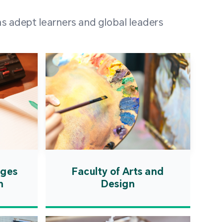
 100 representatives
s adept learners and global leaders
igher education
ions in Portuguese-
countries and regions,
s from mainland China,
 a lively and vibrant
re.
ages
Faculty of Arts and
n
Design