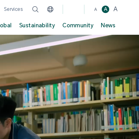
A
Services
A
A
lobal
Sustainability
Community
News