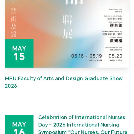
MAY
15
MPU Faculty of Arts and Design Graduate Show
2026
Celebration of International Nurses
MAY
Day – 2026 International Nursing
16
Symposium “Our Nurses, Our Future.