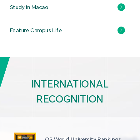
Study in Macao
Feature Campus Life
INTERNATIONAL
RECOGNITION
QS World University Rankings