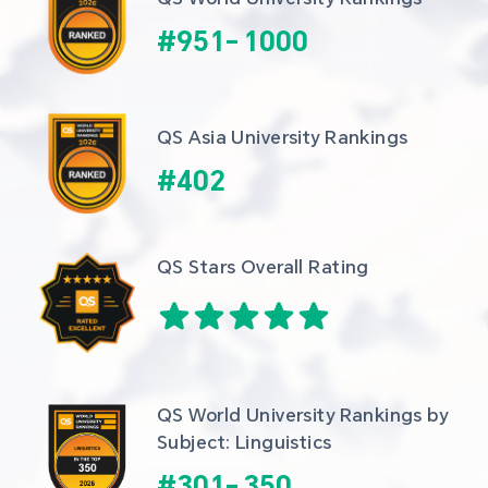
#
951
-
1000
QS Asia University Rankings
#
402
QS Stars Overall Rating
QS World University Rankings by 
Subject: Linguistics
#
301
-
350