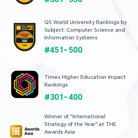
QS World University Rankings by 
Subject: Computer Science and 
Information Systems
#
451
-
500
Times Higher Education Impact 
Rankings
#
301
-
400
Winner of "International 
Strategy of the Year" at THE 
Awards Asia 