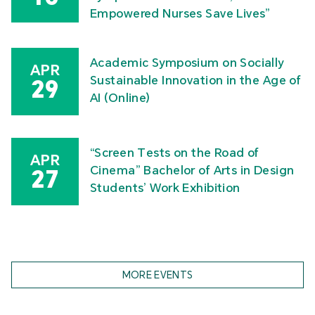
Empowered Nurses Save Lives”
Academic Symposium on Socially
APR
Sustainable Innovation in the Age of
29
AI (Online)
“Screen Tests on the Road of
APR
Cinema” Bachelor of Arts in Design
27
Students’ Work Exhibition
MORE EVENTS