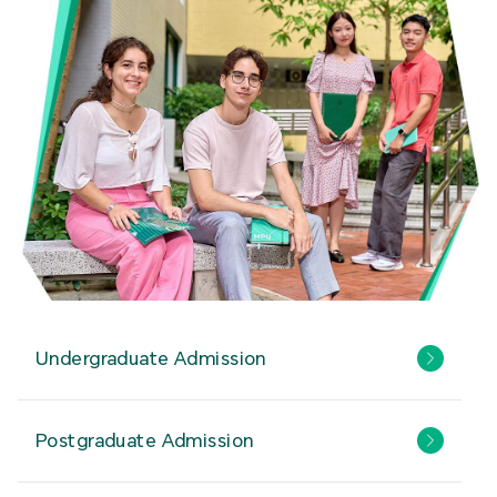
Undergraduate Admission
Postgraduate Admission