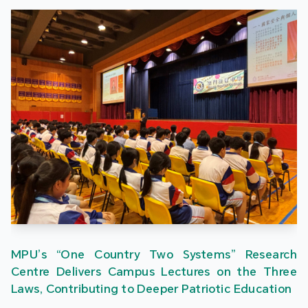
MPU’s “One Country Two Systems” Research
Centre Delivers Campus Lectures on the Three
Laws, Contributing to Deeper Patriotic Education