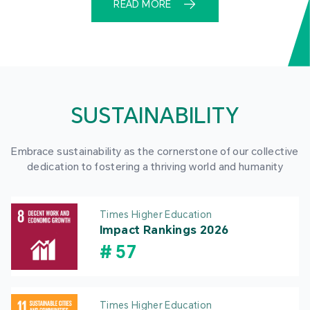
READ MORE
SUSTAINABILITY
Embrace sustainability as the cornerstone of our collective
dedication to fostering a thriving world and humanity
Times Higher Education
Impact Rankings 2026
#
57
Times Higher Education