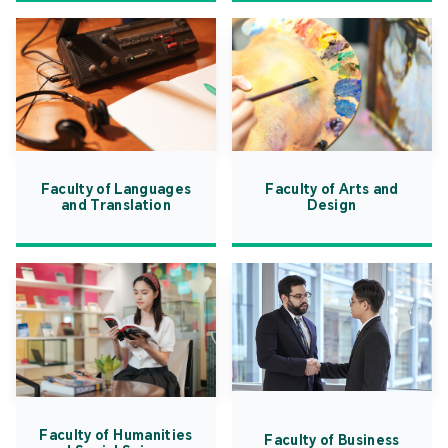
Faculty of Languages
Faculty of Arts and
and Translation
Design
Faculty of Humanities
Faculty of Business