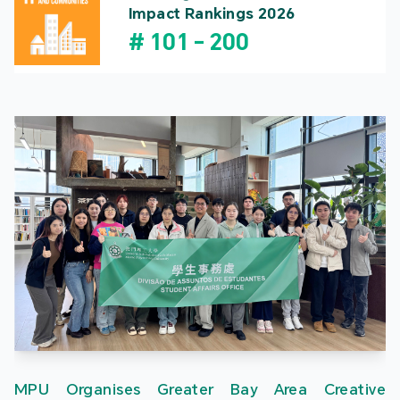
Impact Rankings 2026
#
101
-
200
MPU Organises Greater Bay Area Creative