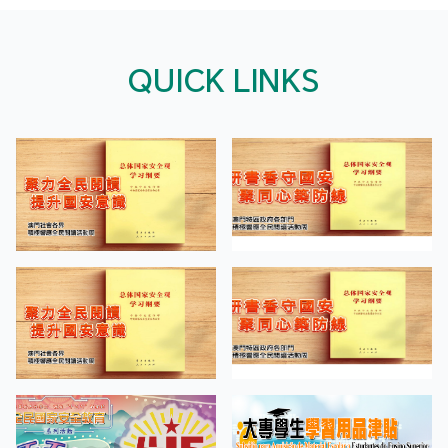
QUICK LINKS