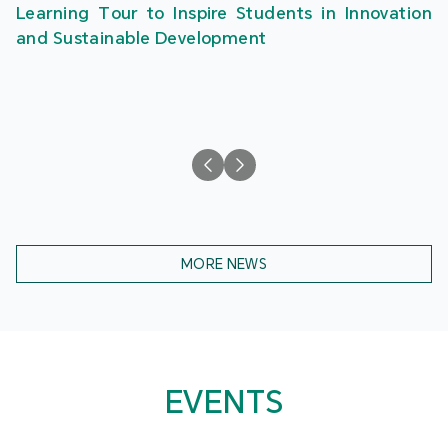
Learning Tour to Inspire Students in Innovation
and Sustainable Development
MORE NEWS
EVENTS