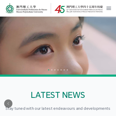
MPU Logo
開
LATEST NEWS
Stay tuned with our latest endeavours and developments