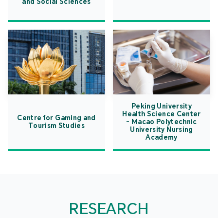
and Social Sciences
Peking University
Health Science Center
Centre for Gaming and
- Macao Polytechnic
Tourism Studies
University Nursing
Academy
RESEARCH