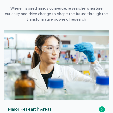
Where inspired minds converge, researchers nurture
curiosity and drive change to shape the future through the
transformative power of research
Major Research Areas