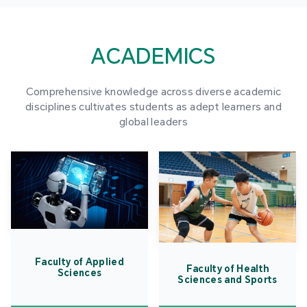
ACADEMICS
Comprehensive knowledge across diverse academic
disciplines cultivates students as adept learners and
global leaders
Faculty of Applied
Faculty of Health
Sciences
Sciences and Sports