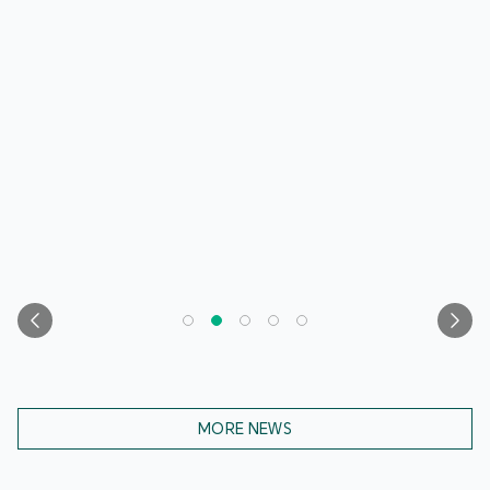
MORE NEWS