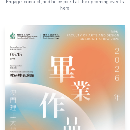
Engage, connect, and be inspired at the upcoming events
here