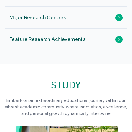
Major Research Centres
Feature Research Achievements
STUDY
Embark on an extraordinary educational journey within our
vibrant academic community, where innovation, excellence,
and personal growth dynamically intertwine