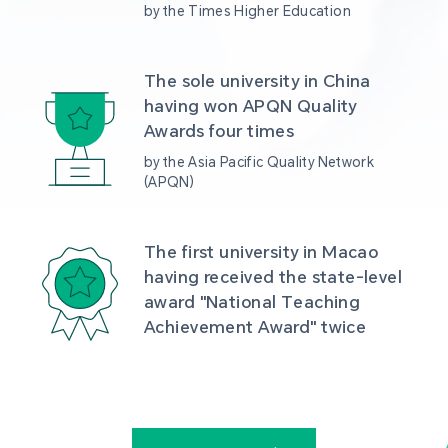
by the Times Higher Education
The sole university in China 
having won APQN Quality 
Awards four times
by the Asia Pacific Quality Network 
(APQN)
The first university in Macao 
having received the state-level 
award "National Teaching 
Achievement Award" twice