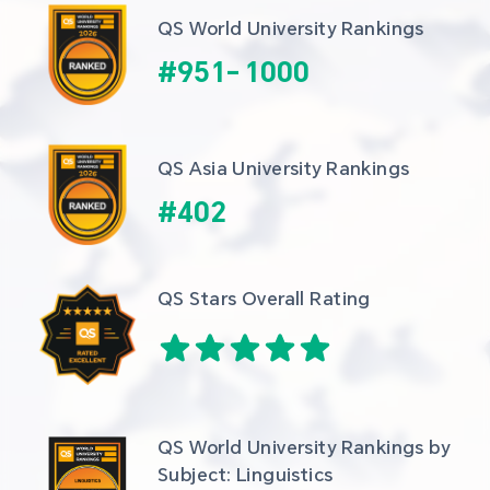
QS World University Rankings
#
951
-
1000
QS Asia University Rankings
#
402
QS Stars Overall Rating
QS World University Rankings by 
Subject: Linguistics