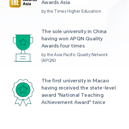
Awards Asia 
by the Times Higher Education
The sole university in China 
having won APQN Quality 
Awards four times
by the Asia Pacific Quality Network 
(APQN)
The first university in Macao 
having received the state-level 
award "National Teaching 
Achievement Award" twice