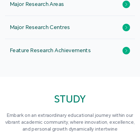
Major Research Areas
Major Research Centres
Feature Research Achievements
STUDY
Embark on an extraordinary educational journey within our
vibrant academic community, where innovation, excellence,
and personal growth dynamically intertwine