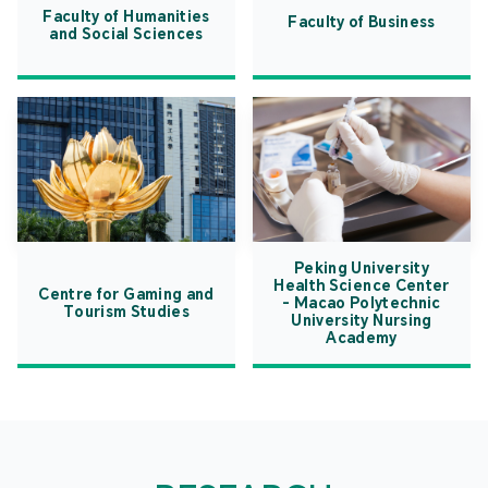
Faculty of Humanities
Faculty of Business
and Social Sciences
Peking University
Health Science Center
Centre for Gaming and
- Macao Polytechnic
Tourism Studies
University Nursing
Academy