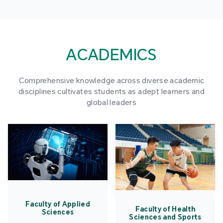
ACADEMICS
Comprehensive knowledge across diverse academic
disciplines cultivates students as adept learners and
global leaders
Faculty of Applied
Faculty of Health
Sciences
Sciences and Sports