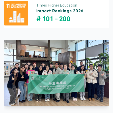
Times Higher Education
Impact Rankings 2026
#
101
-
200