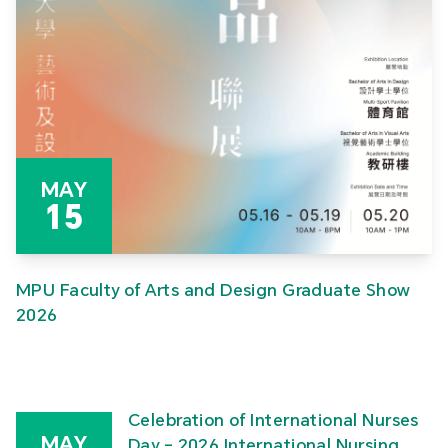
MAY
15
MPU Faculty of Arts and Design Graduate Show
2026
Celebration of International Nurses
MAY
Day – 2026 International Nursing