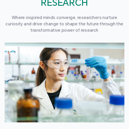
RESEARCH
Where inspired minds converge, researchers nurture
curiosity and drive change to shape the future through the
transformative power of research