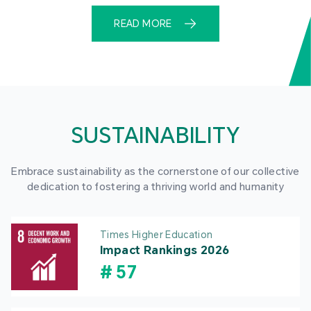
READ MORE
SUSTAINABILITY
Embrace sustainability as the cornerstone of our collective
dedication to fostering a thriving world and humanity
Times Higher Education
Impact Rankings 2026
#
57