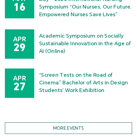
16
Symposium “Our Nurses, Our Future.
Empowered Nurses Save Lives”
Academic Symposium on Socially
APR
Sustainable Innovation in the Age of
29
AI (Online)
“Screen Tests on the Road of
APR
Cinema” Bachelor of Arts in Design
27
Students’ Work Exhibition
MORE EVENTS