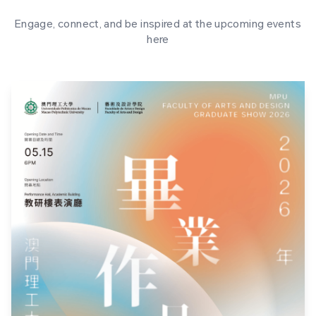
Engage, connect, and be inspired at the upcoming events
here