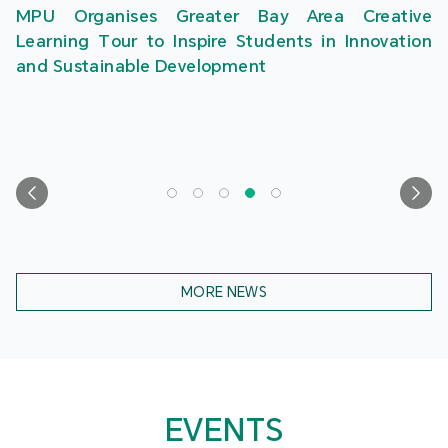
MPU Organises Greater Bay Area Creative
Learning Tour to Inspire Students in Innovation
and Sustainable Development
MORE NEWS
EVENTS