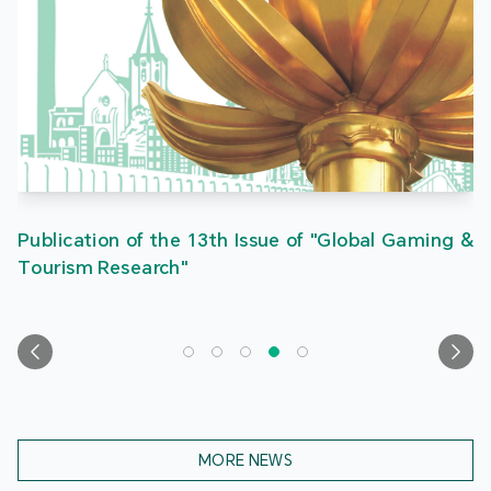
Publication of the 13th Issue of "Global Gaming &
Tourism Research"
MORE NEWS