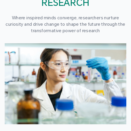
RESEARCH
Where inspired minds converge, researchers nurture
curiosity and drive change to shape the future through the
transformative power of research