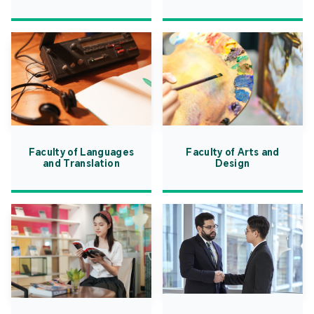
Faculty of Languages
Faculty of Arts and
and Translation
Design