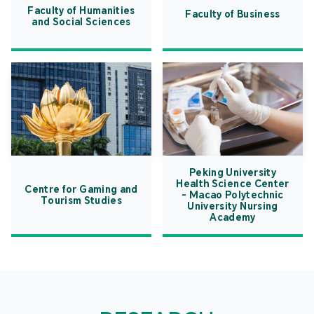
Faculty of Humanities
Faculty of Business
and Social Sciences
Peking University
Health Science Center
Centre for Gaming and
- Macao Polytechnic
Tourism Studies
University Nursing
Academy