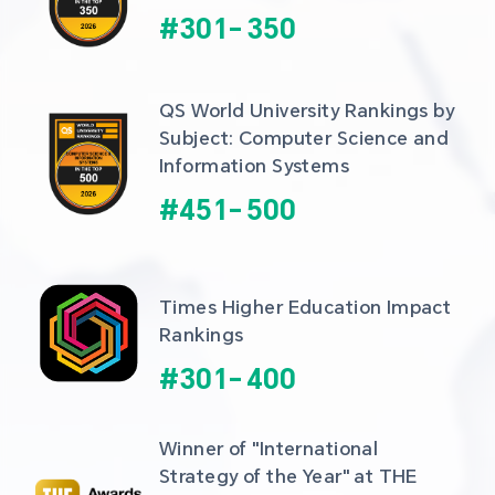
#
301
-
350
QS World University Rankings by 
Subject: Computer Science and 
Information Systems
#
451
-
500
Times Higher Education Impact 
Rankings
#
301
-
400
Winner of "International 
Strategy of the Year" at THE 