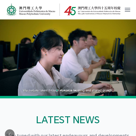
MPU Logo
開
LATEST NEWS
Stay tuned with our latest endeavours and developments