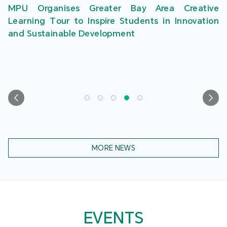
MPU Organises Greater Bay Area Creative
Learning Tour to Inspire Students in Innovation
and Sustainable Development
MORE NEWS
EVENTS