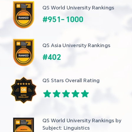
QS World University Rankings
#
951
-
1000
QS Asia University Rankings
#
402
QS Stars Overall Rating
QS World University Rankings by 
Subject: Linguistics