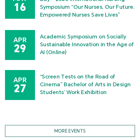
16
Symposium “Our Nurses, Our Future.
Empowered Nurses Save Lives”
Academic Symposium on Socially
APR
Sustainable Innovation in the Age of
29
AI (Online)
“Screen Tests on the Road of
APR
Cinema” Bachelor of Arts in Design
27
Students’ Work Exhibition
MORE EVENTS