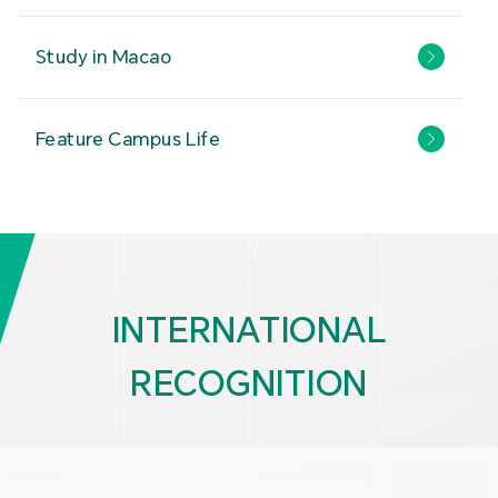
Study in Macao
Feature Campus Life
INTERNATIONAL
RECOGNITION