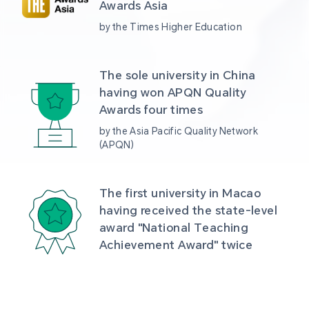
Awards Asia 
by the Times Higher Education
The sole university in China 
having won APQN Quality 
Awards four times
by the Asia Pacific Quality Network 
(APQN)
The first university in Macao 
having received the state-level 
award "National Teaching 
Achievement Award" twice