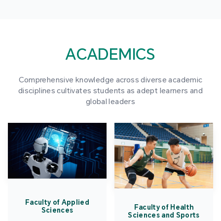
ACADEMICS
Comprehensive knowledge across diverse academic
disciplines cultivates students as adept learners and
global leaders
Faculty of Applied
Faculty of Health
Sciences
Sciences and Sports