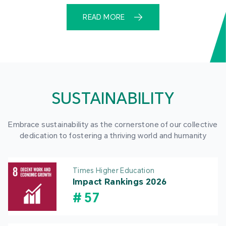
READ MORE
SUSTAINABILITY
Embrace sustainability as the cornerstone of our collective
dedication to fostering a thriving world and humanity
Times Higher Education
Impact Rankings 2026
#
57