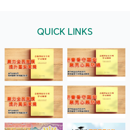
QUICK LINKS