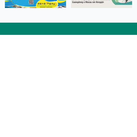
Facebook
Linkedin
Twitter
Instagram
微博
小紅書
YouTube
Tiktok
Zhihu
Wechat
Procurement Information
Contact Us
Admission Enquiries
Campus Map
Sitemap
Web Accessibility
Privacy Policy
Adverse Weathers Arrangement
© 2026 Macao Polytechnic University. All rights reserved.