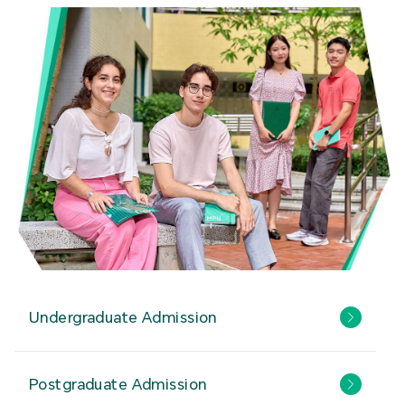
Undergraduate Admission
Postgraduate Admission