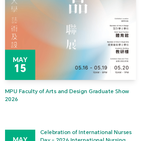
MAY
15
MPU Faculty of Arts and Design Graduate Show
2026
Celebration of International Nurses
MAY
Day – 2026 International Nursing