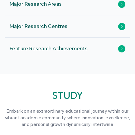
Major Research Areas
Major Research Centres
Feature Research Achievements
STUDY
Embark on an extraordinary educational journey within our
vibrant academic community, where innovation, excellence,
and personal growth dynamically intertwine