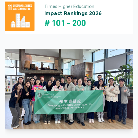
Times Higher Education
Impact Rankings 2026
#
101
-
200