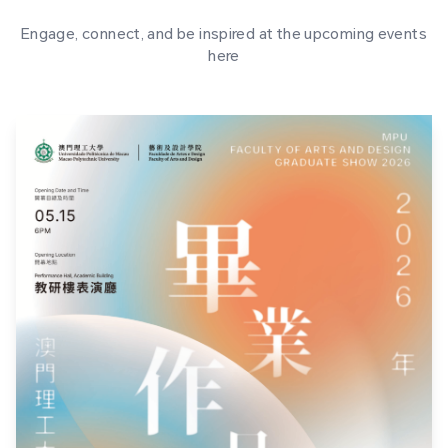
Engage, connect, and be inspired at the upcoming events
here