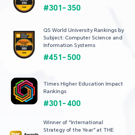
#
301
-
350
QS World University Rankings by 
Subject: Computer Science and 
Information Systems
#
451
-
500
Times Higher Education Impact 
Rankings
#
301
-
400
Winner of "International 
Strategy of the Year" at THE 