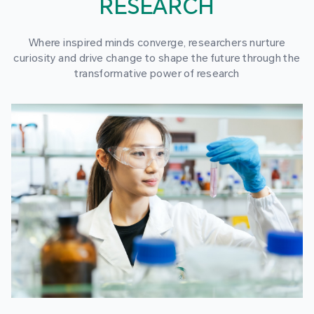
RESEARCH
Where inspired minds converge, researchers nurture
curiosity and drive change to shape the future through the
transformative power of research