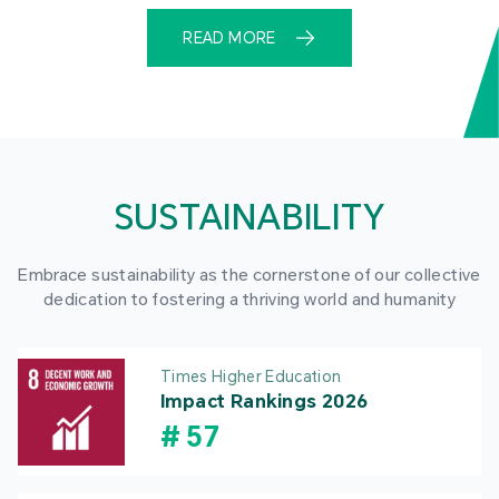
READ MORE
SUSTAINABILITY
Embrace sustainability as the cornerstone of our collective
dedication to fostering a thriving world and humanity
Times Higher Education
Impact Rankings 2026
#
57