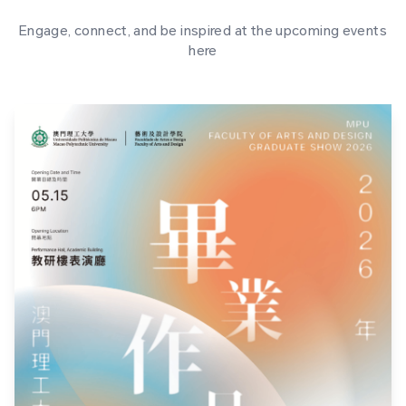
Engage, connect, and be inspired at the upcoming events
here