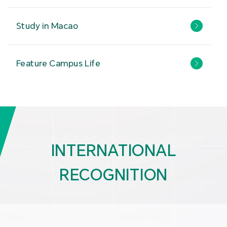
Study in Macao
Feature Campus Life
INTERNATIONAL
RECOGNITION