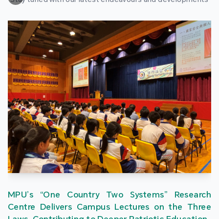
MPU’s “One Country Two Systems” Research
Centre Delivers Campus Lectures on the Three