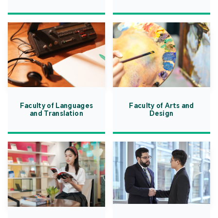
Faculty of Languages
Faculty of Arts and
and Translation
Design