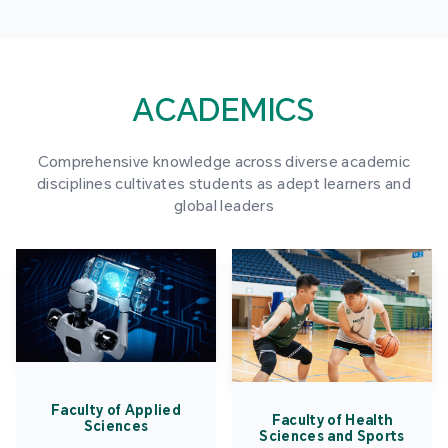
ACADEMICS
Comprehensive knowledge across diverse academic
disciplines cultivates students as adept learners and
global leaders
Faculty of Applied
Faculty of Health
Sciences
Sciences and Sports