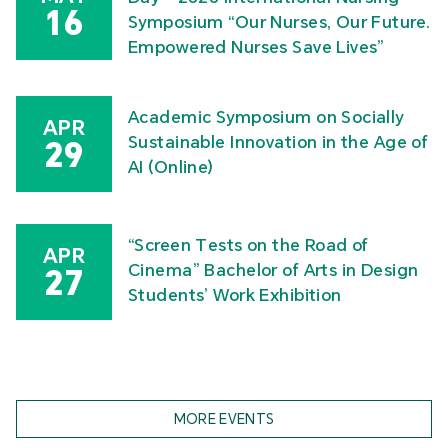
16
Symposium “Our Nurses, Our Future.
Empowered Nurses Save Lives”
Academic Symposium on Socially
APR
Sustainable Innovation in the Age of
29
AI (Online)
“Screen Tests on the Road of
APR
Cinema” Bachelor of Arts in Design
27
Students’ Work Exhibition
MORE EVENTS