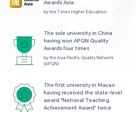
Awards Asia 
by the Times Higher Education
The sole university in China 
having won APQN Quality 
Awards four times
by the Asia Pacific Quality Network 
(APQN)
The first university in Macao 
having received the state-level 
award "National Teaching 
Achievement Award" twice