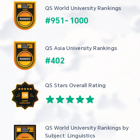
QS World University Rankings
#
951
-
1000
QS Asia University Rankings
#
402
QS Stars Overall Rating
QS World University Rankings by 
Subject: Linguistics