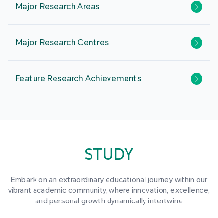
Major Research Areas
Major Research Centres
Feature Research Achievements
STUDY
Embark on an extraordinary educational journey within our
vibrant academic community, where innovation, excellence,
and personal growth dynamically intertwine