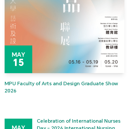
MAY
15
MPU Faculty of Arts and Design Graduate Show
2026
Celebration of International Nurses
MAY
Day – 2026 International Nursing