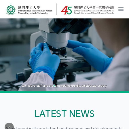
MPU Logo
開
LATEST NEWS
Stay tuned with our latest endeavours and developments