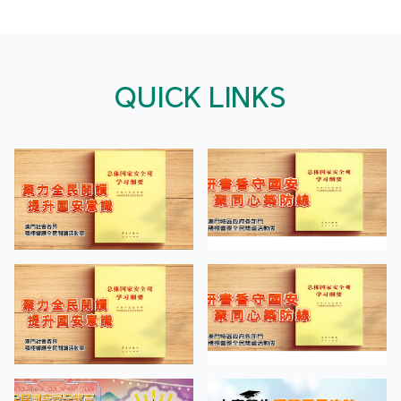
QUICK LINKS