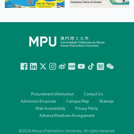
Facebook
Linkedin
Twitter
Instagram
微博
小紅書
YouTube
Tiktok
Zhihu
Wechat
Procurement Information
Contact Us
Admission Enquiries
Campus Map
Sitemap
Web Accessibility
Privacy Policy
Adverse Weathers Arrangement
© 2026 Macao Polytechnic University. All rights reserved.