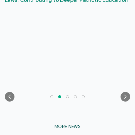
Laws, Contributing to Deeper Patriotic Education
MORE NEWS