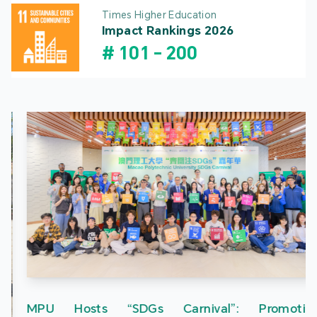
Times Higher Education
Impact Rankings 2026
#
101
-
200
MPU Hosts “SDGs Carnival”: Promoting