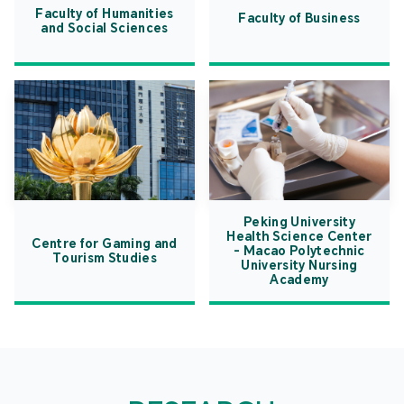
Faculty of Humanities
Faculty of Business
and Social Sciences
Peking University
Health Science Center
Centre for Gaming and
- Macao Polytechnic
Tourism Studies
University Nursing
Academy