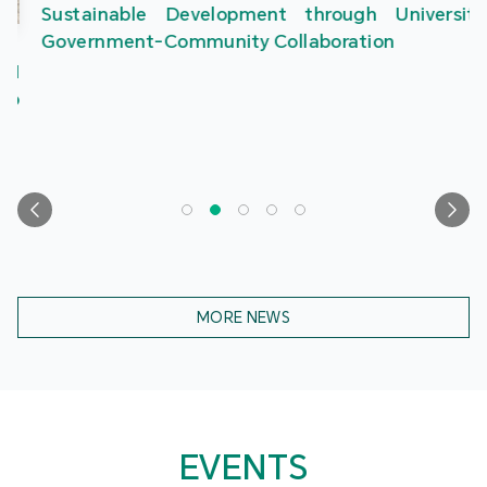
Sustainable Development through University-
Government-Community Collaboration
MORE NEWS
EVENTS