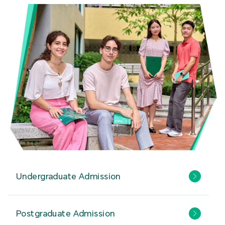
Undergraduate Admission
Postgraduate Admission