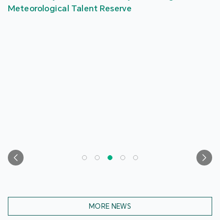
Meteorological Talent Reserve
MORE NEWS