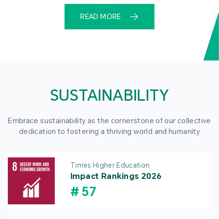
READ MORE
SUSTAINABILITY
Embrace sustainability as the cornerstone of our collective
dedication to fostering a thriving world and humanity
Times Higher Education
Impact Rankings 2026
#
57