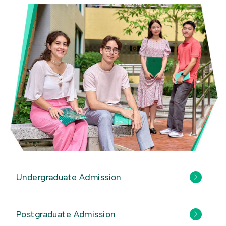
Undergraduate Admission
Postgraduate Admission