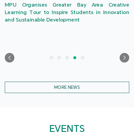
MPU Organises Greater Bay Area Creative
Learning Tour to Inspire Students in Innovation
and Sustainable Development
MORE NEWS
EVENTS