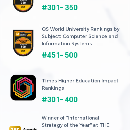
#
301
-
350
QS World University Rankings by 
Subject: Computer Science and 
Information Systems
#
451
-
500
Times Higher Education Impact 
Rankings
#
301
-
400
Winner of "International 
Strategy of the Year" at THE 