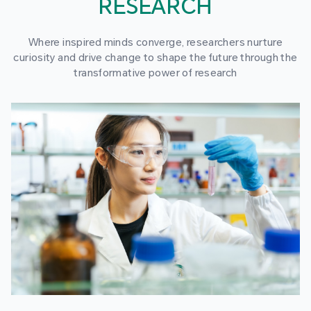
RESEARCH
Where inspired minds converge, researchers nurture
curiosity and drive change to shape the future through the
transformative power of research