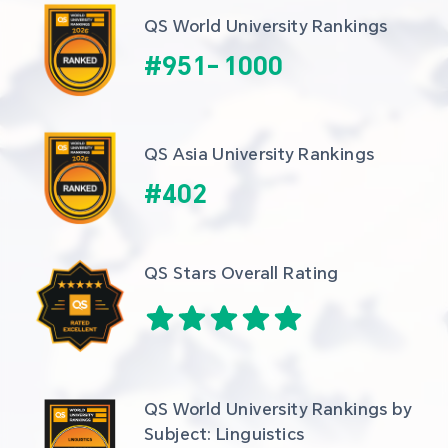
QS World University Rankings
#
951
-
1000
QS Asia University Rankings
#
402
QS Stars Overall Rating
QS World University Rankings by 
Subject: Linguistics