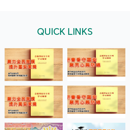
QUICK LINKS