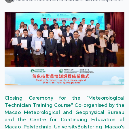
Closing Ceremony for the "Meteorological
Technician Training Course" Co-organised by the
Macao Meteorological and Geophysical Bureau
and the Centre for Continuing Education of
Macao Polytechnic UniversityBolstering Macao's