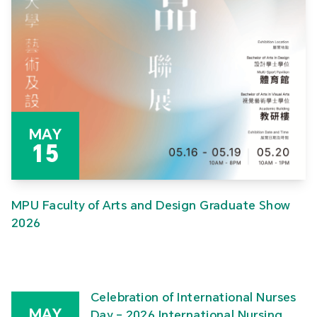
MAY
15
MPU Faculty of Arts and Design Graduate Show
2026
Celebration of International Nurses
MAY
Day – 2026 International Nursing