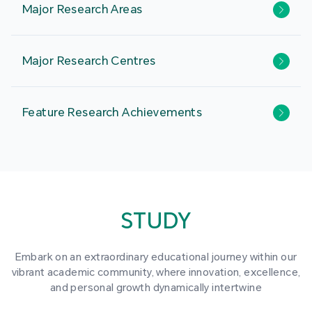
Major Research Areas
Major Research Centres
Feature Research Achievements
STUDY
Embark on an extraordinary educational journey within our
vibrant academic community, where innovation, excellence,
and personal growth dynamically intertwine