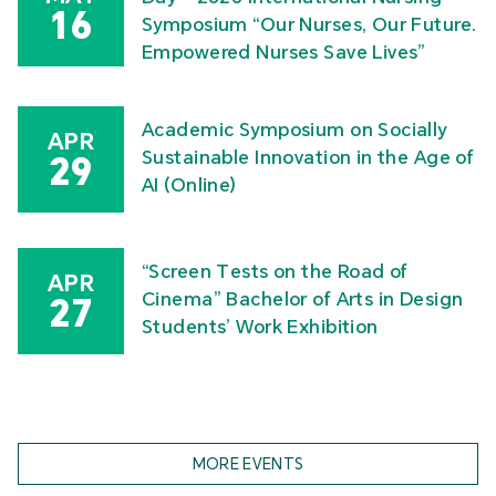
16
Symposium “Our Nurses, Our Future.
Empowered Nurses Save Lives”
Academic Symposium on Socially
APR
Sustainable Innovation in the Age of
29
AI (Online)
“Screen Tests on the Road of
APR
Cinema” Bachelor of Arts in Design
27
Students’ Work Exhibition
MORE EVENTS