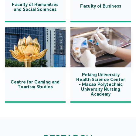
Faculty of Humanities
Faculty of Business
and Social Sciences
Peking University
Health Science Center
Centre for Gaming and
- Macao Polytechnic
Tourism Studies
University Nursing
Academy