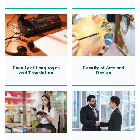
Faculty of Languages
Faculty of Arts and
and Translation
Design