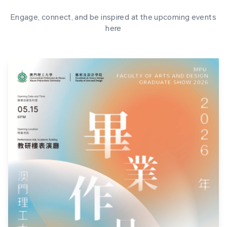
Engage, connect, and be inspired at the upcoming events
here