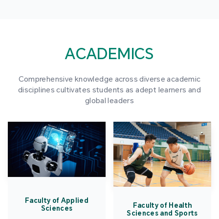
ACADEMICS
Comprehensive knowledge across diverse academic
disciplines cultivates students as adept learners and
global leaders
Faculty of Applied
Faculty of Health
Sciences
Sciences and Sports