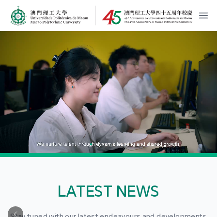
MPU Logo
開
LATEST NEWS
Stay tuned with our latest endeavours and developments