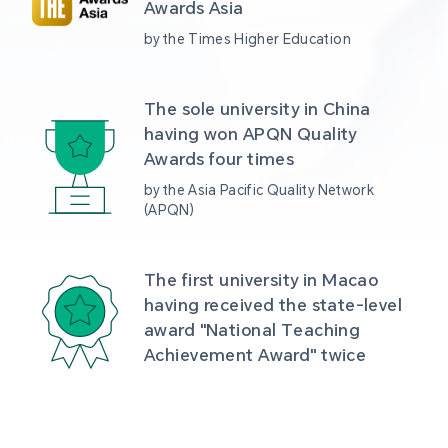
Awards Asia 
by the Times Higher Education
The sole university in China 
having won APQN Quality 
Awards four times
by the Asia Pacific Quality Network 
(APQN)
The first university in Macao 
having received the state-level 
award "National Teaching 
Achievement Award" twice