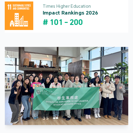
Times Higher Education
Impact Rankings 2026
#
101
-
200