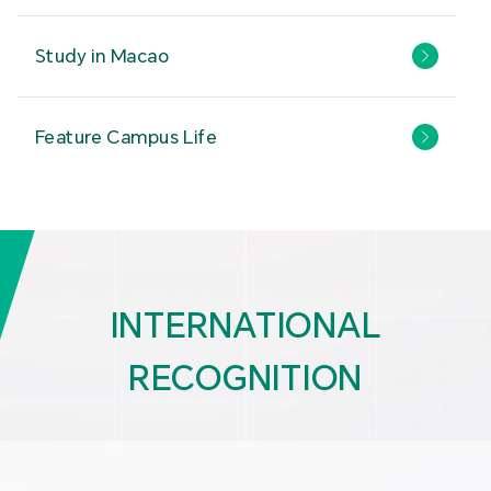
Study in Macao
Feature Campus Life
INTERNATIONAL
RECOGNITION