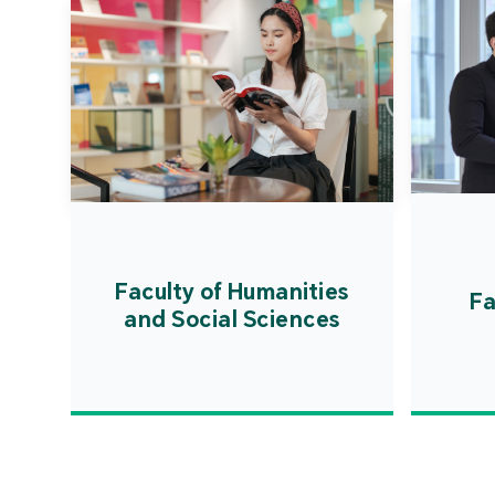
Faculty of Humanities
Fa
and Social Sciences