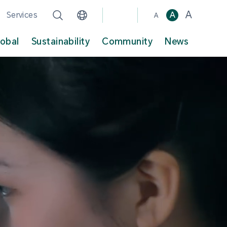
A
Services
A
A
lobal
Sustainability
Community
News