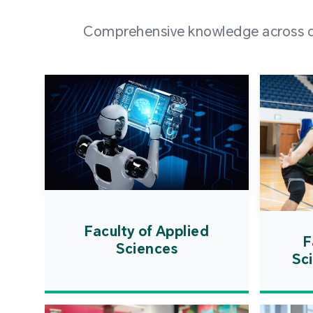
Comprehensive knowledge across div
Faculty of Applied
F
Sciences
Sc