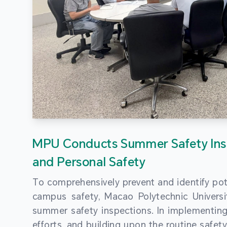
MPU Conducts Summer Safety Ins
and Personal Safety
To comprehensively prevent and identify pot
campus safety, Macao Polytechnic Univers
summer safety inspections. In implementi
efforts, and building upon the routine saf