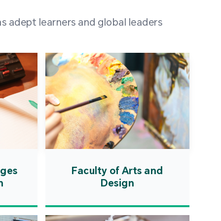
 100 representatives
s adept learners and global leaders
igher education
ions in Portuguese-
countries and regions,
s from mainland China,
 a lively and vibrant
re.
ages
Faculty of Arts and
n
Design