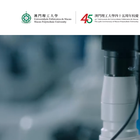
MPU Logo