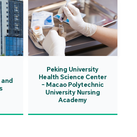
Peking University
Health Science Center
 and
- Macao Polytechnic
s
University Nursing
Academy