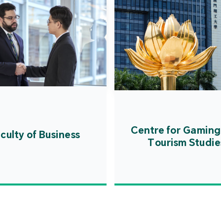
Centre for Gaming
culty of Business
Tourism Studie