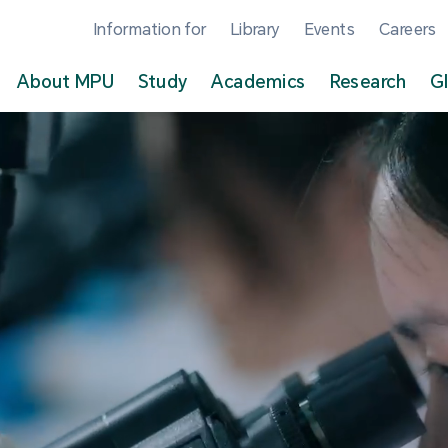
Information for
Library
Events
Careers
About MPU
Study
Academics
Research
G