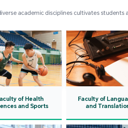
and over
erse academic disciplines cultivates students a
from h
institut
speaking 
as well a
creating
atmosphe
aculty of Health
Faculty of Langu
iences and Sports
and Translatio