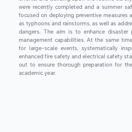
were recently completed and a summer sa
focused on deploying preventive measures a
as typhoons and rainstorms, as well as addre
dangers. The aim is to enhance disaster
management capabilities. At the same time
for large-scale events, systematically ins
enhanced fire safety and electrical safety st
out to ensure thorough preparation for 
academic year.