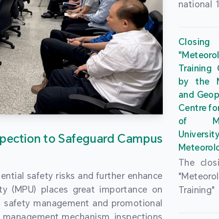
national 
the Maca
Plan. In 
Closing
Governme
"Meteor
strengthe
Training
education
by the M
to enha
and Geop
sentiment
Centre fo
the “One
of Ma
Researc
Universi
pection to Safeguard Campus
Polytec
Meteorolo
leverage
The clos
9th Join
ential safety risks and further enhance
"Meteor
Educatio
ity (MPU) places great importance on
Training
by the S
ng safety management and promotional
by the M
Liaison 
ety management mechanism, inspections
and Geop