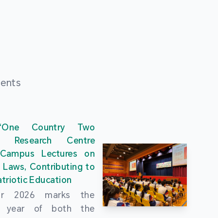
ments
“One Country Two
” Research Centre
 Campus Lectures on
 Laws, Contributing to
triotic Education
ar 2026 marks the
al year of both the