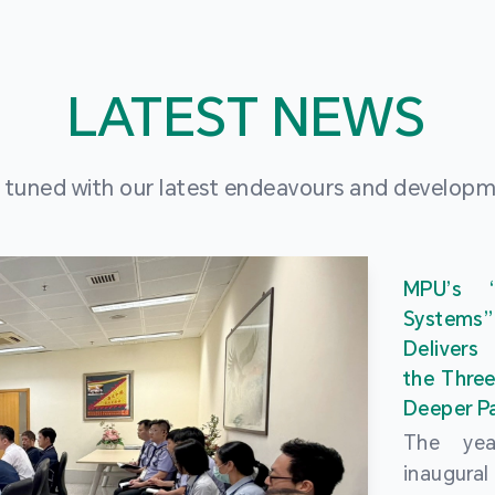
LATEST NEWS
 tuned with our latest endeavours and develop
MPU’s 
Systems
Delivers
the Three
Deeper Pa
The ye
inaugur