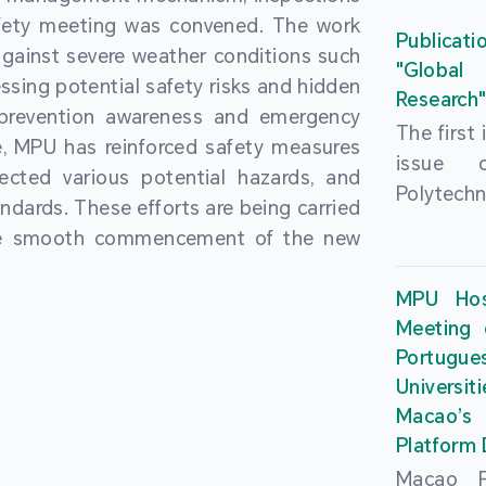
People’
fety meeting was convened. The work
and the 
Macao 
Publicati
gainst severe weather conditions such
Educatio
deliveri
"Global
ssing potential safety risks and hidden
Univers
Research
Through 
 prevention awareness and emergency
recently.
secondar
The first
, MPU has reinforced safety measures
theoretic
the Cons
issue 
pected various potential hazards, and
traini
Basic 
Polytechn
andards. These efforts are being carried
succes
Nationa
Gaming a
the smooth commencement of the new
asses
Centre c
has been
certifica
sessions 
This issu
MPU Hos
and we
year, re
article
Meeting 
certifi
teachers 
internati
Portu
complies
togethe
Universit
the Wor
findings 
Macao’
Organ
and touri
Platform
contr
Macao Po
develo