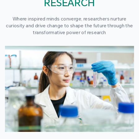
RESEARCH
Where inspired minds converge, researchers nurture
curiosity and drive change to shape the future through the
transformative power of research