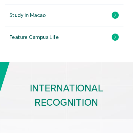
Study in Macao
Feature Campus Life
INTERNATIONAL
RECOGNITION