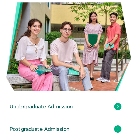
Undergraduate Admission
Postgraduate Admission