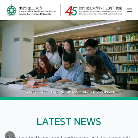
MPU Logo
開
LATEST NEWS
Stay tuned with our latest endeavours and developments