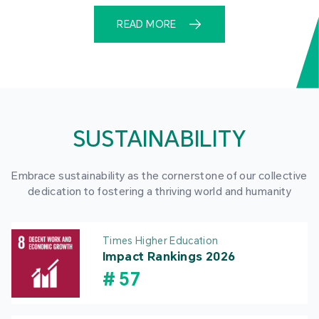
READ MORE
SUSTAINABILITY
Embrace sustainability as the cornerstone of our collective
dedication to fostering a thriving world and humanity
Times Higher Education
Impact Rankings 2026
#
57