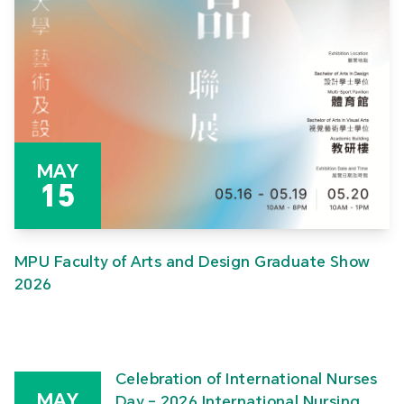
MAY
15
MPU Faculty of Arts and Design Graduate Show
2026
Celebration of International Nurses
MAY
Day – 2026 International Nursing