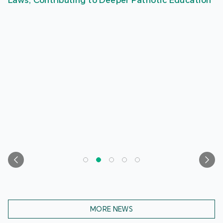
Laws, Contributing to Deeper Patriotic Education
MORE NEWS