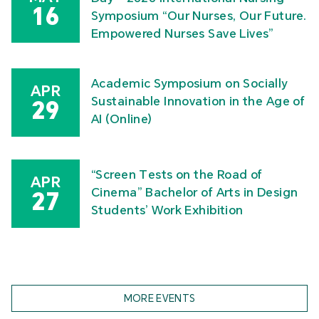
16
Symposium “Our Nurses, Our Future.
Empowered Nurses Save Lives”
Academic Symposium on Socially
APR
Sustainable Innovation in the Age of
29
AI (Online)
“Screen Tests on the Road of
APR
Cinema” Bachelor of Arts in Design
27
Students’ Work Exhibition
MORE EVENTS