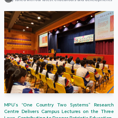
MPU’s “One Country Two Systems” Research
Centre Delivers Campus Lectures on the Three