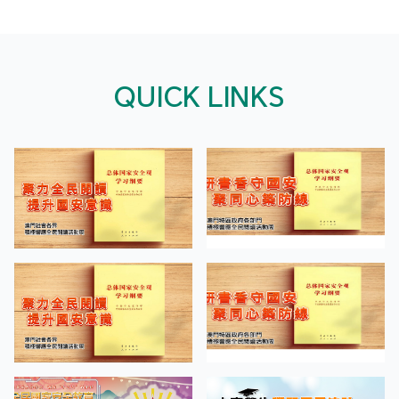
QUICK LINKS