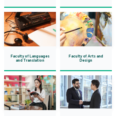
Faculty of Languages
Faculty of Arts and
and Translation
Design