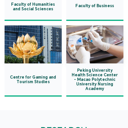
Faculty of Humanities
Faculty of Business
and Social Sciences
Peking University
Health Science Center
Centre for Gaming and
- Macao Polytechnic
Tourism Studies
University Nursing
Academy