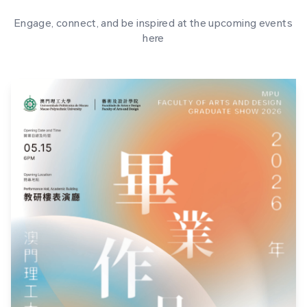
Engage, connect, and be inspired at the upcoming events
here