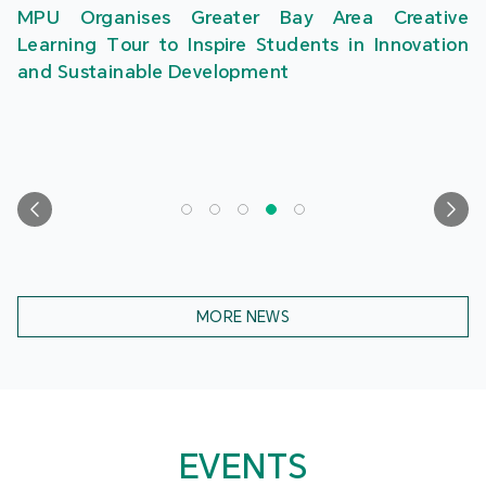
MPU Organises Greater Bay Area Creative
Learning Tour to Inspire Students in Innovation
and Sustainable Development
MORE NEWS
EVENTS