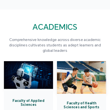
ACADEMICS
Comprehensive knowledge across diverse academic
disciplines cultivates students as adept learners and
global leaders
Faculty of Applied
Faculty of Health
Sciences
Sciences and Sports