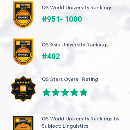
QS World University Rankings
#
951
-
1000
QS Asia University Rankings
#
402
QS Stars Overall Rating
QS World University Rankings by 
Subject: Linguistics