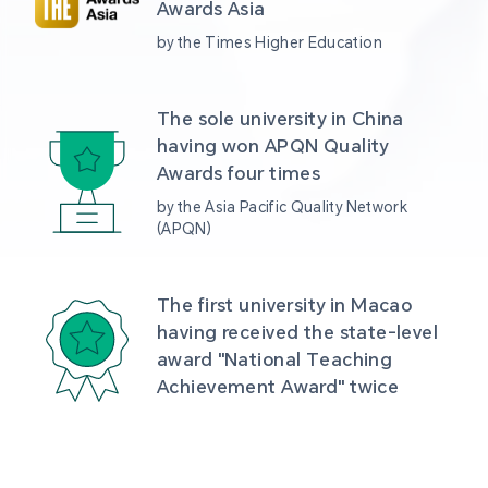
Awards Asia 
by the Times Higher Education
The sole university in China 
having won APQN Quality 
Awards four times
by the Asia Pacific Quality Network 
(APQN)
The first university in Macao 
having received the state-level 
award "National Teaching 
Achievement Award" twice