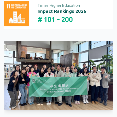
Times Higher Education
Impact Rankings 2026
#
101
-
200