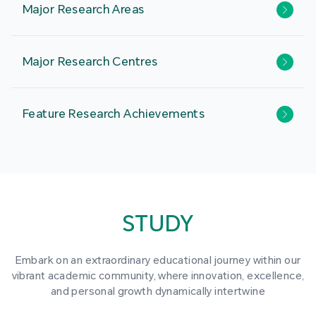
Major Research Areas
Major Research Centres
Feature Research Achievements
STUDY
Embark on an extraordinary educational journey within our
vibrant academic community, where innovation, excellence,
and personal growth dynamically intertwine