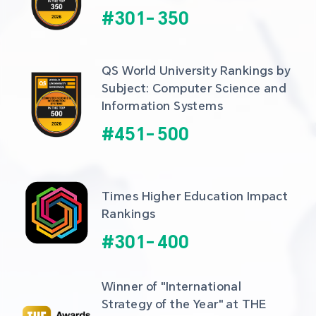
#
301
-
350
QS World University Rankings by 
Subject: Computer Science and 
Information Systems
#
451
-
500
Times Higher Education Impact 
Rankings
#
301
-
400
Winner of "International 
Strategy of the Year" at THE 