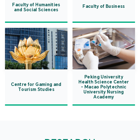
Faculty of Humanities
Faculty of Business
and Social Sciences
Peking University
Health Science Center
Centre for Gaming and
- Macao Polytechnic
Tourism Studies
University Nursing
Academy