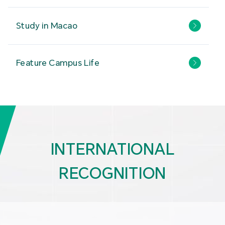
Study in Macao
Feature Campus Life
INTERNATIONAL
RECOGNITION