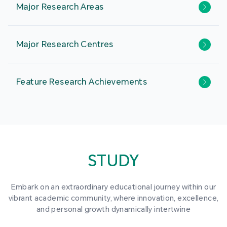
Major Research Areas
Major Research Centres
Feature Research Achievements
STUDY
Embark on an extraordinary educational journey within our
vibrant academic community, where innovation, excellence,
and personal growth dynamically intertwine