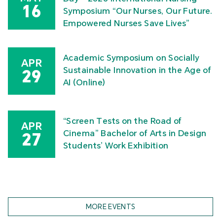
16
Symposium “Our Nurses, Our Future.
Empowered Nurses Save Lives”
Academic Symposium on Socially
APR
Sustainable Innovation in the Age of
29
AI (Online)
“Screen Tests on the Road of
APR
Cinema” Bachelor of Arts in Design
27
Students’ Work Exhibition
MORE EVENTS