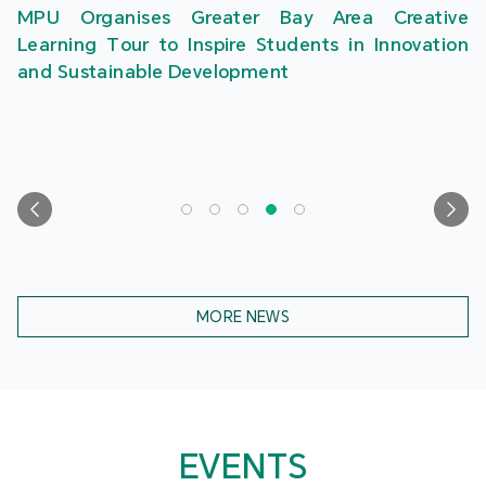
MPU Organises Greater Bay Area Creative
Learning Tour to Inspire Students in Innovation
and Sustainable Development
MORE NEWS
EVENTS