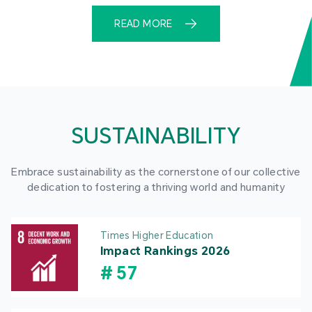
READ MORE
SUSTAINABILITY
Embrace sustainability as the cornerstone of our collective
dedication to fostering a thriving world and humanity
Times Higher Education
Impact Rankings 2026
#
57