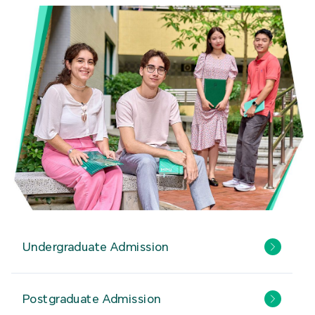
Undergraduate Admission
Postgraduate Admission