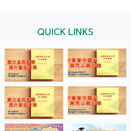
QUICK LINKS