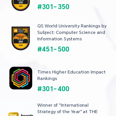
#
301
-
350
QS World University Rankings by 
Subject: Computer Science and 
Information Systems
#
451
-
500
Times Higher Education Impact 
Rankings
#
301
-
400
Winner of "International 
Strategy of the Year" at THE 