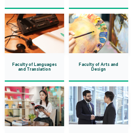
Faculty of Languages
Faculty of Arts and
and Translation
Design