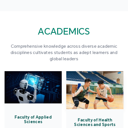
ACADEMICS
Comprehensive knowledge across diverse academic
disciplines cultivates students as adept learners and
global leaders
Faculty of Applied
Faculty of Health
Sciences
Sciences and Sports