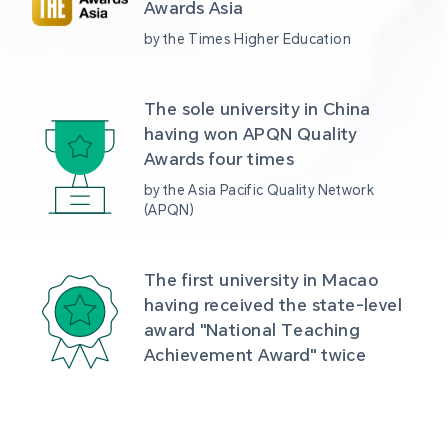
Awards Asia 
by the Times Higher Education
The sole university in China 
having won APQN Quality 
Awards four times
by the Asia Pacific Quality Network 
(APQN)
The first university in Macao 
having received the state-level 
award "National Teaching 
Achievement Award" twice