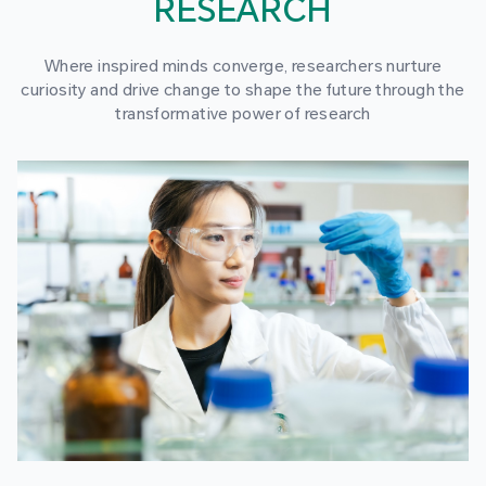
RESEARCH
Where inspired minds converge, researchers nurture
curiosity and drive change to shape the future through the
transformative power of research