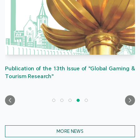
Publication of the 13th Issue of "Global Gaming &
Tourism Research"
MORE NEWS