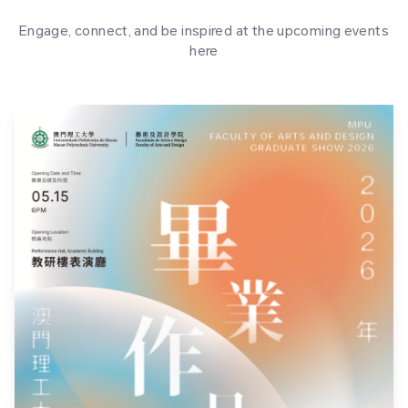
Engage, connect, and be inspired at the upcoming events
here