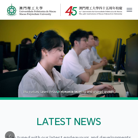
MPU Logo
開
LATEST NEWS
Stay tuned with our latest endeavours and developments