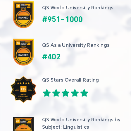
QS World University Rankings
#
951
-
1000
QS Asia University Rankings
#
402
QS Stars Overall Rating
QS World University Rankings by 
Subject: Linguistics