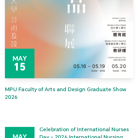
MAY
15
MPU Faculty of Arts and Design Graduate Show
2026
Celebration of International Nurses
MAY
Day – 2026 International Nursing