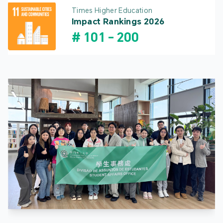
Times Higher Education
Impact Rankings 2026
#
101
-
200