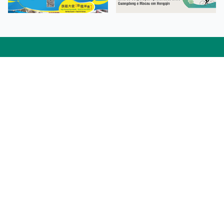
Facebook
Linkedin
Twitter
Instagram
微博
小紅書
YouTube
Tiktok
Zhihu
Wechat
Procurement Information
Contact Us
Admission Enquiries
Campus Map
Sitemap
Web Accessibility
Privacy Policy
Adverse Weathers Arrangement
© 2026 Macao Polytechnic University. All rights reserved.