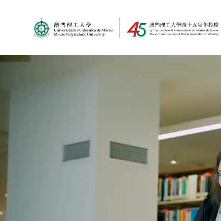
MPU Logo