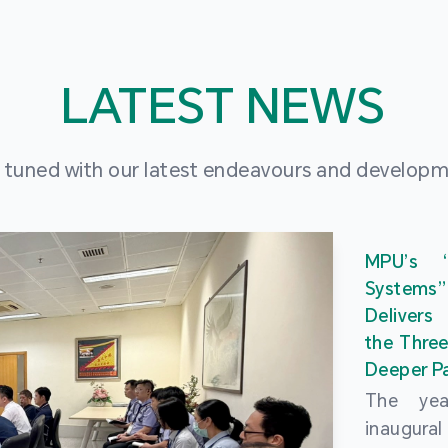
LATEST NEWS
 tuned with our latest endeavours and develop
MPU’s 
Systems
Delivers
the Three
Deeper Pa
The ye
inaugur