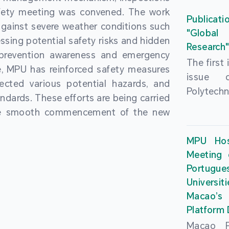
People’
fety meeting was convened. The work
and the 
Macao 
Publicati
gainst severe weather conditions such
Educatio
deliveri
"Global
ssing potential safety risks and hidden
Univers
Research
Through 
 prevention awareness and emergency
recently.
secondar
The first
, MPU has reinforced safety measures
theoretic
the Cons
issue 
pected various potential hazards, and
traini
Basic 
Polytechn
andards. These efforts are being carried
succes
Nationa
Gaming a
the smooth commencement of the new
asses
Centre c
has been
certifica
sessions 
This issu
MPU Hos
and we
year, re
article
Meeting 
certifi
teachers 
internati
Portu
complies
togethe
Universit
the Wor
findings 
Macao’
Organ
and touri
Platform
contr
Macao Po
develo