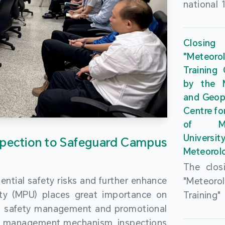
national 
the Maca
Plan. In 
Closing
Governme
"Meteor
strengthe
Training
education
by the M
to enha
and Geop
sentiment
Centre fo
the “One
of Ma
Researc
Universi
pection to Safeguard Campus
Polytec
Meteorolo
leverage
The clos
9th Join
ential safety risks and further enhance
"Meteor
Educatio
ity (MPU) places great importance on
Training
by the S
ng safety management and promotional
by the M
Liaison 
ety management mechanism, inspections
and Geop