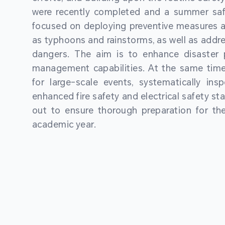
were recently completed and a summer sa
focused on deploying preventive measures a
as typhoons and rainstorms, as well as addre
dangers. The aim is to enhance disaster
management capabilities. At the same time
for large-scale events, systematically ins
enhanced fire safety and electrical safety st
out to ensure thorough preparation for 
academic year.