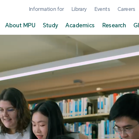
Information for
Library
Events
Careers
About MPU
Study
Academics
Research
G