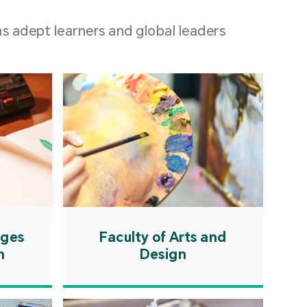
 100 representatives
s adept learners and global leaders
igher education
ions in Portuguese-
countries and regions,
s from mainland China,
 a lively and vibrant
re.
ages
Faculty of Arts and
n
Design