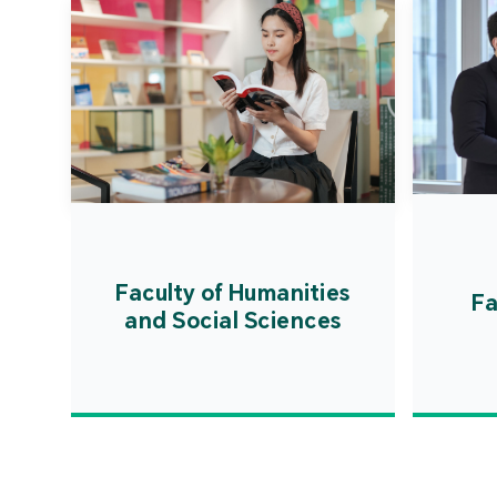
Faculty of Humanities
Fa
and Social Sciences