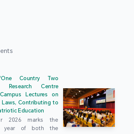
ments
“One Country Two
” Research Centre
 Campus Lectures on
 Laws, Contributing to
triotic Education
ar 2026 marks the
al year of both the