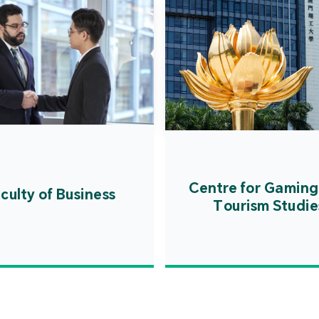
Centre for Gaming
culty of Business
Tourism Studie