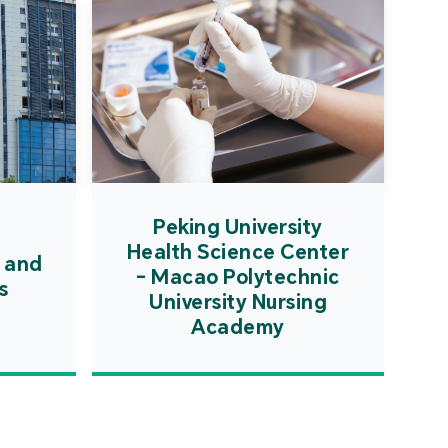
Peking University
Health Science Center
 and
- Macao Polytechnic
s
University Nursing
Academy