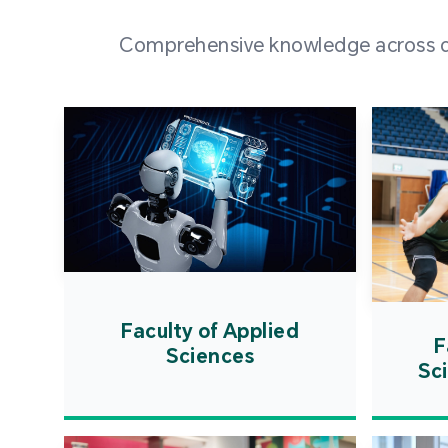
Comprehensive knowledge across div
Faculty of Applied
F
Sciences
Sc