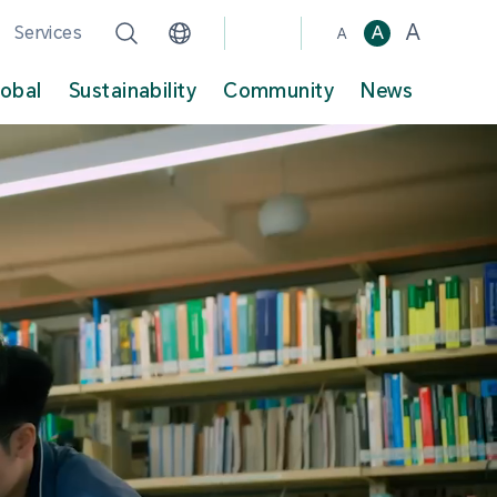
A
Services
A
A
lobal
Sustainability
Community
News