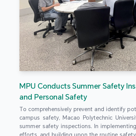
MPU Conducts Summer Safety Ins
and Personal Safety
To comprehensively prevent and identify pot
campus safety, Macao Polytechnic Univers
summer safety inspections. In implementi
efforts, and building upon the routine saf