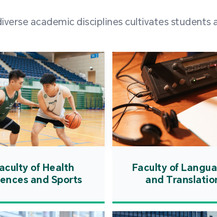
and over
erse academic disciplines cultivates students a
from h
institut
speaking 
as well a
creating
atmosphe
aculty of Health
Faculty of Langu
iences and Sports
and Translatio