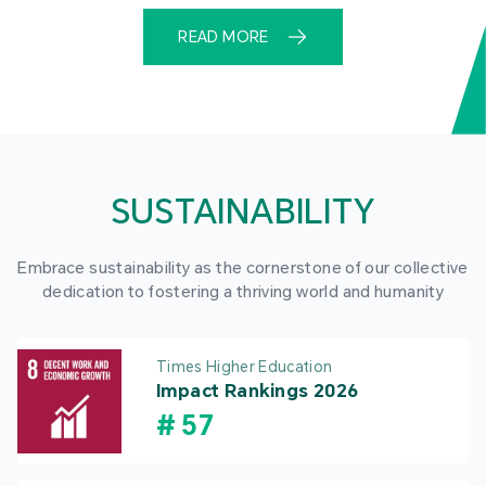
READ MORE
SUSTAINABILITY
Embrace sustainability as the cornerstone of our collective
dedication to fostering a thriving world and humanity
Times Higher Education
Impact Rankings 2026
#
57