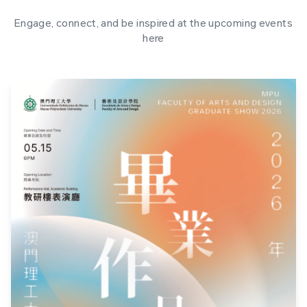
Engage, connect, and be inspired at the upcoming events
here