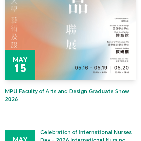
MAY
15
MPU Faculty of Arts and Design Graduate Show
2026
Celebration of International Nurses
MAY
Day – 2026 International Nursing