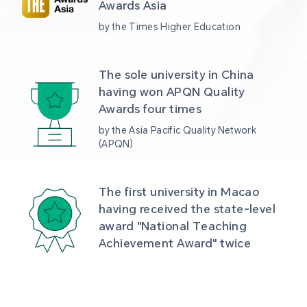
Awards Asia 
by the Times Higher Education
The sole university in China 
having won APQN Quality 
Awards four times
by the Asia Pacific Quality Network 
(APQN)
The first university in Macao 
having received the state-level 
award "National Teaching 
Achievement Award" twice