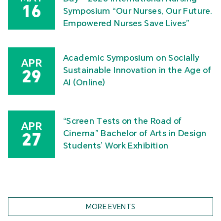
16
Symposium “Our Nurses, Our Future.
Empowered Nurses Save Lives”
Academic Symposium on Socially
APR
Sustainable Innovation in the Age of
29
AI (Online)
“Screen Tests on the Road of
APR
Cinema” Bachelor of Arts in Design
27
Students’ Work Exhibition
MORE EVENTS