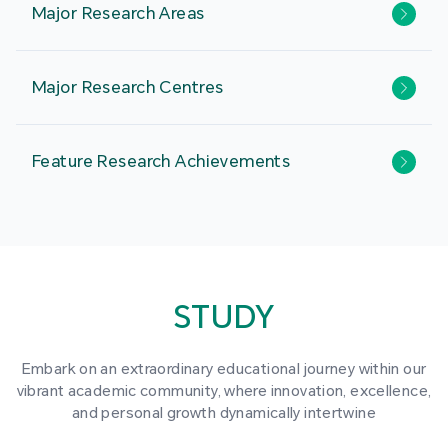
Major Research Areas
Major Research Centres
Feature Research Achievements
STUDY
Embark on an extraordinary educational journey within our
vibrant academic community, where innovation, excellence,
and personal growth dynamically intertwine