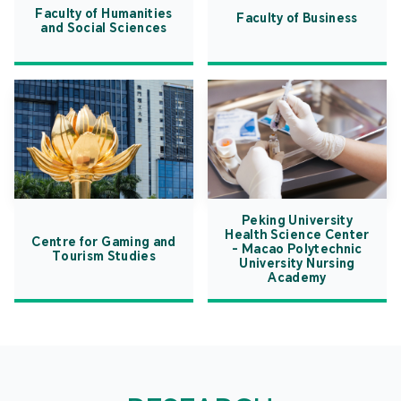
Faculty of Humanities
Faculty of Business
and Social Sciences
Peking University
Health Science Center
Centre for Gaming and
- Macao Polytechnic
Tourism Studies
University Nursing
Academy