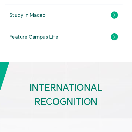
Study in Macao
Feature Campus Life
INTERNATIONAL
RECOGNITION