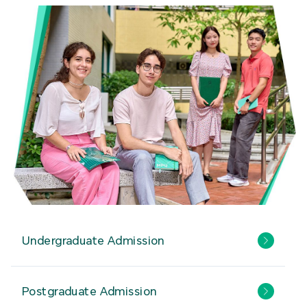
Undergraduate Admission
Postgraduate Admission