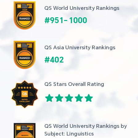
QS World University Rankings
#
951
-
1000
QS Asia University Rankings
#
402
QS Stars Overall Rating
QS World University Rankings by 
Subject: Linguistics