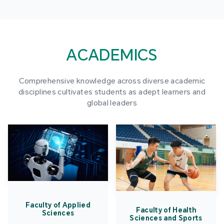
ACADEMICS
Comprehensive knowledge across diverse academic
disciplines cultivates students as adept learners and
global leaders
Faculty of Applied
Faculty of Health
Sciences
Sciences and Sports