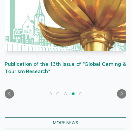
Publication of the 13th Issue of "Global Gaming &
Tourism Research"
MORE NEWS