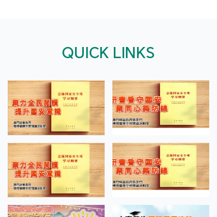
QUICK LINKS