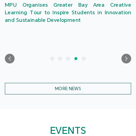
MPU Organises Greater Bay Area Creative
Learning Tour to Inspire Students in Innovation
and Sustainable Development
MORE NEWS
EVENTS