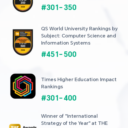
#
301
-
350
QS World University Rankings by 
Subject: Computer Science and 
Information Systems
#
451
-
500
Times Higher Education Impact 
Rankings
#
301
-
400
Winner of "International 
Strategy of the Year" at THE 