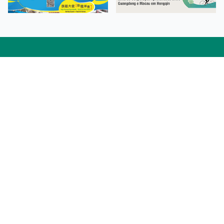
Facebook
Linkedin
Twitter
Instagram
微博
小紅書
YouTube
Tiktok
Zhihu
Wechat
Procurement Information
Contact Us
Admission Enquiries
Campus Map
Sitemap
Web Accessibility
Privacy Policy
Adverse Weathers Arrangement
© 2026 Macao Polytechnic University. All rights reserved.