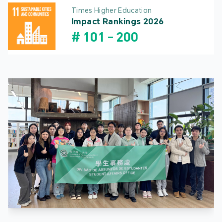
Times Higher Education
Impact Rankings 2026
#
101
-
200