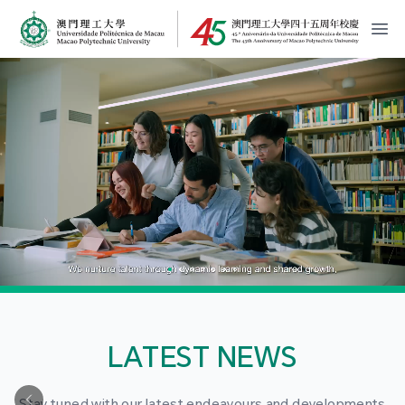
MPU Logo
開
LATEST NEWS
Stay tuned with our latest endeavours and developments