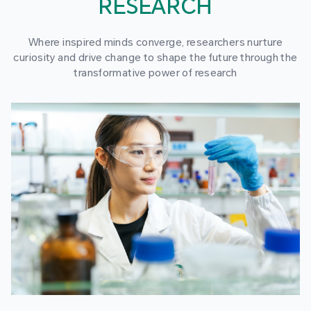
RESEARCH
Where inspired minds converge, researchers nurture
curiosity and drive change to shape the future through the
transformative power of research