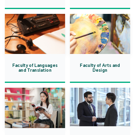
Faculty of Languages
Faculty of Arts and
and Translation
Design