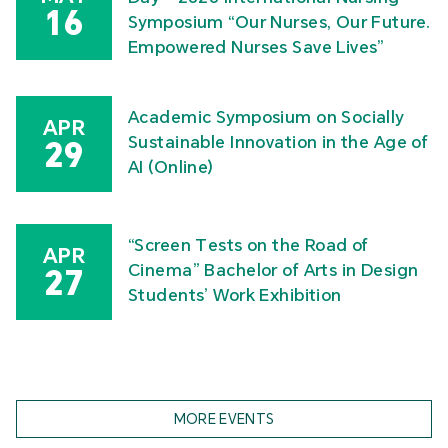
16
Symposium “Our Nurses, Our Future.
Empowered Nurses Save Lives”
Academic Symposium on Socially
APR
Sustainable Innovation in the Age of
29
AI (Online)
“Screen Tests on the Road of
APR
Cinema” Bachelor of Arts in Design
27
Students’ Work Exhibition
MORE EVENTS