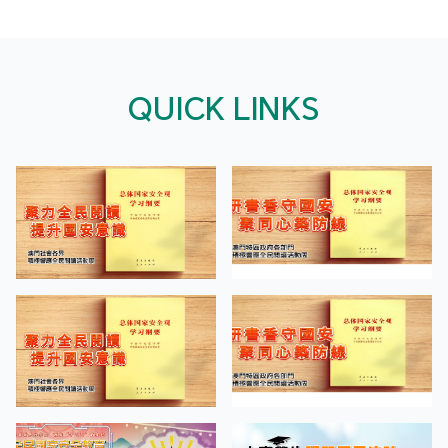
QUICK LINKS