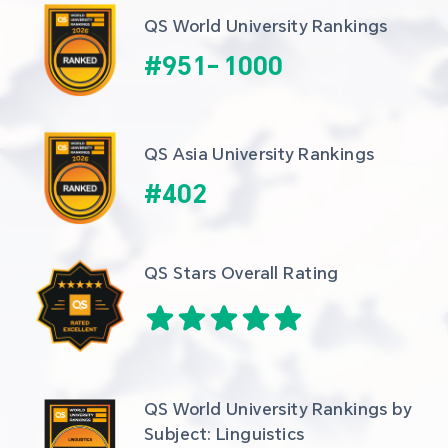
QS World University Rankings
#
951
-
1000
QS Asia University Rankings
#
402
QS Stars Overall Rating
QS World University Rankings by 
Subject: Linguistics