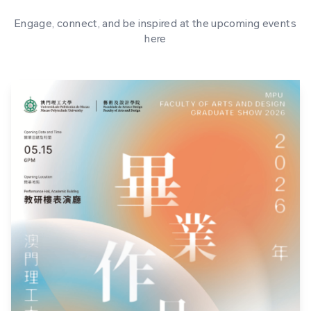
Engage, connect, and be inspired at the upcoming events
here