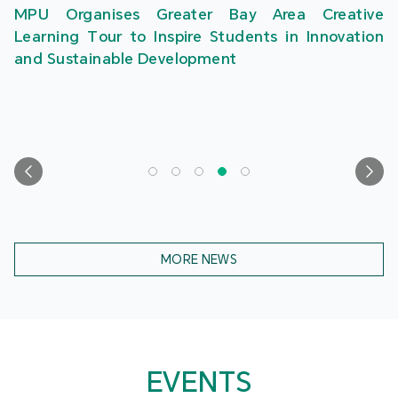
MPU Organises Greater Bay Area Creative
Learning Tour to Inspire Students in Innovation
and Sustainable Development
MORE NEWS
EVENTS