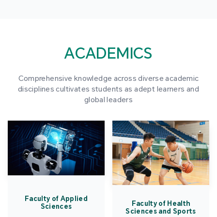
ACADEMICS
Comprehensive knowledge across diverse academic
disciplines cultivates students as adept learners and
global leaders
Faculty of Applied
Faculty of Health
Sciences
Sciences and Sports