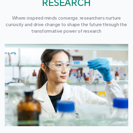
RESEARCH
Where inspired minds converge, researchers nurture
curiosity and drive change to shape the future through the
transformative power of research