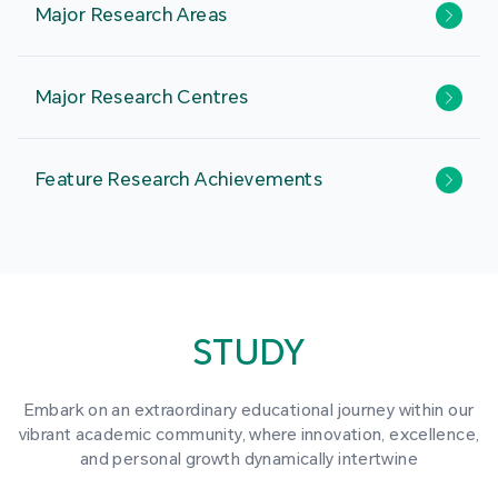
Major Research Areas
Major Research Centres
Feature Research Achievements
STUDY
Embark on an extraordinary educational journey within our
vibrant academic community, where innovation, excellence,
and personal growth dynamically intertwine