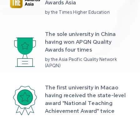
Awards Asia 
by the Times Higher Education
The sole university in China 
having won APQN Quality 
Awards four times
by the Asia Pacific Quality Network 
(APQN)
The first university in Macao 
having received the state-level 
award "National Teaching 
Achievement Award" twice