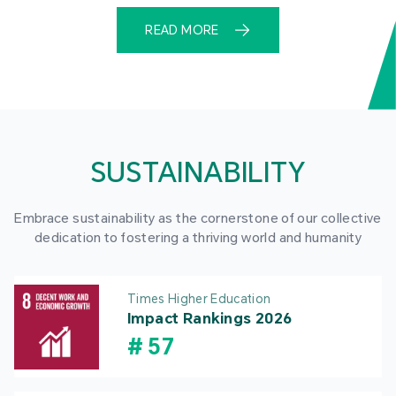
READ MORE
SUSTAINABILITY
Embrace sustainability as the cornerstone of our collective
dedication to fostering a thriving world and humanity
Times Higher Education
Impact Rankings 2026
#
57