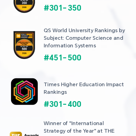
#
301
-
350
QS World University Rankings by 
Subject: Computer Science and 
Information Systems
#
451
-
500
Times Higher Education Impact 
Rankings
#
301
-
400
Winner of "International 
Strategy of the Year" at THE 