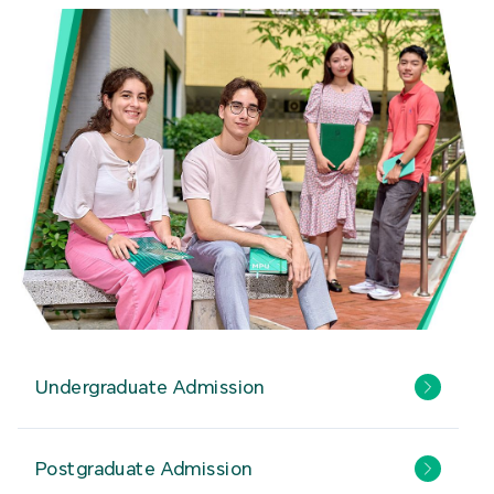
Undergraduate Admission
Postgraduate Admission