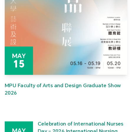
MAY
15
MPU Faculty of Arts and Design Graduate Show
2026
Celebration of International Nurses
MAY
Day – 2026 International Nursing