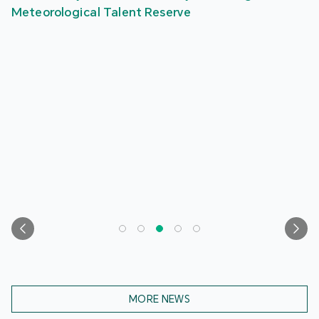
Meteorological Talent Reserve
MORE NEWS