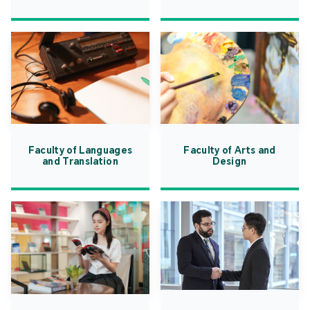
Faculty of Languages
Faculty of Arts and
and Translation
Design