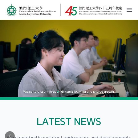
MPU Logo
開
LATEST NEWS
Stay tuned with our latest endeavours and developments