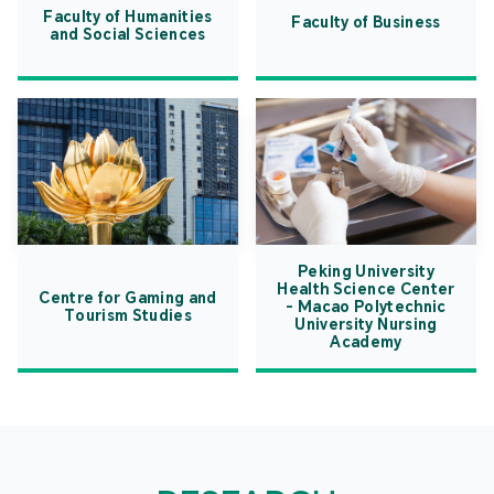
Faculty of Humanities
Faculty of Business
and Social Sciences
Peking University
Health Science Center
Centre for Gaming and
- Macao Polytechnic
Tourism Studies
University Nursing
Academy