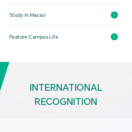
Study in Macao
Feature Campus Life
INTERNATIONAL
RECOGNITION