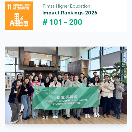
Times Higher Education
Impact Rankings 2026
#
101
-
200