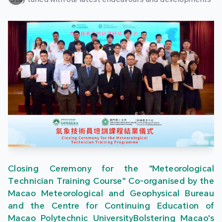
Closing Ceremony for the "Meteorological
Technician Training Course" Co-organised by the
Macao Meteorological and Geophysical Bureau
and the Centre for Continuing Education of
Macao Polytechnic UniversityBolstering Macao's