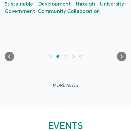
Sustainable Development through University-
Government-Community Collaboration
MORE NEWS
EVENTS