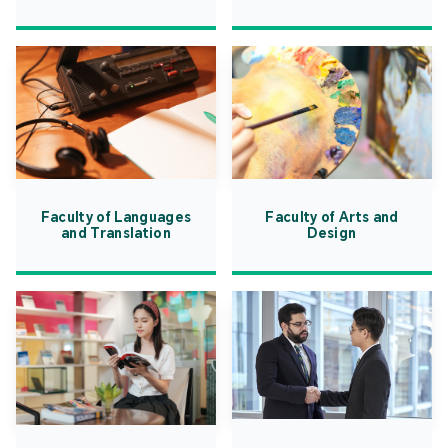
Faculty of Languages
Faculty of Arts and
and Translation
Design