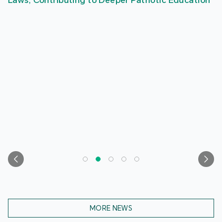
Laws, Contributing to Deeper Patriotic Education
MORE NEWS