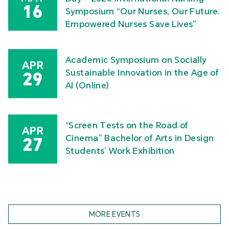
16
Symposium “Our Nurses, Our Future.
Empowered Nurses Save Lives”
Academic Symposium on Socially
APR
Sustainable Innovation in the Age of
29
AI (Online)
“Screen Tests on the Road of
APR
Cinema” Bachelor of Arts in Design
27
Students’ Work Exhibition
MORE EVENTS