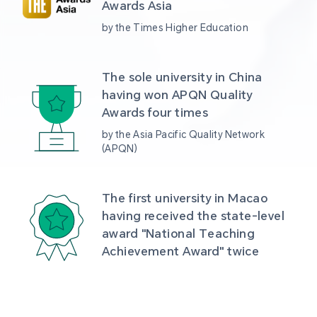
Awards Asia 
by the Times Higher Education
The sole university in China 
having won APQN Quality 
Awards four times
by the Asia Pacific Quality Network 
(APQN)
The first university in Macao 
having received the state-level 
award "National Teaching 
Achievement Award" twice