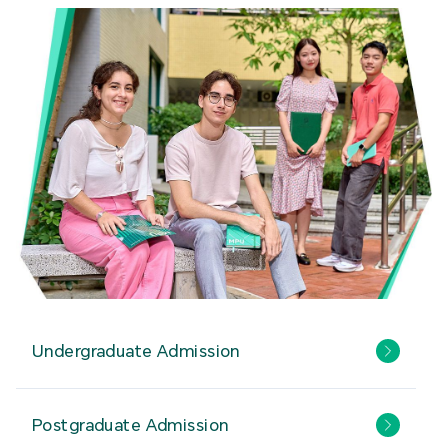
Undergraduate Admission
Postgraduate Admission