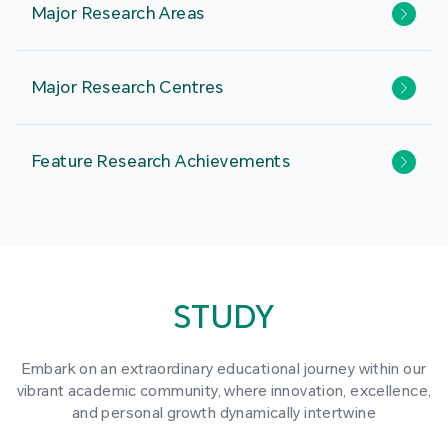
Major Research Areas
Major Research Centres
Feature Research Achievements
STUDY
Embark on an extraordinary educational journey within our
vibrant academic community, where innovation, excellence,
and personal growth dynamically intertwine