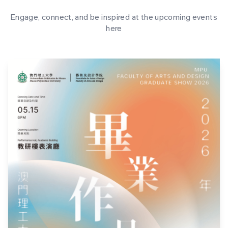
Engage, connect, and be inspired at the upcoming events
here