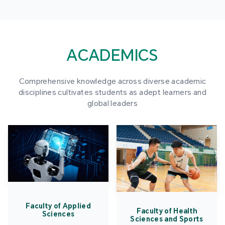
ACADEMICS
Comprehensive knowledge across diverse academic
disciplines cultivates students as adept learners and
global leaders
Faculty of Applied
Faculty of Health
Sciences
Sciences and Sports