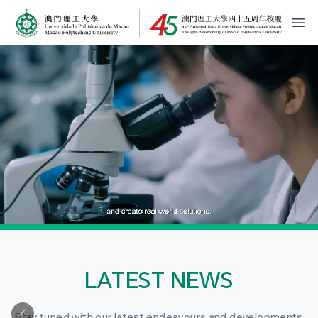
MPU Logo
開
LATEST NEWS
Stay tuned with our latest endeavours and developments