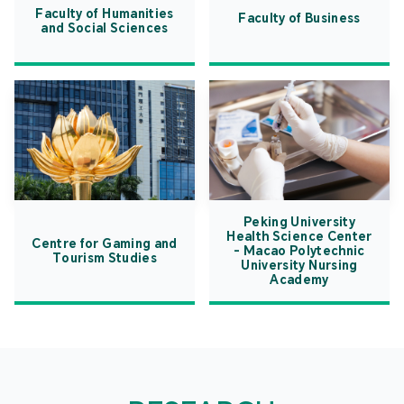
Faculty of Humanities
Faculty of Business
and Social Sciences
Peking University
Health Science Center
Centre for Gaming and
- Macao Polytechnic
Tourism Studies
University Nursing
Academy