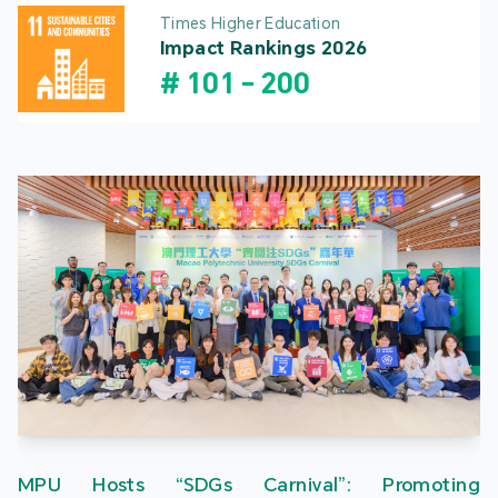
Times Higher Education
Impact Rankings 2026
#
101
-
200
MPU Hosts “SDGs Carnival”: Promoting