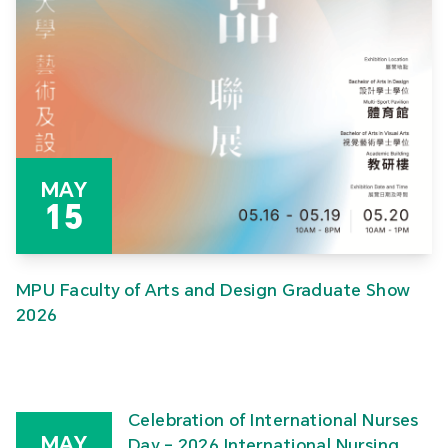
MAY
15
MPU Faculty of Arts and Design Graduate Show
2026
Celebration of International Nurses
MAY
Day – 2026 International Nursing