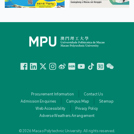
Facebook
Linkedin
Twitter
Instagram
微博
小紅書
YouTube
Tiktok
Zhihu
Wechat
Procurement Information
Contact Us
Admission Enquiries
Campus Map
Sitemap
Web Accessibility
Privacy Policy
Adverse Weathers Arrangement
© 2026 Macao Polytechnic University. All rights reserved.