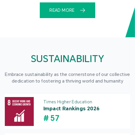
READ MORE
SUSTAINABILITY
Embrace sustainability as the cornerstone of our collective
dedication to fostering a thriving world and humanity
Times Higher Education
Impact Rankings 2026
#
57