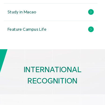
Study in Macao
Feature Campus Life
INTERNATIONAL
RECOGNITION