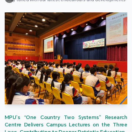
MPU’s “One Country Two Systems” Research
Centre Delivers Campus Lectures on the Three