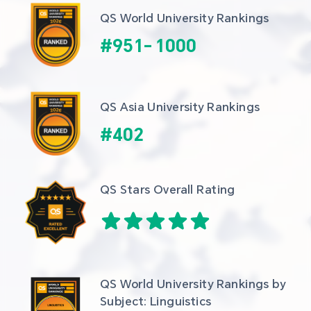
QS World University Rankings
#
951
-
1000
QS Asia University Rankings
#
402
QS Stars Overall Rating
QS World University Rankings by 
Subject: Linguistics