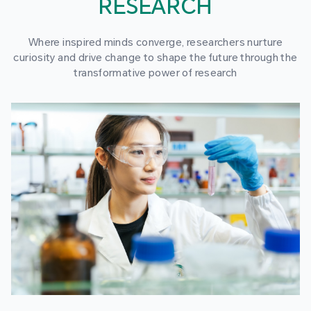
RESEARCH
Where inspired minds converge, researchers nurture
curiosity and drive change to shape the future through the
transformative power of research