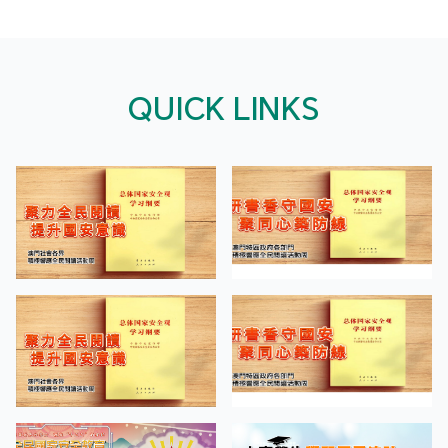
QUICK LINKS