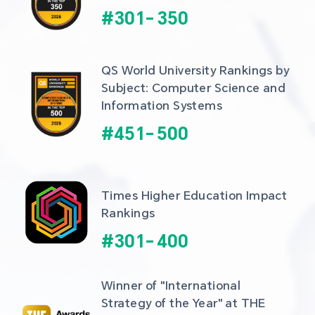
#
301
-
350
QS World University Rankings by 
Subject: Computer Science and 
Information Systems
#
451
-
500
Times Higher Education Impact 
Rankings
#
301
-
400
Winner of "International 
Strategy of the Year" at THE 