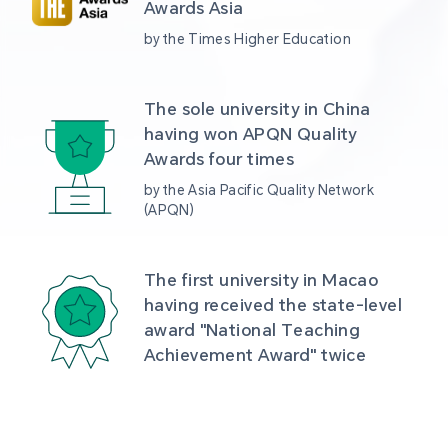
Awards Asia 
by the Times Higher Education
The sole university in China 
having won APQN Quality 
Awards four times
by the Asia Pacific Quality Network 
(APQN)
The first university in Macao 
having received the state-level 
award "National Teaching 
Achievement Award" twice