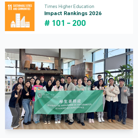
Times Higher Education
Impact Rankings 2026
#
101
-
200