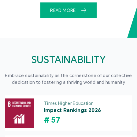
READ MORE
SUSTAINABILITY
Embrace sustainability as the cornerstone of our collective
dedication to fostering a thriving world and humanity
Times Higher Education
Impact Rankings 2026
#
57