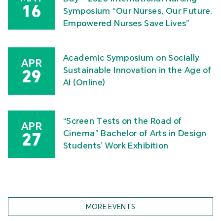
16
Symposium “Our Nurses, Our Future.
Empowered Nurses Save Lives”
Academic Symposium on Socially
APR
Sustainable Innovation in the Age of
29
AI (Online)
“Screen Tests on the Road of
APR
Cinema” Bachelor of Arts in Design
27
Students’ Work Exhibition
MORE EVENTS