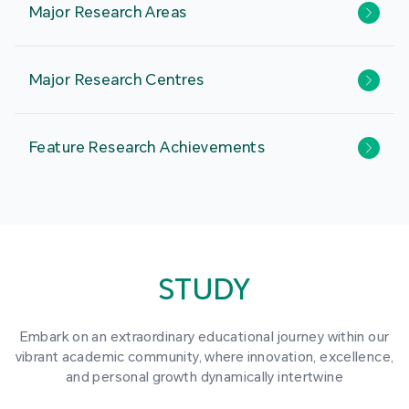
Major Research Areas
Major Research Centres
Feature Research Achievements
STUDY
Embark on an extraordinary educational journey within our
vibrant academic community, where innovation, excellence,
and personal growth dynamically intertwine