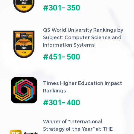
#
301
-
350
QS World University Rankings by 
Subject: Computer Science and 
Information Systems
#
451
-
500
Times Higher Education Impact 
Rankings
#
301
-
400
Winner of "International 
Strategy of the Year" at THE 