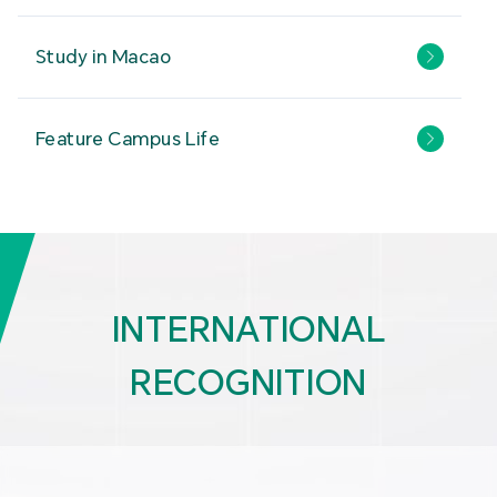
Study in Macao
Feature Campus Life
INTERNATIONAL
RECOGNITION