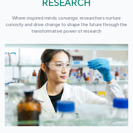
RESEARCH
Where inspired minds converge, researchers nurture
curiosity and drive change to shape the future through the
transformative power of research