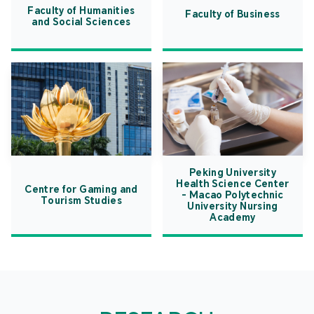
Faculty of Humanities
Faculty of Business
and Social Sciences
Peking University
Health Science Center
Centre for Gaming and
- Macao Polytechnic
Tourism Studies
University Nursing
Academy