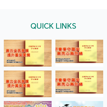
QUICK LINKS