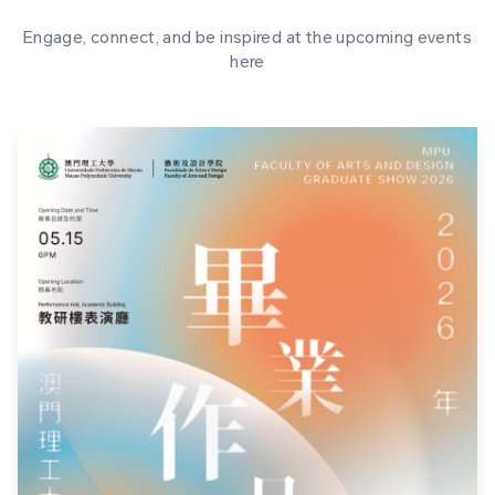
Engage, connect, and be inspired at the upcoming events
here