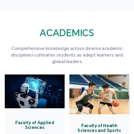
ACADEMICS
Comprehensive knowledge across diverse academic
disciplines cultivates students as adept learners and
global leaders
Faculty of Applied
Faculty of Health
Sciences
Sciences and Sports