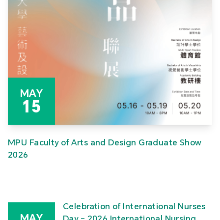
MAY
15
MPU Faculty of Arts and Design Graduate Show
2026
Celebration of International Nurses
MAY
Day – 2026 International Nursing