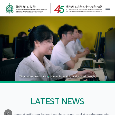
MPU Logo
開
LATEST NEWS
Stay tuned with our latest endeavours and developments