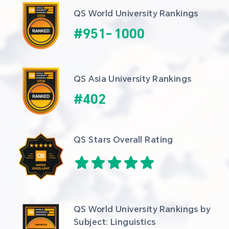
QS World University Rankings
#
951
-
1000
QS Asia University Rankings
#
402
QS Stars Overall Rating
QS World University Rankings by 
Subject: Linguistics