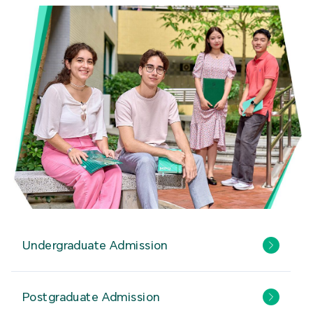
Undergraduate Admission
Postgraduate Admission