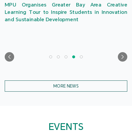
MPU Organises Greater Bay Area Creative
Learning Tour to Inspire Students in Innovation
and Sustainable Development
MORE NEWS
EVENTS