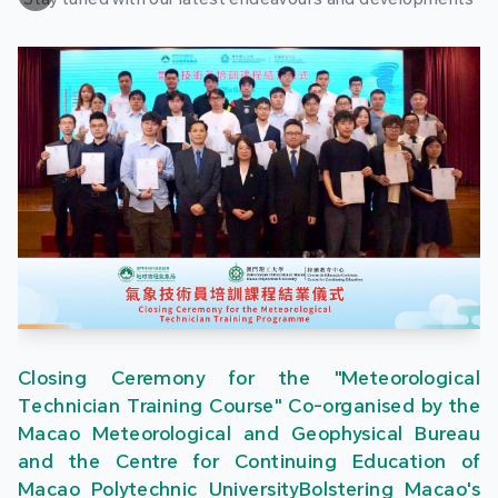
Closing Ceremony for the "Meteorological
Technician Training Course" Co-organised by the
Macao Meteorological and Geophysical Bureau
and the Centre for Continuing Education of
Macao Polytechnic UniversityBolstering Macao's