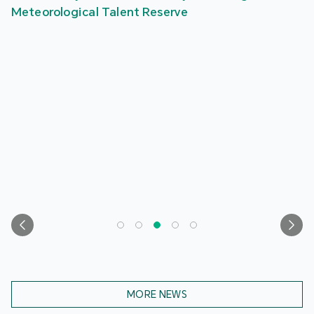
Meteorological Talent Reserve
MORE NEWS