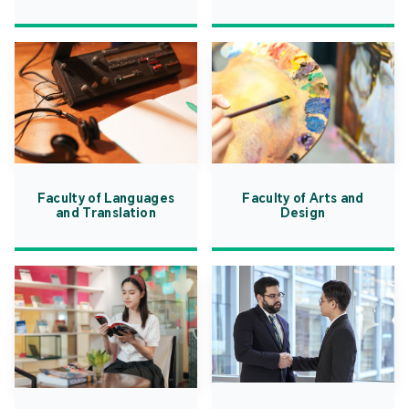
Faculty of Languages
Faculty of Arts and
and Translation
Design