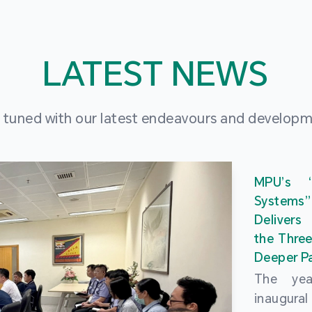
LATEST NEWS
 tuned with our latest endeavours and develop
MPU’s 
Systems
Delivers
the Three
Deeper Pa
The ye
inaugur