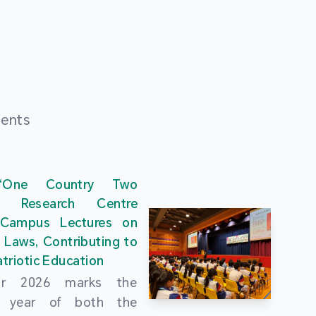
ments
“One Country Two
” Research Centre
 Campus Lectures on
 Laws, Contributing to
triotic Education
ar 2026 marks the
al year of both the