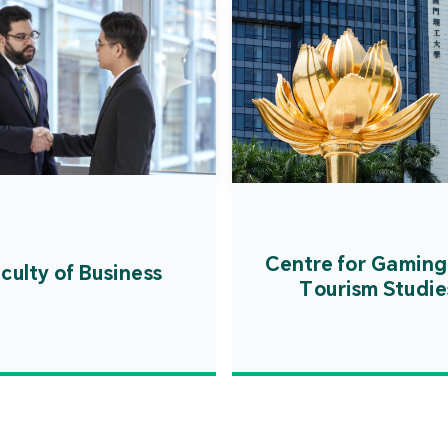
Centre for Gaming
culty of Business
Tourism Studie