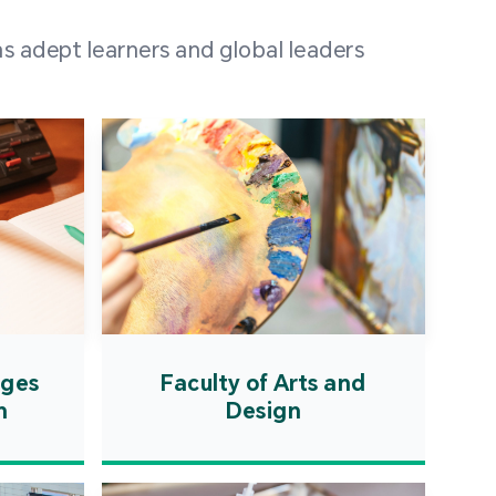
 100 representatives
s adept learners and global leaders
igher education
ions in Portuguese-
countries and regions,
s from mainland China,
 a lively and vibrant
re.
ages
Faculty of Arts and
n
Design