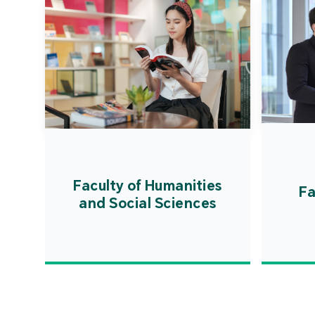
Faculty of Humanities
Fa
and Social Sciences