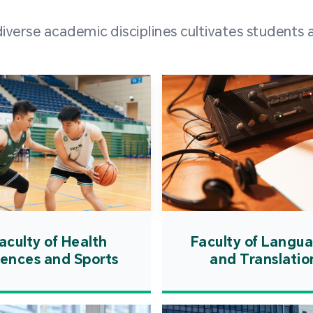
and over
erse academic disciplines cultivates students a
from h
institut
speaking 
as well a
creating
atmosphe
aculty of Health
Faculty of Langu
iences and Sports
and Translatio