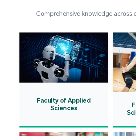
Comprehensive knowledge across div
Faculty of Applied
F
Sciences
Sc