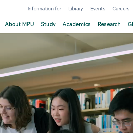
Information for
Library
Events
Careers
About MPU
Study
Academics
Research
G