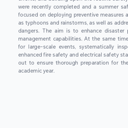
were recently completed and a summer sa
focused on deploying preventive measures a
as typhoons and rainstorms, as well as addre
dangers. The aim is to enhance disaster
management capabilities. At the same time
for large-scale events, systematically ins
enhanced fire safety and electrical safety st
out to ensure thorough preparation for 
academic year.