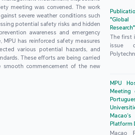
People’
fety meeting was convened. The work
and the 
Macao 
Publicati
gainst severe weather conditions such
Educatio
deliveri
"Global
ssing potential safety risks and hidden
Univers
Research
Through 
 prevention awareness and emergency
recently.
secondar
The first
, MPU has reinforced safety measures
theoretic
the Cons
issue 
pected various potential hazards, and
traini
Basic 
Polytechn
andards. These efforts are being carried
succes
Nationa
Gaming a
the smooth commencement of the new
asses
Centre c
has been
certifica
sessions 
This issu
MPU Hos
and we
year, re
article
Meeting 
certifi
teachers 
internati
Portu
complies
togethe
Universit
the Wor
findings 
Macao’
Organ
and touri
Platform
contr
Macao Po
develo