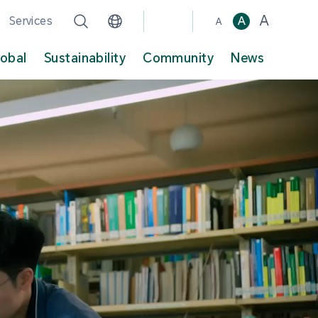
A
Services
A
A
lobal
Sustainability
Community
News