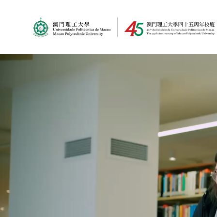
MPU Logo