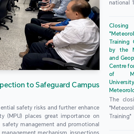
national 
the Maca
Plan. In 
Closing
Governme
"Meteor
strengthe
Training
education
by the M
to enha
and Geop
sentiment
Centre fo
the “One
of Ma
Researc
Universi
pection to Safeguard Campus
Polytec
Meteorolo
leverage
The clos
9th Join
ential safety risks and further enhance
"Meteor
Educatio
ity (MPU) places great importance on
Training
by the S
ng safety management and promotional
by the M
Liaison 
ety management mechanism, inspections
and Geop