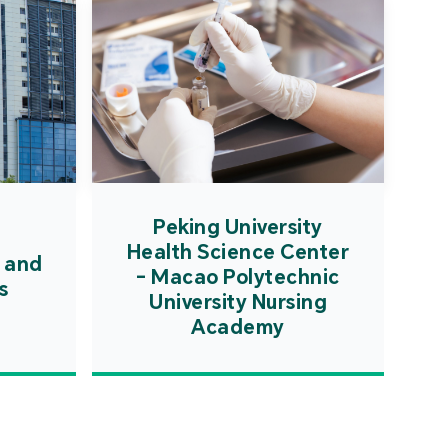
Peking University
Health Science Center
 and
- Macao Polytechnic
s
University Nursing
Academy