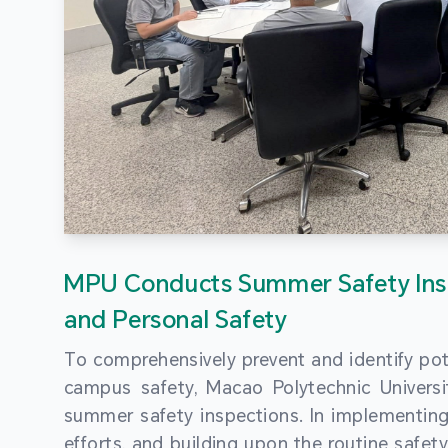
MPU Conducts Summer Safety Ins
and Personal Safety
To comprehensively prevent and identify pot
campus safety, Macao Polytechnic Univers
summer safety inspections. In implementi
efforts, and building upon the routine saf