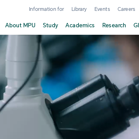
Information for
Library
Events
Careers
About MPU
Study
Academics
Research
G