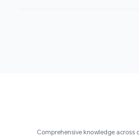
Comprehensive knowledge across div