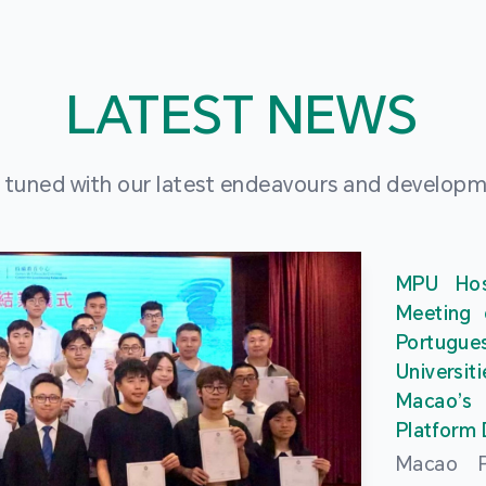
LATEST NEWS
 tuned with our latest endeavours and develop
MPU Hos
Meeting 
Portu
Universit
Macao’
Platform
Macao Po