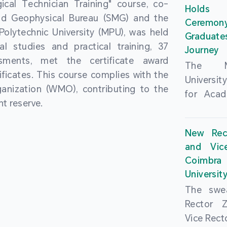
cal Technician Training" course, co-
and over
Holds 
(MSAR)
nd Geophysical Bureau (SMG) and the
from h
Ceremo
Agreem
olytechnic University (MPU), was held
institut
Graduat
Polytech
al studies and practical training, 37
speaking 
Journey
Universi
sments, met the certificate award
as well a
The Ma
Developm
ficates. This course complies with the
creating
Universi
Campus 
anization (WMO), contributing to the
atmosphe
for Acad
In-Depth
t reserve.
took plac
Hengqin
a.m. an
signed 
New Rec
University
Rector 
and Vic
ceremo
Falcão, 
Coimbra 
national
presence
Universit
singing o
Executi
The swea
Nearly 1,
Fernando 
Rector 
and bach
Educat
Vice Rec
successf
Innovatio