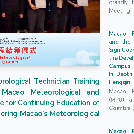
grandly 
Meeting 
Portu
Univers
Macao Po
Universi
and the 
June 20
Sign Coo
attended
the Devel
Zhongro
Campus 
Astrigild
In-Depth
former 
ological Technician Training
Hengqin
Fernande
 Macao Meteorological and
Macao Po
General
(MPU) an
e for Continuing Education of
Sarmento
Coimbra (
Universi
tering Macao's Meteorological
at th
Chuk Kwa
Headqua
Universit
Macao Po
Special 