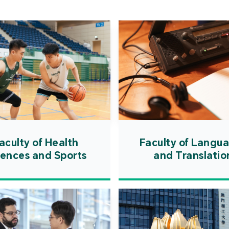
Cooper
Governm
introd
internat
resourc
internat
cultivati
and techn
aculty of Health
Faculty of Langu
iences and Sports
and Translatio