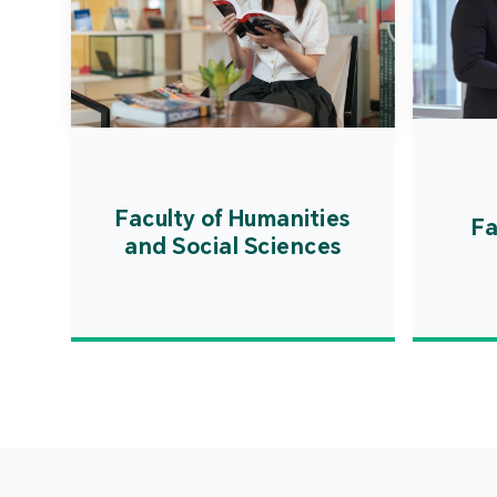
Faculty of Humanities
Fa
and Social Sciences