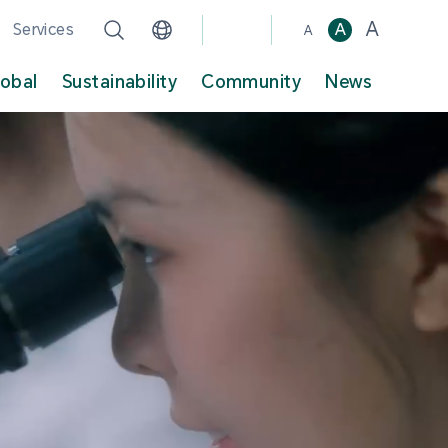
A
Services
A
A
lobal
Sustainability
Community
News