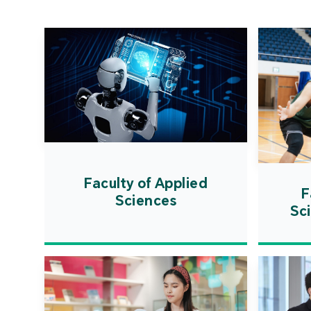
Faculty of Applied
F
Sciences
Sc