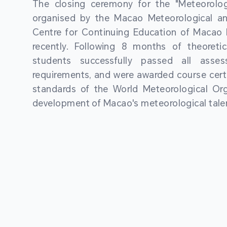
The closing ceremony for the "Meteorologi
organised by the Macao Meteorological a
Centre for Continuing Education of Macao P
recently. Following 8 months of theoretic
students successfully passed all asses
requirements, and were awarded course certi
standards of the World Meteorological Org
development of Macao's meteorological talen