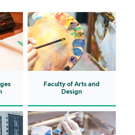
ation Zone. The
ent will actively
uce first-class
ional higher education
es and promote the
ionalisation of talent
on, scientific research,
ological exchange.
ages
Faculty of Arts and
n
Design