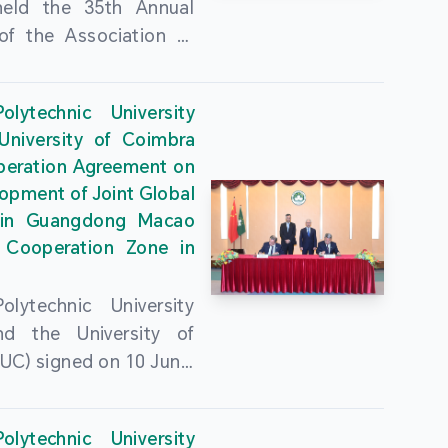
held the 35th Annual
of the Association of
guese Language
ities (AULP) at the
lytechnic University
ty Auditorium on 16
University of Coimbra
26. The event was
peration Agreement on
 by MPU Rector Zhou
opment of Joint Global
ng; AULP President
in Guangdong Macao
a Pires Rocha Silveira;
 Cooperation Zone in
President Arlindo
s Barreto; Secretary-
lytechnic University
 Cristina Montalvão
d the University of
; Rector of the Macao
UC) signed on 10 June,
ty of Tourism, Vong
e Government
n; Vice Rector of the
rters of the Macao
y of Macau, Rui Martins;
lytechnic University
Administrative Region