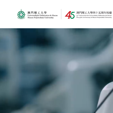
MPU Logo