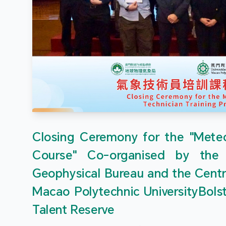
Closing Ceremony for the "Meteor
Course" Co-organised by the
Geophysical Bureau and the Centr
Macao Polytechnic UniversityBols
Talent Reserve