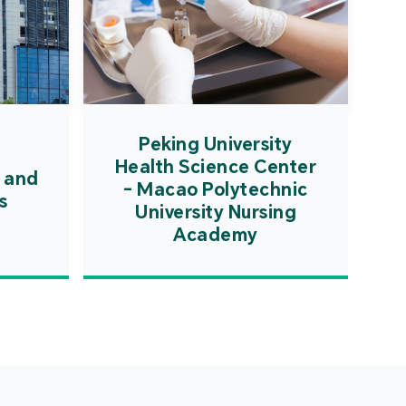
Peking University
Health Science Center
 and
- Macao Polytechnic
s
University Nursing
Academy