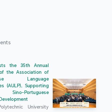
ments
ts the 35th Annual
of the Association of
guese Language
ies (AULP), Supporting
s Sino-Portuguese
 Development
lytechnic University