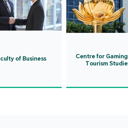
Centre for Gaming
culty of Business
Tourism Studie