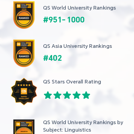
QS World University Rankings
#
951
-
1000
QS Asia University Rankings
#
402
QS Stars Overall Rating
QS World University Rankings by 
Subject: Linguistics