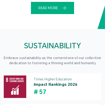
READ MORE
SUSTAINABILITY
Embrace sustainability as the cornerstone of our collective
dedication to fostering a thriving world and humanity
Times Higher Education
Impact Rankings 2026
#
57