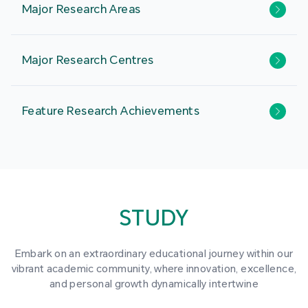
Major Research Areas
Major Research Centres
Feature Research Achievements
STUDY
Embark on an extraordinary educational journey within our
vibrant academic community, where innovation, excellence,
and personal growth dynamically intertwine