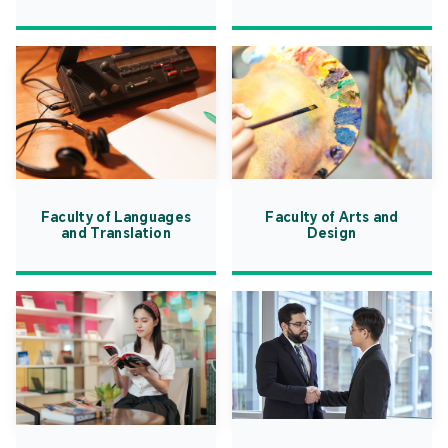
Faculty of Languages
Faculty of Arts and
and Translation
Design