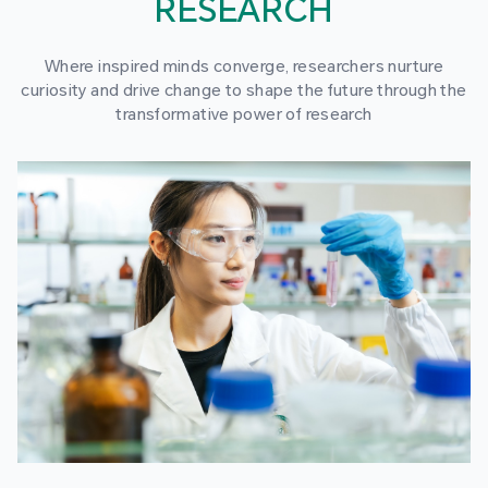
RESEARCH
Where inspired minds converge, researchers nurture
curiosity and drive change to shape the future through the
transformative power of research