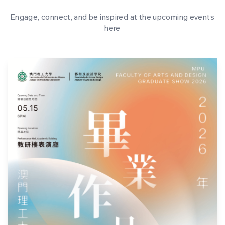
Engage, connect, and be inspired at the upcoming events
here