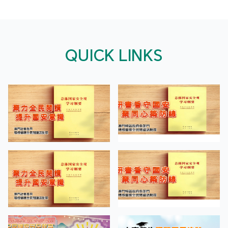
QUICK LINKS