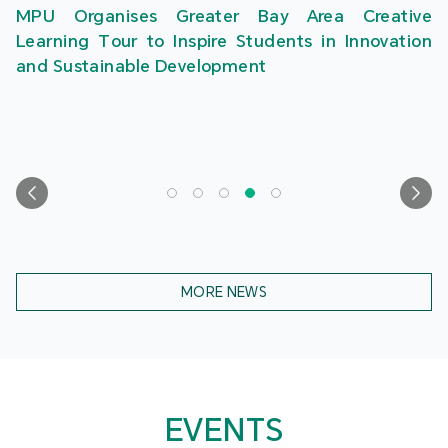
MPU Organises Greater Bay Area Creative
Learning Tour to Inspire Students in Innovation
and Sustainable Development
MORE NEWS
EVENTS