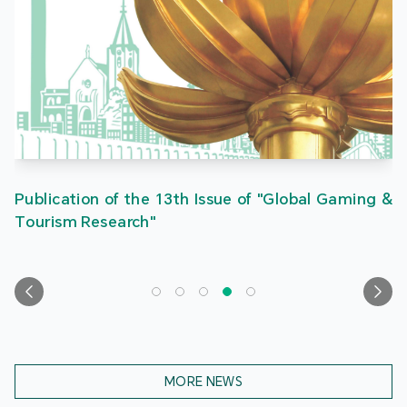
Publication of the 13th Issue of "Global Gaming &
Tourism Research"
MORE NEWS