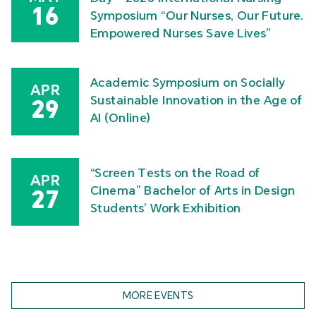
16
Symposium “Our Nurses, Our Future.
Empowered Nurses Save Lives”
Academic Symposium on Socially
APR
Sustainable Innovation in the Age of
29
AI (Online)
“Screen Tests on the Road of
APR
Cinema” Bachelor of Arts in Design
27
Students’ Work Exhibition
MORE EVENTS