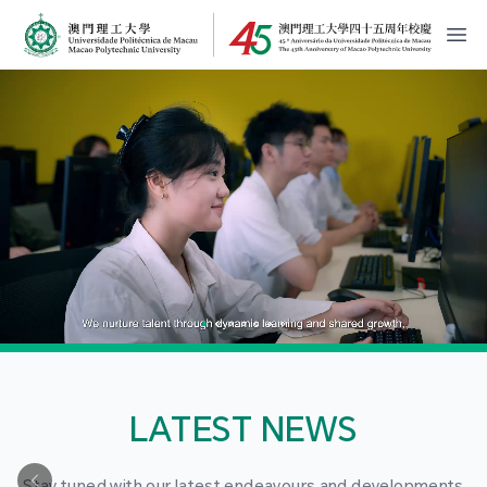
MPU Logo
開
LATEST NEWS
Stay tuned with our latest endeavours and developments