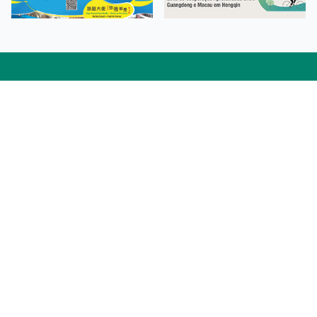
Facebook
Linkedin
Twitter
Instagram
微博
小紅書
YouTube
Tiktok
Zhihu
Wechat
Procurement Information
Contact Us
Admission Enquiries
Campus Map
Sitemap
Web Accessibility
Privacy Policy
Adverse Weathers Arrangement
© 2026 Macao Polytechnic University. All rights reserved.