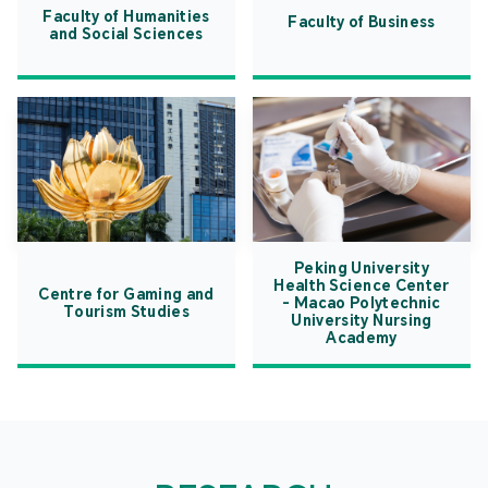
Faculty of Humanities
Faculty of Business
and Social Sciences
Peking University
Health Science Center
Centre for Gaming and
- Macao Polytechnic
Tourism Studies
University Nursing
Academy