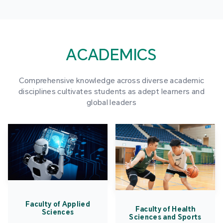
ACADEMICS
Comprehensive knowledge across diverse academic
disciplines cultivates students as adept learners and
global leaders
Faculty of Applied
Faculty of Health
Sciences
Sciences and Sports