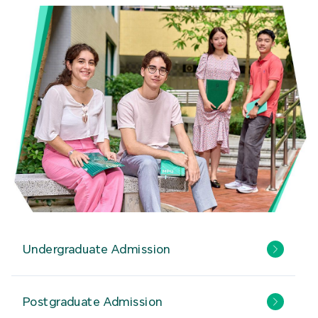
Undergraduate Admission
Postgraduate Admission