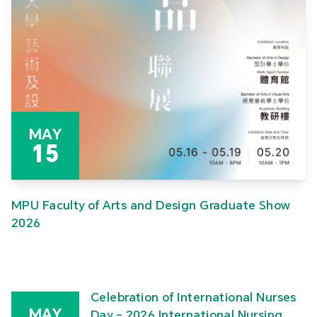
MAY
15
MPU Faculty of Arts and Design Graduate Show
2026
Celebration of International Nurses
MAY
Day – 2026 International Nursing