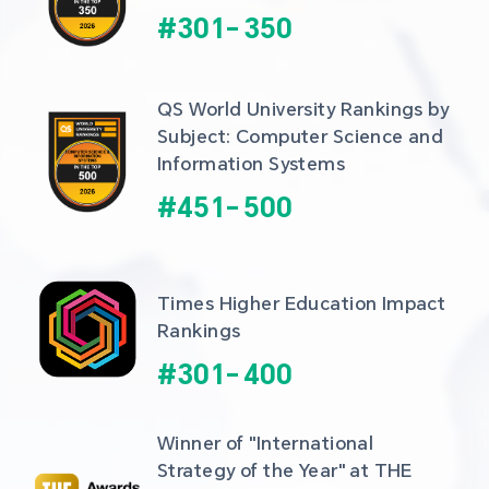
#
301
-
350
QS World University Rankings by 
Subject: Computer Science and 
Information Systems
#
451
-
500
Times Higher Education Impact 
Rankings
#
301
-
400
Winner of "International 
Strategy of the Year" at THE 