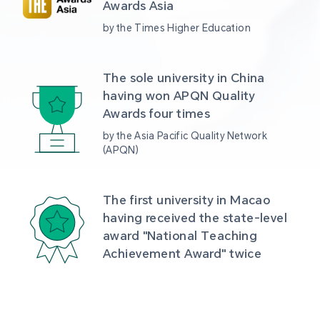
Awards Asia 
by the Times Higher Education
The sole university in China 
having won APQN Quality 
Awards four times
by the Asia Pacific Quality Network 
(APQN)
The first university in Macao 
having received the state-level 
award "National Teaching 
Achievement Award" twice