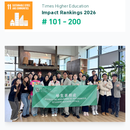
Times Higher Education
Impact Rankings 2026
#
101
-
200