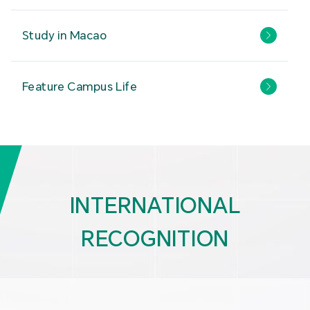
Study in Macao
Feature Campus Life
INTERNATIONAL
RECOGNITION