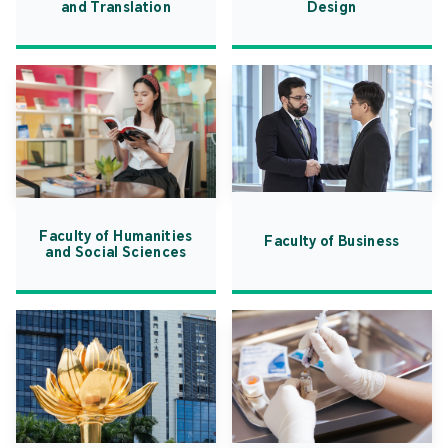
and Translation
Design
Faculty of Humanities
Faculty of Business
and Social Sciences