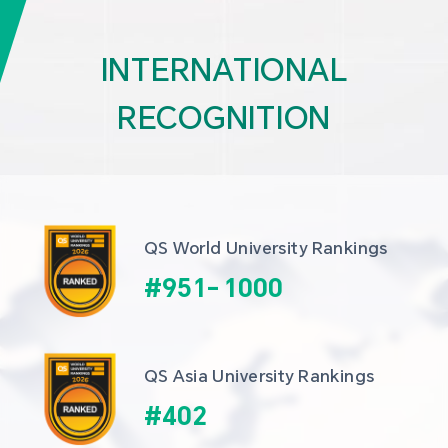
INTERNATIONAL
RECOGNITION
QS World University Rankings
#
951
-
1000
QS Asia University Rankings
#
402