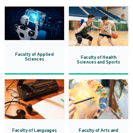
Faculty of Applied
Faculty of Health
Sciences
Sciences and Sports
Faculty of Languages
Faculty of Arts and