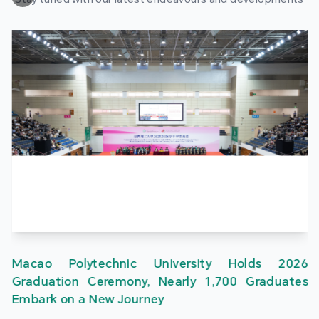
Macao Polytechnic University Holds 2026
Graduation Ceremony, Nearly 1,700 Graduates
Embark on a New Journey