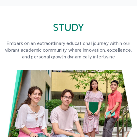
STUDY
Embark on an extraordinary educational journey within our
vibrant academic community, where innovation, excellence,
and personal growth dynamically intertwine