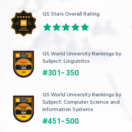
QS Stars Overall Rating
QS World University Rankings by 
Subject: Linguistics
#
301
-
350
QS World University Rankings by 
Subject: Computer Science and 
Information Systems
#
451
-
500