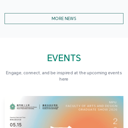
MORE NEWS
EVENTS
Engage, connect, and be inspired at the upcoming events
here