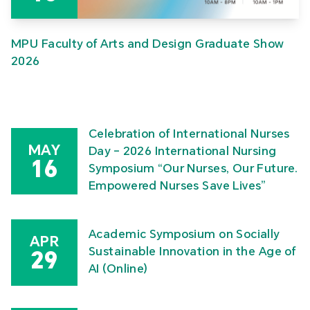
MPU Faculty of Arts and Design Graduate Show
2026
Celebration of International Nurses
MAY
Day – 2026 International Nursing
16
Symposium “Our Nurses, Our Future.
Empowered Nurses Save Lives”
Academic Symposium on Socially
APR
Sustainable Innovation in the Age of
29
AI (Online)