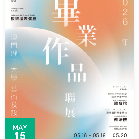
MAY
15