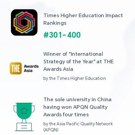
Times Higher Education Impact 
Rankings
#
301
-
400
Winner of "International 
Strategy of the Year" at THE 
Awards Asia 
by the Times Higher Education
The sole university in China 
having won APQN Quality 
Awards four times
by the Asia Pacific Quality Network 
(APQN)