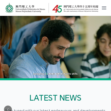
MPU Logo
開
LATEST NEWS
Stay tuned with our latest endeavours and developments