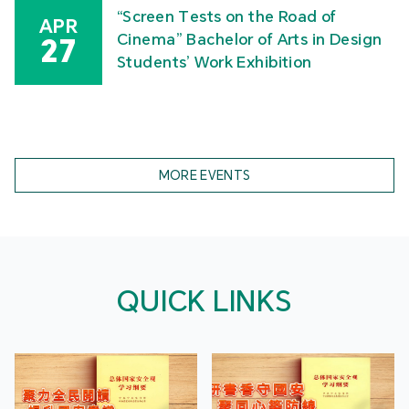
“Screen Tests on the Road of
APR
Cinema” Bachelor of Arts in Design
27
Students’ Work Exhibition
MORE EVENTS
QUICK LINKS