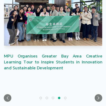
MPU Organises Greater Bay Area Creative
Learning Tour to Inspire Students in Innovation
and Sustainable Development