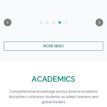
MORE NEWS
ACADEMICS
Comprehensive knowledge across diverse academic
disciplines cultivates students as adept learners and
global leaders