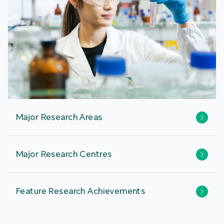
Major Research Areas
Major Research Centres
Feature Research Achievements