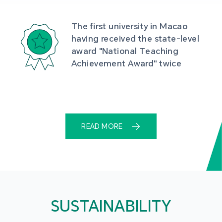
The first university in Macao 
having received the state-level 
award "National Teaching 
Achievement Award" twice
READ MORE
SUSTAINABILITY