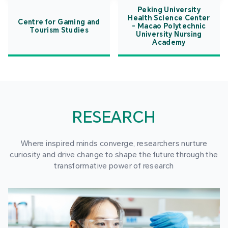
Peking University
Health Science Center
Centre for Gaming and
- Macao Polytechnic
Tourism Studies
University Nursing
Academy
RESEARCH
Where inspired minds converge, researchers nurture
curiosity and drive change to shape the future through the
transformative power of research