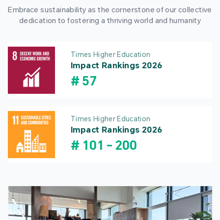
Embrace sustainability as the cornerstone of our collective
dedication to fostering a thriving world and humanity
Times Higher Education
Impact Rankings 2026
#
57
Times Higher Education
Impact Rankings 2026
#
101
-
200