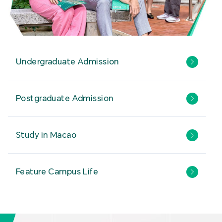
Undergraduate Admission
Postgraduate Admission
Study in Macao
Feature Campus Life