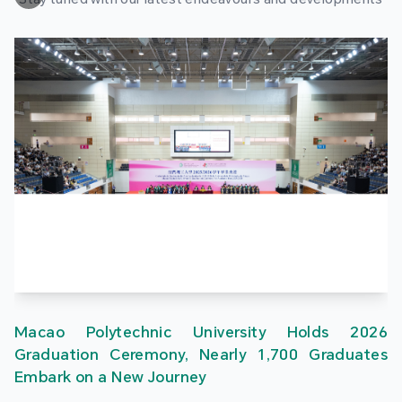
Macao Polytechnic University Holds 2026
Graduation Ceremony, Nearly 1,700 Graduates
Embark on a New Journey