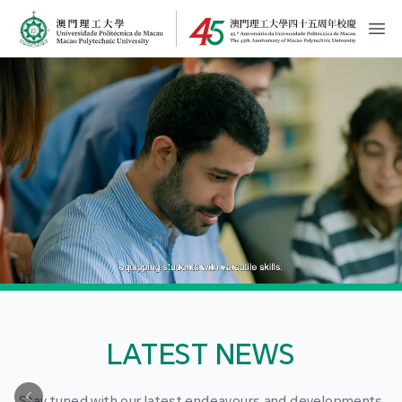
MPU Logo
開
LATEST NEWS
Stay tuned with our latest endeavours and developments