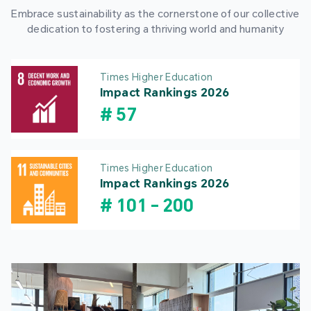
Embrace sustainability as the cornerstone of our collective
dedication to fostering a thriving world and humanity
Times Higher Education
Impact Rankings 2026
#
57
Times Higher Education
Impact Rankings 2026
#
101
-
200