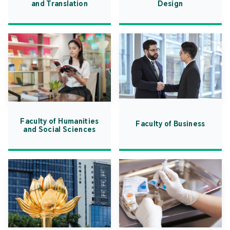
and Translation
Design
Faculty of Humanities
Faculty of Business
and Social Sciences