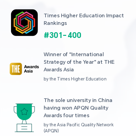
Times Higher Education Impact 
Rankings
#
301
-
400
Winner of "International 
Strategy of the Year" at THE 
Awards Asia 
by the Times Higher Education
The sole university in China 
having won APQN Quality 
Awards four times
by the Asia Pacific Quality Network 
(APQN)