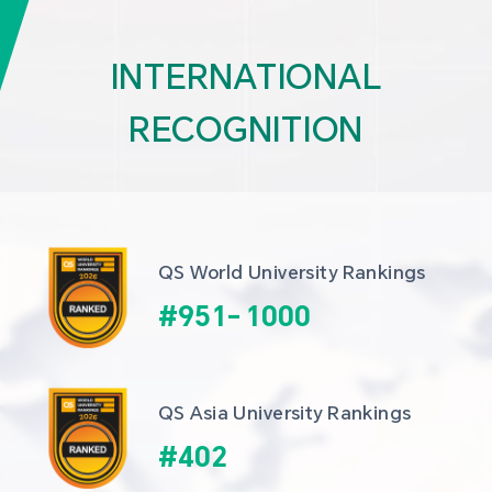
INTERNATIONAL
RECOGNITION
QS World University Rankings
#
951
-
1000
QS Asia University Rankings
#
402