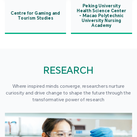
Peking University
Health Science Center
Centre for Gaming and
- Macao Polytechnic
Tourism Studies
University Nursing
Academy
RESEARCH
Where inspired minds converge, researchers nurture
curiosity and drive change to shape the future through the
transformative power of research