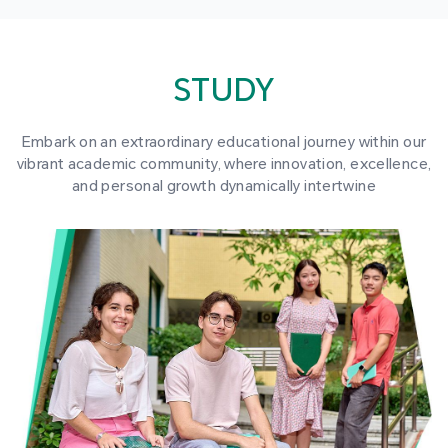
STUDY
Embark on an extraordinary educational journey within our
vibrant academic community, where innovation, excellence,
and personal growth dynamically intertwine