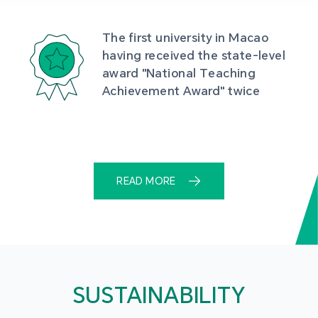
The first university in Macao 
having received the state-level 
award "National Teaching 
Achievement Award" twice
READ MORE
SUSTAINABILITY