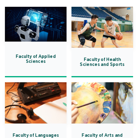
Faculty of Applied
Faculty of Health
Sciences
Sciences and Sports
Faculty of Languages
Faculty of Arts and