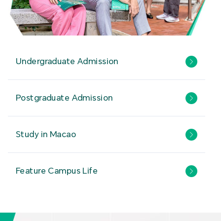
Undergraduate Admission
Postgraduate Admission
Study in Macao
Feature Campus Life