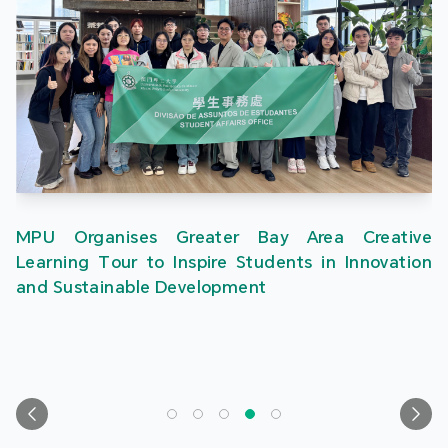
MPU Organises Greater Bay Area Creative
Learning Tour to Inspire Students in Innovation
and Sustainable Development