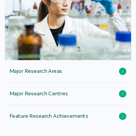
Major Research Areas
Major Research Centres
Feature Research Achievements