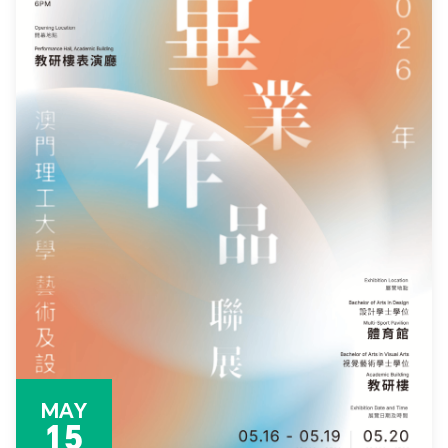
MAY
15