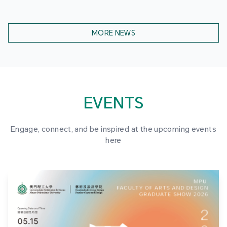
MORE NEWS
EVENTS
Engage, connect, and be inspired at the upcoming events
here