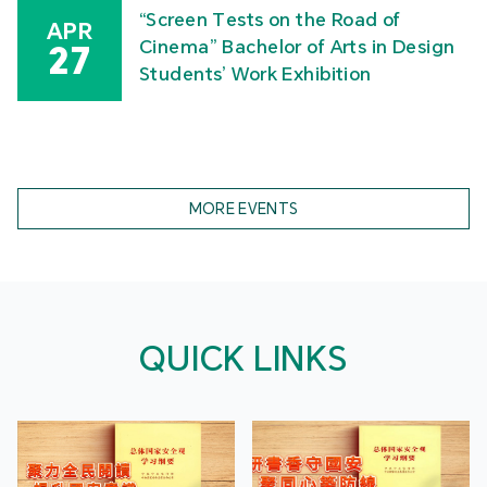
“Screen Tests on the Road of
APR
Cinema” Bachelor of Arts in Design
27
Students’ Work Exhibition
MORE EVENTS
QUICK LINKS