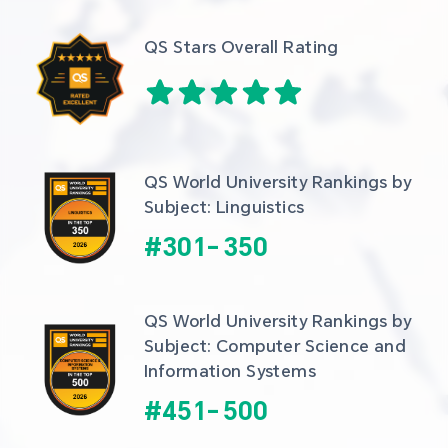
QS Stars Overall Rating
QS World University Rankings by 
Subject: Linguistics
#
301
-
350
QS World University Rankings by 
Subject: Computer Science and 
Information Systems
#
451
-
500