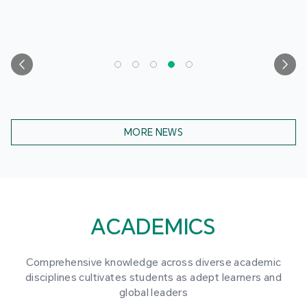
MORE NEWS
ACADEMICS
Comprehensive knowledge across diverse academic
disciplines cultivates students as adept learners and
global leaders