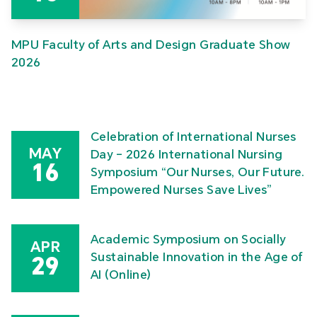
MPU Faculty of Arts and Design Graduate Show
2026
Celebration of International Nurses
MAY
Day – 2026 International Nursing
16
Symposium “Our Nurses, Our Future.
Empowered Nurses Save Lives”
Academic Symposium on Socially
APR
Sustainable Innovation in the Age of
29
AI (Online)